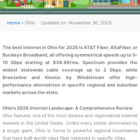
Home
»
Ohio
Updated on: November 30, 2025
The best internet in Ohio for 2026 is AT&T Fiber, AltaFiber, or
Buckeye Broadband, all offering symmetrical speeds up to 5–
10 Gbps starting at $39.99/mo. Spectrum provides the
widest statewide cable coverage up to 2 Gbps, while
Breezeline and Kinetic by Windstream offer high-
performance alternatives in specific regional and suburban
markets across the state.
Ohio’s 2026 Internet Landscape: A Comprehensive Review
Ohio features one of the most diverse and regionalized internet
markets in the United States. Unlike many states dominated by
a single giant, Ohio is home to powerful regional incumbents
that have built world-class fiber networks in specific cities.