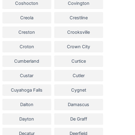
Coshocton
Covington
Creola
Crestline
Creston
Crooksville
Croton
Crown City
Cumberland
Curtice
Custar
Cutler
Cuyahoga Falls
Cygnet
Dalton
Damascus
Dayton
De Graff
Decatur
Deerfield