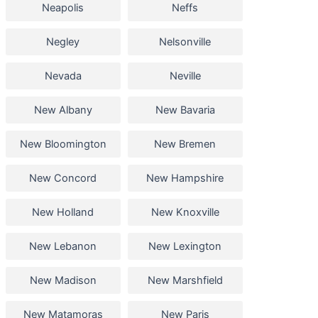
Neapolis
Neffs
Negley
Nelsonville
Nevada
Neville
New Albany
New Bavaria
New Bloomington
New Bremen
New Concord
New Hampshire
New Holland
New Knoxville
New Lebanon
New Lexington
New Madison
New Marshfield
New Matamoras
New Paris