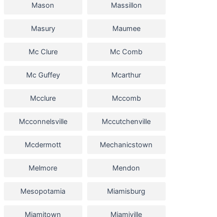
Mason
Massillon
Masury
Maumee
Mc Clure
Mc Comb
Mc Guffey
Mcarthur
Mcclure
Mccomb
Mcconnelsville
Mccutchenville
Mcdermott
Mechanicstown
Melmore
Mendon
Mesopotamia
Miamisburg
Miamitown
Miamiville