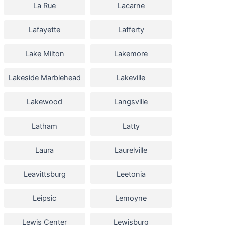
La Rue
Lacarne
Lafayette
Lafferty
Lake Milton
Lakemore
Lakeside Marblehead
Lakeville
Lakewood
Langsville
Latham
Latty
Laura
Laurelville
Leavittsburg
Leetonia
Leipsic
Lemoyne
Lewis Center
Lewisburg