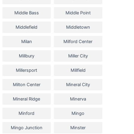
Middle Bass
Middle Point
Middlefield
Middletown
Milan
Milford Center
Millbury
Miller City
Millersport
Millfield
Milton Center
Mineral City
Mineral Ridge
Minerva
Minford
Mingo
Mingo Junction
Minster