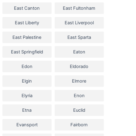
East Canton
East Fultonham
East Liberty
East Liverpool
East Palestine
East Sparta
East Springfield
Eaton
Edon
Eldorado
Elgin
Elmore
Elyria
Enon
Etna
Euclid
Evansport
Fairborn