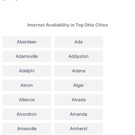
Internet Availability in Top Ohio Cities
Aberdeen
Ada
Adamsville
Addyston
Adelphi
Adena
Akron
Alger
Alliance
Alvada
Alvordton
Amanda
Amesville
Amherst