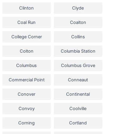
Clinton
Clyde
Coal Run
Coalton
College Corner
Collins
Colton
Columbia Station
Columbus
Columbus Grove
Commercial Point
Conneaut
Conover
Continental
Convoy
Coolville
Corning
Cortland