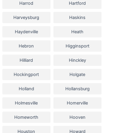
Harrod
Hartford
Harveysburg
Haskins
Haydenville
Heath
Hebron
Higginsport
Hilliard
Hinckley
Hockingport
Holgate
Holland
Hollansburg
Holmesville
Homerville
Homeworth
Hooven
Houston
Howard