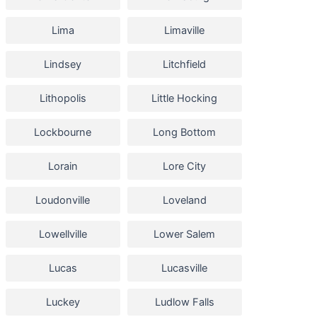
Lima
Limaville
Lindsey
Litchfield
Lithopolis
Little Hocking
Lockbourne
Long Bottom
Lorain
Lore City
Loudonville
Loveland
Lowellville
Lower Salem
Lucas
Lucasville
Luckey
Ludlow Falls