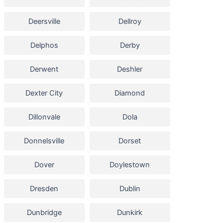
Deersville
Dellroy
Delphos
Derby
Derwent
Deshler
Dexter City
Diamond
Dillonvale
Dola
Donnelsville
Dorset
Dover
Doylestown
Dresden
Dublin
Dunbridge
Dunkirk