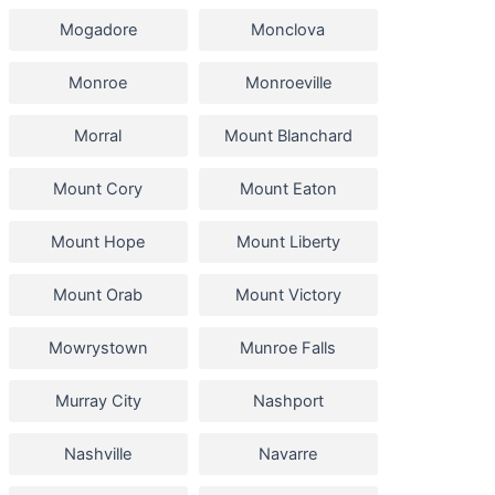
Mogadore
Monclova
Monroe
Monroeville
Morral
Mount Blanchard
Mount Cory
Mount Eaton
Mount Hope
Mount Liberty
Mount Orab
Mount Victory
Mowrystown
Munroe Falls
Murray City
Nashport
Nashville
Navarre