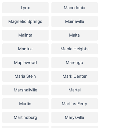
Lynx
Macedonia
Magnetic Springs
Maineville
Malinta
Malta
Mantua
Maple Heights
Maplewood
Marengo
Maria Stein
Mark Center
Marshallville
Martel
Martin
Martins Ferry
Martinsburg
Marysville