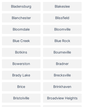
Bladensburg
Blakeslee
Blanchester
Blissfield
Bloomdale
Bloomville
Blue Creek
Blue Rock
Botkins
Bourneville
Bowerston
Bradner
Brady Lake
Brecksville
Brice
Brinkhaven
Bristolville
Broadview Heights