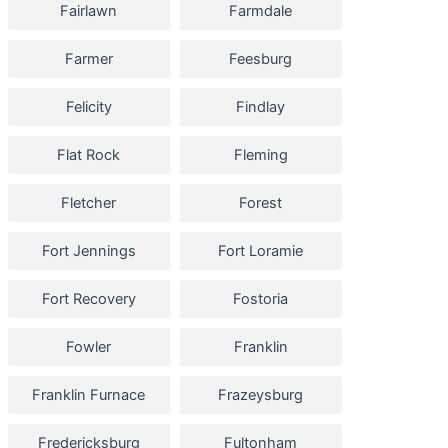
Fairlawn
Farmdale
Farmer
Feesburg
Felicity
Findlay
Flat Rock
Fleming
Fletcher
Forest
Fort Jennings
Fort Loramie
Fort Recovery
Fostoria
Fowler
Franklin
Franklin Furnace
Frazeysburg
Fredericksburg
Fultonham