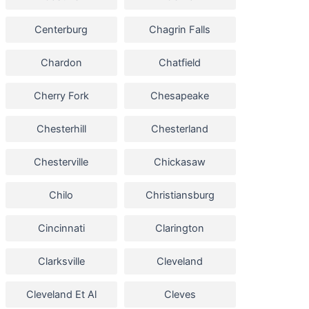
Centerburg
Chagrin Falls
Chardon
Chatfield
Cherry Fork
Chesapeake
Chesterhill
Chesterland
Chesterville
Chickasaw
Chilo
Christiansburg
Cincinnati
Clarington
Clarksville
Cleveland
Cleveland Et Al
Cleves