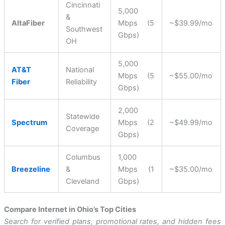
Cincinnati
5,000
&
AltaFiber
Mbps (5
~$39.99/mo
Southwest
Gbps)
OH
5,000
AT&T
National
Mbps (5
~$55.00/mo
Fiber
Reliability
Gbps)
2,000
Statewide
Spectrum
Mbps (2
~$49.99/mo
Coverage
Gbps)
Columbus
1,000
Breezeline
&
Mbps (1
~$35.00/mo
Cleveland
Gbps)
Compare Internet in Ohio’s Top Cities
Search for verified plans, promotional rates, and hidden fees