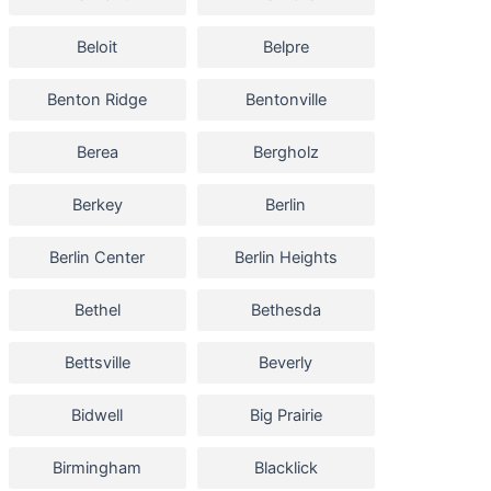
Beloit
Belpre
Benton Ridge
Bentonville
Berea
Bergholz
Berkey
Berlin
Berlin Center
Berlin Heights
Bethel
Bethesda
Bettsville
Beverly
Bidwell
Big Prairie
Birmingham
Blacklick