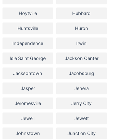
Hoytville
Hubbard
Huntsville
Huron
Independence
Irwin
Isle Saint George
Jackson Center
Jacksontown
Jacobsburg
Jasper
Jenera
Jeromesville
Jerry City
Jewell
Jewett
Johnstown
Junction City