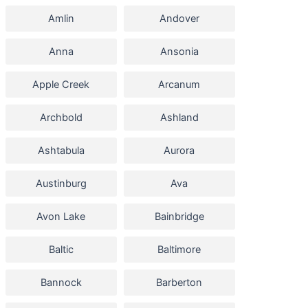
Amlin
Andover
Anna
Ansonia
Apple Creek
Arcanum
Archbold
Ashland
Ashtabula
Aurora
Austinburg
Ava
Avon Lake
Bainbridge
Baltic
Baltimore
Bannock
Barberton