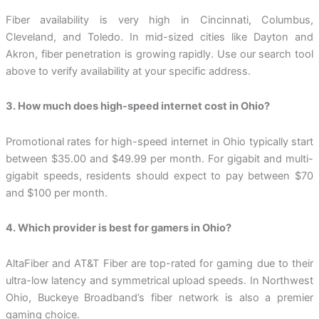
Fiber availability is very high in Cincinnati, Columbus,
Cleveland, and Toledo. In mid-sized cities like Dayton and
Akron, fiber penetration is growing rapidly. Use our search tool
above to verify availability at your specific address.
3. How much does high-speed internet cost in Ohio?
Promotional rates for high-speed internet in Ohio typically start
between $35.00 and $49.99 per month. For gigabit and multi-
gigabit speeds, residents should expect to pay between $70
and $100 per month.
4. Which provider is best for gamers in Ohio?
AltaFiber and AT&T Fiber are top-rated for gaming due to their
ultra-low latency and symmetrical upload speeds. In Northwest
Ohio, Buckeye Broadband’s fiber network is also a premier
gaming choice.