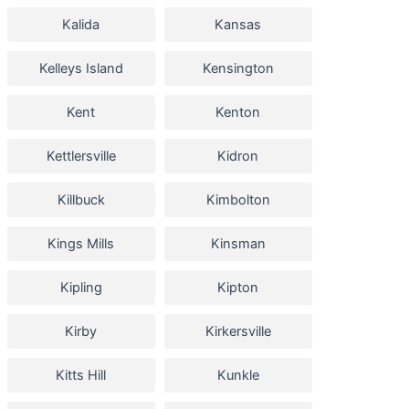
Kalida
Kansas
Kelleys Island
Kensington
Kent
Kenton
Kettlersville
Kidron
Killbuck
Kimbolton
Kings Mills
Kinsman
Kipling
Kipton
Kirby
Kirkersville
Kitts Hill
Kunkle