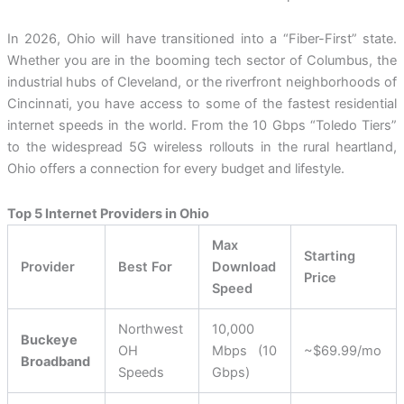
In 2026, Ohio will have transitioned into a “Fiber-First” state.
Whether you are in the booming tech sector of Columbus, the
industrial hubs of Cleveland, or the riverfront neighborhoods of
Cincinnati, you have access to some of the fastest residential
internet speeds in the world. From the 10 Gbps “Toledo Tiers”
to the widespread 5G wireless rollouts in the rural heartland,
Ohio offers a connection for every budget and lifestyle.
Top 5 Internet Providers in Ohio
Max
Starting
Provider
Best For
Download
Price
Speed
Northwest
10,000
Buckeye
OH
Mbps (10
~$69.99/mo
Broadband
Speeds
Gbps)