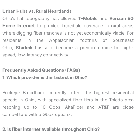
Urban Hubs vs. Rural Heartlands
Ohio’s flat topography has allowed
T-Mobile
and
Verizon 5G
Home Internet
to provide incredible coverage in rural areas
where digging fiber trenches is not yet economically viable. For
residents in the Appalachian foothills of Southeast
Ohio,
Starlink
has also become a premier choice for high-
speed, low-latency connectivity.
Frequently Asked Questions (FAQs)
1. Which provider is the fastest in Ohio?
Buckeye Broadband currently offers the highest residential
speeds in Ohio, with specialized fiber tiers in the Toledo area
reaching up to 10 Gbps. AltaFiber and AT&T are close
competitors with 5 Gbps options.
2. Is fiber internet available throughout Ohio?