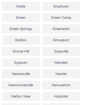
Gratis
Graytown
Green
Green Camp
Green Springs
Greenwich
Grelton
Groveport
Grover Hill
Guysville
Gypsum
Hamden
Hamersville
Hamler
Hammondsville
Hanoverton
Harbor View
Harpster