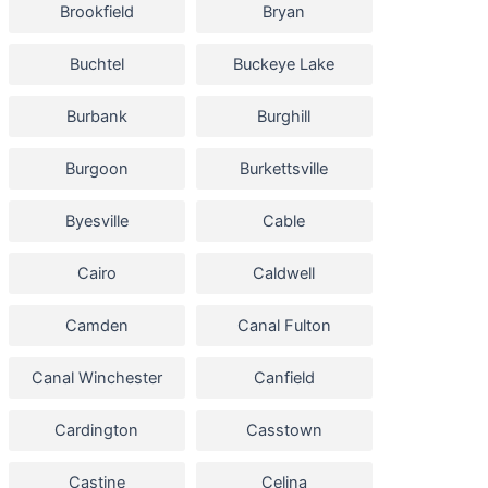
Brookfield
Bryan
Buchtel
Buckeye Lake
Burbank
Burghill
Burgoon
Burkettsville
Byesville
Cable
Cairo
Caldwell
Camden
Canal Fulton
Canal Winchester
Canfield
Cardington
Casstown
Castine
Celina