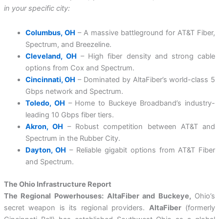
in your specific city:
Columbus, OH
– A massive battleground for AT&T Fiber,
Spectrum, and Breezeline.
Cleveland, OH
– High fiber density and strong cable
options from Cox and Spectrum.
Cincinnati, OH
– Dominated by AltaFiber’s world-class 5
Gbps network and Spectrum.
Toledo, OH
– Home to Buckeye Broadband’s industry-
leading 10 Gbps fiber tiers.
Akron, OH
– Robust competition between AT&T and
Spectrum in the Rubber City.
Dayton, OH
– Reliable gigabit options from AT&T Fiber
and Spectrum.
The Ohio Infrastructure Report
The Regional Powerhouses: AltaFiber and Buckeye,
Ohio’s
secret weapon is its regional providers.
AltaFiber
(formerly