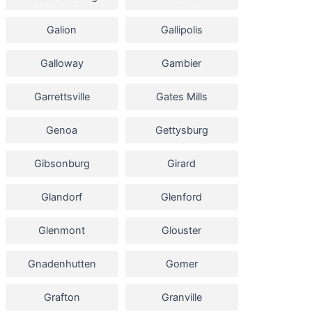
Galion
Gallipolis
Galloway
Gambier
Garrettsville
Gates Mills
Genoa
Gettysburg
Gibsonburg
Girard
Glandorf
Glenford
Glenmont
Glouster
Gnadenhutten
Gomer
Grafton
Granville