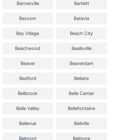
Barnesville
Bartlett
Bascom
Batavia
Bay Village
Beach City
Beachwood
Beallsville
Beaver
Beaverdam
Bedford
Bellaire
Bellbrook
Belle Center
Belle Valley
Bellefontaine
Bellevue
Bellville
Belmont
Belmore