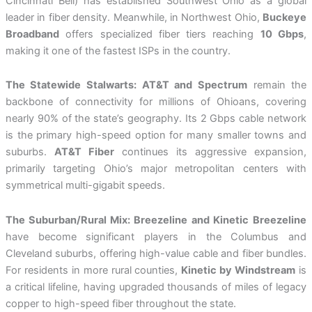
Cincinnati Bell) has established Southwest Ohio as a global
leader in fiber density. Meanwhile, in Northwest Ohio,
Buckeye
Broadband
offers specialized fiber tiers reaching
10 Gbps
,
making it one of the fastest ISPs in the country.
The Statewide Stalwarts: AT&T and Spectrum
remain the
backbone of connectivity for millions of Ohioans, covering
nearly 90% of the state’s geography. Its 2 Gbps cable network
is the primary high-speed option for many smaller towns and
suburbs.
AT&T Fiber
continues its aggressive expansion,
primarily targeting Ohio’s major metropolitan centers with
symmetrical multi-gigabit speeds.
The Suburban/Rural Mix: Breezeline and Kinetic
Breezeline
have become significant players in the Columbus and
Cleveland suburbs, offering high-value cable and fiber bundles.
For residents in more rural counties,
Kinetic by Windstream
is
a critical lifeline, having upgraded thousands of miles of legacy
copper to high-speed fiber throughout the state.