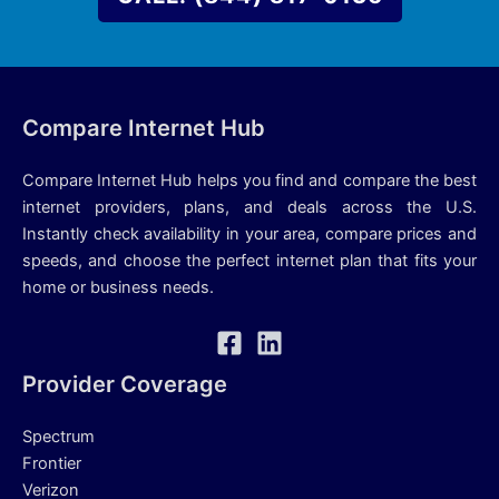
Compare Internet Hub
Compare Internet Hub helps you find and compare the best
internet providers, plans, and deals across the U.S.
Instantly check availability in your area, compare prices and
speeds, and choose the perfect internet plan that fits your
home or business needs.
Provider Coverage
Spectrum
Frontier
Verizon