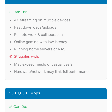
✅ Can Do:
4K streaming on multiple devices
Fast downloads/uploads
Remote work & collaboration
Online gaming with low latency
Running home servers or NAS
🚫 Struggles with:
May exceed needs of casual users
Hardware/network may limit full performance
500–1,000+ Mbps
✅ Can Do: