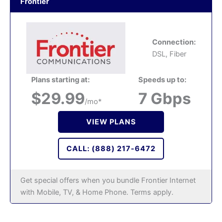
Frontier
Connection:
DSL, Fiber
Plans starting at:
Speeds up to:
$29.99
7 Gbps
/mo*
VIEW PLANS
CALL: (888) 217-6472
Get special offers when you bundle Frontier Internet
with Mobile, TV, & Home Phone. Terms apply.