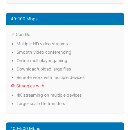
40–100 Mbps
✅ Can Do:
Multiple HD video streams
Smooth video conferencing
Online multiplayer gaming
Download/upload large files
Remote work with multiple devices
🚫 Struggles with:
4K streaming on multiple devices
Large-scale file transfers
100–500 Mbps