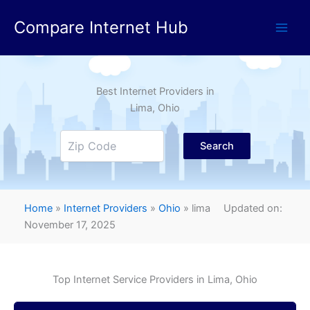
Skip
Compare Internet Hub
to
content
Best Internet Providers in
Lima
, Ohio
Search
Home
»
Internet Providers
»
Ohio
»
lima
Updated on:
November 17, 2025
Top Internet Service Providers in
Lima
, Ohio