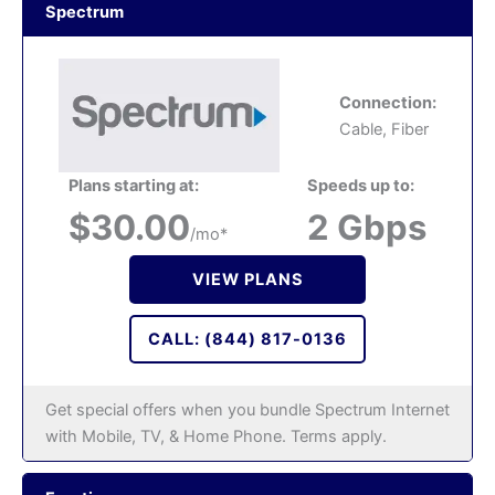
Spectrum
Connection:
Cable, Fiber
Plans starting at:
Speeds up to:
$30.00
2 Gbps
/mo*
VIEW PLANS
CALL: (844) 817-0136
Get special offers when you bundle Spectrum Internet
with Mobile, TV, & Home Phone. Terms apply.