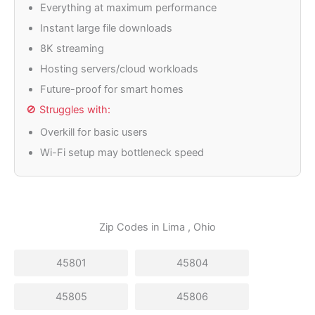
Everything at maximum performance
Instant large file downloads
8K streaming
Hosting servers/cloud workloads
Future-proof for smart homes
🚫 Struggles with:
Overkill for basic users
Wi-Fi setup may bottleneck speed
Zip Codes in
Lima
, Ohio
45801
45804
45805
45806