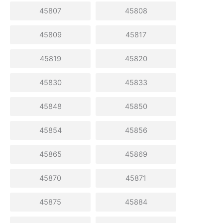
45807
45808
45809
45817
45819
45820
45830
45833
45848
45850
45854
45856
45865
45869
45870
45871
45875
45884