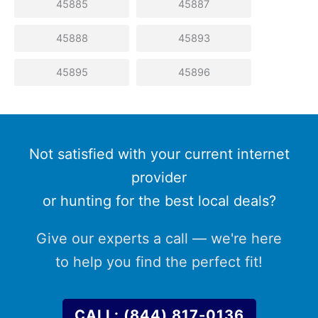
45885
45887
45888
45893
45895
45896
Not satisfied with your current internet
provider
or hunting for the best local deals?
Give our experts a call — we're here
to help you find the perfect fit!
CALL: (844) 817-0136