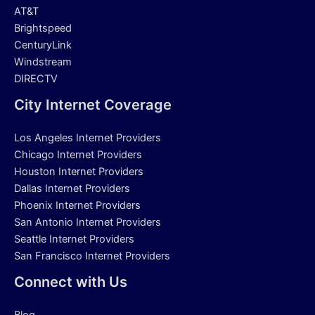
AT&T
Brightspeed
CenturyLink
Windstream
DIRECTV
City Internet Coverage
Los Angeles Internet Providers
Chicago Internet Providers
Houston Internet Providers
Dallas Internet Providers
Phoenix Internet Providers
San Antonio Internet Providers
Seattle Internet Providers
San Francisco Internet Providers
Connect with Us