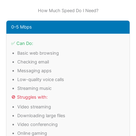
How Much Speed Do I Need?
0–5 Mbps
✅ Can Do:
Basic web browsing
Checking email
Messaging apps
Low-quality voice calls
Streaming music
🚫 Struggles with:
Video streaming
Downloading large files
Video conferencing
Online gaming