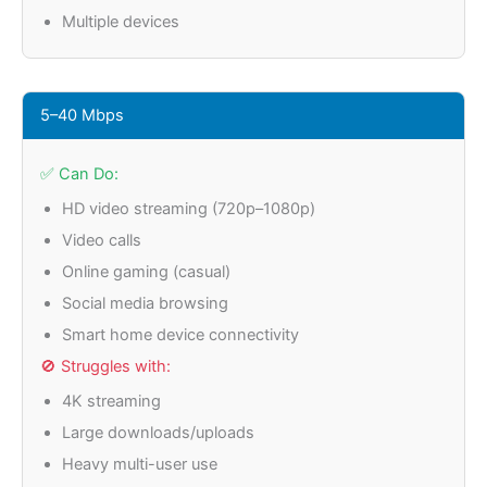
Multiple devices
5–40 Mbps
✅ Can Do:
HD video streaming (720p–1080p)
Video calls
Online gaming (casual)
Social media browsing
Smart home device connectivity
🚫 Struggles with:
4K streaming
Large downloads/uploads
Heavy multi-user use