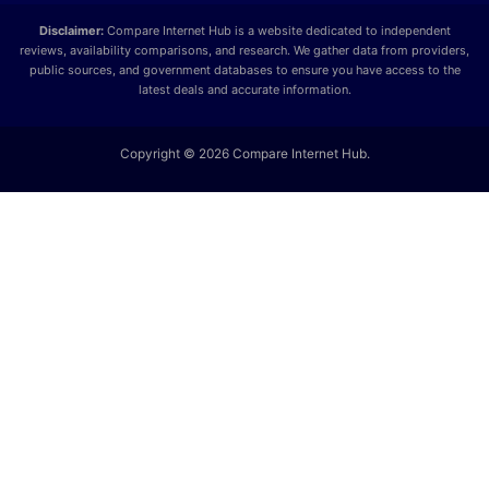
Disclaimer:
Compare Internet Hub is a website dedicated to independent
reviews, availability comparisons, and research. We gather data from providers,
public sources, and government databases to ensure you have access to the
latest deals and accurate information.
Copyright © 2026 Compare Internet Hub.