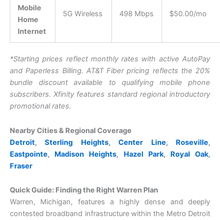
Mobile
5G Wireless
498 Mbps
$50.00/mo
Home
Internet
*Starting prices reflect monthly rates with active AutoPay
and Paperless Billing. AT&T Fiber pricing reflects the 20%
bundle discount available to qualifying mobile phone
subscribers. Xfinity features standard regional introductory
promotional rates.
Nearby Cities & Regional Coverage
Detroit
,
Sterling Heights
,
Center Line
,
Roseville
,
Eastpointe
,
Madison Heights
,
Hazel Park
,
Royal Oak
,
Fraser
Quick Guide: Finding the Right Warren Plan
Warren, Michigan, features a highly dense and deeply
contested broadband infrastructure within the Metro Detroit