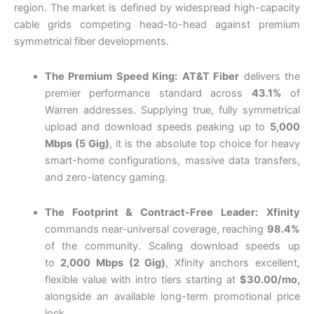
region. The market is defined by widespread high-capacity
cable grids competing head-to-head against premium
symmetrical fiber developments.
The Premium Speed King:
AT&T Fiber
delivers the
premier performance standard across
43.1%
of
Warren addresses. Supplying true, fully symmetrical
upload and download speeds peaking up to
5,000
Mbps (5 Gig)
, it is the absolute top choice for heavy
smart-home configurations, massive data transfers,
and zero-latency gaming.
The Footprint & Contract-Free Leader:
Xfinity
commands near-universal coverage, reaching
98.4%
of the community. Scaling download
speeds up
to
2,000 Mbps (2 Gig)
, Xfinity anchors excellent,
flexible value with intro tiers starting at
$30.00/mo,
alongside an available long-term promotional price
lock
.