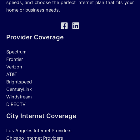
speeds, and choose the perfect internet plan that fits your
home or business needs.
Provider Coverage
Spectrum
Frontier
Verizon
AT&T
Brightspeed
CenturyLink
Windstream
DIRECTV
City Internet Coverage
Los Angeles Internet Providers
Chicago Internet Providers