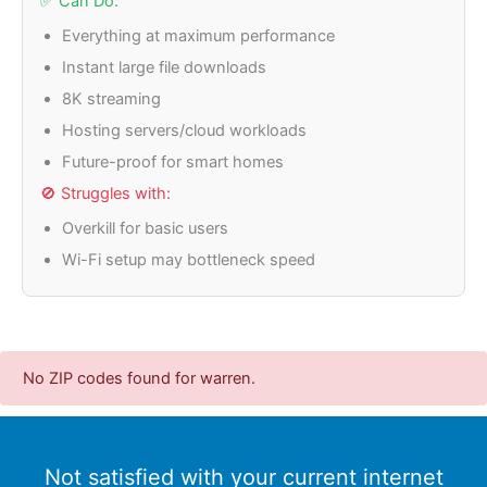
✅ Can Do:
Everything at maximum performance
Instant large file downloads
8K streaming
Hosting servers/cloud workloads
Future-proof for smart homes
🚫 Struggles with:
Overkill for basic users
Wi-Fi setup may bottleneck speed
No ZIP codes found for warren.
Not satisfied with your current internet