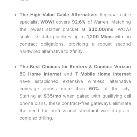
The High-Value Cable Alternative:
Regional cable
specialist
WOW!
covers
92.6%
of Warren. Matching
the lowest starter bracket at
$30.00/mo
, WOW!
scales its data pipelines up to
1,200 Mbps
with no
contract obligations, providing a robust second
hardwired alternative to Xfinity.
The Best Choices for Renters & Condos:
Verizon
5G Home Internet
and
T-Mobile Home Internet
have established extensive wireless alternative
coverage across more than
60%
of the city.
Starting
at
$35/mo
when paired with qualifying cell
phone plans, these contract-free gateways eliminate
the need for professional structural wire drops or
complex drilling
.