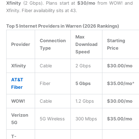
Xfinity
(2 Gbps).
Plans start at
$30/mo
from WOW!
and
Xfinity.
Fiber availability sits at 43.
Top 5 Internet Providers in Warren (2026 Rankings)
Max
Connection
Starting
Provider
Download
Type
Price
Speed
Xfinity
Cable
2 Gbps
$30.00/mo
AT&T
Fiber
5 Gbps
$35.00/mo
*
Fiber
WOW!
Cable
1.2 Gbps
$30.00/mo
Verizon
5G Wireless
300 Mbps
$35.00/mo
5G
T-