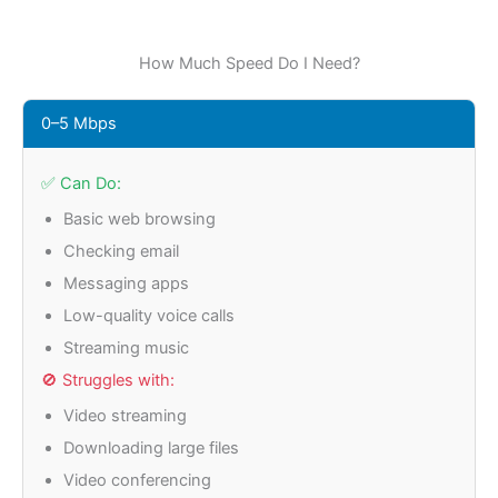
How Much Speed Do I Need?
0–5 Mbps
✅ Can Do:
Basic web browsing
Checking email
Messaging apps
Low-quality voice calls
Streaming music
🚫 Struggles with:
Video streaming
Downloading large files
Video conferencing