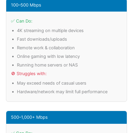
100–500 Mbps
✅ Can Do:
4K streaming on multiple devices
Fast downloads/uploads
Remote work & collaboration
Online gaming with low latency
Running home servers or NAS
🚫 Struggles with:
May exceed needs of casual users
Hardware/network may limit full performance
500–1,000+ Mbps