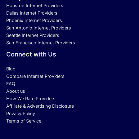
Houston Internet Providers
Dallas Internet Providers
Phoenix Internet Providers
San Antonio Internet Providers
Seattle Internet Providers
San Francisco Internet Providers
Connect with Us
Blog
Compare Internet Providers
FAQ
About us
How We Rate Providers
Affiliate & Advertising Disclosure
Privacy Policy
Terms of Service