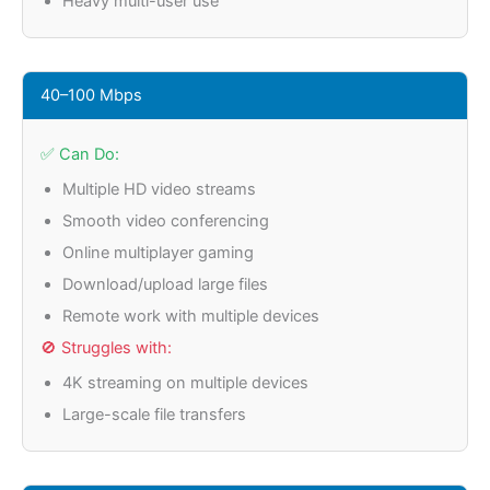
Heavy multi-user use
40–100 Mbps
✅ Can Do:
Multiple HD video streams
Smooth video conferencing
Online multiplayer gaming
Download/upload large files
Remote work with multiple devices
🚫 Struggles with:
4K streaming on multiple devices
Large-scale file transfers