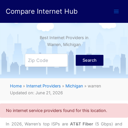
Skip
Compare Internet Hub
to
content
Best Internet Providers in
Warren
, Michigan
Search
Home
»
Internet Providers
»
Michigan
»
warren
Updated on: June 21, 2026
No internet service providers found for this location.
In 2026,
Warren’s top ISPs are
AT&T Fiber
(5 Gbps) and