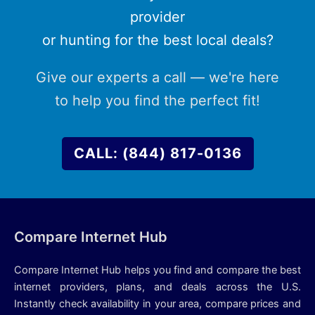
provider
or hunting for the best local deals?
Give our experts a call — we're here
to help you find the perfect fit!
CALL: (844) 817-0136
Compare Internet Hub
Compare Internet Hub helps you find and compare the best
internet providers, plans, and deals across the U.S.
Instantly check availability in your area, compare prices and