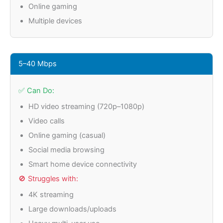
Online gaming
Multiple devices
5–40 Mbps
✅ Can Do:
HD video streaming (720p–1080p)
Video calls
Online gaming (casual)
Social media browsing
Smart home device connectivity
🚫 Struggles with:
4K streaming
Large downloads/uploads