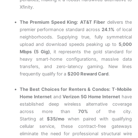
Xfinity.
The Premium Speed King:
AT&T Fiber
delivers the
premier performance standard across
24.1%
of local
neighborhoods.
Supplying true, fully symmetrical
upload and download speeds peaking up to
5,000
Mbps (5 Gig)
, it represents the gold standard for
heavy smart-home configurations, massive data
transfers, and zero-latency gaming.
New lines
frequently qualify for a
$200 Reward Card
.
The Best Choices for Renters & Condos:
T-Mobile
Home Internet
and
Verizon 5G Home Internet
have
established deep wireless alternative coverage
across more than
70%
of the city.
Starting
at
$35/mo
when paired with qualifying
cellular service, these contract-free gateways
eliminate the need for professional structural wire