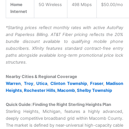
Home
5G Wireless
498 Mbps
$50.00/mo
Internet
*Starting prices reflect monthly rates with active AutoPay
and Paperless Billing. A
T&T Fiber pricing reflects the 20%
bundle discount available to qualifying mobile phone
subscribers.
X
finity features standard contract-free entry
paths alongside available long-term promotional price lock
structures.
Nearby Cities & Regional Coverage
Warren
,
Troy
,
Utica
,
Clinton Township
,
Fraser
,
Madison
Heights
,
Rochester Hills
,
Macomb
,
Shelby Township
Quick Guide: Finding the Right Sterling Heights Plan
Sterling Heights, Michigan, features a highly advanced,
deeply competitive broadband grid within Macomb County.
The market is defined by near-universal high-capacity cable