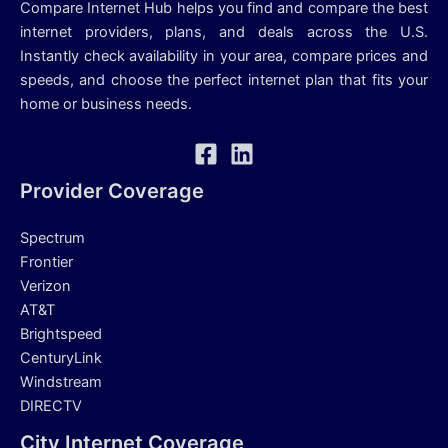
Compare Internet Hub helps you find and compare the best
internet providers, plans, and deals across the U.S.
Instantly check availability in your area, compare prices and
speeds, and choose the perfect internet plan that fits your
home or business needs.
Provider Coverage
Spectrum
Frontier
Verizon
AT&T
Brightspeed
CenturyLink
Windstream
DIRECTV
City Internet Coverage