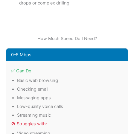
drops or complex drilling
.
How Much Speed Do I Need?
0–5 Mbps
✅ Can Do:
Basic web browsing
Checking email
Messaging apps
Low-quality voice calls
Streaming music
🚫 Struggles with:
Video streaming