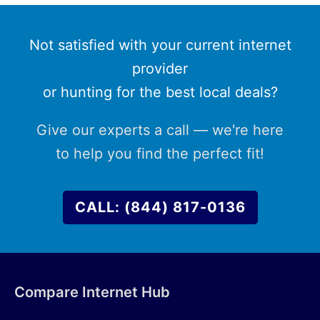
Not satisfied with your current internet
provider
or hunting for the best local deals?
Give our experts a call — we're here
to help you find the perfect fit!
CALL: (844) 817-0136
Compare Internet Hub