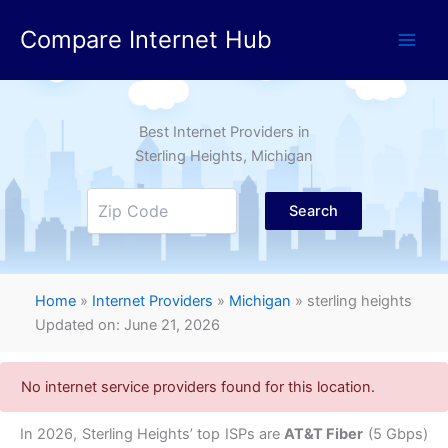
Skip
Compare Internet Hub
to
content
Best Internet Providers in
Sterling Heights
, Michigan
Search
Home
»
Internet Providers
»
Michigan
»
sterling heights
Updated on: June 21, 2026
No internet service providers found for this location.
In 2026, Sterling Heights’ top ISPs are
AT&T Fiber
(5 Gbps)