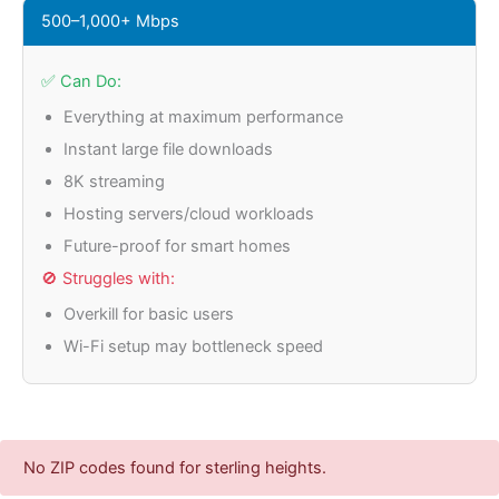
500–1,000+ Mbps
✅ Can Do:
Everything at maximum performance
Instant large file downloads
8K streaming
Hosting servers/cloud workloads
Future-proof for smart homes
🚫 Struggles with:
Overkill for basic users
Wi-Fi setup may bottleneck speed
No ZIP codes found for sterling heights.