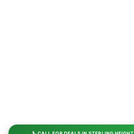
📞
CALL FOR DEALS IN STERLING HEIGH