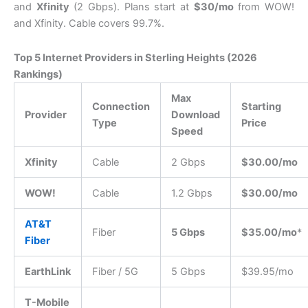
and
Xfinity
(2 Gbps).
Plans start at
$30/mo
from WOW!
and Xfinity. Cable covers 99.7%.
Top 5 Internet Providers in Sterling Heights (2026
Rankings)
Max
Connection
Starting
Provider
Download
Type
Price
Speed
Xfinity
Cable
2 Gbps
$30.00/mo
WOW!
Cable
1.2 Gbps
$30.00/mo
AT&T
Fiber
5 Gbps
$35.00/mo
*
Fiber
EarthLink
Fiber / 5G
5 Gbps
$39.95/mo
T-Mobile