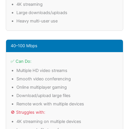
4K streaming
Large downloads/uploads
Heavy multi-user use
40–100 Mbps
✅ Can Do:
Multiple HD video streams
Smooth video conferencing
Online multiplayer gaming
Download/upload large files
Remote work with multiple devices
🚫 Struggles with:
4K streaming on multiple devices