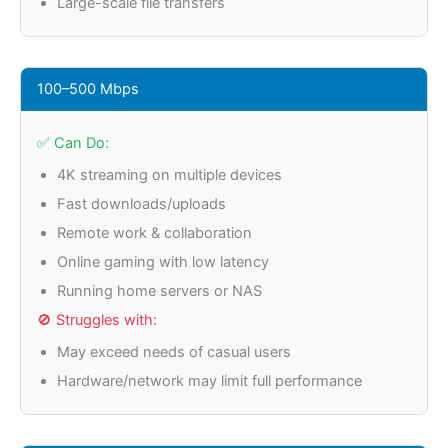
Large-scale file transfers
100–500 Mbps
✅ Can Do:
4K streaming on multiple devices
Fast downloads/uploads
Remote work & collaboration
Online gaming with low latency
Running home servers or NAS
🚫 Struggles with:
May exceed needs of casual users
Hardware/network may limit full performance