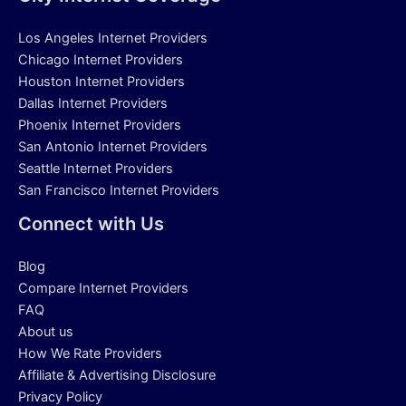
Los Angeles Internet Providers
Chicago Internet Providers
Houston Internet Providers
Dallas Internet Providers
Phoenix Internet Providers
San Antonio Internet Providers
Seattle Internet Providers
San Francisco Internet Providers
Connect with Us
Blog
Compare Internet Providers
FAQ
About us
How We Rate Providers
Affiliate & Advertising Disclosure
Privacy Policy