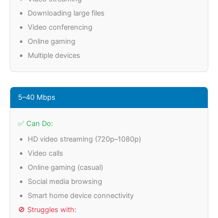
Downloading large files
Video conferencing
Online gaming
Multiple devices
5–40 Mbps
✅ Can Do:
HD video streaming (720p–1080p)
Video calls
Online gaming (casual)
Social media browsing
Smart home device connectivity
🚫 Struggles with: