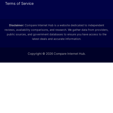
Terms of Service
Disclaimer:
Compare Internet Hub is a website dedicated to independent
reviews, availability comparisons, and research. We gather data from providers,
public sources, and government databases to ensure you have access to the
latest deals and accurate information.
Copyright © 2026 Compare Internet Hub.