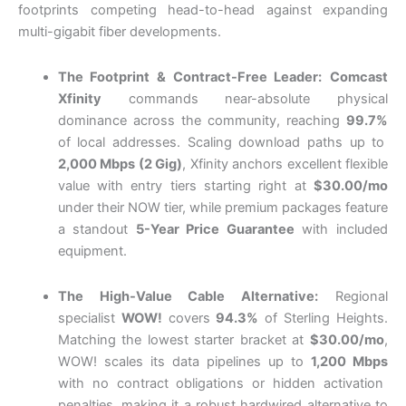
footprints competing head-to-head against expanding
multi-gigabit fiber developments.
The Footprint & Contract-Free Leader:
Comcast
Xfinity
commands near-absolute physical
dominance across the community, reaching
99.7%
of local addresses.
Scaling download paths up to
2,000 Mbps (2 Gig)
, Xfinity anchors excellent flexible
value with entry tiers starting right at
$30.00/mo
under their NOW tier, while premium packages feature
a standout
5-Year Price Guarantee
with included
equipment.
The High-Value Cable Alternative:
Regional
specialist
WOW!
covers
94.3%
of Sterling Heights.
Matching the lowest starter bracket at
$30.00/mo
,
WOW!
scales its data pipelines up to
1,200 Mbps
with no contract obligations or hidden activation
penalties, making it a robust hardwired alternative to