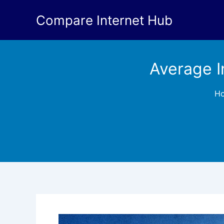
Skip
Compare Internet Hub
to
content
Average I
H