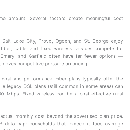
e amount. Several factors create meaningful cost
. Salt Lake City, Provo, Ogden, and St. George enjoy
fiber, cable, and fixed wireless services compete for
, Emery, and Garfield often have far fewer options —
emoves competitive pressure on pricing.
h cost and performance. Fiber plans typically offer the
ile legacy DSL plans (still common in some areas) can
 Mbps. Fixed wireless can be a cost-effective rural
 actual monthly cost beyond the advertised plan price.
 TB data cap; households that exceed it face overage