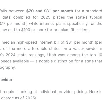
 falls between
$70 and $81 per month
for a standard
ng data compiled for 2025 places the state’s typical
77 per month, while internet plans specifically for the
low end to $100 or more for premium fiber tiers.
l median high-speed internet bill of $81 per month (per
 of the more affordable states on a value-per-dollar
om’s 2024 state rankings, Utah was among the top 10
speeds available — a notable distinction for a state that
eography.
rovider
requires looking at individual provider pricing. Here is
charge as of 2025: