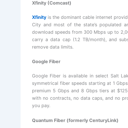
Xfinity (Comcast)
Xfinity
is the dominant cable internet provi
City and most of the state’s populated a
download speeds from 300 Mbps up to 2,000
carry a data cap (1.2 TB/month), and sub
remove data limits.
Google Fiber
Google Fiber is available in select Salt L
symmetrical fiber speeds starting at 1 Gbp
premium 5 Gbps and 8 Gbps tiers at $125 
with no contracts, no data caps, and no pro
you pay.
Quantum Fiber (formerly CenturyLink)