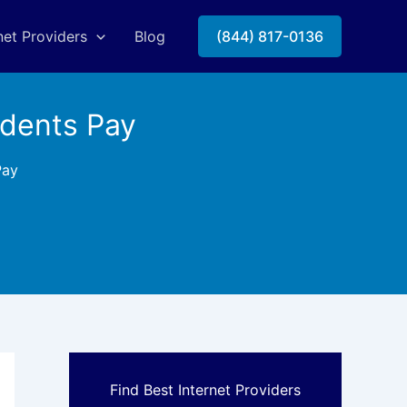
net Providers
Blog
(844) 817-0136
idents Pay
Pay
Find Best Internet Providers