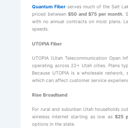
Quantum Fiber
serves much of the Salt Lak
priced between
$50 and $75 per month
. 
with no annual contracts on most plans. Le
speeds.
UTOPIA Fiber
UTOPIA (Utah Telecommunication Open Infr
operating across 22+ Utah cities. Plans typ
Because UTOPIA is a wholesale network, ser
which can affect customer service experien
Rise Broadband
For rural and suburban Utah households out
wireless internet starting as low as
$25 
options in the state.