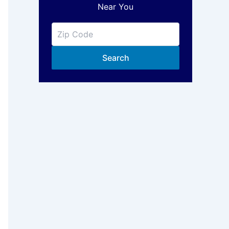
Near You
Search