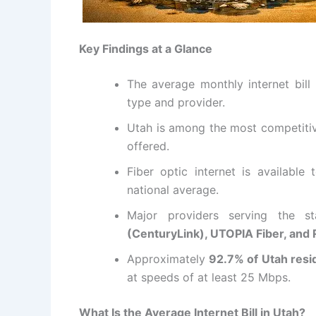
Key Findings at a Glance
The average monthly internet bill
type and provider.
Utah is among the most competitive
offered.
Fiber optic internet is available
national average.
Major providers serving the s
(CenturyLink), UTOPIA Fiber, and
Approximately
92.7% of Utah resi
at speeds of at least 25 Mbps.
What Is the Average Internet Bill in Utah?