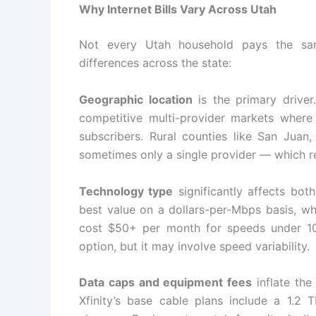
Why Internet Bills Vary Across Utah
Not every Utah household pays the sam
differences across the state:
Geographic location
is the primary driver
competitive multi-provider markets where 
subscribers. Rural counties like San Juan
sometimes only a single provider — which r
Technology type
significantly affects bot
best value on a dollars-per-Mbps basis, wh
cost $50+ per month for speeds under 100
option, but it may involve speed variability.
Data caps and equipment fees
inflate the
Xfinity’s base cable plans include a 1.2