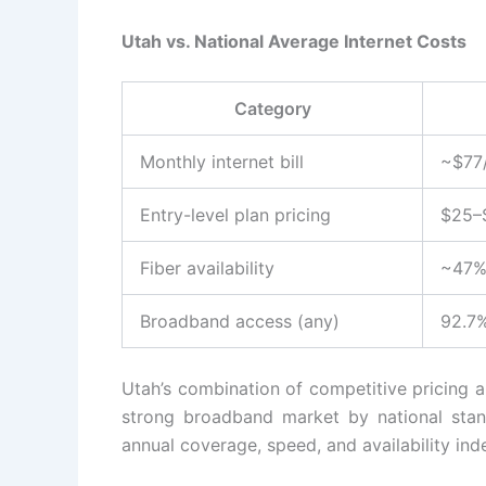
Utah vs. National Average Internet Costs
Category
Monthly internet bill
~$77
Entry-level plan pricing
$25–
Fiber availability
~47%
Broadband access (any)
92.7
Utah’s combination of competitive pricing an
strong broadband market by national stan
annual coverage, speed, and availability inde