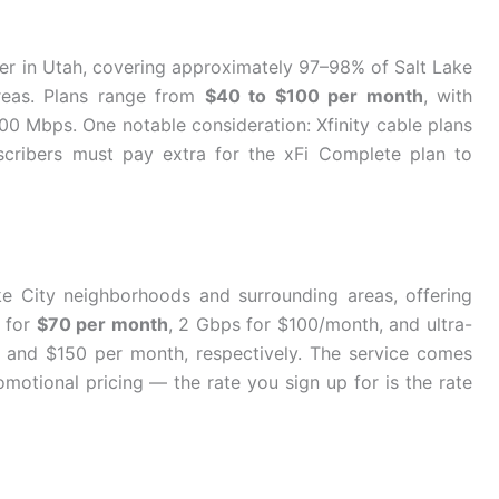
der in Utah, covering approximately 97–98% of Salt Lake
reas. Plans range from
$40 to $100 per month
, with
 Mbps. One notable consideration: Xfinity cable plans
scribers must pay extra for the xFi Complete plan to
ake City neighborhoods and surrounding areas, offering
s for
$70 per month
, 2 Gbps for $100/month, and ultra-
and $150 per month, respectively. The service comes
motional pricing — the rate you sign up for is the rate