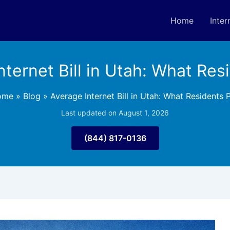
Home
Inter
nternet Bill in Utah: What Res
ome
»
Blog
»
Average Internet Bill in Utah: What Residents 
Last updated on August 1, 2026
(844) 817-0136