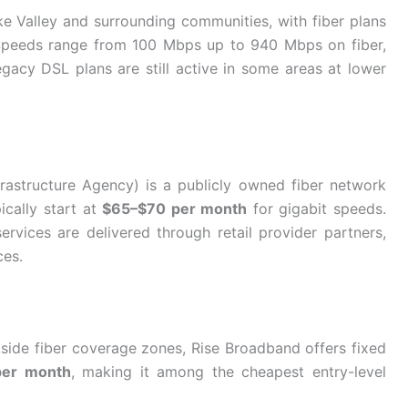
e Valley and surrounding communities, with fiber plans
Speeds range from 100 Mbps up to 940 Mbps on fiber,
gacy DSL plans are still active in some areas at lower
astructure Agency) is a publicly owned fiber network
ically start at
$65–$70 per month
for gigabit speeds.
vices are delivered through retail provider partners,
ces.
side fiber coverage zones, Rise Broadband offers fixed
per month
, making it among the cheapest entry-level