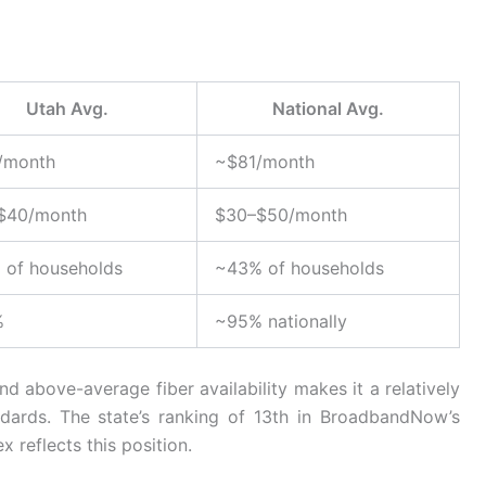
Utah Avg.
National Avg.
/month
~$81/month
$40/month
$30–$50/month
 of households
~43% of households
%
~95% nationally
d above-average fiber availability makes it a relatively
dards. The state’s ranking of 13th in BroadbandNow’s
x reflects this position.