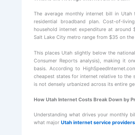
The average monthly internet bill in Utah
residential broadband plan. Cost-of-livi
household internet expenditure at around $
Salt Lake City metro range from $35 on the 
This places Utah slightly below the nationa
Consumer Reports analysis), making it one
basis. According to HighSpeedInternet.c
cheapest states for internet relative to the 
is not densely urbanized across its entire g
How Utah Internet Costs Break Down by P
Understanding what drives your monthly bill 
what major
Utah internet service providers