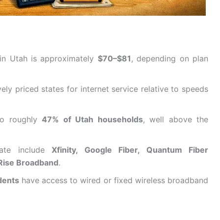
 in Utah is approximately
$70–$81
, depending on plan
ly priced states for internet service relative to speeds
 to roughly
47% of Utah households
, well above the
tate include
Xfinity, Google Fiber, Quantum Fiber
 Rise Broadband
.
dents
have access to wired or fixed wireless broadband