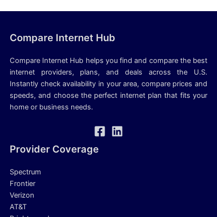
Compare Internet Hub
Compare Internet Hub helps you find and compare the best
internet providers, plans, and deals across the U.S.
Instantly check availability in your area, compare prices and
speeds, and choose the perfect internet plan that fits your
home or business needs.
Provider Coverage
Spectrum
Frontier
Verizon
AT&T