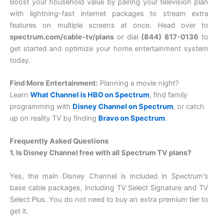
Boost your household value by pairing your television plan
with lightning-fast internet packages to stream extra
features on multiple screens at once. Head over to
spectrum.com/cable-tv/plans
or dial
(844) 817-0136
to
get started and optimize your home entertainment system
today.
Find More Entertainment:
Planning a movie night?
Learn
What Channel is HBO on Spectrum
, find family
programming with
Disney Channel on Spectrum
, or catch
up on reality TV by finding
Bravo on Spectrum
.
Frequently Asked Questions
1. Is Disney Channel free with all Spectrum TV plans?
Yes, the main Disney Channel is included in Spectrum's
base cable packages, including TV Select Signature and TV
Select Plus. You do not need to buy an extra premium tier to
get it.