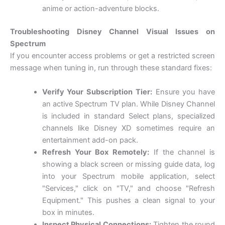
anime or action-adventure blocks.
Troubleshooting Disney Channel Visual Issues on
Spectrum
If you encounter access problems or get a restricted screen
message when tuning in, run through these standard fixes:
Verify Your Subscription Tier:
Ensure you have
an active Spectrum TV plan. While Disney Channel
is included in standard Select plans, specialized
channels like Disney XD sometimes require an
entertainment add-on pack.
Refresh Your Box Remotely:
If the channel is
showing a black screen or missing guide data, log
into your Spectrum mobile application, select
"Services," click on "TV," and choose "Refresh
Equipment." This pushes a clean signal to your
box in minutes.
Inspect Physical Connections:
Tighten the round