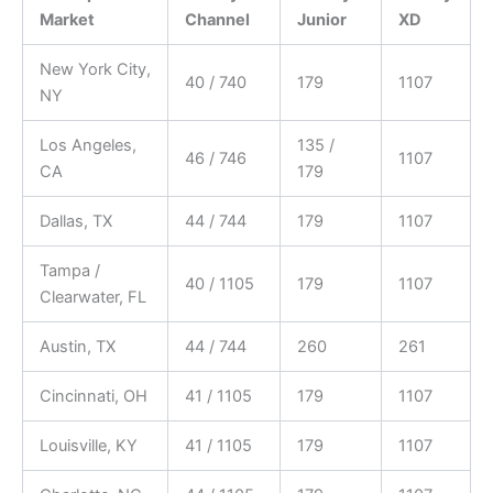
Market
Channel
Junior
XD
New York City,
40 / 740
179
1107
NY
Los Angeles,
135 /
46 / 746
1107
CA
179
Dallas, TX
44 / 744
179
1107
Tampa /
40 / 1105
179
1107
Clearwater, FL
Austin, TX
44 / 744
260
261
Cincinnati, OH
41 / 1105
179
1107
Louisville, KY
41 / 1105
179
1107