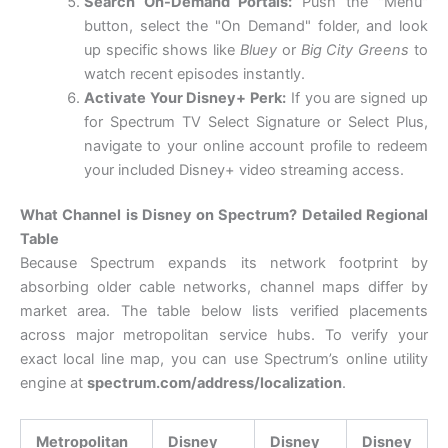
Search On-Demand Portals:
Push the "Menu"
button, select the "On Demand" folder, and look
up specific shows like
Bluey
or
Big City Greens
to
watch recent episodes instantly.
Activate Your Disney+ Perk:
If you are signed up
for Spectrum TV Select Signature or Select Plus,
navigate to your online account profile to redeem
your included Disney+ video streaming access.
What Channel is Disney on Spectrum? Detailed Regional
Table
Because Spectrum expands its network footprint by
absorbing older cable networks, channel maps differ by
market area. The table below lists verified placements
across major metropolitan service hubs. To verify your
exact local line map, you can use Spectrum’s online utility
engine at
spectrum.com/address/localization
.
Metropolitan
Disney
Disney
Disney