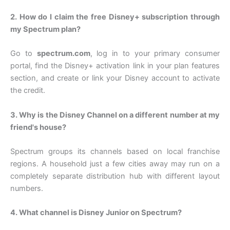
2. How do I claim the free Disney+ subscription through
my Spectrum plan?
Go to
spectrum.com
, log in to your primary consumer
portal, find the Disney+ activation link in your plan features
section, and create or link your Disney account to activate
the credit.
3. Why is the Disney Channel on a different number at my
friend's house?
Spectrum groups its channels based on local franchise
regions. A household just a few cities away may run on a
completely separate distribution hub with different layout
numbers.
4. What channel is Disney Junior on Spectrum?