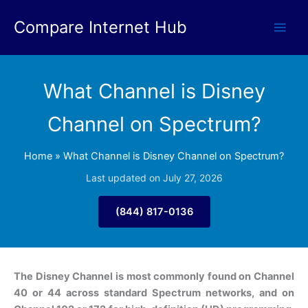
Skip
Compare Internet Hub
to
content
What Channel is Disney
Channel on Spectrum?
Home
»
What Channel is Disney Channel on Spectrum?
Last updated on July 27, 2026
(844) 817-0136
The Disney Channel is most commonly found on Channel
40 or 44 across standard Spectrum networks, and on