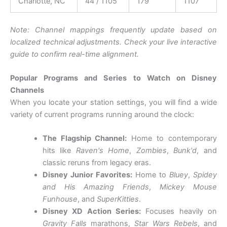
Charlotte, NC
44 / 1105
179
1107
Note: Channel mappings frequently update based on
localized technical adjustments. Check your live interactive
guide to confirm real-time alignment.
Popular Programs and Series to Watch on Disney
Channels
When you locate your station settings, you will find a wide
variety of current programs running around the clock:
The Flagship Channel:
Home to contemporary
hits like
Raven's Home
,
Zombies
,
Bunk'd
, and
classic reruns from legacy eras.
Disney Junior Favorites:
Home to
Bluey
,
Spidey
and His Amazing Friends
,
Mickey Mouse
Funhouse
, and
SuperKitties
.
Disney XD Action Series:
Focuses heavily on
Gravity Falls
marathons,
Star Wars Rebels
, and