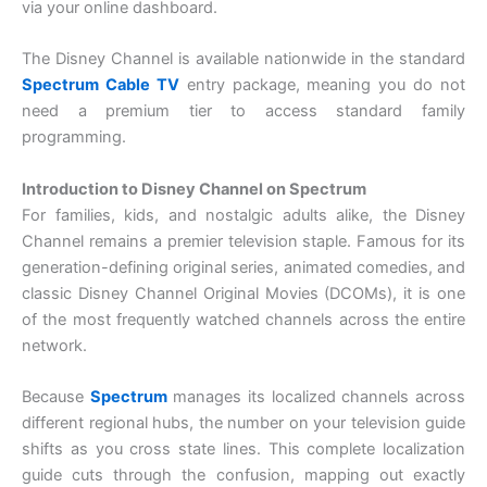
via your online dashboard.
The Disney Channel is available nationwide in the standard
Spectrum Cable TV
entry package, meaning you do not
need a premium tier to access standard family
programming.
Introduction to Disney Channel on Spectrum
For families, kids, and nostalgic adults alike, the Disney
Channel remains a premier television staple. Famous for its
generation-defining original series, animated comedies, and
classic Disney Channel Original Movies (DCOMs), it is one
of the most frequently watched channels across the entire
network.
Because
Spectrum
manages its localized channels across
different regional hubs, the number on your television guide
shifts as you cross state lines. This complete localization
guide cuts through the confusion, mapping out exactly