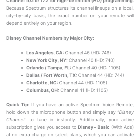
Channel 102 or 172 for high-definition (HD) programming.
Because Spectrum structures its channel lineups on a local,
city-by-city basis, the exact number on your remote will
depend entirely on your region.
Disney Channel Numbers by Major City:
Los Angeles, CA:
Channel 46 (HD: 746)
New York City, NY:
Channel 40 (HD: 740)
Orlando / Tampa, FL:
Channel 40 (HD: 1105)
Dallas / Fort Worth, TX:
Channel 44 (HD: 744)
Charlotte, NC:
Channel 44 (HD: 1105)
Columbus, OH:
Channel 41 (HD: 1105)
Quick Tip:
If you have an active Spectrum Voice Remote,
hold down the microphone button and simply say
"Disney
Channel"
to tune in instantly. Additionally, your active
subscription gives you access to
Disney+ Basic
(With Ads)
at no extra charge on select plans, which you can activate