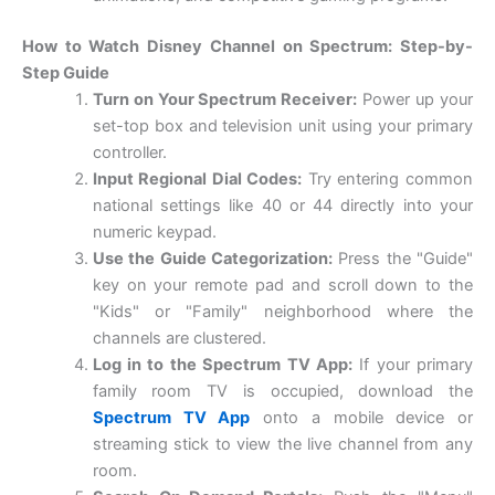
How to Watch Disney Channel on Spectrum: Step-by-
Step Guide
Turn on Your Spectrum Receiver:
Power up your
set-top box and television unit using your primary
controller.
Input Regional Dial Codes:
Try entering common
national settings like 40 or 44 directly into your
numeric keypad.
Use the Guide Categorization:
Press the "Guide"
key on your remote pad and scroll down to the
"Kids" or "Family" neighborhood where the
channels are clustered.
Log in to the Spectrum TV App:
If your primary
family room TV is occupied, download the
Spectrum TV App
onto a mobile device or
streaming stick to view the live channel from any
room.