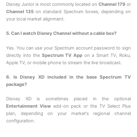
Disney Junior is most commonly located on
Channel 179
or
Channel 135
on standard Spectrum boxes, depending on
your local market alignment.
5. Can I watch Disney Channel without a cable box?
Yes. You can use your Spectrum account password to sign
directly into the
Spectrum TV App
on a Smart TV, Roku,
Apple TV, or mobile phone to stream the live broadcast.
6. Is Disney XD included in the base Spectrum TV
package?
Disney XD is sometimes placed in the optional
Entertainment View
add-on pack or the TV Select Plus
plan, depending on your market's regional channel
configuration.