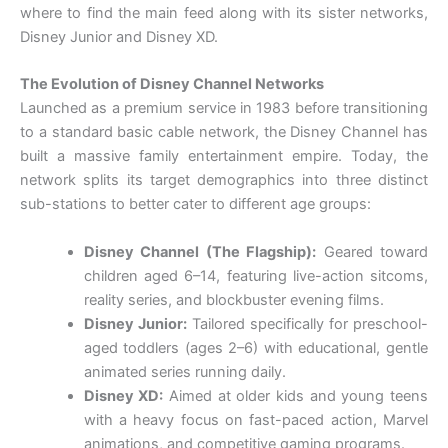
where to find the main feed along with its sister networks,
Disney Junior and Disney XD.
The Evolution of Disney Channel Networks
Launched as a premium service in 1983 before transitioning
to a standard basic cable network, the Disney Channel has
built a massive family entertainment empire. Today, the
network splits its target demographics into three distinct
sub-stations to better cater to different age groups:
Disney Channel (The Flagship):
Geared toward
children aged 6–14, featuring live-action sitcoms,
reality series, and blockbuster evening films.
Disney Junior:
Tailored specifically for preschool-
aged toddlers (ages 2–6) with educational, gentle
animated series running daily.
Disney XD:
Aimed at older kids and young teens
with a heavy focus on fast-paced action, Marvel
animations, and competitive gaming programs.