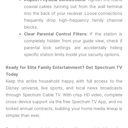
coaxial cables running out from the wall terminal
into the back of your receiver. Loose connections
frequently drop high-frequency family channel
blocks.
Clear Parental Control Filters:
If the station is
completely hidden from your guide view, check if
parental lock settings are accidentally hiding
specific station limits inside your security options.
Ready for Elite Family Entertainment? Get Spectrum TV
Today
Keep the entire household happy with full access to the
Disney universe, live sports, and local news broadcasts
through Spectrum Cable TV. With crisp HD video, complete
cross-device support via the free Spectrum TV App, and no
locked annual contracts, building your home media lineup is
simpler than ever.