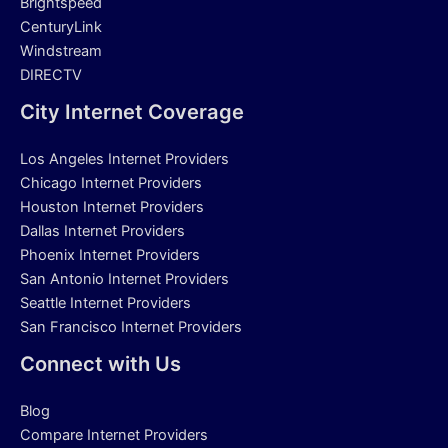
Brightspeed
CenturyLink
Windstream
DIRECTV
City Internet Coverage
Los Angeles Internet Providers
Chicago Internet Providers
Houston Internet Providers
Dallas Internet Providers
Phoenix Internet Providers
San Antonio Internet Providers
Seattle Internet Providers
San Francisco Internet Providers
Connect with Us
Blog
Compare Internet Providers