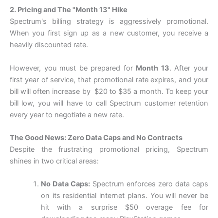
2. Pricing and The "Month 13" Hike
Spectrum's billing strategy is aggressively promotional.
When you first sign up as a new customer, you receive a
heavily discounted rate.
However, you must be prepared for
Month 13
. After your
first year of service, that promotional rate expires, and your
bill will often increase by $
20
t
o $
35 a month. To keep your
bill low, you will have to call Spectrum customer retention
every year to negotiate a new rate.
The Good News: Zero Data Caps and No Contracts
Despite the frustrating promotional pricing, Spectrum
shines in two critical areas:
No Data Caps:
Spectrum enforces zero data caps
on its residential internet plans. You will never be
hit with a surprise $50 overage fee for