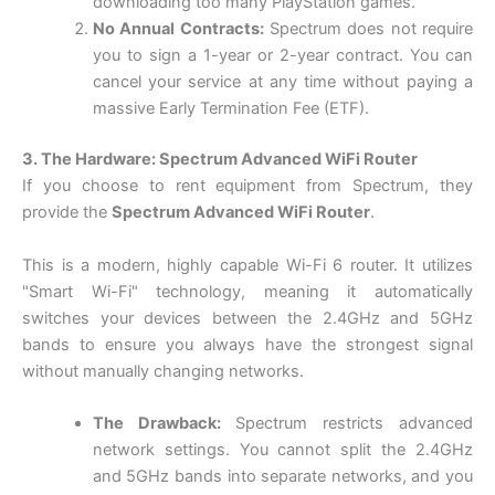
downloading too many PlayStation games.
No Annual Contracts:
Spectrum does not require
you to sign a 1-year or 2-year contract. You can
cancel your service at any time without paying a
massive Early Termination Fee (ETF).
3. The Hardware: Spectrum Advanced WiFi Router
If you choose to rent equipment from Spectrum, they
provide the
Spectrum Advanced WiFi Router
.
This is a modern, highly capable Wi-Fi 6 router. It utilizes
"Smart Wi-Fi" technology, meaning it automatically
switches your devices between the 2.4GHz and 5GHz
bands to ensure you always have the strongest signal
without manually changing networks.
The Drawback:
Spectrum restricts advanced
network settings. You cannot split the 2.4GHz
and 5GHz bands into separate networks, and you