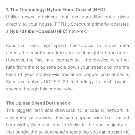
1. The Technology: Hybrid Fiber-Coaxial (HFC)
Unlike newer providers that run pure fiber-optic glass
directly to your house (FTTH), Spectrum primarily operates
a
Hybrid Fiber-Coaxial (HFC)
network.
Spectrum uses high-speed fiber-optics to move data
across the country and into your local neighborhood node.
However, the "last mile" connection—the physical wire that
runs from the telephone pole down your street and into the
back of your modem—is traditional copper coaxial cable.
Spectrum utilizes DOCSIS 3.1 technology to push gigabit
speeds through this copper wire.
The Upload Speed Bottleneck
The biggest technical drawback to a coaxial network is
asymmetrical speeds. Because copper wire has limited
bandwidth, Spectrum has to dedicate the vast majority of
that bandwidth to
download
speeds (so you can stream 4K