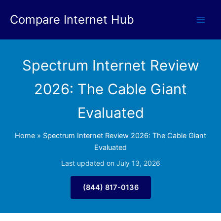
Skip
Compare Internet Hub
to
content
Spectrum Internet Review
2026: The Cable Giant
Evaluated
Home
»
Spectrum Internet Review 2026: The Cable Giant
Evaluated
Last updated on July 13, 2026
(844) 817-0136