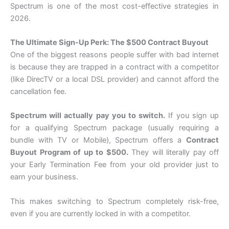
Spectrum is one of the most cost-effective strategies in
2026.
The Ultimate Sign-Up Perk: The $500 Contract Buyout
One of the biggest reasons people suffer with bad internet
is because they are trapped in a contract with a competitor
(like DirecTV or a local DSL provider) and cannot afford the
cancellation fee.
Spectrum will actually pay you to switch.
If you sign up
for a qualifying Spectrum package (usually requiring a
bundle with TV or Mobile), Spectrum offers a
Contract
Buyout Program of up to $500.
They will literally pay off
your Early Termination Fee from your old provider just to
earn your business.
This makes switching to Spectrum completely risk-free,
even if you are currently locked in with a competitor.