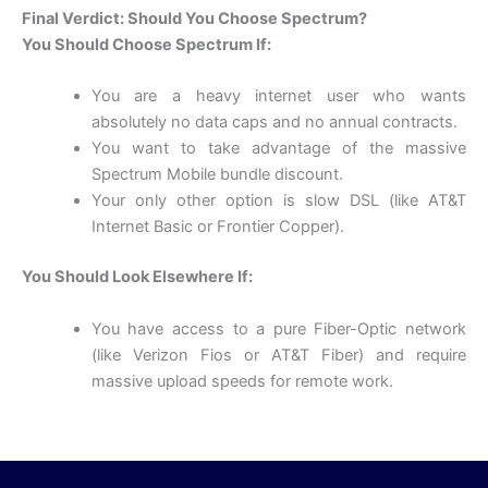
Final Verdict: Should You Choose Spectrum?
You Should Choose Spectrum If:
You are a heavy internet user who wants
absolutely no data caps and no annual contracts.
You want to take advantage of the massive
Spectrum Mobile bundle discount.
Your only other option is slow DSL (like AT&T
Internet Basic or Frontier Copper).
You Should Look Elsewhere If:
You have access to a pure Fiber-Optic network
(like Verizon Fios or AT&T Fiber) and require
massive upload speeds for remote work.