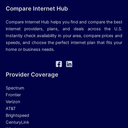
Compare Internet Hub
Compare Internet Hub helps you find and compare the best
internet providers, plans, and deals across the U.S.
Instantly check availability in your area, compare prices and
speeds, and choose the perfect internet plan that fits your
home or business needs.
Provider Coverage
Spectrum
Frontier
Verizon
AT&T
Brightspeed
CenturyLink