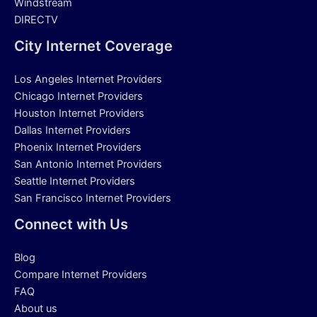
Windstream
DIRECTV
City Internet Coverage
Los Angeles Internet Providers
Chicago Internet Providers
Houston Internet Providers
Dallas Internet Providers
Phoenix Internet Providers
San Antonio Internet Providers
Seattle Internet Providers
San Francisco Internet Providers
Connect with Us
Blog
Compare Internet Providers
FAQ
About us