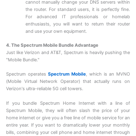
cannot manually change your DNS servers within
the router. For standard users, it is perfectly fine.
For advanced IT professionals or homelab
enthusiasts, you will want to return their router
and use your own equipment.
4. The Spectrum Mobile Bundle Advantage
Just like Verizon and AT&T, Spectrum is heavily pushing the
"Mobile Bundle."
Spectrum operates
Spectrum Mobile
, which is an MVNO
(Mobile Virtual Network Operator) that actually runs on
Verizon's ultra-reliable 5G cell towers.
If you bundle Spectrum Home Internet with a line of
Spectrum Mobile, they will often slash the price of your
home internet or give you a free line of mobile service for an
entire year. If you want to dramatically lower your monthly
bills, combining your cell phone and home internet through