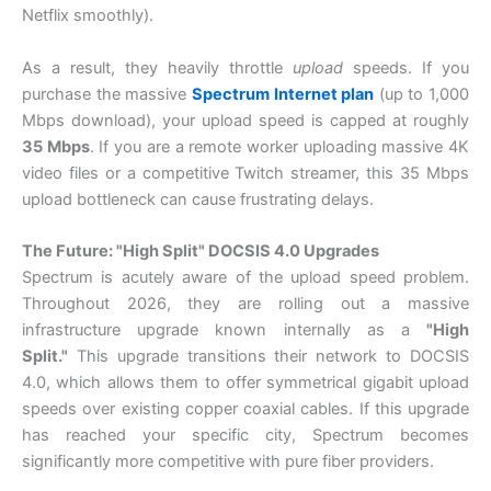
Netflix smoothly).
As a result, they heavily throttle
upload
speeds. If you
purchase the massive
Spectrum Internet plan
(up to 1,000
Mbps download), your upload speed is capped at roughly
35 Mbps
. If you are a remote worker uploading massive 4K
video files or a competitive Twitch streamer, this 35 Mbps
upload bottleneck can cause frustrating delays.
The Future: "High Split" DOCSIS 4.0 Upgrades
Spectrum is acutely aware of the upload speed problem.
Throughout 2026, they are rolling out a massive
infrastructure upgrade known internally as a
"High
Split."
This upgrade transitions their network to DOCSIS
4.0, which allows them to offer symmetrical gigabit upload
speeds over existing copper coaxial cables. If this upgrade
has reached your specific city, Spectrum becomes
significantly more competitive with pure fiber providers.