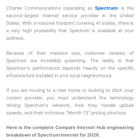
Charter Communications (operating as
Spectrum
) is the
second-largest internet service provider in the United
States. With a massive footprint covering 41 states, there is
a very high probability that Spectrum is available at your
address.
Because of their massive size, customer reviews of
Spectrum are incredibly polarizing. The reality is that
Spectrum's performance depends heavily on the specific
infrastructure installed in your local neighborhood.
If you are moving to a new home or looking to ditch your
current provider, you must understand the technology
driving Spectrum's network, how they handle upload
speeds, and their notorious "Month 13" pricing structure.
Here is the complete Compare Internet Hub engineering
breakdown of Spectrum Internet for 2026.