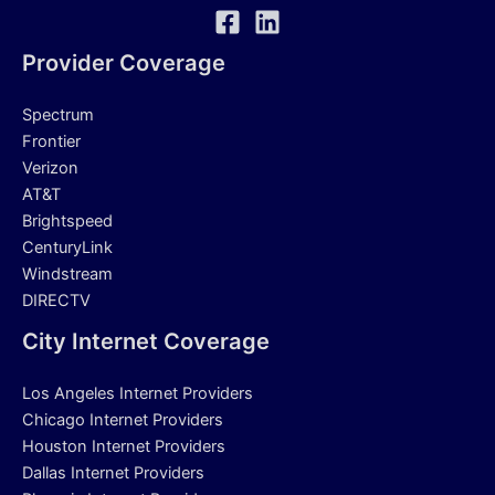
Provider Coverage
Spectrum
Frontier
Verizon
AT&T
Brightspeed
CenturyLink
Windstream
DIRECTV
City Internet Coverage
Los Angeles Internet Providers
Chicago Internet Providers
Houston Internet Providers
Dallas Internet Providers