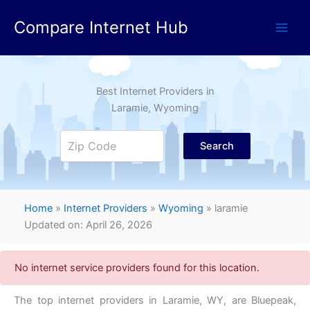
Skip
Compare Internet Hub
to
content
Best Internet Providers in
Laramie
, Wyoming
Search
Home
»
Internet Providers
»
Wyoming
»
laramie
Updated on: April 26, 2026
No internet service providers found for this location.
The top internet providers in Laramie,
WY,
are Bluepeak,