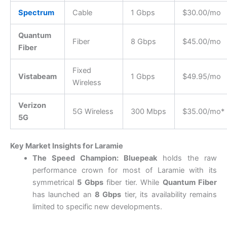
Spectrum
Cable
1 Gbps
$30.00/mo
Quantum
Fiber
8 Gbps
$45.00/mo
Fiber
Fixed
Vistabeam
1 Gbps
$49.95/mo
Wireless
Verizon
5G Wireless
300 Mbps
$35.00/mo*
5G
Key Market Insights for Laramie
The Speed Champion:
Bluepeak
holds the raw
performance crown for most of Laramie with its
symmetrical
5 Gbps
fiber tier.
While
Quantum Fiber
has launched an
8 Gbps
tier, its availability remains
limited to specific new developments.