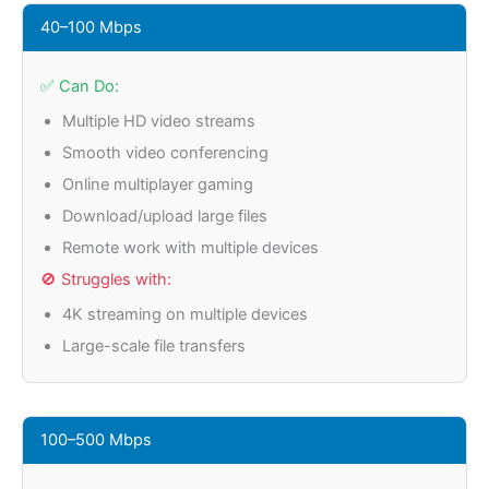
40–100 Mbps
✅ Can Do:
Multiple HD video streams
Smooth video conferencing
Online multiplayer gaming
Download/upload large files
Remote work with multiple devices
🚫 Struggles with:
4K streaming on multiple devices
Large-scale file transfers
100–500 Mbps