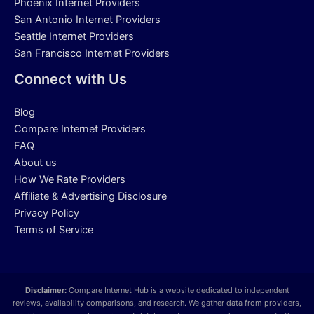
Phoenix Internet Providers
San Antonio Internet Providers
Seattle Internet Providers
San Francisco Internet Providers
Connect with Us
Blog
Compare Internet Providers
FAQ
About us
How We Rate Providers
Affiliate & Advertising Disclosure
Privacy Policy
Terms of Service
Disclaimer:
Compare Internet Hub is a website dedicated to independent
reviews, availability comparisons, and research. We gather data from providers,