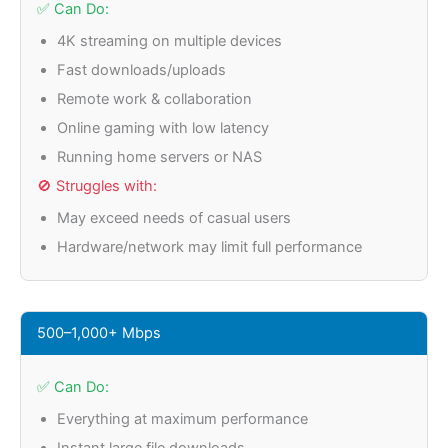
✅ Can Do:
4K streaming on multiple devices
Fast downloads/uploads
Remote work & collaboration
Online gaming with low latency
Running home servers or NAS
🚫 Struggles with:
May exceed needs of casual users
Hardware/network may limit full performance
500–1,000+ Mbps
✅ Can Do:
Everything at maximum performance
Instant large file downloads