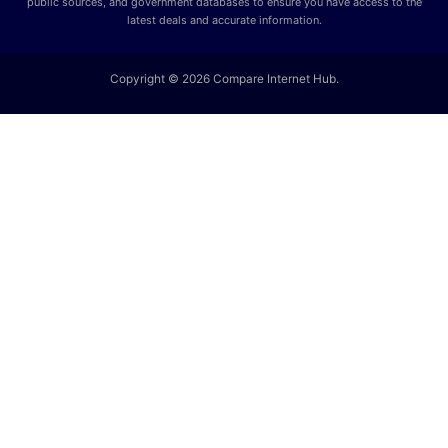
public sources, and government databases to ensure you have access to the
latest deals and accurate information.
Copyright © 2026 Compare Internet Hub.