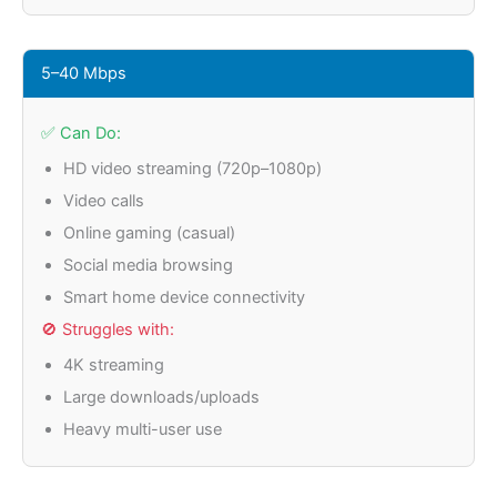
5–40 Mbps
✅ Can Do:
HD video streaming (720p–1080p)
Video calls
Online gaming (casual)
Social media browsing
Smart home device connectivity
🚫 Struggles with:
4K streaming
Large downloads/uploads
Heavy multi-user use