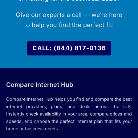
Give our experts a call — we're here
to help you find the perfect fit!
CALL: (844) 817-0136
Compare Internet Hub
Compare Internet Hub helps you find and compare the best
internet providers, plans, and deals across the U.S.
Instantly check availability in your area, compare prices and
speeds, and choose the perfect internet plan that fits your
home or business needs.