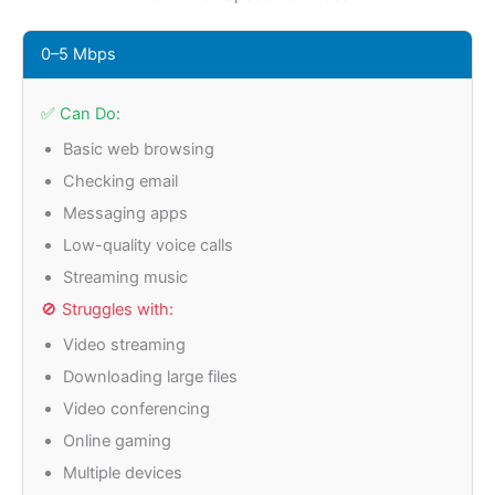
0–5 Mbps
✅ Can Do:
Basic web browsing
Checking email
Messaging apps
Low-quality voice calls
Streaming music
🚫 Struggles with:
Video streaming
Downloading large files
Video conferencing
Online gaming
Multiple devices