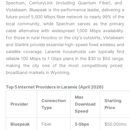
Spectrum,
CenturyLink (including Quantum Fiber),
and
Vistabeam.
Bluepeak is the performance leader,
delivering a
future-proof 5,
000 Mbps fiber network to nearly 99% of the
local community,
while Spectrum serves as the primary
cable alternative with widespread 1,
000 Mbps availability.
For those in rural Hoodoo or the city’s outskirts,
Vistabeam
and Starlink provide essential high-speed fixed wireless and
satellite coverage.
Laramie households can typically find
reliable 100 Mbps to 1 Gbps plans in the $30 to $50 range,
making the city one of the most competitively priced
broadband markets in Wyoming.
Top 5 Internet Providers in Laramie (April 2026)
Max
Connection
Starting
Provider
Download
Type
Price
Speed
Bluepeak
Fiber
5 Gbps
$50.00/mo