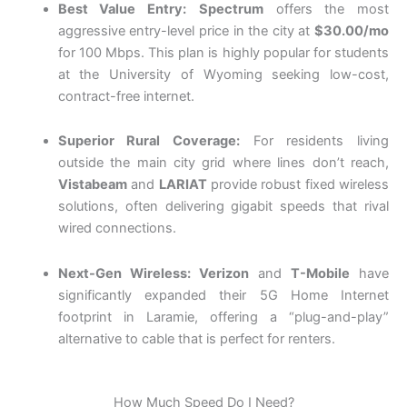
Best Value Entry:
Spectrum
offers the most
aggressive entry-level price in the city at
$30.00/mo
for 100 Mbps.
This plan is highly popular for students
at the University of Wyoming seeking low-cost,
contract-free internet.
Superior Rural Coverage:
For residents living
outside the main city grid where lines don’t reach,
Vistabeam
and
LARIAT
provide robust fixed wireless
solutions, often delivering gigabit speeds that rival
wired connections.
Next-Gen Wireless:
Verizon
and
T-Mobile
have
significantly expanded their 5G Home Internet
footprint in Laramie, offering a “plug-and-play”
alternative to cable that is perfect for renters.
How Much Speed Do I Need?