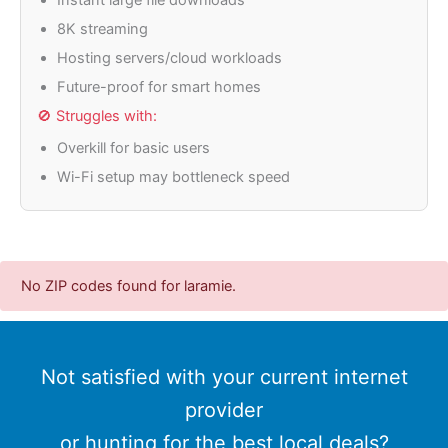
8K streaming
Hosting servers/cloud workloads
Future-proof for smart homes
🚫 Struggles with:
Overkill for basic users
Wi-Fi setup may bottleneck speed
No ZIP codes found for laramie.
Not satisfied with your current internet
provider
or hunting for the best local deals?