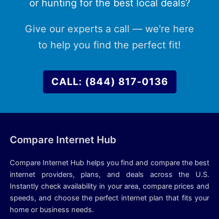
or hunting for the best local deals?
Give our experts a call — we're here
to help you find the perfect fit!
CALL: (844) 817-0136
Compare Internet Hub
Compare Internet Hub helps you find and compare the best
internet providers, plans, and deals across the U.S.
Instantly check availability in your area, compare prices and
speeds, and choose the perfect internet plan that fits your
home or business needs.