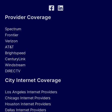
Provider Coverage
Spectrum
Frontier
Verizon
AT&T
Brightspeed
CenturyLink
Windstream
DIRECTV
City Internet Coverage
Los Angeles Internet Providers
Chicago Internet Providers
Houston Internet Providers
Dallas Internet Providers