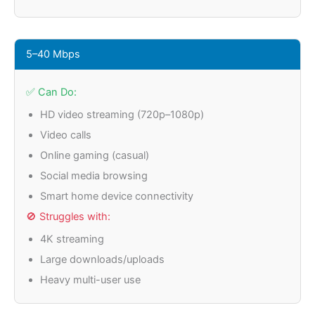
5–40 Mbps
✅ Can Do:
HD video streaming (720p–1080p)
Video calls
Online gaming (casual)
Social media browsing
Smart home device connectivity
🚫 Struggles with:
4K streaming
Large downloads/uploads
Heavy multi-user use