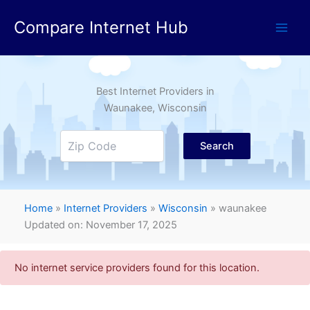
Skip
Compare Internet Hub
to
content
Best Internet Providers in
Waunakee
, Wisconsin
Search
Home
»
Internet Providers
»
Wisconsin
»
waunakee
Updated on: November 17, 2025
No internet service providers found for this location.