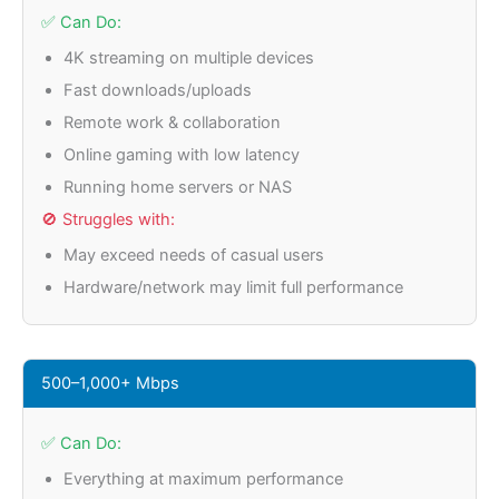
✅ Can Do:
4K streaming on multiple devices
Fast downloads/uploads
Remote work & collaboration
Online gaming with low latency
Running home servers or NAS
🚫 Struggles with:
May exceed needs of casual users
Hardware/network may limit full performance
500–1,000+ Mbps
✅ Can Do:
Everything at maximum performance