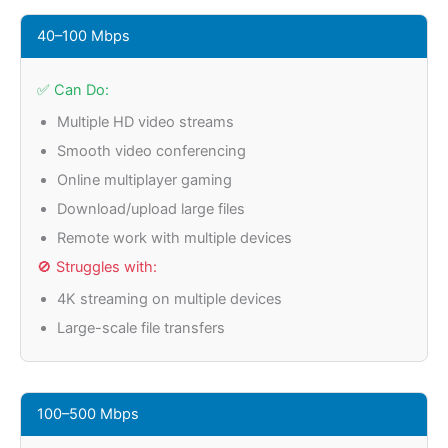
40–100 Mbps
✅ Can Do:
Multiple HD video streams
Smooth video conferencing
Online multiplayer gaming
Download/upload large files
Remote work with multiple devices
🚫 Struggles with:
4K streaming on multiple devices
Large-scale file transfers
100–500 Mbps