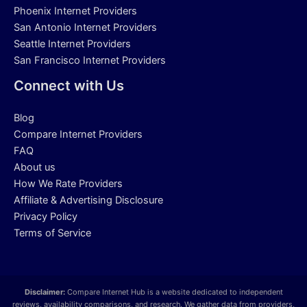
Phoenix Internet Providers
San Antonio Internet Providers
Seattle Internet Providers
San Francisco Internet Providers
Connect with Us
Blog
Compare Internet Providers
FAQ
About us
How We Rate Providers
Affiliate & Advertising Disclosure
Privacy Policy
Terms of Service
Disclaimer:
Compare Internet Hub is a website dedicated to independent
reviews, availability comparisons, and research. We gather data from providers,