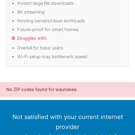
Instant large file downloads
8K streaming
Hosting servers/cloud workloads
Future-proof for smart homes
🚫 Struggles with:
Overkill for basic users
Wi-Fi setup may bottleneck speed
No ZIP codes found for waunakee.
Not satisfied with your current internet
provider