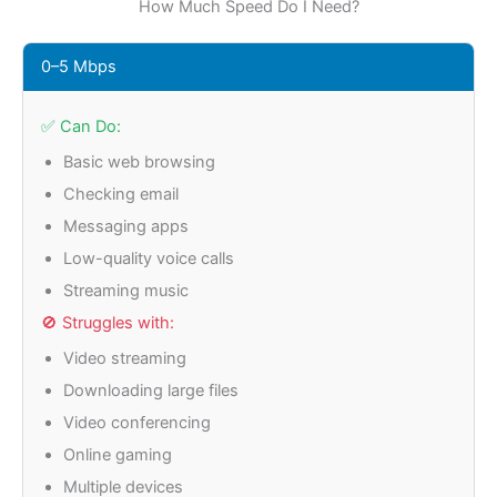
How Much Speed Do I Need?
0–5 Mbps
✅ Can Do:
Basic web browsing
Checking email
Messaging apps
Low-quality voice calls
Streaming music
🚫 Struggles with:
Video streaming
Downloading large files
Video conferencing
Online gaming
Multiple devices