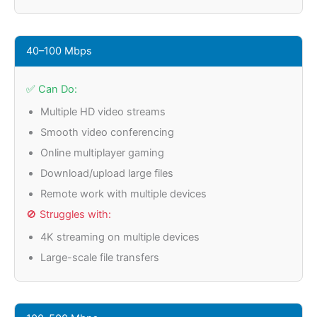
40–100 Mbps
✅ Can Do:
Multiple HD video streams
Smooth video conferencing
Online multiplayer gaming
Download/upload large files
Remote work with multiple devices
🚫 Struggles with:
4K streaming on multiple devices
Large-scale file transfers