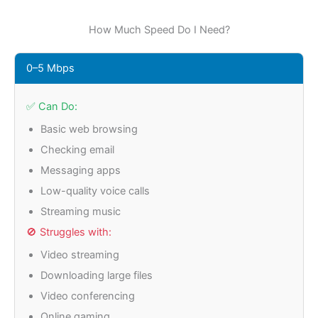
How Much Speed Do I Need?
0–5 Mbps
✅ Can Do:
Basic web browsing
Checking email
Messaging apps
Low-quality voice calls
Streaming music
🚫 Struggles with:
Video streaming
Downloading large files
Video conferencing
Online gaming