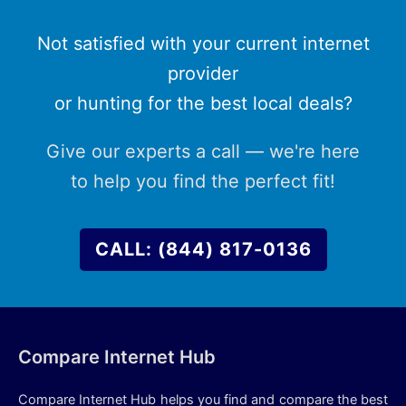
Not satisfied with your current internet
provider
or hunting for the best local deals?
Give our experts a call — we're here
to help you find the perfect fit!
CALL: (844) 817-0136
Compare Internet Hub
Compare Internet Hub helps you find and compare the best