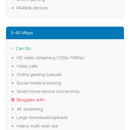
Multiple devices
5–40 Mbps
✅ Can Do:
HD video streaming (720p–1080p)
Video calls
Online gaming (casual)
Social media browsing
Smart home device connectivity
🚫 Struggles with:
4K streaming
Large downloads/uploads
Heavy multi-user use