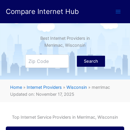
Skip
Compare Internet Hub
to
content
Best Internet Providers in
Merrimac
, Wisconsin
Search
Home
»
Internet Providers
»
Wisconsin
»
merrimac
Updated on: November 17, 2025
Top Internet Service Providers in
Merrimac
, Wisconsin