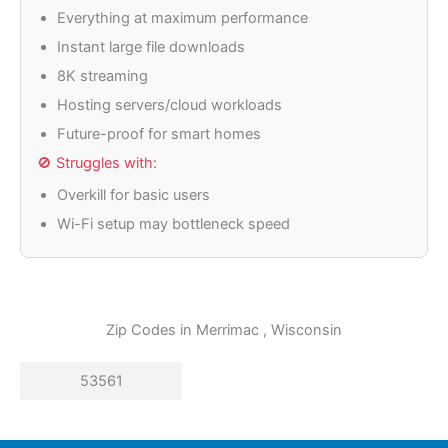
Everything at maximum performance
Instant large file downloads
8K streaming
Hosting servers/cloud workloads
Future-proof for smart homes
🚫 Struggles with:
Overkill for basic users
Wi-Fi setup may bottleneck speed
Zip Codes in
Merrimac
, Wisconsin
53561