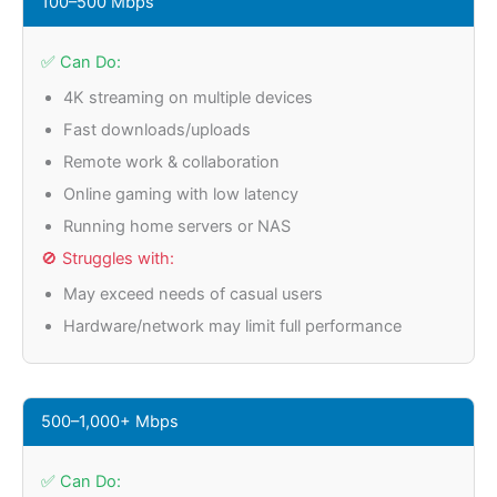
100–500 Mbps
✅ Can Do:
4K streaming on multiple devices
Fast downloads/uploads
Remote work & collaboration
Online gaming with low latency
Running home servers or NAS
🚫 Struggles with:
May exceed needs of casual users
Hardware/network may limit full performance
500–1,000+ Mbps
✅ Can Do: