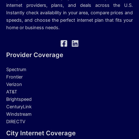
internet providers, plans, and deals across the U.S.
Instantly check availability in your area, compare prices and
speeds, and choose the perfect internet plan that fits your
home or business needs.
Provider Coverage
Spectrum
Frontier
Verizon
AT&T
Brightspeed
CenturyLink
Windstream
DIRECTV
City Internet Coverage