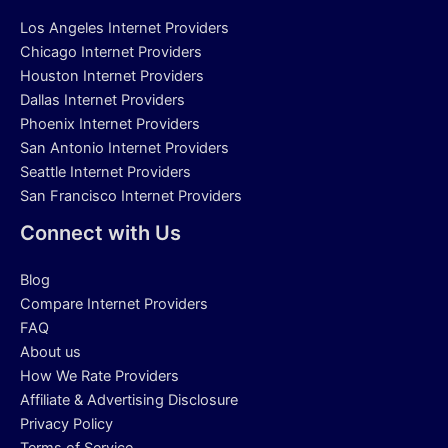
Los Angeles Internet Providers
Chicago Internet Providers
Houston Internet Providers
Dallas Internet Providers
Phoenix Internet Providers
San Antonio Internet Providers
Seattle Internet Providers
San Francisco Internet Providers
Connect with Us
Blog
Compare Internet Providers
FAQ
About us
How We Rate Providers
Affiliate & Advertising Disclosure
Privacy Policy