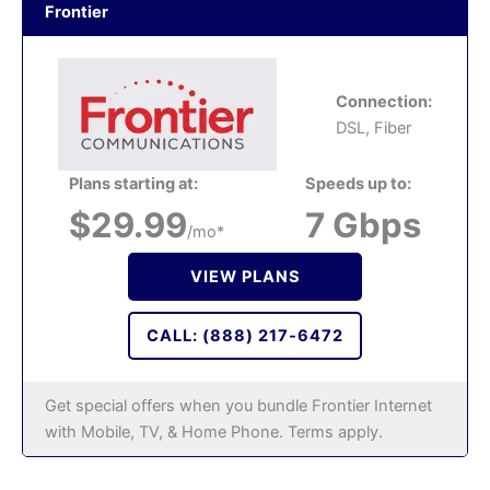
Frontier
Connection:
DSL, Fiber
Plans starting at:
Speeds up to:
$29.99
7 Gbps
/mo*
VIEW PLANS
CALL: (888) 217-6472
Get special offers when you bundle Frontier Internet
with Mobile, TV, & Home Phone. Terms apply.