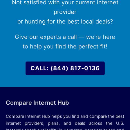
Not satisfied with your current internet
provider
or hunting for the best local deals?
Give our experts a call — we're here
to help you find the perfect fit!
CALL: (844) 817-0136
Compare Internet Hub
Compare Internet Hub helps you find and compare the best
internet providers, plans, and deals across the U.S.