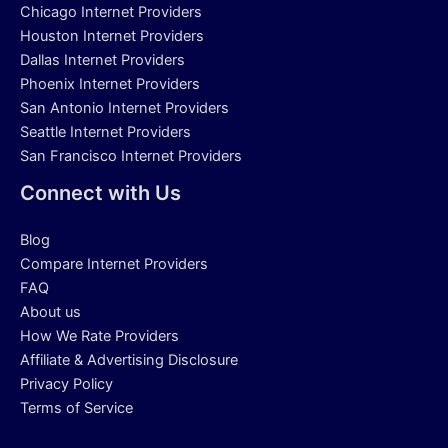
Chicago Internet Providers
Houston Internet Providers
Dallas Internet Providers
Phoenix Internet Providers
San Antonio Internet Providers
Seattle Internet Providers
San Francisco Internet Providers
Connect with Us
Blog
Compare Internet Providers
FAQ
About us
How We Rate Providers
Affiliate & Advertising Disclosure
Privacy Policy
Terms of Service