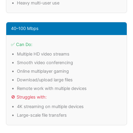
Heavy multi-user use
40–100 Mbps
✅ Can Do:
Multiple HD video streams
Smooth video conferencing
Online multiplayer gaming
Download/upload large files
Remote work with multiple devices
🚫 Struggles with:
4K streaming on multiple devices
Large-scale file transfers