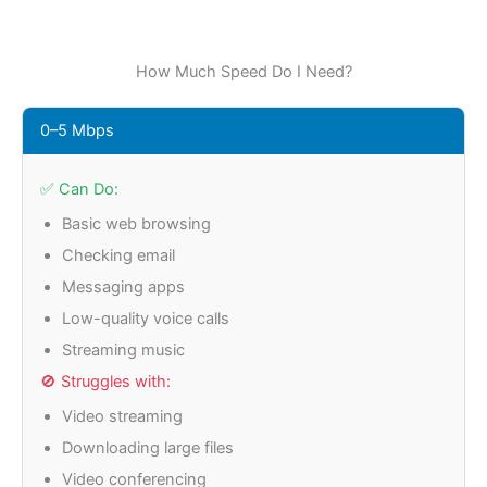
How Much Speed Do I Need?
0–5 Mbps
✅ Can Do:
Basic web browsing
Checking email
Messaging apps
Low-quality voice calls
Streaming music
🚫 Struggles with:
Video streaming
Downloading large files
Video conferencing