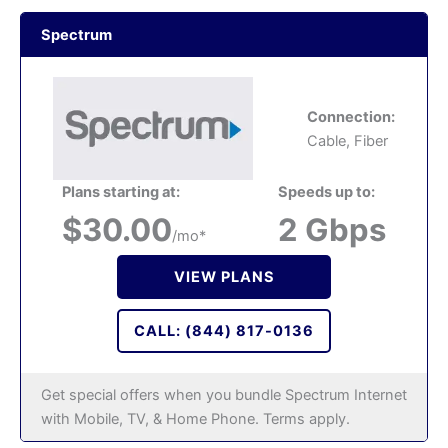
Spectrum
Connection:
Cable, Fiber
Plans starting at:
Speeds up to:
$30.00
2 Gbps
/mo*
VIEW PLANS
CALL: (844) 817-0136
Get special offers when you bundle Spectrum Internet
with Mobile, TV, & Home Phone. Terms apply.