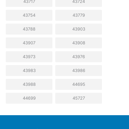
43717
43724
43754
43779
43788
43903
43907
43908
43973
43976
43983
43986
43988
44695
44699
45727