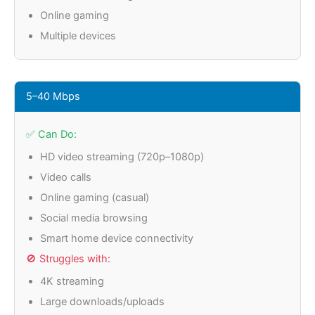
Online gaming
Multiple devices
5–40 Mbps
✅ Can Do:
HD video streaming (720p–1080p)
Video calls
Online gaming (casual)
Social media browsing
Smart home device connectivity
🚫 Struggles with:
4K streaming
Large downloads/uploads