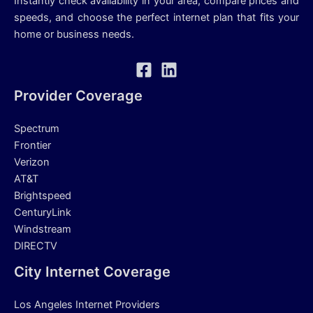
Instantly check availability in your area, compare prices and
speeds, and choose the perfect internet plan that fits your
home or business needs.
Provider Coverage
Spectrum
Frontier
Verizon
AT&T
Brightspeed
CenturyLink
Windstream
DIRECTV
City Internet Coverage
Los Angeles Internet Providers