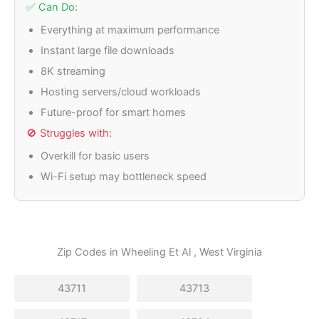
✅ Can Do:
Everything at maximum performance
Instant large file downloads
8K streaming
Hosting servers/cloud workloads
Future-proof for smart homes
🚫 Struggles with:
Overkill for basic users
Wi-Fi setup may bottleneck speed
Zip Codes in
Wheeling Et Al
, West Virginia
43711
43713