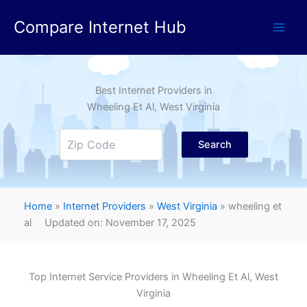
Skip
Compare Internet Hub
to
content
Best Internet Providers in
Wheeling Et Al
, West Virginia
Search
Home
»
Internet Providers
»
West Virginia
»
wheeling et
al
Updated on: November 17, 2025
Top Internet Service Providers in
Wheeling Et Al
, West
Virginia