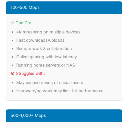
100–500 Mbps
✅ Can Do:
4K streaming on multiple devices
Fast downloads/uploads
Remote work & collaboration
Online gaming with low latency
Running home servers or NAS
🚫 Struggles with:
May exceed needs of casual users
Hardware/network may limit full performance
500–1,000+ Mbps