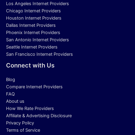
Los Angeles Internet Providers
Chicago Internet Providers
Houston Internet Providers
Dallas Internet Providers
Phoenix Internet Providers
San Antonio Internet Providers
Seattle Internet Providers
San Francisco Internet Providers
Connect with Us
Blog
Compare Internet Providers
FAQ
About us
How We Rate Providers
Affiliate & Advertising Disclosure
Privacy Policy
Terms of Service