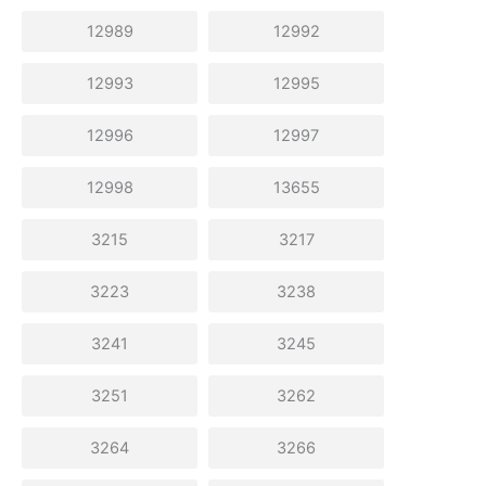
12989
12992
12993
12995
12996
12997
12998
13655
3215
3217
3223
3238
3241
3245
3251
3262
3264
3266