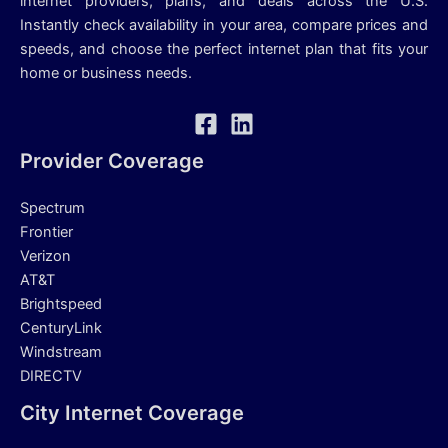
internet providers, plans, and deals across the U.S.
Instantly check availability in your area, compare prices and
speeds, and choose the perfect internet plan that fits your
home or business needs.
Provider Coverage
Spectrum
Frontier
Verizon
AT&T
Brightspeed
CenturyLink
Windstream
DIRECTV
City Internet Coverage