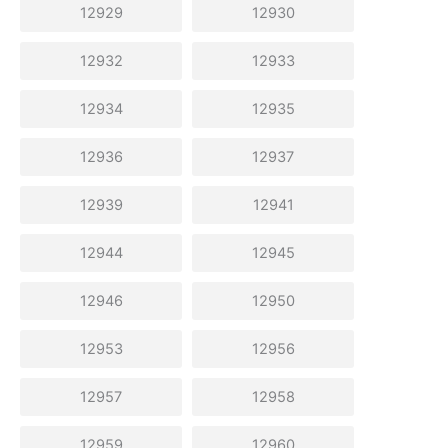
12929
12930
12932
12933
12934
12935
12936
12937
12939
12941
12944
12945
12946
12950
12953
12956
12957
12958
12959
12960