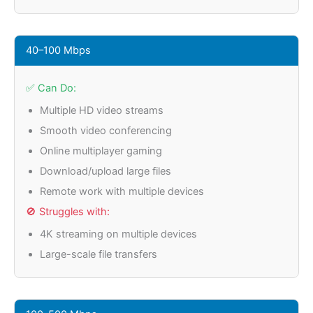
40–100 Mbps
✅ Can Do:
Multiple HD video streams
Smooth video conferencing
Online multiplayer gaming
Download/upload large files
Remote work with multiple devices
🚫 Struggles with:
4K streaming on multiple devices
Large-scale file transfers