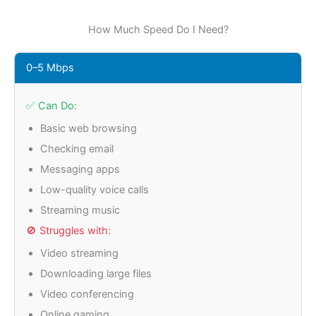
How Much Speed Do I Need?
0–5 Mbps
✅ Can Do:
Basic web browsing
Checking email
Messaging apps
Low-quality voice calls
Streaming music
🚫 Struggles with:
Video streaming
Downloading large files
Video conferencing
Online gaming