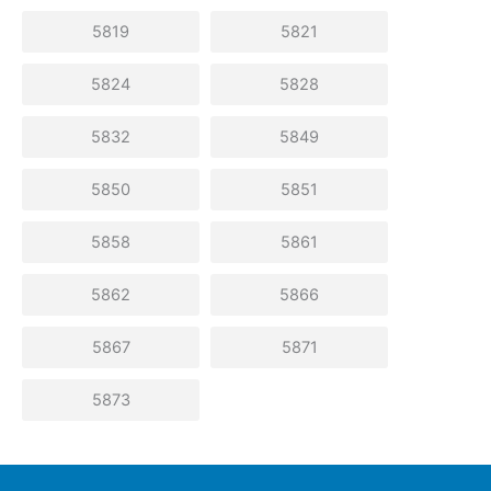
5819
5821
5824
5828
5832
5849
5850
5851
5858
5861
5862
5866
5867
5871
5873