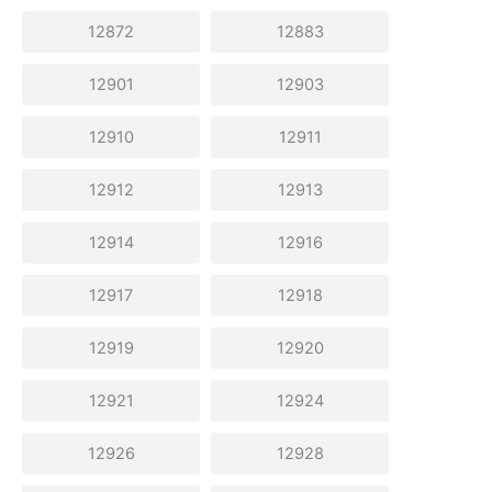
12872
12883
12901
12903
12910
12911
12912
12913
12914
12916
12917
12918
12919
12920
12921
12924
12926
12928