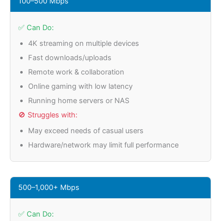
100–500 Mbps
✅ Can Do:
4K streaming on multiple devices
Fast downloads/uploads
Remote work & collaboration
Online gaming with low latency
Running home servers or NAS
🚫 Struggles with:
May exceed needs of casual users
Hardware/network may limit full performance
500–1,000+ Mbps
✅ Can Do: