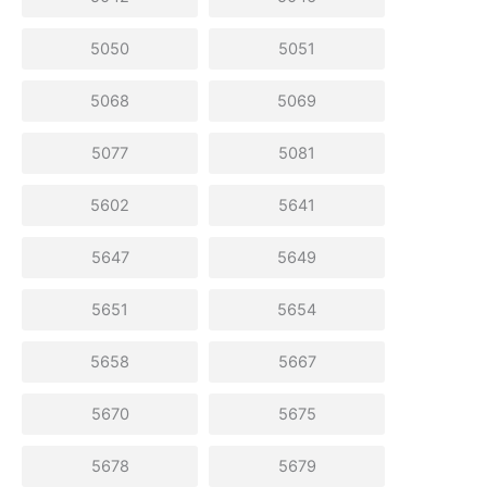
5050
5051
5068
5069
5077
5081
5602
5641
5647
5649
5651
5654
5658
5667
5670
5675
5678
5679