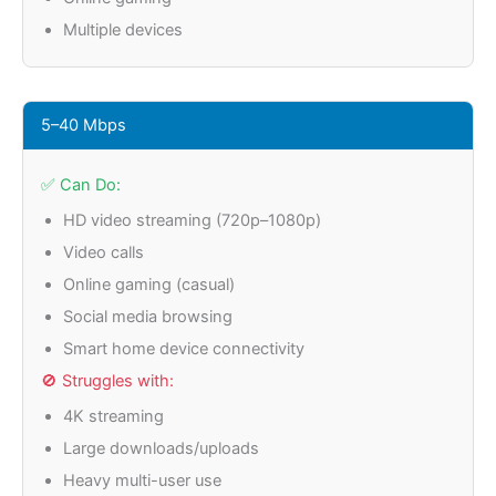
Multiple devices
5–40 Mbps
✅ Can Do:
HD video streaming (720p–1080p)
Video calls
Online gaming (casual)
Social media browsing
Smart home device connectivity
🚫 Struggles with:
4K streaming
Large downloads/uploads
Heavy multi-user use