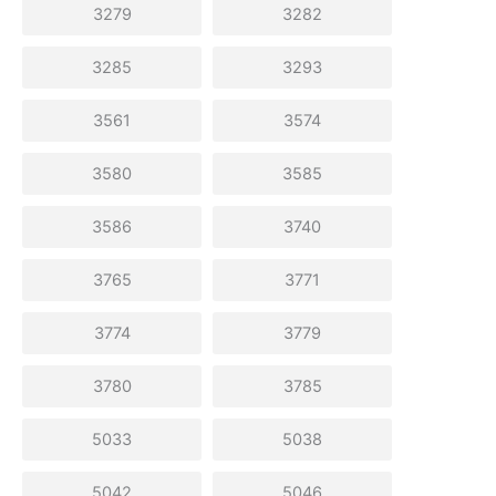
3279
3282
3285
3293
3561
3574
3580
3585
3586
3740
3765
3771
3774
3779
3780
3785
5033
5038
5042
5046