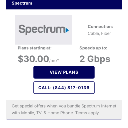
Spectrum
Connection:
Cable, Fiber
Plans starting at:
Speeds up to:
$30.00
2 Gbps
/mo*
VIEW PLANS
CALL: (844) 817-0136
Get special offers when you bundle Spectrum Internet
with Mobile, TV, & Home Phone. Terms apply.