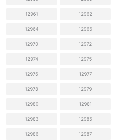
12961
12962
12964
12966
12970
12972
12974
12975
12976
12977
12978
12979
12980
12981
12983
12985
12986
12987