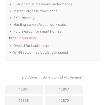
Everything at maximum performance
Instant large file downloads
8K streaming
Hosting servers/cloud workloads
Future-proof for smart homes
🚫 Struggles with:
Overkill for basic users
Wi-Fi setup may bottleneck speed
Zip Codes in
Burlington Et Al
, Vermont
12851
12857
12858
12870