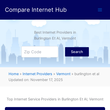
Skip
Compare Internet Hub
to
content
Best Internet Providers in
Burlington Et Al
, Vermont
Search
Home
»
Internet Providers
»
Vermont
»
burlington et al
Updated on: November 17, 2025
Top Internet Service Providers in
Burlington Et Al
, Vermont