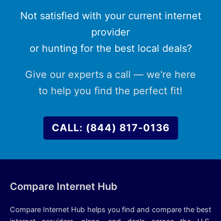
Not satisfied with your current internet
provider
or hunting for the best local deals?
Give our experts a call — we're here
to help you find the perfect fit!
CALL: (844) 817-0136
Compare Internet Hub
Compare Internet Hub helps you find and compare the best