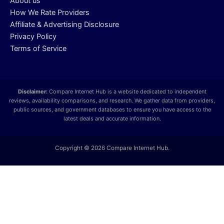
About us
How We Rate Providers
Affiliate & Advertising Disclosure
Privacy Policy
Terms of Service
Disclaimer:
Compare Internet Hub is a website dedicated to independent
reviews, availability comparisons, and research. We gather data from providers,
public sources, and government databases to ensure you have access to the
latest deals and accurate information.
Copyright © 2026 Compare Internet Hub.