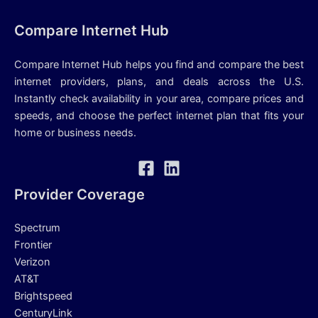
Compare Internet Hub
Compare Internet Hub helps you find and compare the best
internet providers, plans, and deals across the U.S.
Instantly check availability in your area, compare prices and
speeds, and choose the perfect internet plan that fits your
home or business needs.
Provider Coverage
Spectrum
Frontier
Verizon
AT&T
Brightspeed
CenturyLink