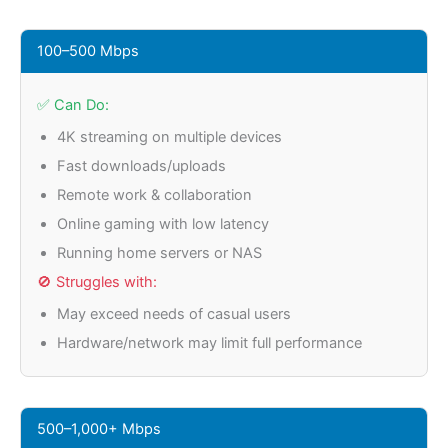
100–500 Mbps
✅ Can Do:
4K streaming on multiple devices
Fast downloads/uploads
Remote work & collaboration
Online gaming with low latency
Running home servers or NAS
🚫 Struggles with:
May exceed needs of casual users
Hardware/network may limit full performance
500–1,000+ Mbps