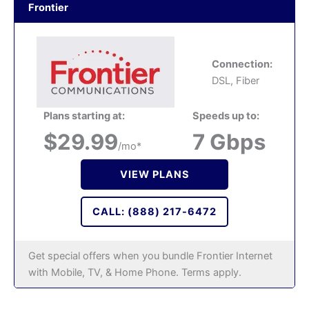
Frontier
Connection:
DSL, Fiber
Plans starting at:
Speeds up to:
$29.99
7 Gbps
/mo*
VIEW PLANS
CALL: (888) 217-6472
Get special offers when you bundle Frontier Internet
with Mobile, TV, & Home Phone. Terms apply.