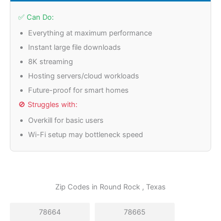
✅ Can Do:
Everything at maximum performance
Instant large file downloads
8K streaming
Hosting servers/cloud workloads
Future-proof for smart homes
🚫 Struggles with:
Overkill for basic users
Wi-Fi setup may bottleneck speed
Zip Codes in
Round Rock
, Texas
78664
78665