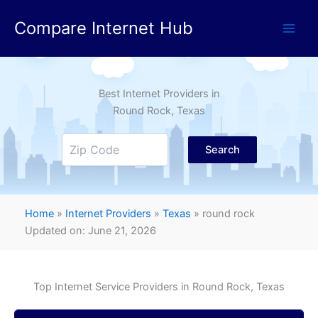
Skip
Compare Internet Hub
to
content
Best Internet Providers in
Round Rock
, Texas
Search
Home
»
Internet Providers
»
Texas
»
round rock
Updated on: June 21, 2026
Top Internet Service Providers in
Round Rock
, Texas