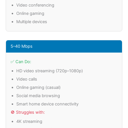
Video conferencing
Online gaming
Multiple devices
5–40 Mbps
✅ Can Do:
HD video streaming (720p–1080p)
Video calls
Online gaming (casual)
Social media browsing
Smart home device connectivity
🚫 Struggles with:
4K streaming