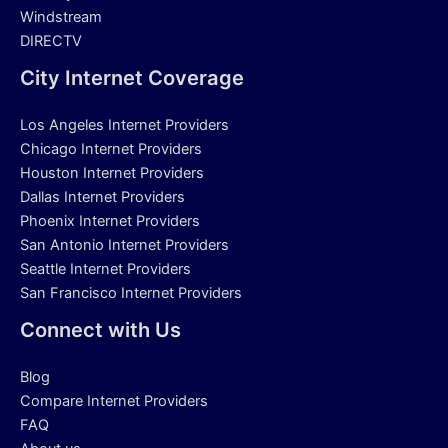
Windstream
DIRECTV
City Internet Coverage
Los Angeles Internet Providers
Chicago Internet Providers
Houston Internet Providers
Dallas Internet Providers
Phoenix Internet Providers
San Antonio Internet Providers
Seattle Internet Providers
San Francisco Internet Providers
Connect with Us
Blog
Compare Internet Providers
FAQ