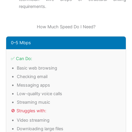
requirements.
How Much Speed Do I Need?
0–5 Mbps
✅ Can Do:
Basic web browsing
Checking email
Messaging apps
Low-quality voice calls
Streaming music
🚫 Struggles with:
Video streaming
Downloading large files