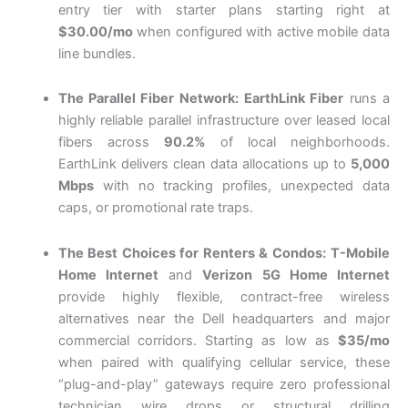
entry tier with starter plans starting right at
$30.00/mo
when configured with active mobile data
line bundles.
The Parallel Fiber Network:
EarthLink Fiber
runs a
highly reliable parallel infrastructure over leased local
fibers across
90.2%
of local neighborhoods.
EarthLink delivers clean data allocations up to
5,000
Mbps
with no tracking profiles, unexpected data
caps, or promotional rate traps.
The Best Choices for Renters & Condos:
T-Mobile
Home Internet
and
Verizon 5G Home Internet
provide highly flexible, contract-free wireless
alternatives near the Dell headquarters and major
commercial corridors. Starting as low as
$35/mo
when paired with qualifying cellular service, these
“plug-and-play” gateways require zero professional
technician wire drops or structural drilling