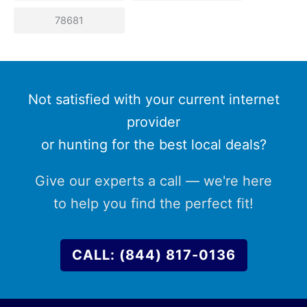
78681
Not satisfied with your current internet
provider
or hunting for the best local deals?
Give our experts a call — we're here
to help you find the perfect fit!
CALL: (844) 817-0136