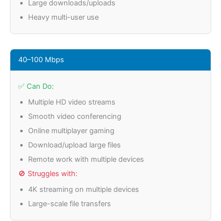
Large downloads/uploads
Heavy multi-user use
40–100 Mbps
✅ Can Do:
Multiple HD video streams
Smooth video conferencing
Online multiplayer gaming
Download/upload large files
Remote work with multiple devices
🚫 Struggles with:
4K streaming on multiple devices
Large-scale file transfers