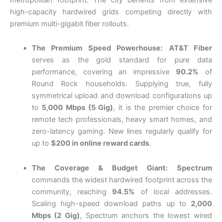
high-capacity hardwired grids competing directly with
premium multi-gigabit fiber rollouts.
The Premium Speed Powerhouse:
AT&T Fiber
serves as the gold standard for pure data
performance, covering an impressive
90.2%
of
Round Rock households. Supplying true, fully
symmetrical upload and download configurations up
to
5,000 Mbps (5 Gig)
, it is the premier choice for
remote tech professionals, heavy smart homes, and
zero-latency gaming. New lines regularly qualify for
up to
$200 in online reward cards
.
The Coverage & Budget Giant:
Spectrum
commands the widest hardwired footprint across the
community, reaching
94.5%
of local addresses.
Scaling high-speed download paths up to
2,000
Mbps (2 Gig)
, Spectrum anchors the lowest wired