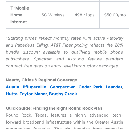
T-Mobile
Home
5G Wireless
498 Mbps
$50.00/mo
Internet
*Starting prices reflect monthly rates with active AutoPay
and Paperless Billing. AT&T Fiber pricing reflects the 20%
bundle discount available to qualifying mobile phone
subscribers. Spectrum and Astound feature standard
contract-free rates on entry-level introductory packages.
Nearby Cities & Regional Coverage
Austin
,
Pflugerville
,
Georgetown
,
Cedar Park
,
Leander
,
Hutto
,
Taylor
,
Manor
,
Brushy Creek
Quick Guide: Finding the Right Round Rock Plan
Round Rock, Texas, features a highly advanced, tech-
forward broadband infrastructure within the Greater Austin
metropolitan footprint. The city benefits from extensive