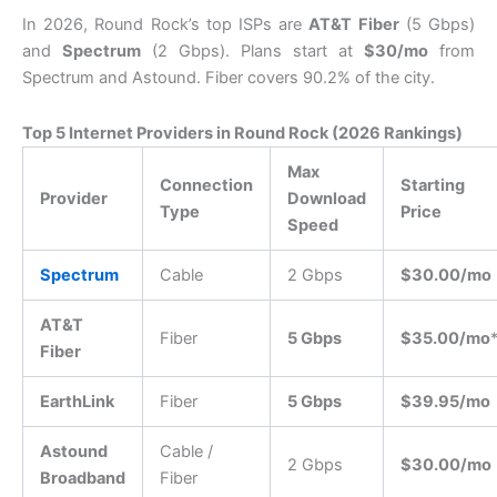
In 2026, Round Rock’s top ISPs are
AT&T Fiber
(5 Gbps)
and
Spectrum
(2 Gbps). Plans start at
$30/mo
from
Spectrum and Astound. Fiber covers 90.2% of the city.
Top 5 Internet Providers in Round Rock (2026 Rankings)
Max
Connection
Starting
Provider
Download
Type
Price
Speed
Spectrum
Cable
2 Gbps
$30.00/mo
AT&T
Fiber
5 Gbps
$35.00/mo
Fiber
EarthLink
Fiber
5 Gbps
$39.95/mo
Astound
Cable /
2 Gbps
$30.00/mo
Broadband
Fiber