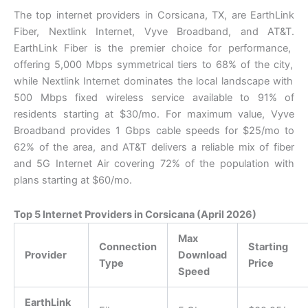
The top internet providers in Corsicana,
TX,
are EarthLink
Fiber,
Nextlink Internet,
Vyve Broadband,
and AT&T.
EarthLink Fiber is the premier choice for performance,
offering 5,
000 Mbps symmetrical tiers to 68% of the city,
while Nextlink Internet dominates the local landscape with
500 Mbps fixed wireless service available to 91% of
residents starting at $30/mo.
For maximum value,
Vyve
Broadband provides 1 Gbps cable speeds for $25/mo to
62% of the area,
and AT&T delivers a reliable mix of fiber
and 5G Internet Air covering 72% of the population with
plans starting at $60/mo.
Top 5 Internet Providers in Corsicana (April 2026)
Max
Connection
Starting
Provider
Download
Type
Price
Speed
EarthLink