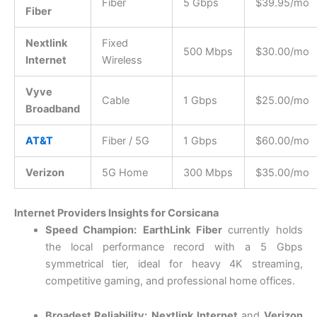
Fiber
5 Gbps
$39.95/mo
Fiber
Nextlink
Fixed
500 Mbps
$30.00/mo
Internet
Wireless
Vyve
Cable
1 Gbps
$25.00/mo
Broadband
AT&T
Fiber / 5G
1 Gbps
$60.00/mo
Verizon
5G Home
300 Mbps
$35.00/mo
Internet Providers Insights for Corsicana
Speed Champion:
EarthLink Fiber
currently holds
the local performance record with a 5 Gbps
symmetrical tier, ideal for heavy 4K streaming,
competitive gaming, and professional home offices.
Broadest Reliability:
Nextlink Internet
and
Verizon