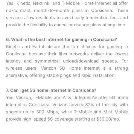
Yes, Kinetic, Nextlink, and T-Mobile Home Internet all offer
no-contract, month-to-month plans in Corsicana. These
services allow residents to avoid early termination fees and
provide the flexibility to cancel or change plans at any time.
6. What is the best internet for gaming in Corsicana?
Kinetic and EarthLink are the top choices for gaming in
Corsicana because their fiber networks deliver the lowest
latency and symmetrical upload/download speeds. For
wireless users, Verizon 5G Home Internet is a strong
alternative, offering stable pings and rapid installation.
7. Can I get 5G home internet in Corsicana?
Yes, Verizon, T-Mobile, and AT&T Internet Air offer 5G home
internet in Corsicana. Verizon covers 82% of the city with
speeds up to 300 Mbps, while T-Mobile and Mint Mobile
provide high-speed 5G coverage starting at $30.00/mo.