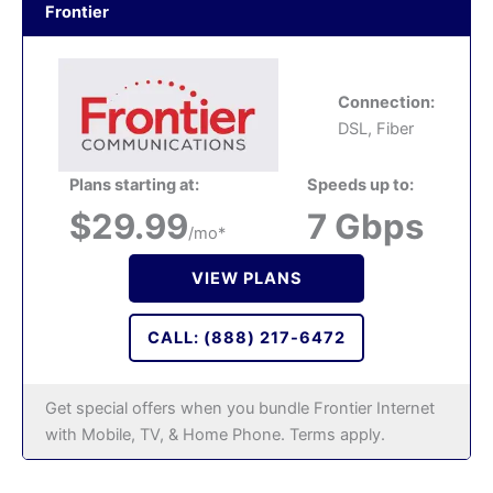
Frontier
Connection:
DSL, Fiber
Plans starting at:
Speeds up to:
$29.99
7 Gbps
/mo*
VIEW PLANS
CALL: (888) 217-6472
Get special offers when you bundle Frontier Internet
with Mobile, TV, & Home Phone. Terms apply.