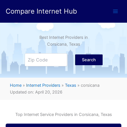
Skip
Compare Internet Hub
to
content
Best Internet Providers in
Corsicana
, Texas
Search
Home
»
Internet Providers
»
Texas
»
corsicana
Updated on: April 20, 2026
Top Internet Service Providers in
Corsicana
, Texas