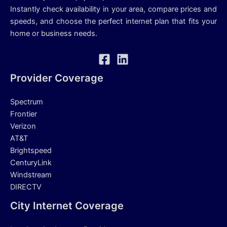
Instantly check availability in your area, compare prices and
speeds, and choose the perfect internet plan that fits your
home or business needs.
Provider Coverage
Spectrum
Frontier
Verizon
AT&T
Brightspeed
CenturyLink
Windstream
DIRECTV
City Internet Coverage