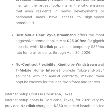
maintain the largest footprints in the city, ensuring
that even residents in newer developments or
peripheral areas have access to high-speed
broadband.
Best Value Deal:
Vyve Broadband
offers the most
aggressive promotional rate at
$25.00/mo
for gigabit
speeds, while
Starlink
provides a temporary $35/mo
rate for rural residents through April 30, 2026.
No-Contract Flexibility:
Kinetic by Windstream
and
T-Mobile Home Internet
provide “plug-and-play”
solutions with no annual contracts, making them
popular choices for the local workforce and renters.
Internet Setup Costs in Corsicana, Texas
Internet setup costs in Corsicana, Texas, for 2026 vary by
provider:
Nextlink
charges a
$250
standard installation fee