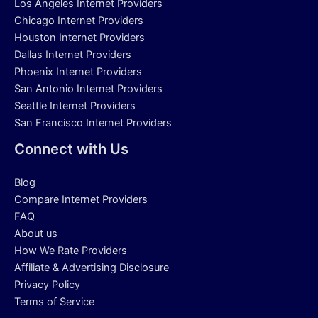
Los Angeles Internet Providers
Chicago Internet Providers
Houston Internet Providers
Dallas Internet Providers
Phoenix Internet Providers
San Antonio Internet Providers
Seattle Internet Providers
San Francisco Internet Providers
Connect with Us
Blog
Compare Internet Providers
FAQ
About us
How We Rate Providers
Affiliate & Advertising Disclosure
Privacy Policy
Terms of Service