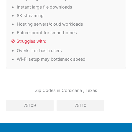
Instant large file downloads
8K streaming
Hosting servers/cloud workloads
Future-proof for smart homes
🚫 Struggles with:
Overkill for basic users
Wi-Fi setup may bottleneck speed
Zip Codes in
Corsicana
, Texas
75109
75110