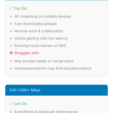
✅ Can Do:
4K streaming on multiple devices
Fast downloads/uploads
Remote work & collaboration
Online gaming with low latency
Running home servers or NAS
🚫 Struggles with:
May exceed needs of casual users
Hardware/network may limit full performance
500–1,000+ Mbps
✅ Can Do:
Everything at maximum performance