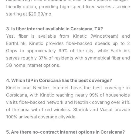
friendly option, providing high-speed fixed wireless service
starting at $29.99/mo.
3. Is fiber internet available in Corsicana, TX?
Yes, fiber is available from Kinetic (Windstream) and
EarthLink. Kinetic provides fiber-backed speeds up to 2
Gbps to approximately 99% of the city, while EarthLink
serves roughly 37% of residents with symmetrical fiber and
5G home internet options.
4. Which ISP in Corsicana has the best coverage?
Kinetic and Nextlink Internet have the best coverage in
Corsicana, with Kinetic reaching nearly 99% of households
via its fiber-backed network and Nextlink covering over 91%
of the area with fixed wireless. Starlink and Viasat provide
100% universal coverage citywide.
5. Are there no-contract internet options in Corsicana?