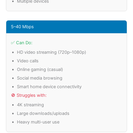
Multiple devices
5–40 Mbps
✅ Can Do:
HD video streaming (720p–1080p)
Video calls
Online gaming (casual)
Social media browsing
Smart home device connectivity
🚫 Struggles with:
4K streaming
Large downloads/uploads
Heavy multi-user use