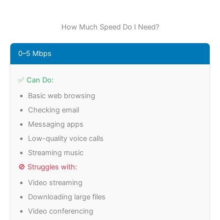
How Much Speed Do I Need?
0–5 Mbps
✅ Can Do:
Basic web browsing
Checking email
Messaging apps
Low-quality voice calls
Streaming music
🚫 Struggles with:
Video streaming
Downloading large files
Video conferencing