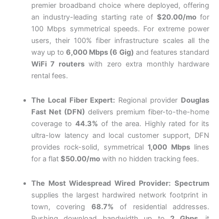
premier broadband choice where deployed, offering
an industry-leading starting rate of
$20.00/mo
for
100 Mbps symmetrical speeds. For extreme power
users, their 100% fiber infrastructure scales all the
way up to
6,000 Mbps (6 Gig)
and features standard
WiFi 7 routers
with zero extra monthly hardware
rental fees.
The Local Fiber Expert:
Regional provider
Douglas
Fast Net (DFN)
delivers premium fiber-to-the-home
coverage to
44.3%
of the area.
Highly rated for its
ultra-low latency and local customer support, DFN
provides rock-solid, symmetrical
1,000 Mbps
lines
for a flat
$50.00/mo
with no hidden tracking fees.
The Most Widespread Wired Provider:
Spectrum
supplies the largest hardwired network footprint in
town, covering
68.7%
of residential addresses.
Pushing download bandwidth up to
2 Gbps
, it