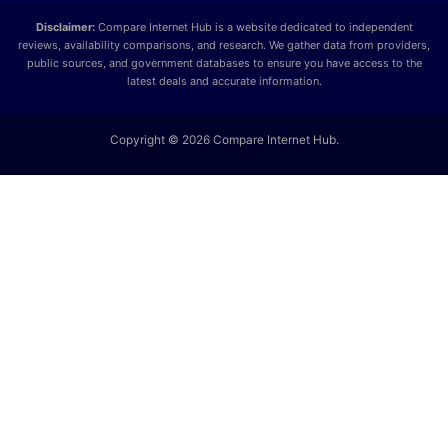
Disclaimer:
Compare Internet Hub is a website dedicated to independent
reviews, availability comparisons, and research. We gather data from providers,
public sources, and government databases to ensure you have access to the
latest deals and accurate information.
Copyright © 2026 Compare Internet Hub.