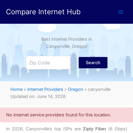
Skip
Compare Internet Hub
to
content
Best Internet Providers in
Canyonville
, Oregon
Search
Home
»
Internet Providers
»
Oregon
»
canyonville
Updated on: June 14, 2026
No internet service providers found for this location.
In 2026,
Canyonville’s top ISPs are
Ziply Fiber
(6 Gbps)