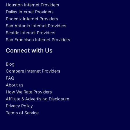
Houston Internet Providers
Dallas Internet Providers
Phoenix Internet Providers
San Antonio Internet Providers
Seattle Internet Providers
San Francisco Internet Providers
Connect with Us
Blog
Compare Internet Providers
FAQ
About us
How We Rate Providers
Affiliate & Advertising Disclosure
Privacy Policy
Terms of Service