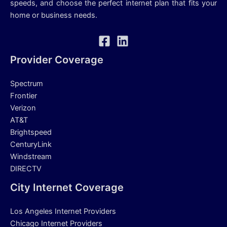
speeds, and choose the perfect internet plan that fits your
home or business needs.
Provider Coverage
Spectrum
Frontier
Verizon
AT&T
Brightspeed
CenturyLink
Windstream
DIRECTV
City Internet Coverage
Los Angeles Internet Providers
Chicago Internet Providers