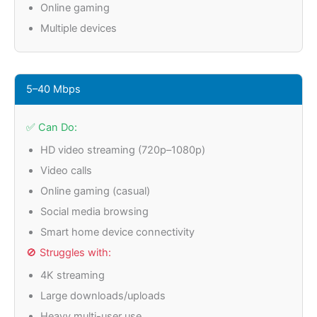
Online gaming
Multiple devices
5–40 Mbps
✅ Can Do:
HD video streaming (720p–1080p)
Video calls
Online gaming (casual)
Social media browsing
Smart home device connectivity
🚫 Struggles with:
4K streaming
Large downloads/uploads
Heavy multi-user use