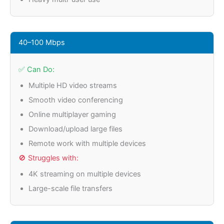
40–100 Mbps
✅ Can Do:
Multiple HD video streams
Smooth video conferencing
Online multiplayer gaming
Download/upload large files
Remote work with multiple devices
🚫 Struggles with:
4K streaming on multiple devices
Large-scale file transfers