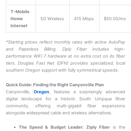
T-Mobile
Home
5G Wireless
415 Mbps
$50.00/mo
Internet
*Starting prices reflect monthly rates with active AutoPay
and Paperless Billing. Z
iply Fiber includes high-
performance WiFi 7 hardware at no extra cost on its fiber
tiers.
D
ouglas Fast Net (DFN) provides specialized, local
southern Oregon support with fully symmetrical speeds.
Quick Guide: Finding the Right Canyonville Plan
Canyonville,
Oregon
, features a surprisingly advanced
digital landscape for a historic South Umpqua River
community, offering multi-gigabit fiber expansions
alongside widespread cable and wireless alternatives.
The Speed & Budget Leader:
Ziply Fiber
is the