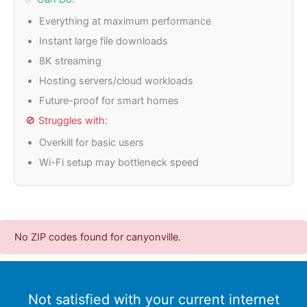
Everything at maximum performance
Instant large file downloads
8K streaming
Hosting servers/cloud workloads
Future-proof for smart homes
🚫 Struggles with:
Overkill for basic users
Wi-Fi setup may bottleneck speed
No ZIP codes found for canyonville.
Not satisfied with your current internet