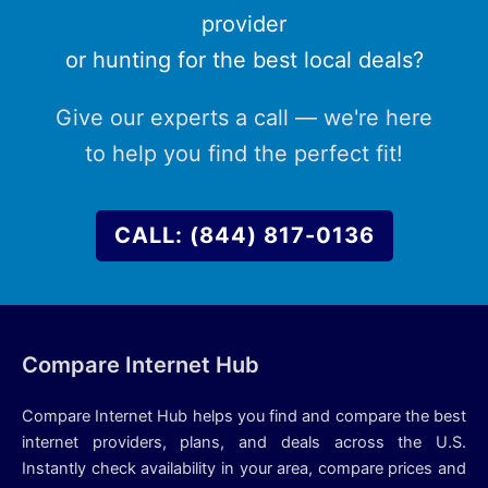
provider
or hunting for the best local deals?
Give our experts a call — we're here
to help you find the perfect fit!
CALL: (844) 817-0136
Compare Internet Hub
Compare Internet Hub helps you find and compare the best
internet providers, plans, and deals across the U.S.
Instantly check availability in your area, compare prices and