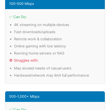
100–500 Mbps
✅ Can Do:
4K streaming on multiple devices
Fast downloads/uploads
Remote work & collaboration
Online gaming with low latency
Running home servers or NAS
🚫 Struggles with:
May exceed needs of casual users
Hardware/network may limit full performance
500–1,000+ Mbps
✅ Can Do: