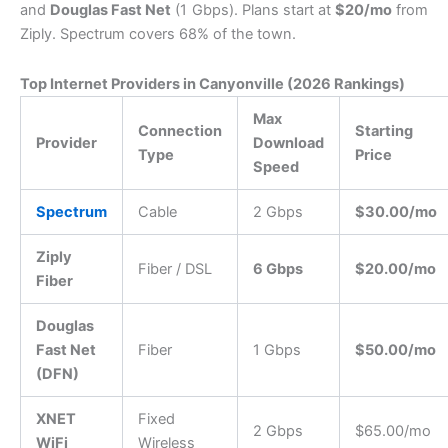
and
Douglas Fast Net
(1 Gbps).
Plans start at
$20/mo
from
Ziply.
Spectrum covers 68% of the town.
Top Internet Providers in Canyonville (2026 Rankings)
Max
Connection
Starting
Provider
Download
Type
Price
Speed
Spectrum
Cable
2 Gbps
$30.00/mo
Ziply
Fiber / DSL
6 Gbps
$20.00/mo
Fiber
Douglas
Fast Net
Fiber
1 Gbps
$50.00/mo
(DFN)
XNET
Fixed
2 Gbps
$65.00/mo
WiFi
Wireless