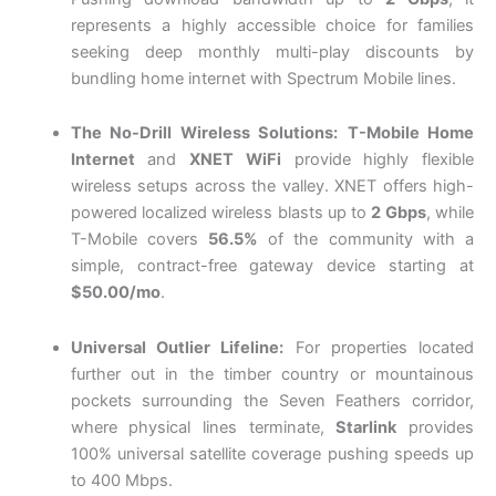
represents a highly accessible choice for families
seeking deep monthly multi-play discounts by
bundling home internet with Spectrum Mobile lines.
The No-Drill Wireless Solutions:
T-Mobile Home
Internet
and
XNET WiFi
provide highly flexible
wireless setups across the valley. XNET offers high-
powered localized wireless blasts up to
2 Gbps
, while
T-Mobile covers
56.5%
of the community with a
simple, contract-free gateway device starting at
$50.00/mo
.
Universal Outlier Lifeline:
For properties located
further out in the timber country or mountainous
pockets surrounding the Seven Feathers corridor,
where physical lines terminate,
Starlink
provides
100% universal satellite coverage pushing speeds up
to 400 Mbps.