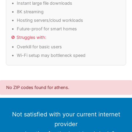
Instant large file downloads
8K streaming
Hosting servers/cloud workloads
Future-proof for smart homes
🚫 Struggles with:
Overkill for basic users
Wi-Fi setup may bottleneck speed
No ZIP codes found for athens.
Not satisfied with your current internet
provider