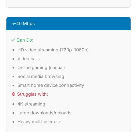
5–40 Mbps
✅ Can Do:
HD video streaming (720p–1080p)
Video calls
Online gaming (casual)
Social media browsing
Smart home device connectivity
🚫 Struggles with:
4K streaming
Large downloads/uploads
Heavy multi-user use