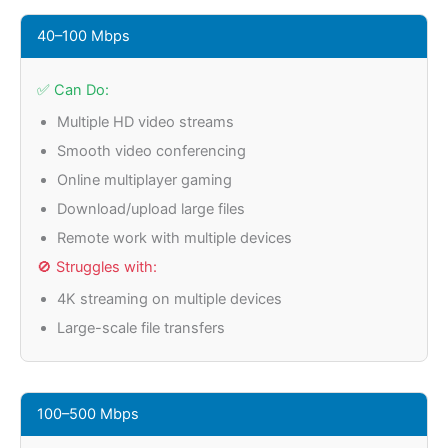
40–100 Mbps
✅ Can Do:
Multiple HD video streams
Smooth video conferencing
Online multiplayer gaming
Download/upload large files
Remote work with multiple devices
🚫 Struggles with:
4K streaming on multiple devices
Large-scale file transfers
100–500 Mbps