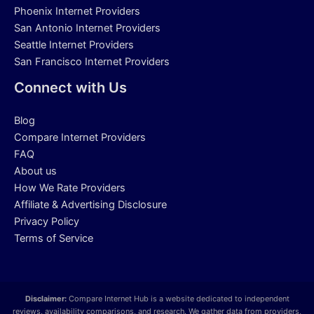
Phoenix Internet Providers
San Antonio Internet Providers
Seattle Internet Providers
San Francisco Internet Providers
Connect with Us
Blog
Compare Internet Providers
FAQ
About us
How We Rate Providers
Affiliate & Advertising Disclosure
Privacy Policy
Terms of Service
Disclaimer:
Compare Internet Hub is a website dedicated to independent
reviews, availability comparisons, and research. We gather data from providers,