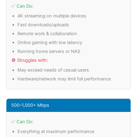
✅ Can Do:
4K streaming on multiple devices
Fast downloads/uploads
Remote work & collaboration
Online gaming with low latency
Running home servers or NAS
🚫 Struggles with:
May exceed needs of casual users
Hardware/network may limit full performance
500–1,000+ Mbps
✅ Can Do:
Everything at maximum performance