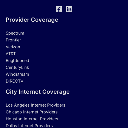
Provider Coverage
Spectrum
Frontier
Verizon
AT&T
Brightspeed
CenturyLink
Windstream
DIRECTV
City Internet Coverage
Los Angeles Internet Providers
Chicago Internet Providers
Houston Internet Providers
Dallas Internet Providers