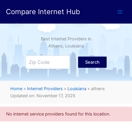
Skip
Compare Internet Hub
to
content
Best Internet Providers in
Athens
, Louisiana
Search
Home
»
Internet Providers
»
Louisiana
»
athens
Updated on: November 17, 2025
No internet service providers found for this location.