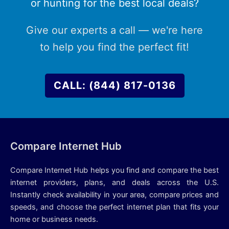
or hunting for the best local deals?
Give our experts a call — we're here
to help you find the perfect fit!
CALL: (844) 817-0136
Compare Internet Hub
Compare Internet Hub helps you find and compare the best
internet providers, plans, and deals across the U.S.
Instantly check availability in your area, compare prices and
speeds, and choose the perfect internet plan that fits your
home or business needs.