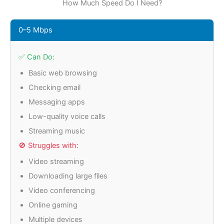
How Much Speed Do I Need?
0–5 Mbps
✅ Can Do:
Basic web browsing
Checking email
Messaging apps
Low-quality voice calls
Streaming music
🚫 Struggles with:
Video streaming
Downloading large files
Video conferencing
Online gaming
Multiple devices