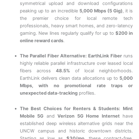
symmetrical upload and download configurations
peaking up to an incredible
5,000 Mbps (5 Gig)
, it is
the premier choice for local remote tech
professionals, heavy smart homes, and zero-latency
gaming. New lines regularly qualify for up to
$200 in
online reward cards
.
The Parallel Fiber Alternative:
EarthLink Fiber
runs
highly reliable parallel infrastructure over leased local
fibers across
48.5%
of local neighborhoods.
EarthLink delivers clean data allocations up to
5,000
Mbps, with no promotional rate traps or
unexpected data-tracking
profiles.
The Best Choices for Renters & Students:
Mint
Mobile 5G
and
Verizon 5G Home Internet
have
established deep wireless alternative grids near the
UNCW campus and historic downtown districts.
Starting as low as
$30/mo
, these contract-free,