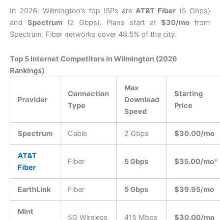
In 2026, Wilmington’s top ISPs are
AT&T Fiber
(5 Gbps)
and
Spectrum
(2 Gbps). Plans start at
$30/mo
from
Spectrum. Fiber networks cover 48.5% of the city.
Top 5 Internet Competitors in Wilmington (2026
Rankings)
Max
Connection
Starting
Provider
Download
Type
Price
Speed
Spectrum
Cable
2 Gbps
$30.00/mo
AT&T
Fiber
5 Gbps
$35.00/mo
*
Fiber
EarthLink
Fiber
5 Gbps
$39.95/mo
Mint
5G Wireless
415 Mbps
$30.00/mo