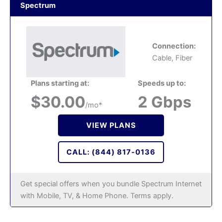
Spectrum
Connection:
Cable, Fiber
Plans starting at:
Speeds up to:
$30.00
2 Gbps
/mo*
VIEW PLANS
CALL: (844) 817-0136
Get special offers when you bundle Spectrum Internet
with Mobile, TV, & Home Phone. Terms apply.