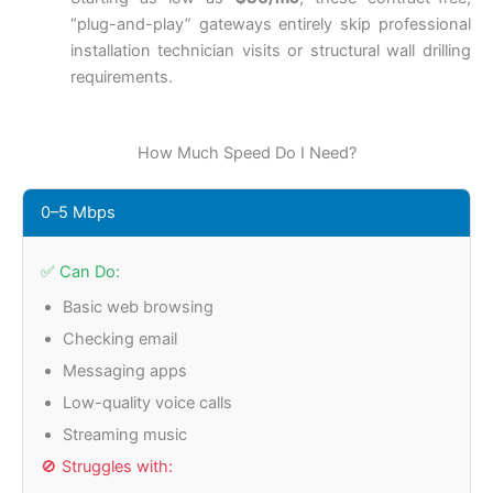
“plug-and-play” gateways entirely skip professional
installation technician visits or structural wall drilling
requirements.
How Much Speed Do I Need?
0–5 Mbps
✅ Can Do:
Basic web browsing
Checking email
Messaging apps
Low-quality voice calls
Streaming music
🚫 Struggles with: