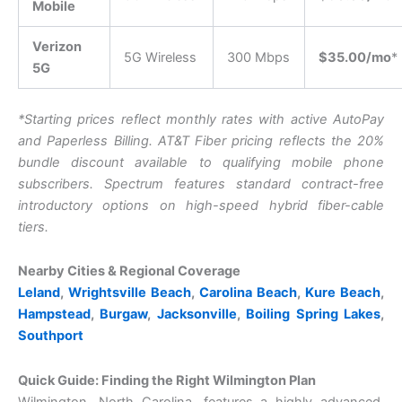
Mobile
Verizon
5G Wireless
300 Mbps
$35.00/mo
*
5G
*Starting prices reflect monthly rates with active AutoPay
and Paperless Billing. AT&T Fiber pricing reflects the 20%
bundle discount available to qualifying mobile phone
subscribers. Spectrum features standard contract-free
introductory options on high-speed hybrid fiber-cable
tiers.
Nearby Cities & Regional Coverage
Leland
,
Wrightsville Beach
,
Carolina Beach
,
Kure Beach
,
Hampstead
,
Burgaw
,
Jacksonville
,
Boiling Spring Lakes
,
Southport
Quick Guide: Finding the Right Wilmington Plan
Wilmington, North Carolina, features a highly advanced,