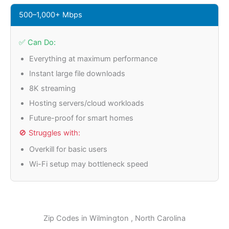
500–1,000+ Mbps
✅ Can Do:
Everything at maximum performance
Instant large file downloads
8K streaming
Hosting servers/cloud workloads
Future-proof for smart homes
🚫 Struggles with:
Overkill for basic users
Wi-Fi setup may bottleneck speed
Zip Codes in
Wilmington
, North Carolina