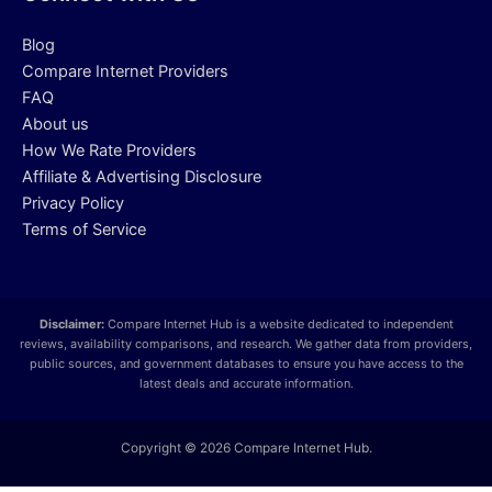
Blog
Compare Internet Providers
FAQ
About us
How We Rate Providers
Affiliate & Advertising Disclosure
Privacy Policy
Terms of Service
Disclaimer:
Compare Internet Hub is a website dedicated to independent
reviews, availability comparisons, and research. We gather data from providers,
public sources, and government databases to ensure you have access to the
latest deals and accurate information.
Copyright © 2026 Compare Internet Hub.