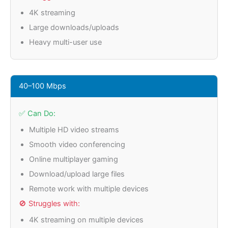
4K streaming
Large downloads/uploads
Heavy multi-user use
40–100 Mbps
✅ Can Do:
Multiple HD video streams
Smooth video conferencing
Online multiplayer gaming
Download/upload large files
Remote work with multiple devices
🚫 Struggles with:
4K streaming on multiple devices