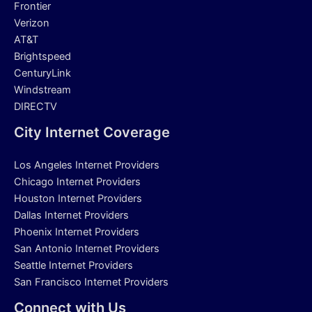
Frontier
Verizon
AT&T
Brightspeed
CenturyLink
Windstream
DIRECTV
City Internet Coverage
Los Angeles Internet Providers
Chicago Internet Providers
Houston Internet Providers
Dallas Internet Providers
Phoenix Internet Providers
San Antonio Internet Providers
Seattle Internet Providers
San Francisco Internet Providers
Connect with Us