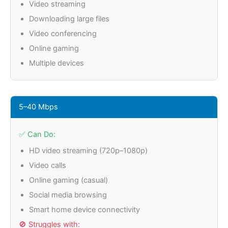
Video streaming
Downloading large files
Video conferencing
Online gaming
Multiple devices
5–40 Mbps
✅ Can Do:
HD video streaming (720p–1080p)
Video calls
Online gaming (casual)
Social media browsing
Smart home device connectivity
🚫 Struggles with: