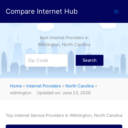
Skip
Compare Internet Hub
to
content
Best Internet Providers in
Wilmington
, North Carolina
Search
Home
»
Internet Providers
»
North Carolina
»
wilmington
Updated on: June 23, 2026
Top Internet Service Providers in
Wilmington
, North Carolina