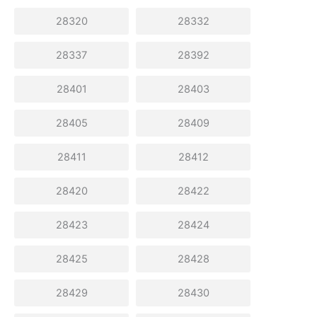
28320
28332
28337
28392
28401
28403
28405
28409
28411
28412
28420
28422
28423
28424
28425
28428
28429
28430