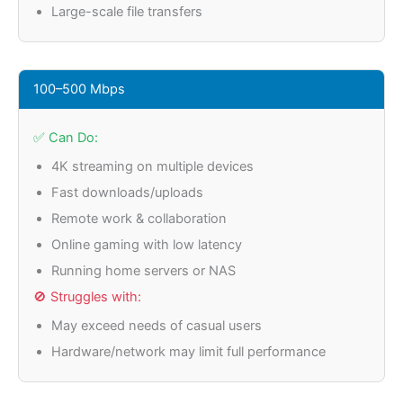
Large-scale file transfers
100–500 Mbps
✅ Can Do:
4K streaming on multiple devices
Fast downloads/uploads
Remote work & collaboration
Online gaming with low latency
Running home servers or NAS
🚫 Struggles with:
May exceed needs of casual users
Hardware/network may limit full performance