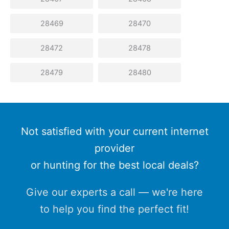
28469
28470
28472
28478
28479
28480
Not satisfied with your current internet
provider
or hunting for the best local deals?
Give our experts a call — we're here
to help you find the perfect fit!