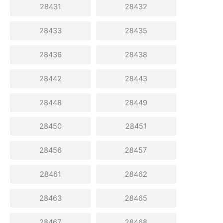
28431
28432
28433
28435
28436
28438
28442
28443
28448
28449
28450
28451
28456
28457
28461
28462
28463
28465
28467
28468