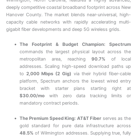
deeply competitive coastal broadband footprint across New
Hanover County. The market blends near-universal, high-
capacity cable networks with rapidly accelerating multi-
gigabit fiber developments and deep 5G wireless grids.
The Footprint & Budget Champion:
Spectrum
commands the largest physical layout across the
metropolitan area, reaching
90.7%
of local
addresses. Scaling high-speed download paths up
to
2,000 Mbps (2 Gig)
via their hybrid fiber-cable
platform, Spectrum anchors the lowest wired entry
bracket with starter plans starting right at
$30.00/mo
with zero data tracking limits or
mandatory contract periods.
The Premium Speed King:
AT&T Fiber
serves as the
gold standard for pure data infrastructure across
48.5%
of Wilmington addresses. Supplying true, fully