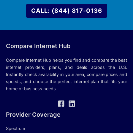
CALL: (844) 817-0136
Compare Internet Hub
Compare Internet Hub helps you find and compare the best
internet providers, plans, and deals across the U.S.
Instantly check availability in your area, compare prices and
speeds, and choose the perfect internet plan that fits your
home or business needs.
Provider Coverage
Spectrum