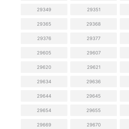
29349
29351
29365
29368
29376
29377
29605
29607
29620
29621
29634
29636
29644
29645
29654
29655
29669
29670