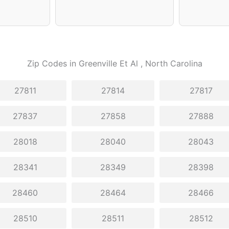
Zip Codes in
Greenville Et Al
, North Carolina
27811
27814
27817
27837
27858
27888
28018
28040
28043
28341
28349
28398
28460
28464
28466
28510
28511
28512