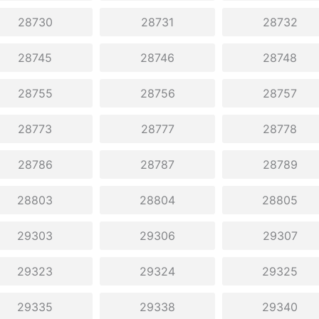
28730
28731
28732
28745
28746
28748
28755
28756
28757
28773
28777
28778
28786
28787
28789
28803
28804
28805
29303
29306
29307
29323
29324
29325
29335
29338
29340