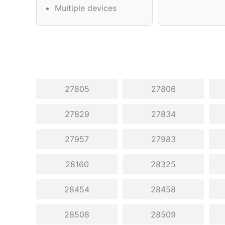
Multiple devices
27805
27806
27829
27834
27957
27983
28160
28325
28454
28458
28508
28509