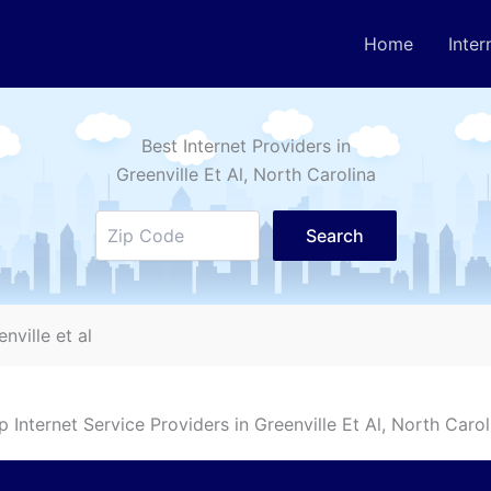
Home
Inter
Best Internet Providers in
Greenville Et Al
, North Carolina
Search
enville et al
p Internet Service Providers in
Greenville Et Al
, North Carol