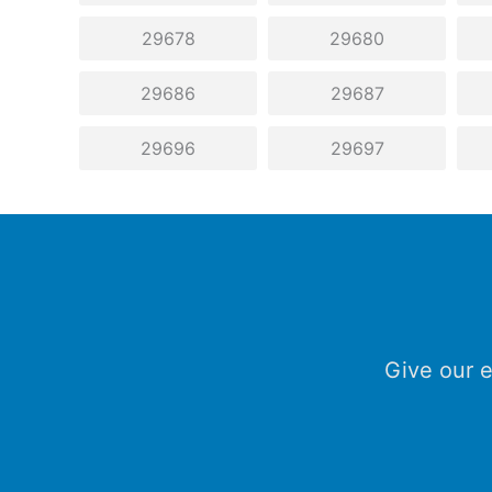
29678
29680
29686
29687
29696
29697
Give our e