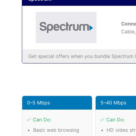
Conne
Cable,
Get special offers when you bundle Spectrum I
0–5 Mbps
5–40 Mbps
✅ Can Do:
✅ Can Do:
Basic web browsing
HD video st