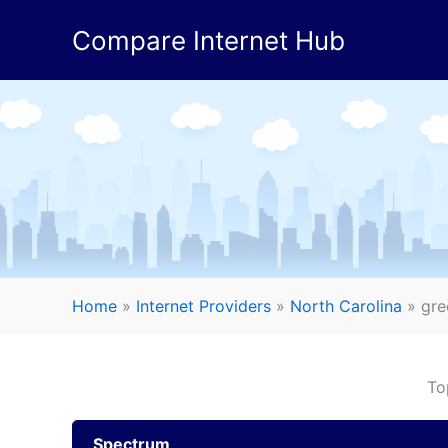
Skip
Compare Internet Hub
to
content
Home
»
Internet Providers
»
North Carolina
»
gre
To
Spectrum