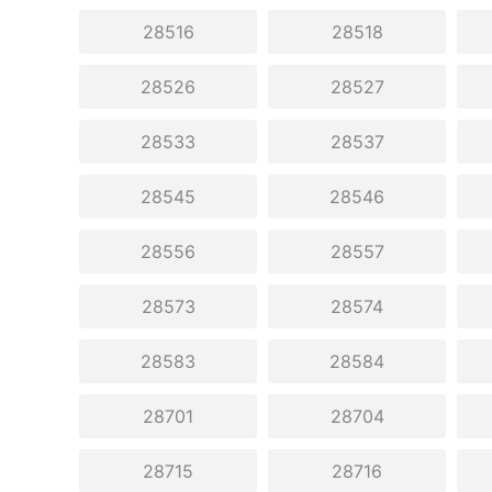
28516
28518
28526
28527
28533
28537
28545
28546
28556
28557
28573
28574
28583
28584
28701
28704
28715
28716