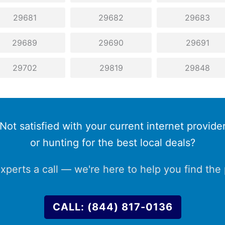
29681
29682
29683
29689
29690
29691
29702
29819
29848
Not satisfied with your current internet provide
or hunting for the best local deals?
xperts a call — we're here to help you find the p
CALL: (844) 817-0136