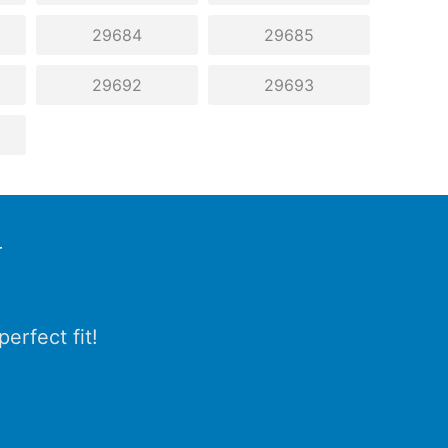
29684
29685
29692
29693
r
erfect fit!