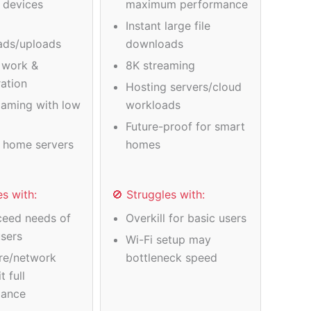
e devices
maximum performance
Instant large file
ads/uploads
downloads
 work &
8K streaming
ration
Hosting servers/cloud
gaming with low
workloads
Future-proof for smart
 home servers
homes
es with:
🚫 Struggles with:
eed needs of
Overkill for basic users
users
Wi-Fi setup may
re/network
bottleneck speed
t full
mance