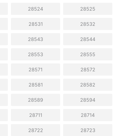
28524
28525
28531
28532
28543
28544
28553
28555
28571
28572
28581
28582
28589
28594
28711
28714
28722
28723