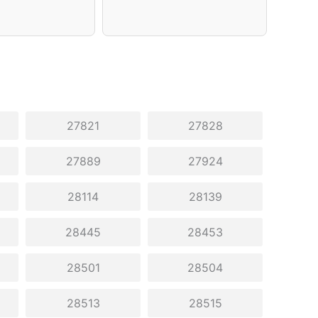
27821
27828
27889
27924
28114
28139
28445
28453
28501
28504
28513
28515