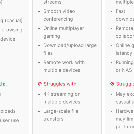
p)
streams
multipl
Smooth video
Fast
conferencing
downlo
g (casual)
Online multiplayer
Remote
a browsing
gaming
collabo
device
Download/upload large
Online 
files
latency
Remote work with
Running
multiple devices
or NAS
th:
🚫 Struggles with:
🚫 Struggl
g
4K streaming on
May exc
multiple devices
casual 
ploads
Large-scale file
Hardwa
transfers
may limi
user use
perfor