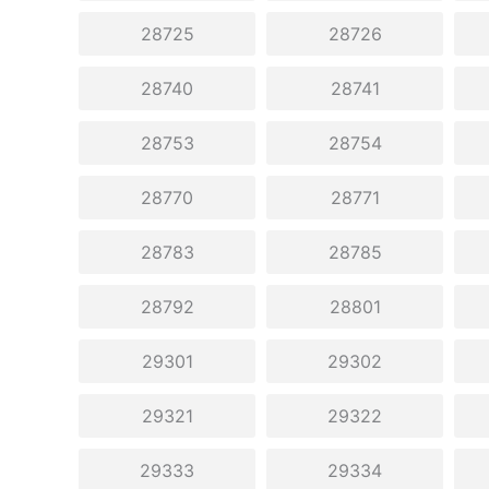
28725
28726
28740
28741
28753
28754
28770
28771
28783
28785
28792
28801
29301
29302
29321
29322
29333
29334