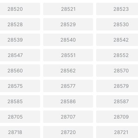
28520
28521
28523
28528
28529
28530
28539
28540
28542
28547
28551
28552
28560
28562
28570
28575
28577
28579
28585
28586
28587
28705
28707
28709
28718
28720
28721