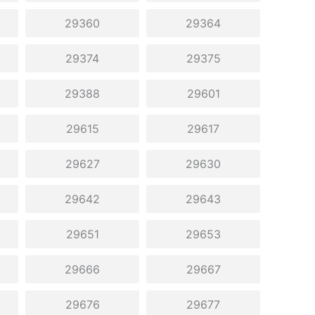
29360
29364
29374
29375
29388
29601
29615
29617
29627
29630
29642
29643
29651
29653
29666
29667
29676
29677