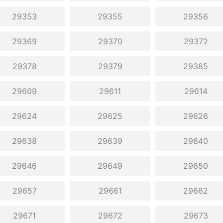
29353
29355
29356
29369
29370
29372
29378
29379
29385
29609
29611
29614
29624
29625
29626
29638
29639
29640
29646
29649
29650
29657
29661
29662
29671
29672
29673