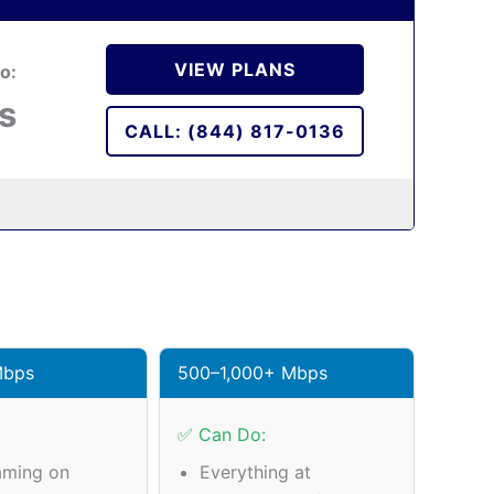
VIEW PLANS
o:
s
CALL: (844) 817-0136
Mbps
500–1,000+ Mbps
✅ Can Do:
aming on
Everything at