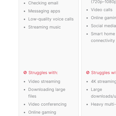
(720p–1080
Checking email
Video calls
Messaging apps
Online gamin
Low-quality voice calls
Social medi
Streaming music
Smart home 
connectivity
🚫 Struggles with:
🚫 Struggles wi
Video streaming
4K streamin
Downloading large
Large
files
downloads/u
Video conferencing
Heavy multi-
Online gaming