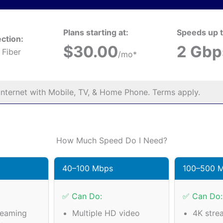
Plans starting at:
Speeds up t
ction:
$30.00
2 Gbp
 Fiber
/mo*
nternet with Mobile, TV, & Home Phone. Terms apply.
How Much Speed Do I Need?
40–100 Mbps
100–500 
✅ Can Do:
✅ Can Do:
reaming
Multiple HD video
4K stre