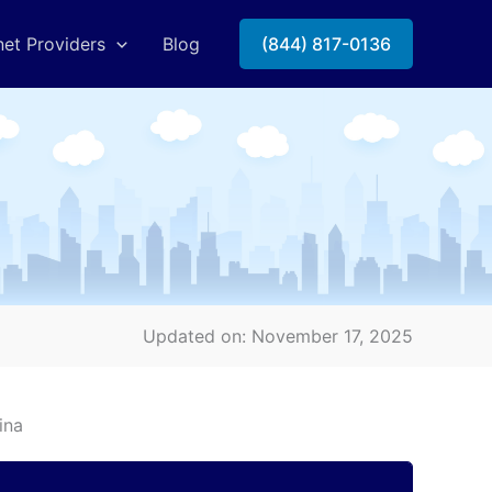
net Providers
Blog
(844) 817-0136
Updated on: November 17, 2025
ina