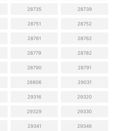
28735
28739
28751
28752
28761
28762
28779
28782
28790
28791
28806
29031
29316
29320
29329
29330
29341
29346