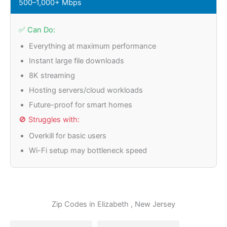
500–1,000+ Mbps
✅ Can Do:
Everything at maximum performance
Instant large file downloads
8K streaming
Hosting servers/cloud workloads
Future-proof for smart homes
🚫 Struggles with:
Overkill for basic users
Wi-Fi setup may bottleneck speed
Zip Codes in
Elizabeth
, New Jersey