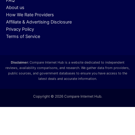
FAQ
About us
How We Rate Providers
Affiliate & Advertising Disclosure
Privacy Policy
Terms of Service
Disclaimer:
Compare Internet Hub is a website dedicated to independent
reviews, availability comparisons, and research. We gather data from providers,
public sources, and government databases to ensure you have access to the
latest deals and accurate information.
Copyright © 2026 Compare Internet Hub.