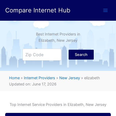
Skip
Compare Internet Hub
to
content
Best Internet Providers in
Elizabeth
, New Jersey
Search
Home
»
Internet Providers
»
New Jersey
»
elizabeth
Updated on: June 17, 2026
Top Internet Service Providers in
Elizabeth
, New Jersey