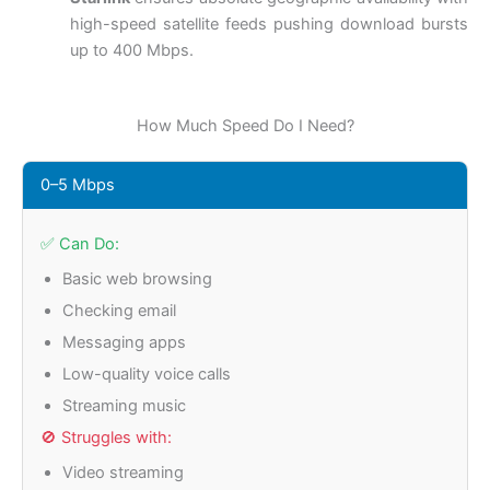
high-speed satellite feeds pushing download bursts
up to 400 Mbps.
How Much Speed Do I Need?
0–5 Mbps
✅ Can Do:
Basic web browsing
Checking email
Messaging apps
Low-quality voice calls
Streaming music
🚫 Struggles with:
Video streaming