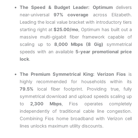
The Speed & Budget Leader:
Optimum
delivers
near-universal
97% coverage
across Elizabeth.
Leading the local value bracket with introductory tiers
starting right at
$25.00/mo
, Optimum has built out a
massive multi-gigabit fiber framework capable of
scaling up to
8,000 Mbps (8 Gig)
symmetrical
speeds with an available
5-year promotional price
lock
.
The Premium Symmetrical King:
Verizon Fios
is
highly recommended for households within its
79.5%
local fiber footprint.
Providing true, fully
symmetrical download and upload speeds scaling up
to
2,300 Mbps
, Fios operates completely
independently of traditional cable line congestion.
Combining Fios home broadband with Verizon cell
lines unlocks maximum utility discounts.