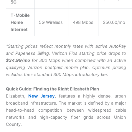
5G
T-Mobile
Home
5G Wireless
498 Mbps
$50.00/mo
Internet
*Starting prices reflect monthly rates with active AutoPay
and Paperless Billing. Verizon Fios starting price drops to
$34.99/mo
for 300 Mbps when combined with an active
qualifying Verizon postpaid mobile plan. Optimum pricing
includes their standard 300 Mbps introductory tier.
Quick Guide: Finding the Right Elizabeth Plan
Elizabeth,
New Jersey
, features a highly dense, urban
broadband infrastructure. The market is defined by a major
head-to-head competition between widespread cable
networks and high-capacity fiber grids across Union
County.