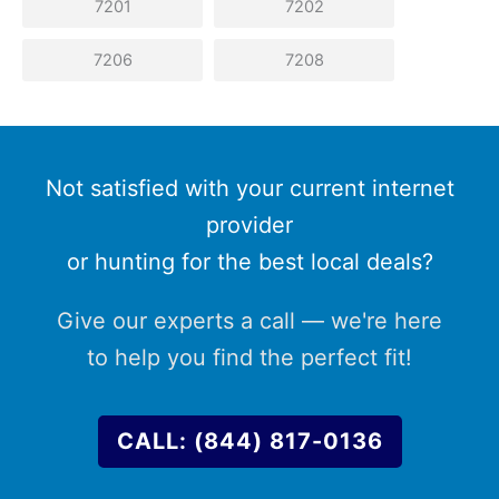
7201
7202
7206
7208
Not satisfied with your current internet
provider
or hunting for the best local deals?
Give our experts a call — we're here
to help you find the perfect fit!
CALL: (844) 817-0136