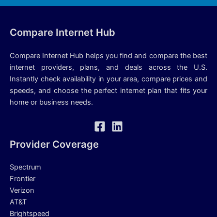
Compare Internet Hub
Compare Internet Hub helps you find and compare the best
internet providers, plans, and deals across the U.S.
Instantly check availability in your area, compare prices and
speeds, and choose the perfect internet plan that fits your
home or business needs.
Provider Coverage
Spectrum
Frontier
Verizon
AT&T
Brightspeed