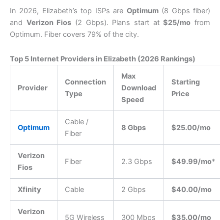
In 2026, Elizabeth’s top ISPs are
Optimum
(8 Gbps fiber)
and
Verizon Fios
(2 Gbps).
Plans start at
$25/mo
from
Optimum. Fiber covers 79% of the city.
Top 5 Internet Providers in Elizabeth (2026 Rankings)
Max
Connection
Starting
Provider
Download
Type
Price
Speed
Cable /
Optimum
8 Gbps
$25.00/mo
Fiber
Verizon
Fiber
2.3 Gbps
$49.99/mo
*
Fios
Xfinity
Cable
2 Gbps
$40.00/mo
Verizon
5G Wireless
300 Mbps
$35.00/mo