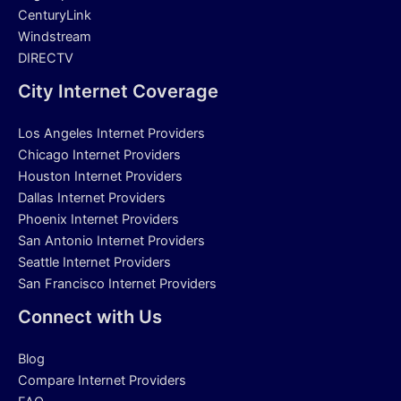
CenturyLink
Windstream
DIRECTV
City Internet Coverage
Los Angeles Internet Providers
Chicago Internet Providers
Houston Internet Providers
Dallas Internet Providers
Phoenix Internet Providers
San Antonio Internet Providers
Seattle Internet Providers
San Francisco Internet Providers
Connect with Us
Blog
Compare Internet Providers