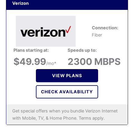
Verizon
Connection:
Fiber
Plans starting at:
Speeds up to:
$49.99
2300 MBPS
/mo*
VIEW PLANS
CHECK AVAILABILITY
Get special offers when you bundle Verizon Internet
with Mobile, TV, & Home Phone. Terms apply.