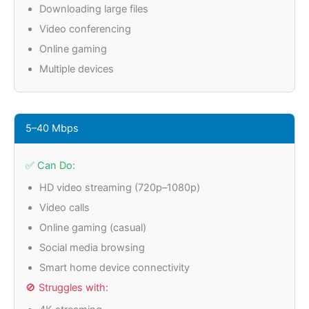
Downloading large files
Video conferencing
Online gaming
Multiple devices
5–40 Mbps
✅ Can Do:
HD video streaming (720p–1080p)
Video calls
Online gaming (casual)
Social media browsing
Smart home device connectivity
🚫 Struggles with: