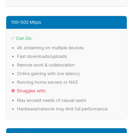
100–500 Mbps
✅ Can Do:
4K streaming on multiple devices
Fast downloads/uploads
Remote work & collaboration
Online gaming with low latency
Running home servers or NAS
🚫 Struggles with:
May exceed needs of casual users
Hardware/network may limit full performance