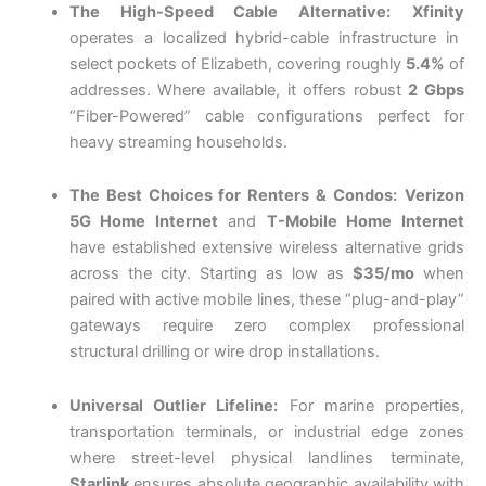
The High-Speed Cable Alternative:
Xfinity
operates a localized hybrid-cable infrastructure in
select pockets of Elizabeth, covering roughly
5.4%
of
addresses.
Where available, it offers robust
2 Gbps
“Fiber-Powered” cable configurations perfect for
heavy streaming households.
The Best Choices for Renters & Condos:
Verizon
5G Home Internet
and
T-Mobile Home Internet
have established extensive wireless alternative grids
across the city. Starting as low as
$35/mo
when
paired with active mobile lines, these “plug-and-play”
gateways require zero complex professional
structural drilling or wire drop installations.
Universal Outlier Lifeline:
For marine properties,
transportation terminals, or industrial edge zones
where street-level physical landlines terminate,
Starlink
ensures absolute geographic availability with