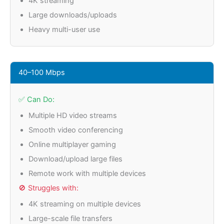
4K streaming
Large downloads/uploads
Heavy multi-user use
40–100 Mbps
✅ Can Do:
Multiple HD video streams
Smooth video conferencing
Online multiplayer gaming
Download/upload large files
Remote work with multiple devices
🚫 Struggles with:
4K streaming on multiple devices
Large-scale file transfers