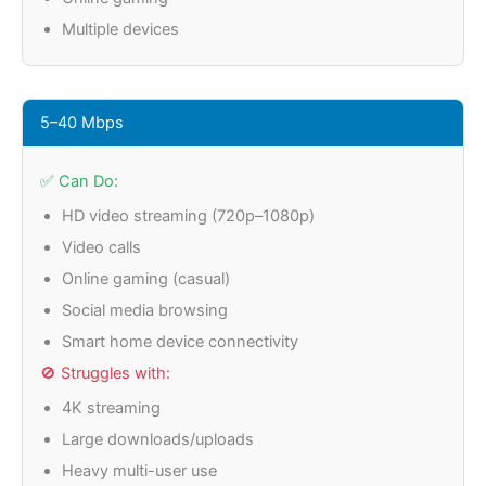
Multiple devices
5–40 Mbps
✅ Can Do:
HD video streaming (720p–1080p)
Video calls
Online gaming (casual)
Social media browsing
Smart home device connectivity
🚫 Struggles with:
4K streaming
Large downloads/uploads
Heavy multi-user use