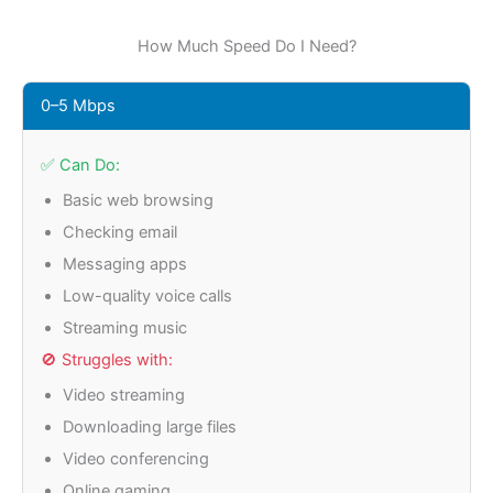
How Much Speed Do I Need?
0–5 Mbps
✅ Can Do:
Basic web browsing
Checking email
Messaging apps
Low-quality voice calls
Streaming music
🚫 Struggles with:
Video streaming
Downloading large files
Video conferencing
Online gaming