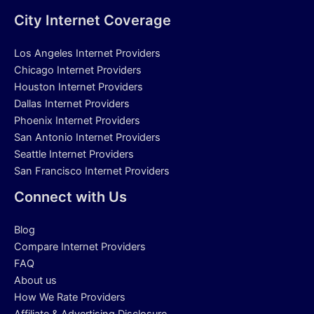
City Internet Coverage
Los Angeles Internet Providers
Chicago Internet Providers
Houston Internet Providers
Dallas Internet Providers
Phoenix Internet Providers
San Antonio Internet Providers
Seattle Internet Providers
San Francisco Internet Providers
Connect with Us
Blog
Compare Internet Providers
FAQ
About us
How We Rate Providers