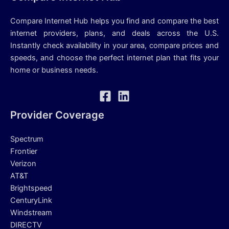
Compare Internet Hub helps you find and compare the best
internet providers, plans, and deals across the U.S.
Instantly check availability in your area, compare prices and
speeds, and choose the perfect internet plan that fits your
home or business needs.
Provider Coverage
Spectrum
Frontier
Verizon
AT&T
Brightspeed
CenturyLink
Windstream
DIRECTV