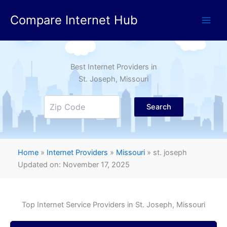
Skip
Compare Internet Hub
to
content
Best Internet Providers in
St. Joseph
, Missouri
Search
Home
»
Internet Providers
»
Missouri
»
st. joseph
Updated on: November 17, 2025
Top Internet Service Providers in
St. Joseph
, Missouri