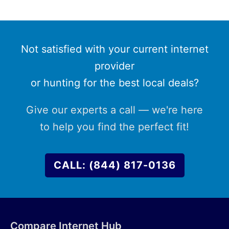
Not satisfied with your current internet
provider
or hunting for the best local deals?
Give our experts a call — we're here
to help you find the perfect fit!
CALL: (844) 817-0136
Compare Internet Hub