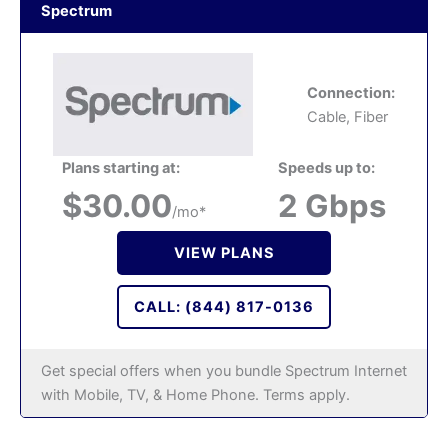
Spectrum
Connection:
Cable, Fiber
Plans starting at:
Speeds up to:
$30.00
2 Gbps
/mo*
VIEW PLANS
CALL: (844) 817-0136
Get special offers when you bundle Spectrum Internet
with Mobile, TV, & Home Phone. Terms apply.