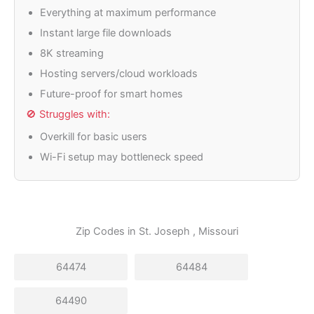
Everything at maximum performance
Instant large file downloads
8K streaming
Hosting servers/cloud workloads
Future-proof for smart homes
🚫 Struggles with:
Overkill for basic users
Wi-Fi setup may bottleneck speed
Zip Codes in
St. Joseph
, Missouri
64474
64484
64490