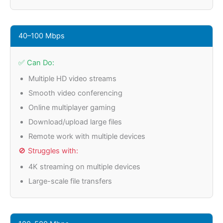
40–100 Mbps
✅ Can Do:
Multiple HD video streams
Smooth video conferencing
Online multiplayer gaming
Download/upload large files
Remote work with multiple devices
🚫 Struggles with:
4K streaming on multiple devices
Large-scale file transfers