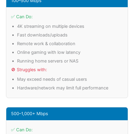
100–500 Mbps
✅ Can Do:
4K streaming on multiple devices
Fast downloads/uploads
Remote work & collaboration
Online gaming with low latency
Running home servers or NAS
🚫 Struggles with:
May exceed needs of casual users
Hardware/network may limit full performance
500–1,000+ Mbps
✅ Can Do: