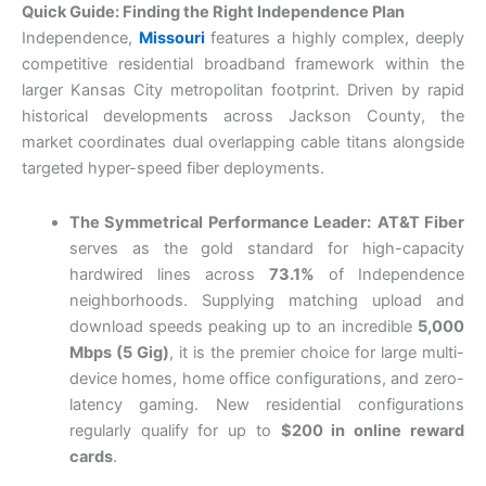
Quick Guide: Finding the Right Independence Plan
Independence,
Missouri
features a highly complex, deeply
competitive residential broadband framework within the
larger Kansas City metropolitan footprint. Driven by rapid
historical developments across Jackson County, the
market coordinates dual overlapping cable titans alongside
targeted hyper-speed fiber deployments.
The Symmetrical Performance Leader:
AT&T Fiber
serves as the gold standard for high-capacity
hardwired lines across
73.1%
of Independence
neighborhoods. Supplying matching upload and
download speeds peaking up to an incredible
5,000
Mbps (5 Gig)
, it is the premier choice for large multi-
device homes, home office configurations, and zero-
latency gaming. New residential configurations
regularly qualify for up to
$200 in online reward
cards
.