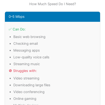
How Much Speed Do I Need?
0–5 Mbps
✅ Can Do:
Basic web browsing
Checking email
Messaging apps
Low-quality voice calls
Streaming music
🚫 Struggles with:
Video streaming
Downloading large files
Video conferencing
Online gaming