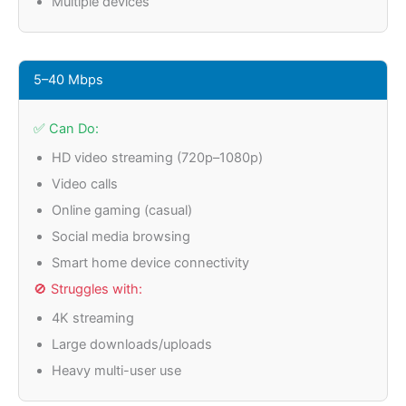
Multiple devices
5–40 Mbps
✅ Can Do:
HD video streaming (720p–1080p)
Video calls
Online gaming (casual)
Social media browsing
Smart home device connectivity
🚫 Struggles with:
4K streaming
Large downloads/uploads
Heavy multi-user use