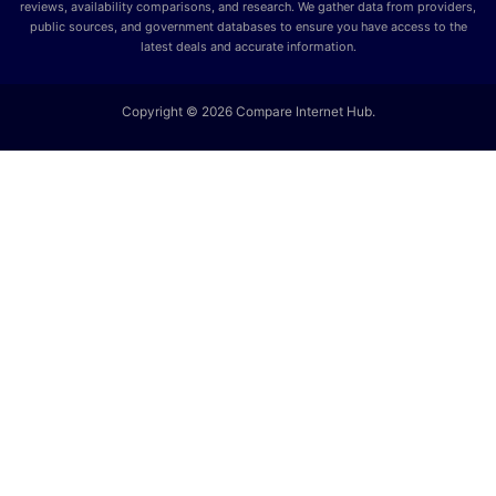
reviews, availability comparisons, and research. We gather data from providers,
public sources, and government databases to ensure you have access to the
latest deals and accurate information.
Copyright © 2026 Compare Internet Hub.