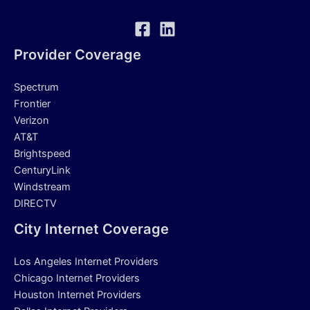
Provider Coverage
Spectrum
Frontier
Verizon
AT&T
Brightspeed
CenturyLink
Windstream
DIRECTV
City Internet Coverage
Los Angeles Internet Providers
Chicago Internet Providers
Houston Internet Providers