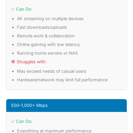
✅ Can Do:
4K streaming on multiple devices
Fast downloads/uploads
Remote work & collaboration
Online gaming with low latency
Running home servers or NAS
🚫 Struggles with:
May exceed needs of casual users
Hardware/network may limit full performance
500–1,000+ Mbps
✅ Can Do:
Everything at maximum performance