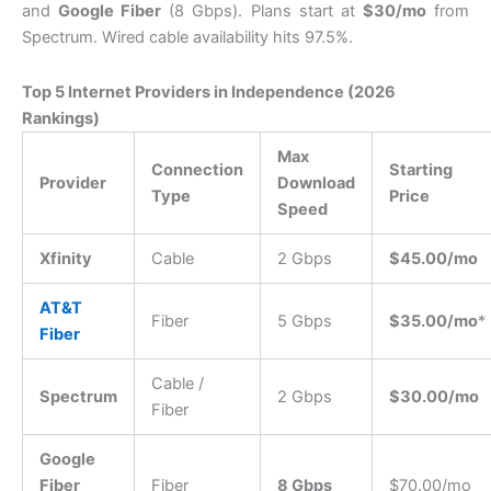
and
Google Fiber
(8 Gbps). Plans start at
$30/mo
from
Spectrum. Wired cable availability hits 97.5%.
Top 5 Internet Providers in Independence (2026
Rankings)
Max
Connection
Starting
Provider
Download
Type
Price
Speed
Xfinity
Cable
2 Gbps
$45.00/mo
AT&T
Fiber
5 Gbps
$35.00/mo
*
Fiber
Cable /
Spectrum
2 Gbps
$30.00/mo
Fiber
Google
Fiber
Fiber
8 Gbps
$70.00/mo