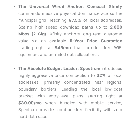
The Universal Wired Anchor:
Comcast Xfinity
commands massive physical dominance across the
municipal grid, reaching
97.5%
of local addresses.
Scaling high-speed download paths up to
2,000
Mbps (2 Gig)
, Xfinity anchors long-term customer
value via an available
5-Year Price Guarantee
starting right at
$45/mo
that includes free WiFi
equipment and unlimited data allocations.
The Absolute Budget Leader:
Spectrum
introduces
highly aggressive price competition to
32%
of local
addresses, primarily concentrated near regional
boundary borders. Leading the local low-cost
bracket with entry-level plans starting right at
$30.00/mo
when bundled with mobile service,
Spectrum provides contract-free flexibility with zero
hard data caps.