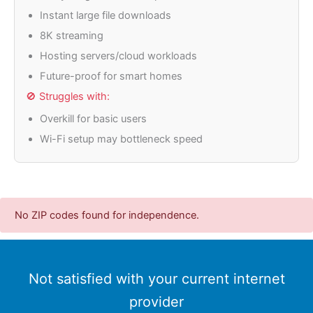
Instant large file downloads
8K streaming
Hosting servers/cloud workloads
Future-proof for smart homes
🚫 Struggles with:
Overkill for basic users
Wi-Fi setup may bottleneck speed
No ZIP codes found for independence.
Not satisfied with your current internet
provider