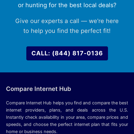
or hunting for the best local deals?
Give our experts a call — we're here
to help you find the perfect fit!
CALL: (844) 817-0136
Compare Internet Hub
Compare Internet Hub helps you find and compare the best
internet providers, plans, and deals across the U.S.
Instantly check availability in your area, compare prices and
speeds, and choose the perfect internet plan that fits your
home or business needs.