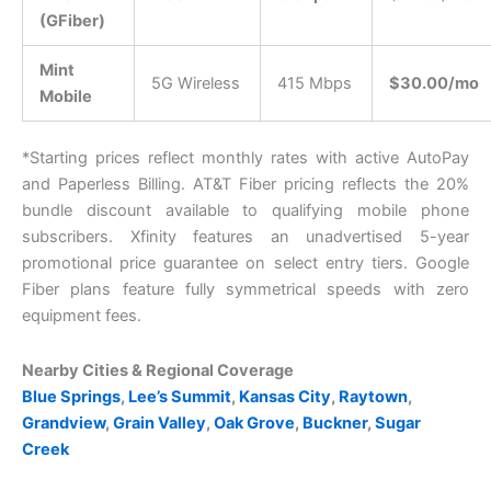
(GFiber)
Mint
5G Wireless
415 Mbps
$30.00/mo
Mobile
*Starting prices reflect monthly rates with active AutoPay
and Paperless Billing. AT&T Fiber pricing reflects the 20%
bundle discount available to qualifying mobile phone
subscribers. Xfinity features an unadvertised 5-year
promotional price guarantee on select entry tiers. Google
Fiber plans feature fully symmetrical speeds with zero
equipment fees.
Nearby Cities & Regional Coverage
Blue Springs
,
Lee’s Summit
,
Kansas City
,
Raytown
,
Grandview
,
Grain Valley
,
Oak Grove
,
Buckner
,
Sugar
Creek