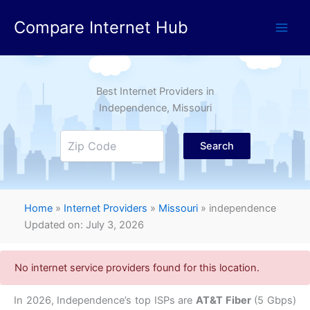
Skip
Compare Internet Hub
to
content
Best Internet Providers in
Independence
, Missouri
Search
Home
»
Internet Providers
»
Missouri
»
independence
Updated on: July 3, 2026
No internet service providers found for this location.
In 2026, Independence’s top ISPs are
AT&T Fiber
(5 Gbps)