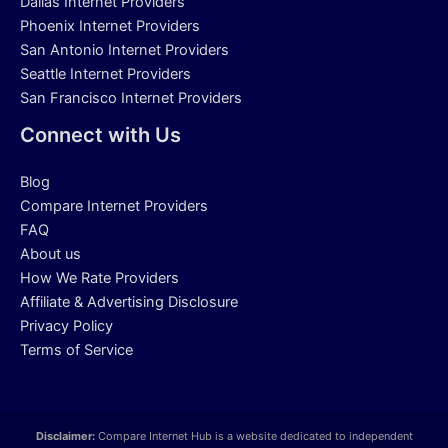
Dallas Internet Providers
Phoenix Internet Providers
San Antonio Internet Providers
Seattle Internet Providers
San Francisco Internet Providers
Connect with Us
Blog
Compare Internet Providers
FAQ
About us
How We Rate Providers
Affiliate & Advertising Disclosure
Privacy Policy
Terms of Service
Disclaimer:
Compare Internet Hub is a website dedicated to independent