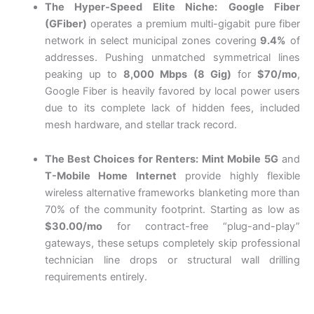
The Hyper-Speed Elite Niche:
Google Fiber
(GFiber)
operates a premium multi-gigabit pure fiber
network in select municipal zones covering
9.4%
of
addresses. Pushing unmatched symmetrical lines
peaking up to
8,000 Mbps (8 Gig)
for
$70/mo
,
Google Fiber is heavily favored by local power users
due to its complete lack of hidden fees, included
mesh hardware, and stellar track record.
The Best Choices for Renters:
Mint Mobile 5G
and
T-Mobile Home Internet
provide highly flexible
wireless alternative frameworks blanketing more than
70% of the community footprint. Starting as low as
$30.00/mo
for contract-free “plug-and-play”
gateways, these setups completely skip professional
technician line drops or structural wall drilling
requirements entirely.