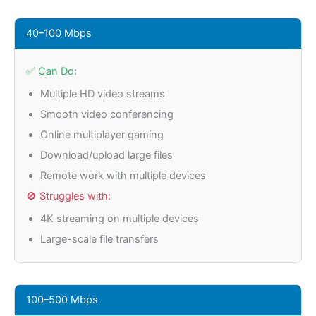
40–100 Mbps
✅ Can Do:
Multiple HD video streams
Smooth video conferencing
Online multiplayer gaming
Download/upload large files
Remote work with multiple devices
🚫 Struggles with:
4K streaming on multiple devices
Large-scale file transfers
100–500 Mbps