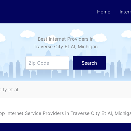
Home
Inter
Best Internet Providers in
Traverse City Et Al
, Michigan
Search
ity et al
op Internet Service Providers in
Traverse City Et Al
, Michig