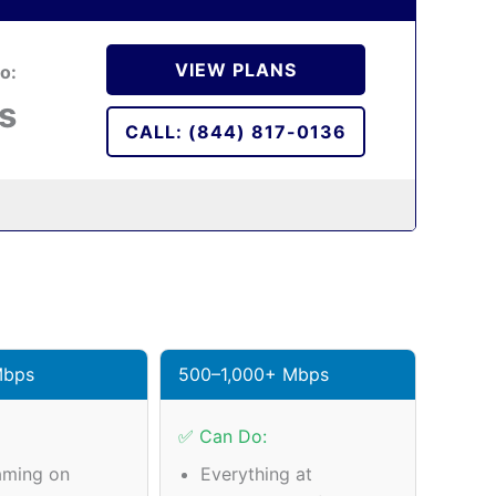
VIEW PLANS
o:
s
CALL: (844) 817-0136
Mbps
500–1,000+ Mbps
✅ Can Do:
aming on
Everything at