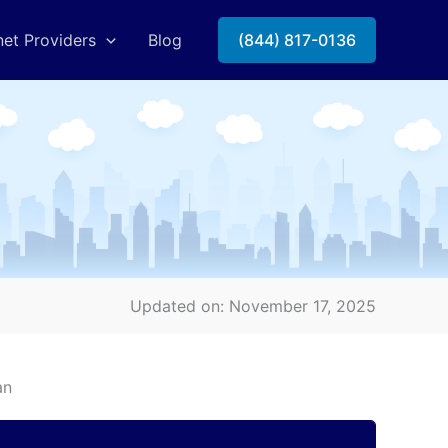
net Providers
Blog
(844) 817-0136
Updated on: November 17, 2025
an