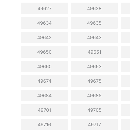
49627
49628
49634
49635
49642
49643
49650
49651
49660
49663
49674
49675
49684
49685
49701
49705
49716
49717