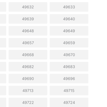
49632
49633
49639
49640
49648
49649
49657
49659
49668
49670
49682
49683
49690
49696
49713
49715
49722
49724