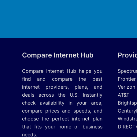
Compare Internet Hub
Provi
Compare Internet Hub helps you
Spectr
find and compare the best
Frontier
internet providers, plans, and
Verizon
deals across the U.S. Instantly
AT&T
check availability in your area,
Brights
compare prices and speeds, and
Century
choose the perfect internet plan
Windstr
that fits your home or business
DIRECT
needs.