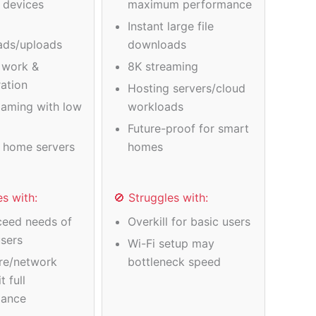
e devices
maximum performance
Instant large file
ads/uploads
downloads
 work &
8K streaming
ration
Hosting servers/cloud
gaming with low
workloads
Future-proof for smart
 home servers
homes
es with:
🚫 Struggles with:
eed needs of
Overkill for basic users
users
Wi-Fi setup may
re/network
bottleneck speed
t full
mance