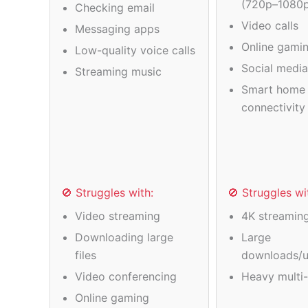
(720p–1080
Checking email
Video calls
Messaging apps
Online gamin
Low-quality voice calls
Social medi
Streaming music
Smart home 
connectivity
🚫 Struggles with:
🚫 Struggles wi
Video streaming
4K streamin
Downloading large
Large
files
downloads/u
Video conferencing
Heavy multi-
Online gaming