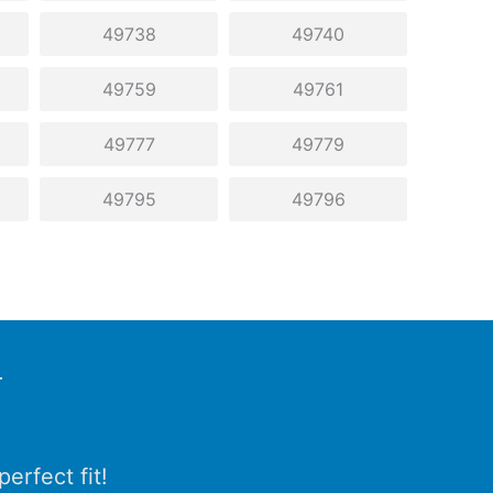
49738
49740
49759
49761
49777
49779
49795
49796
r
erfect fit!