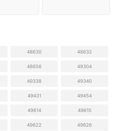
48630
48632
48656
49304
49338
49340
49431
49454
49614
49615
49622
49626