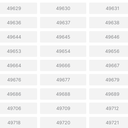
49629
49630
49631
49636
49637
49638
49644
49645
49646
49653
49654
49656
49664
49666
49667
49676
49677
49679
49686
49688
49689
49706
49709
49712
49718
49720
49721