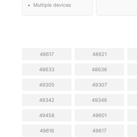
Multiple devices
48617
48621
48633
48636
49305
49307
49342
49346
49458
49601
49616
49617