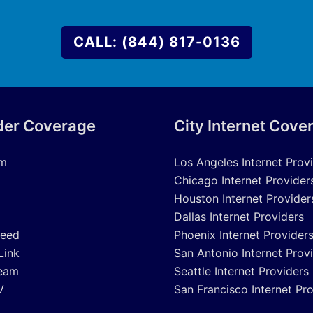
CALL: (844) 817-0136
der Coverage
City Internet Cove
um
Los Angeles Internet Prov
Chicago Internet Provider
Houston Internet Provider
Dallas Internet Providers
peed
Phoenix Internet Provider
Link
San Antonio Internet Prov
eam
Seattle Internet Providers
V
San Francisco Internet Pr