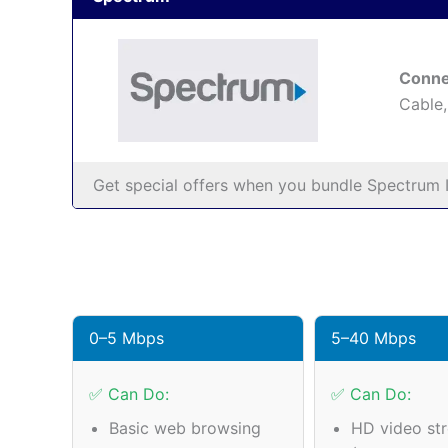
Conne
Cable,
Get special offers when you bundle Spectrum I
0–5 Mbps
5–40 Mbps
✅ Can Do:
✅ Can Do:
Basic web browsing
HD video st