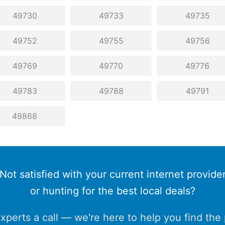
49730
49733
49735
49752
49755
49756
49769
49770
49776
49783
49788
49791
49868
Not satisfied with your current internet provide
or hunting for the best local deals?
xperts a call — we're here to help you find the p