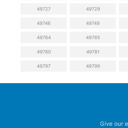
49727
49729
49746
49749
49764
49765
49780
49781
49797
49799
Give our e