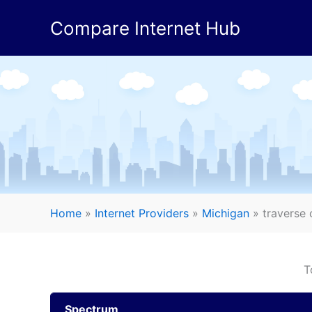
Skip
Compare Internet Hub
to
content
Home
»
Internet Providers
»
Michigan
»
traverse c
T
Spectrum