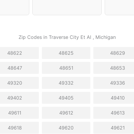
Zip Codes in
Traverse City Et Al
, Michigan
48622
48625
48629
48647
48651
48653
49320
49332
49336
49402
49405
49410
49611
49612
49613
49618
49620
49621