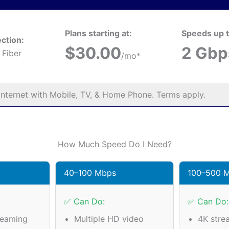
Plans starting at:
Speeds up t
ction:
$30.00
2 Gbp
 Fiber
/mo*
nternet with Mobile, TV, & Home Phone. Terms apply.
How Much Speed Do I Need?
40–100 Mbps
100–500 
✅ Can Do:
✅ Can Do:
reaming
Multiple HD video
4K stre