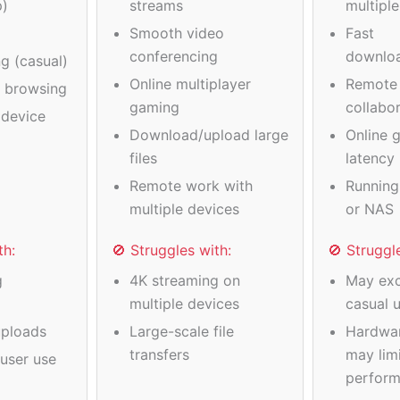
p)
streams
multipl
Smooth video
Fast
conferencing
downlo
g (casual)
Online multiplayer
Remote
a browsing
gaming
collabo
device
Download/upload large
Online 
files
latency
Remote work with
Running
multiple devices
or NAS
th:
🚫 Struggles with:
🚫 Struggl
g
4K streaming on
May exc
multiple devices
casual 
ploads
Large-scale file
Hardwa
transfers
may limi
user use
perfor