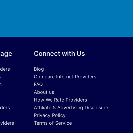
rage
Connect with Us
iders
Blog
s
Compare Internet Providers
s
FAQ
About us
s
How We Rate Providers
iders
Affiliate & Advertising Disclosure
Privacy Policy
oviders
Terms of Service