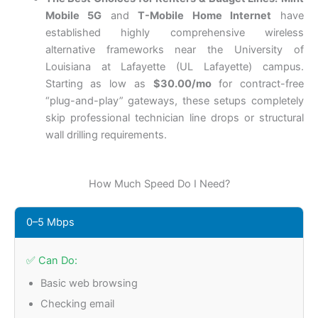
Mobile 5G
and
T-Mobile Home Internet
have
established highly comprehensive wireless
alternative frameworks near the University of
Louisiana at Lafayette (UL Lafayette) campus.
Starting as low as
$30.00/mo
for contract-free
“plug-and-play” gateways, these setups completely
skip professional technician line drops or structural
wall drilling requirements.
How Much Speed Do I Need?
0–5 Mbps
✅ Can Do:
Basic web browsing
Checking email