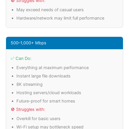
🚫 Struggles with:
May exceed needs of casual users
Hardware/network may limit full performance
500–1,000+ Mbps
✅ Can Do:
Everything at maximum performance
Instant large file downloads
8K streaming
Hosting servers/cloud workloads
Future-proof for smart homes
🚫 Struggles with:
Overkill for basic users
Wi-Fi setup may bottleneck speed