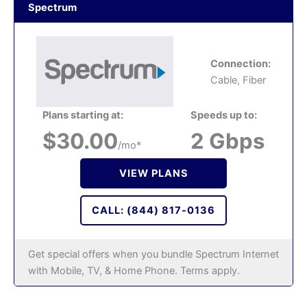
Spectrum
Connection:
Cable, Fiber
Plans starting at:
Speeds up to:
$30.00
2 Gbps
/mo*
VIEW PLANS
CALL: (844) 817-0136
Get special offers when you bundle Spectrum Internet
with Mobile, TV, & Home Phone. Terms apply.