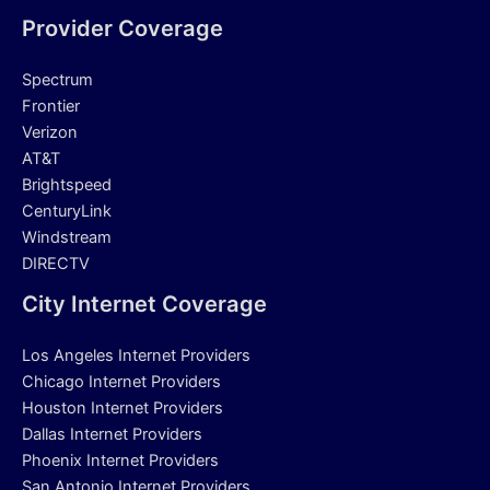
Provider Coverage
Spectrum
Frontier
Verizon
AT&T
Brightspeed
CenturyLink
Windstream
DIRECTV
City Internet Coverage
Los Angeles Internet Providers
Chicago Internet Providers
Houston Internet Providers
Dallas Internet Providers
Phoenix Internet Providers
San Antonio Internet Providers