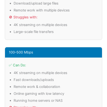
Download/upload large files
Remote work with multiple devices
🚫 Struggles with:
4K streaming on multiple devices
Large-scale file transfers
100–500 Mbps
✅ Can Do:
4K streaming on multiple devices
Fast downloads/uploads
Remote work & collaboration
Online gaming with low latency
Running home servers or NAS