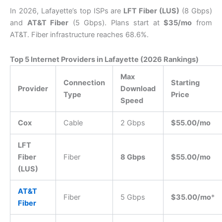
In 2026, Lafayette’s top ISPs are
LFT Fiber (LUS)
(8 Gbps)
and
AT&T Fiber
(5 Gbps). Plans start at
$35/mo
from
AT&T. Fiber infrastructure reaches 68.6%.
Top 5 Internet Providers in Lafayette (2026 Rankings)
Max
Connection
Starting
Provider
Download
Type
Price
Speed
Cox
Cable
2 Gbps
$55.00/mo
LFT
Fiber
Fiber
8 Gbps
$55.00/mo
(LUS)
AT&T
Fiber
5 Gbps
$35.00/mo
*
Fiber