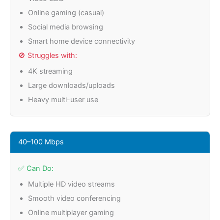
Online gaming (casual)
Social media browsing
Smart home device connectivity
🚫 Struggles with:
4K streaming
Large downloads/uploads
Heavy multi-user use
40–100 Mbps
✅ Can Do:
Multiple HD video streams
Smooth video conferencing
Online multiplayer gaming