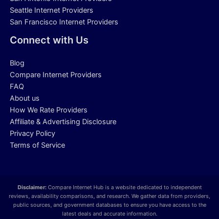
Seattle Internet Providers
San Francisco Internet Providers
Connect with Us
Blog
Compare Internet Providers
FAQ
About us
How We Rate Providers
Affiliate & Advertising Disclosure
Privacy Policy
Terms of Service
Disclaimer:
Compare Internet Hub is a website dedicated to independent
reviews, availability comparisons, and research. We gather data from providers,
public sources, and government databases to ensure you have access to the
latest deals and accurate information.