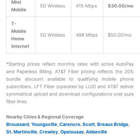
Mint
5G Wireless
415 Mbps
$30.00/mo
Mobile
T-
Mobile
5G Wireless
498 Mbps
$50.00/mo
Home
Internet
*Starting prices reflect monthly rates with active AutoPay
and Paperless Billing. AT&T Fiber pricing reflects the 20%
bundle discount available to qualifying mobile phone
subscribers. LFT Fiber (operated by LUS) and AT&T deliver
symmetrical upload and download configurations over pure
fiber lines.
Nearby Cities & Regional Coverage
Broussard
,
Youngsville
,
Carencro
,
Scott
,
Breaux Bridge
,
St. Martinville
,
Crowley
,
Opelousas
,
Abbeville