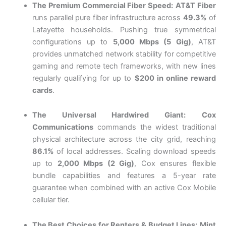
The Premium Commercial Fiber Speed:
AT&T Fiber
runs parallel pure fiber infrastructure across
49.3%
of
Lafayette households. Pushing true symmetrical
configurations up to
5,000 Mbps (5 Gig)
, AT&T
provides unmatched network stability for competitive
gaming and remote tech frameworks, with new lines
regularly qualifying for up to
$200 in online reward
cards
.
The Universal Hardwired Giant:
Cox
Communications
commands the widest traditional
physical architecture across the city grid, reaching
86.1%
of local addresses. Scaling download speeds
up to
2,000 Mbps (2 Gig)
, Cox ensures flexible
bundle capabilities and features a 5-year rate
guarantee when combined with an active Cox Mobile
cellular tier.
The Best Choices for Renters & Budget Lines:
Mint