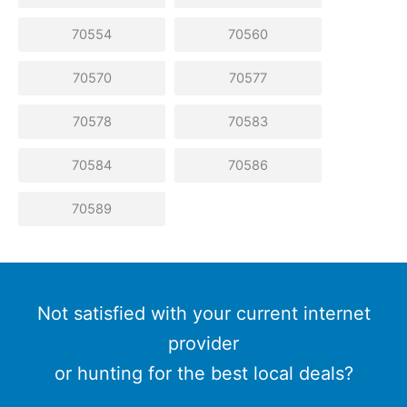
70554
70560
70570
70577
70578
70583
70584
70586
70589
Not satisfied with your current internet
provider
or hunting for the best local deals?