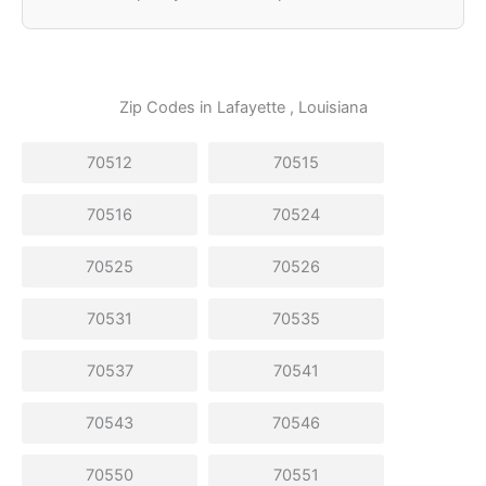
Zip Codes in
Lafayette
, Louisiana
70512
70515
70516
70524
70525
70526
70531
70535
70537
70541
70543
70546
70550
70551