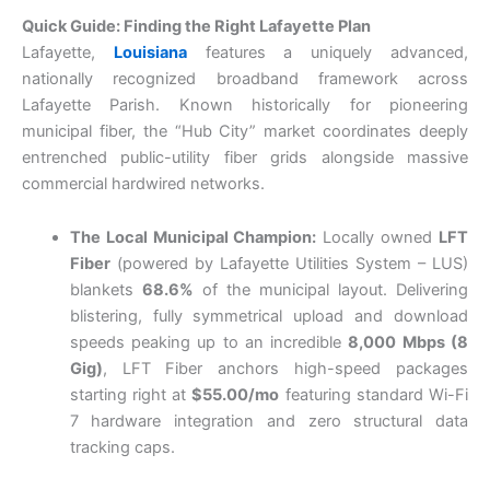
Quick Guide: Finding the Right Lafayette Plan
Lafayette,
Louisiana
features a uniquely advanced,
nationally recognized broadband framework across
Lafayette Parish. Known historically for pioneering
municipal fiber, the “Hub City” market coordinates deeply
entrenched public-utility fiber grids alongside massive
commercial hardwired networks.
The Local Municipal Champion:
Locally owned
LFT
Fiber
(powered by Lafayette Utilities System – LUS)
blankets
68.6%
of the municipal layout. Delivering
blistering, fully symmetrical upload and download
speeds peaking up to an incredible
8,000 Mbps (8
Gig)
, LFT Fiber anchors high-speed packages
starting right at
$55.00/mo
featuring standard Wi-Fi
7 hardware integration and zero structural data
tracking caps.