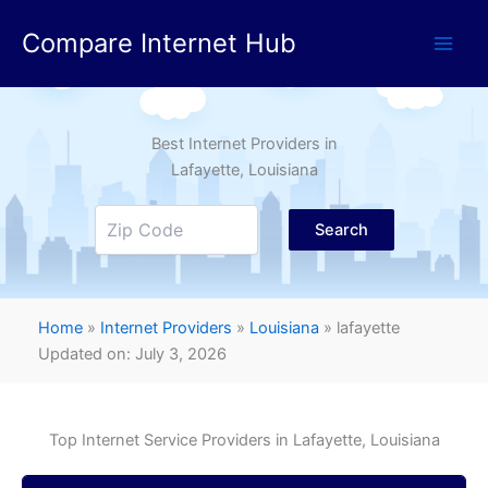
Skip
Compare Internet Hub
to
content
Best Internet Providers in
Lafayette
, Louisiana
Search
Home
»
Internet Providers
»
Louisiana
»
lafayette
Updated on: July 3, 2026
Top Internet Service Providers in
Lafayette
, Louisiana