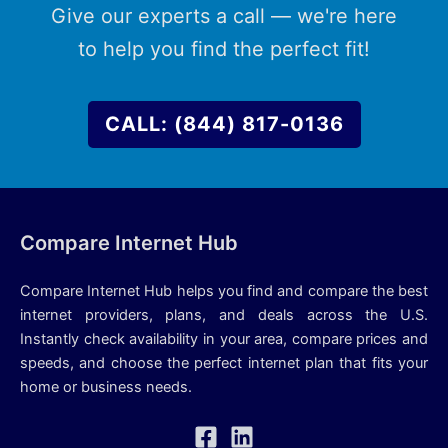
Give our experts a call — we're here
to help you find the perfect fit!
CALL: (844) 817-0136
Compare Internet Hub
Compare Internet Hub helps you find and compare the best
internet providers, plans, and deals across the U.S.
Instantly check availability in your area, compare prices and
speeds, and choose the perfect internet plan that fits your
home or business needs.