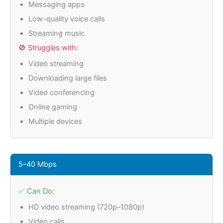
Messaging apps
Low-quality voice calls
Streaming music
🚫 Struggles with:
Video streaming
Downloading large files
Video conferencing
Online gaming
Multiple devices
5–40 Mbps
✅ Can Do:
HD video streaming (720p–1080p)
Video calls