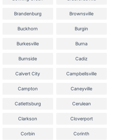
Brandenburg
Brownsville
Buckhorn
Burgin
Burkesville
Burna
Burnside
Cadiz
Calvert City
Campbellsville
Campton
Caneyville
Catlettsburg
Cerulean
Clarkson
Cloverport
Corbin
Corinth