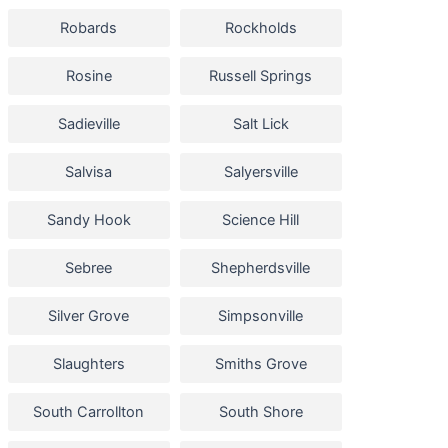
Robards
Rockholds
Rosine
Russell Springs
Sadieville
Salt Lick
Salvisa
Salyersville
Sandy Hook
Science Hill
Sebree
Shepherdsville
Silver Grove
Simpsonville
Slaughters
Smiths Grove
South Carrollton
South Shore