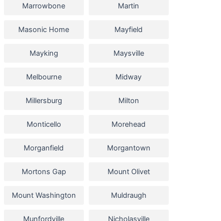
Marrowbone
Martin
Masonic Home
Mayfield
Mayking
Maysville
Melbourne
Midway
Millersburg
Milton
Monticello
Morehead
Morganfield
Morgantown
Mortons Gap
Mount Olivet
Mount Washington
Muldraugh
Munfordville
Nicholasville