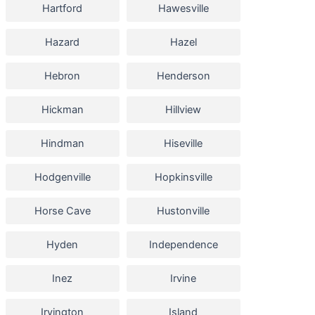
Hartford
Hawesville
Hazard
Hazel
Hebron
Henderson
Hickman
Hillview
Hindman
Hiseville
Hodgenville
Hopkinsville
Horse Cave
Hustonville
Hyden
Independence
Inez
Irvine
Irvington
Island