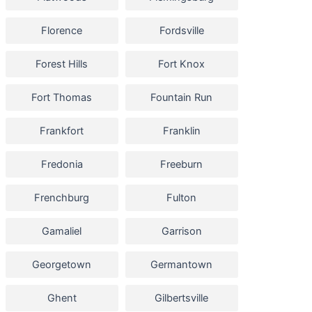
Florence
Fordsville
Forest Hills
Fort Knox
Fort Thomas
Fountain Run
Frankfort
Franklin
Fredonia
Freeburn
Frenchburg
Fulton
Gamaliel
Garrison
Georgetown
Germantown
Ghent
Gilbertsville