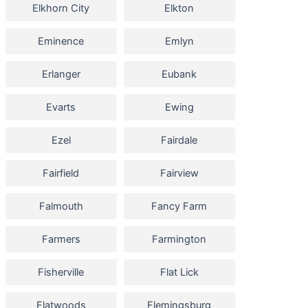
Elkhorn City
Elkton
Eminence
Emlyn
Erlanger
Eubank
Evarts
Ewing
Ezel
Fairdale
Fairfield
Fairview
Falmouth
Fancy Farm
Farmers
Farmington
Fisherville
Flat Lick
Flatwoods
Flemingsburg