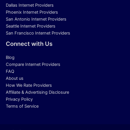
Dallas Internet Providers
Phoenix Internet Providers
San Antonio Internet Providers
Seattle Internet Providers
San Francisco Internet Providers
Connect with Us
Blog
Compare Internet Providers
FAQ
About us
How We Rate Providers
Affiliate & Advertising Disclosure
Privacy Policy
Terms of Service