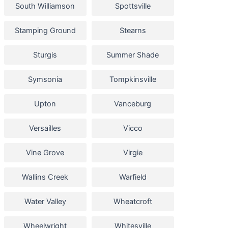
South Williamson
Spottsville
Stamping Ground
Stearns
Sturgis
Summer Shade
Symsonia
Tompkinsville
Upton
Vanceburg
Versailles
Vicco
Vine Grove
Virgie
Wallins Creek
Warfield
Water Valley
Wheatcroft
Wheelwright
Whitesville