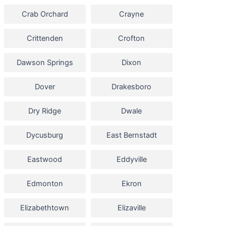
Crab Orchard
Crayne
Crittenden
Crofton
Dawson Springs
Dixon
Dover
Drakesboro
Dry Ridge
Dwale
Dycusburg
East Bernstadt
Eastwood
Eddyville
Edmonton
Ekron
Elizabethtown
Elizaville