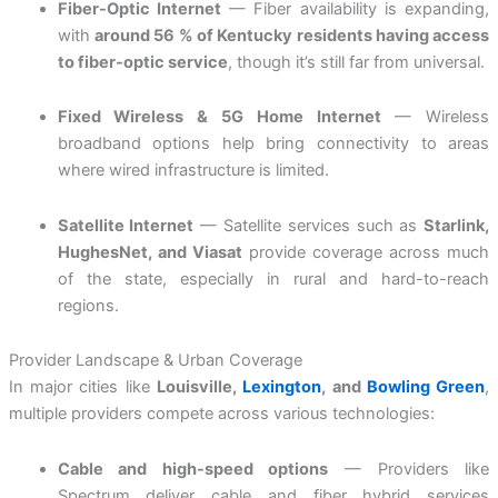
Fiber-Optic Internet
— Fiber availability is expanding,
with
around 56 % of Kentucky residents having access
to fiber-optic service
, though it’s still far from universal.
Fixed Wireless & 5G Home Internet
— Wireless
broadband options help bring connectivity to areas
where wired infrastructure is limited.
Satellite Internet
— Satellite services such as
Starlink,
HughesNet, and Viasat
provide coverage across much
of the state, especially in rural and hard-to-reach
regions.
Provider Landscape & Urban Coverage
In major cities like
Louisville,
Lexington
, and
Bowling Green
,
multiple providers compete across various technologies:
Cable and high-speed options
— Providers like
Spectrum deliver cable and fiber hybrid services