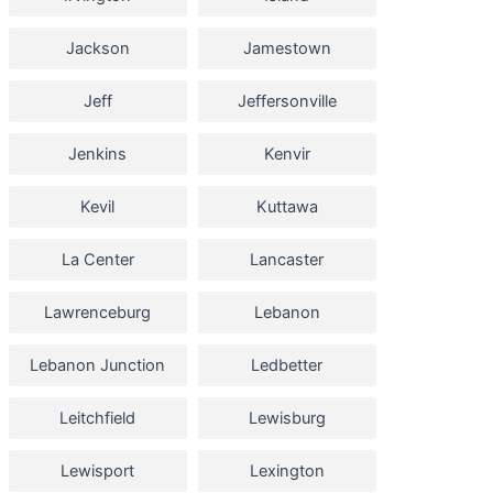
Jackson
Jamestown
Jeff
Jeffersonville
Jenkins
Kenvir
Kevil
Kuttawa
La Center
Lancaster
Lawrenceburg
Lebanon
Lebanon Junction
Ledbetter
Leitchfield
Lewisburg
Lewisport
Lexington