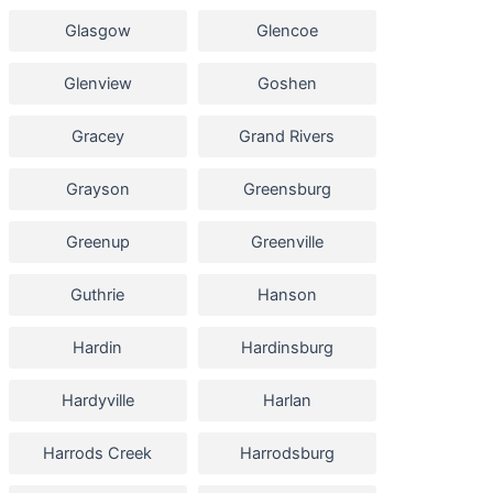
Glasgow
Glencoe
Glenview
Goshen
Gracey
Grand Rivers
Grayson
Greensburg
Greenup
Greenville
Guthrie
Hanson
Hardin
Hardinsburg
Hardyville
Harlan
Harrods Creek
Harrodsburg