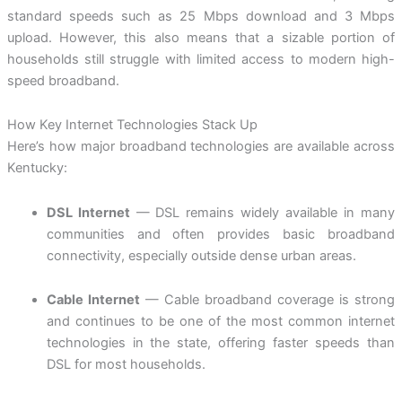
standard speeds such as 25 Mbps download and 3 Mbps
upload. However, this also means that a sizable portion of
households still struggle with limited access to modern high-
speed broadband.
How Key Internet Technologies Stack Up
Here’s how major broadband technologies are available across
Kentucky:
DSL Internet
— DSL remains widely available in many
communities and often provides basic broadband
connectivity, especially outside dense urban areas.
Cable Internet
— Cable broadband coverage is strong
and continues to be one of the most common internet
technologies in the state, offering faster speeds than
DSL for most households.