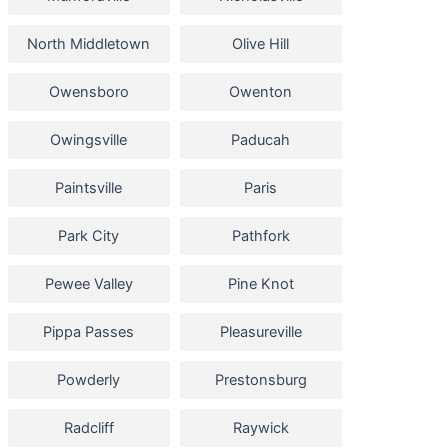
North Middletown
Olive Hill
Owensboro
Owenton
Owingsville
Paducah
Paintsville
Paris
Park City
Pathfork
Pewee Valley
Pine Knot
Pippa Passes
Pleasureville
Powderly
Prestonsburg
Radcliff
Raywick