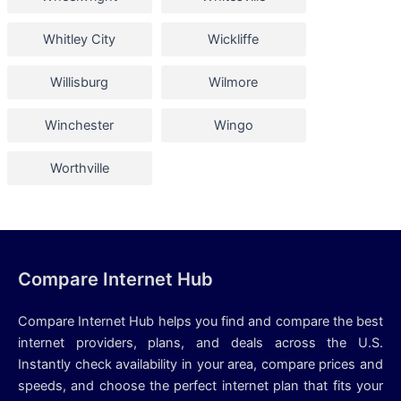
Whitley City
Wickliffe
Willisburg
Wilmore
Winchester
Wingo
Worthville
Compare Internet Hub
Compare Internet Hub helps you find and compare the best
internet providers, plans, and deals across the U.S.
Instantly check availability in your area, compare prices and
speeds, and choose the perfect internet plan that fits your