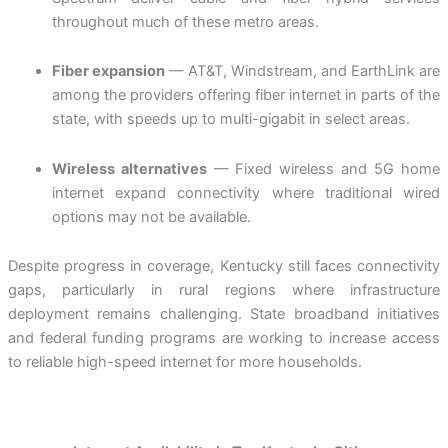
throughout much of these metro areas.
Fiber expansion
— AT&T, Windstream, and EarthLink are
among the providers offering fiber internet in parts of the
state, with speeds up to multi-gigabit in select areas.
Wireless alternatives
— Fixed wireless and 5G home
internet expand connectivity where traditional wired
options may not be available.
Despite progress in coverage, Kentucky still faces connectivity
gaps, particularly in rural regions where infrastructure
deployment remains challenging. State broadband initiatives
and federal funding programs are working to increase access
to reliable high-speed internet for more households.