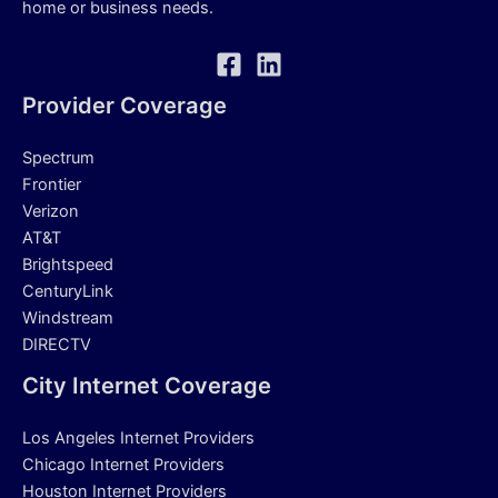
home or business needs.
Provider Coverage
Spectrum
Frontier
Verizon
AT&T
Brightspeed
CenturyLink
Windstream
DIRECTV
City Internet Coverage
Los Angeles Internet Providers
Chicago Internet Providers
Houston Internet Providers