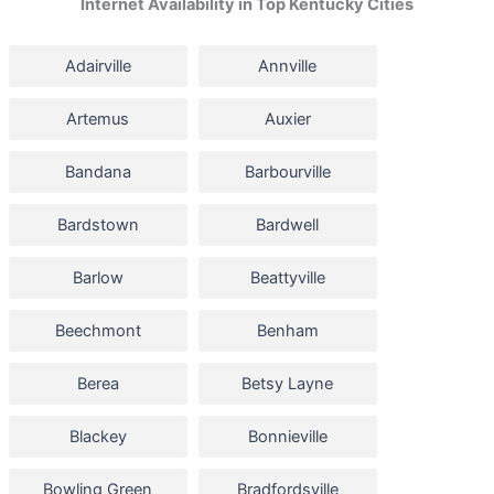
Internet Availability in Top Kentucky Cities
Adairville
Annville
Artemus
Auxier
Bandana
Barbourville
Bardstown
Bardwell
Barlow
Beattyville
Beechmont
Benham
Berea
Betsy Layne
Blackey
Bonnieville
Bowling Green
Bradfordsville