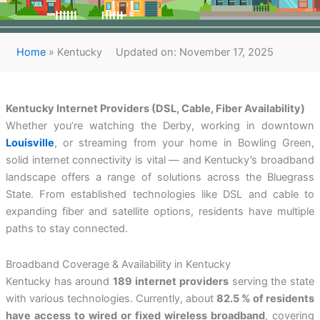
Home
»
Kentucky
Updated on: November 17, 2025
Kentucky Internet Providers (DSL, Cable, Fiber Availability)
Whether you’re watching the Derby, working in downtown
Louisville
, or streaming from your home in Bowling Green,
solid internet connectivity is vital — and Kentucky’s broadband
landscape offers a range of solutions across the Bluegrass
State. From established technologies like DSL and cable to
expanding fiber and satellite options, residents have multiple
paths to stay connected.
Broadband Coverage & Availability in Kentucky
Kentucky has around
189 internet providers
serving the state
with various technologies. Currently, about
82.5 % of residents
have access to wired or fixed wireless broadband
, covering