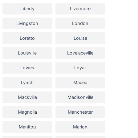
Liberty
Livermore
Livingston
London
Loretto
Louisa
Louisville
Lovelaceville
Lowes
Loyall
Lynch
Maceo
Mackville
Madisonville
Magnolia
Manchester
Manitou
Marion