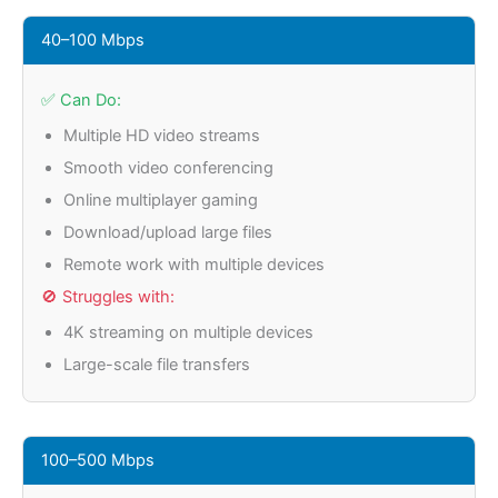
40–100 Mbps
✅ Can Do:
Multiple HD video streams
Smooth video conferencing
Online multiplayer gaming
Download/upload large files
Remote work with multiple devices
🚫 Struggles with:
4K streaming on multiple devices
Large-scale file transfers
100–500 Mbps