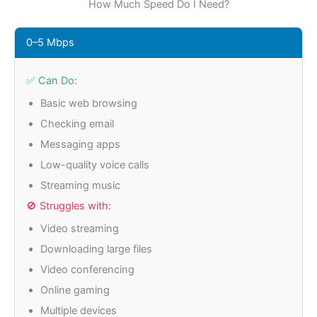
How Much Speed Do I Need?
0–5 Mbps
✅ Can Do:
Basic web browsing
Checking email
Messaging apps
Low-quality voice calls
Streaming music
🚫 Struggles with:
Video streaming
Downloading large files
Video conferencing
Online gaming
Multiple devices