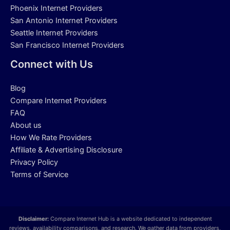
Phoenix Internet Providers
San Antonio Internet Providers
Seattle Internet Providers
San Francisco Internet Providers
Connect with Us
Blog
Compare Internet Providers
FAQ
About us
How We Rate Providers
Affiliate & Advertising Disclosure
Privacy Policy
Terms of Service
Disclaimer:
Compare Internet Hub is a website dedicated to independent
reviews, availability comparisons, and research. We gather data from providers,