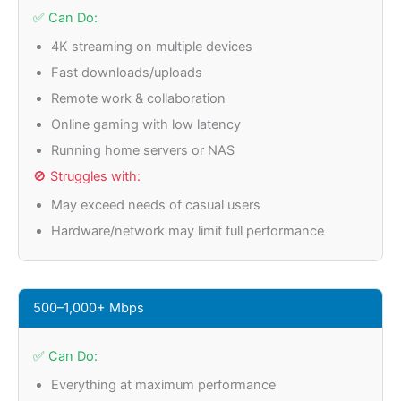
✅ Can Do:
4K streaming on multiple devices
Fast downloads/uploads
Remote work & collaboration
Online gaming with low latency
Running home servers or NAS
🚫 Struggles with:
May exceed needs of casual users
Hardware/network may limit full performance
500–1,000+ Mbps
✅ Can Do:
Everything at maximum performance