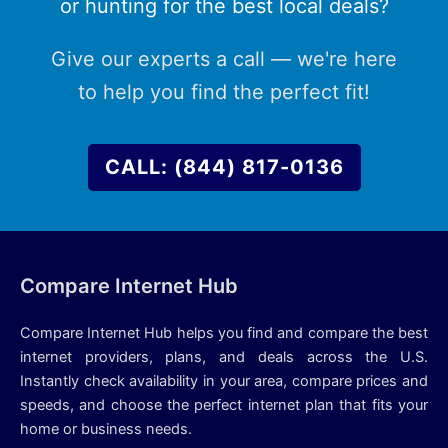
or hunting for the best local deals?
Give our experts a call — we're here
to help you find the perfect fit!
CALL: (844) 817-0136
Compare Internet Hub
Compare Internet Hub helps you find and compare the best
internet providers, plans, and deals across the U.S.
Instantly check availability in your area, compare prices and
speeds, and choose the perfect internet plan that fits your
home or business needs.