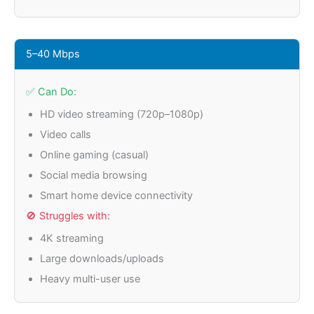
5–40 Mbps
✅ Can Do:
HD video streaming (720p–1080p)
Video calls
Online gaming (casual)
Social media browsing
Smart home device connectivity
🚫 Struggles with:
4K streaming
Large downloads/uploads
Heavy multi-user use