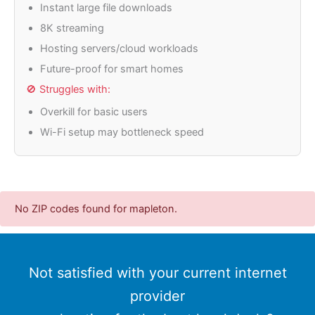
Instant large file downloads
8K streaming
Hosting servers/cloud workloads
Future-proof for smart homes
🚫 Struggles with:
Overkill for basic users
Wi-Fi setup may bottleneck speed
No ZIP codes found for mapleton.
Not satisfied with your current internet
provider