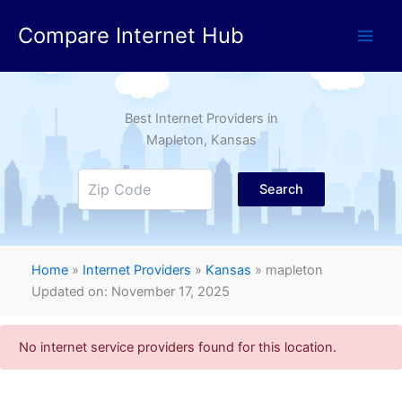
Skip
Compare Internet Hub
to
content
Best Internet Providers in
Mapleton
, Kansas
Search
Home
»
Internet Providers
»
Kansas
»
mapleton
Updated on: November 17, 2025
No internet service providers found for this location.