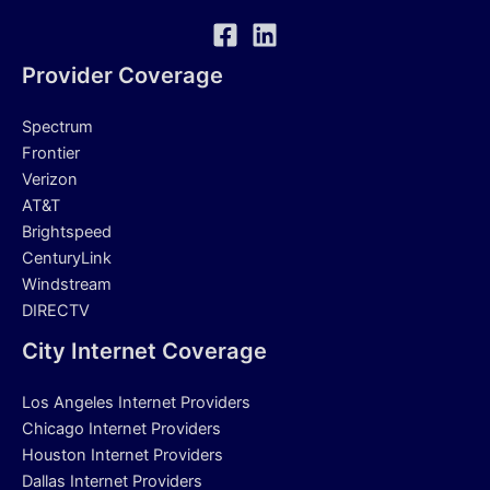
Provider Coverage
Spectrum
Frontier
Verizon
AT&T
Brightspeed
CenturyLink
Windstream
DIRECTV
City Internet Coverage
Los Angeles Internet Providers
Chicago Internet Providers
Houston Internet Providers
Dallas Internet Providers