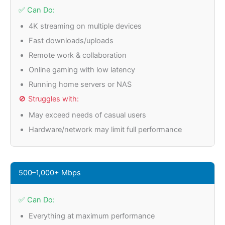
✅ Can Do:
4K streaming on multiple devices
Fast downloads/uploads
Remote work & collaboration
Online gaming with low latency
Running home servers or NAS
🚫 Struggles with:
May exceed needs of casual users
Hardware/network may limit full performance
500–1,000+ Mbps
✅ Can Do:
Everything at maximum performance