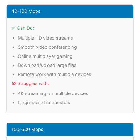
40–100 Mbps
✅ Can Do:
Multiple HD video streams
Smooth video conferencing
Online multiplayer gaming
Download/upload large files
Remote work with multiple devices
🚫 Struggles with:
4K streaming on multiple devices
Large-scale file transfers
100–500 Mbps