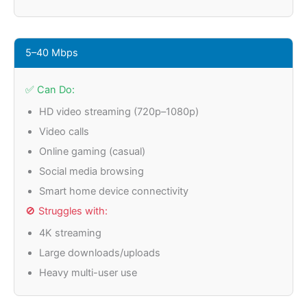
5–40 Mbps
✅ Can Do:
HD video streaming (720p–1080p)
Video calls
Online gaming (casual)
Social media browsing
Smart home device connectivity
🚫 Struggles with:
4K streaming
Large downloads/uploads
Heavy multi-user use