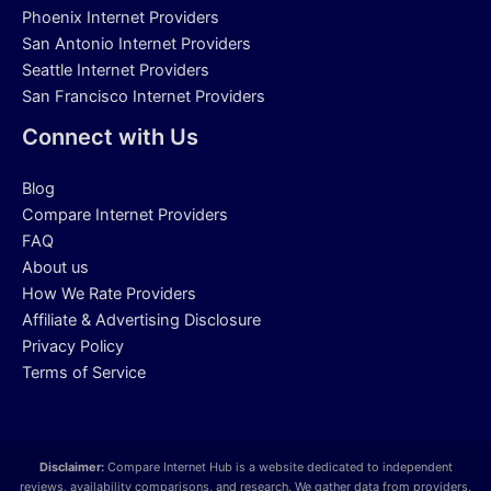
Phoenix Internet Providers
San Antonio Internet Providers
Seattle Internet Providers
San Francisco Internet Providers
Connect with Us
Blog
Compare Internet Providers
FAQ
About us
How We Rate Providers
Affiliate & Advertising Disclosure
Privacy Policy
Terms of Service
Disclaimer:
Compare Internet Hub is a website dedicated to independent
reviews, availability comparisons, and research. We gather data from providers,