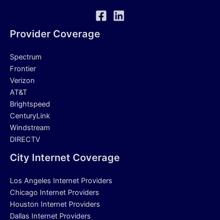
Provider Coverage
Spectrum
Frontier
Verizon
AT&T
Brightspeed
CenturyLink
Windstream
DIRECTV
City Internet Coverage
Los Angeles Internet Providers
Chicago Internet Providers
Houston Internet Providers
Dallas Internet Providers