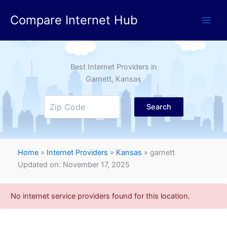
Skip
Compare Internet Hub
to
content
Best Internet Providers in
Garnett
, Kansas
Search
Home
»
Internet Providers
»
Kansas
»
garnett
Updated on: November 17, 2025
No internet service providers found for this location.