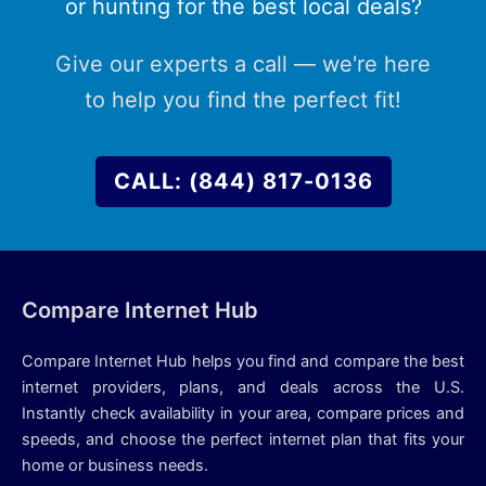
or hunting for the best local deals?
Give our experts a call — we're here
to help you find the perfect fit!
CALL: (844) 817-0136
Compare Internet Hub
Compare Internet Hub helps you find and compare the best
internet providers, plans, and deals across the U.S.
Instantly check availability in your area, compare prices and
speeds, and choose the perfect internet plan that fits your
home or business needs.