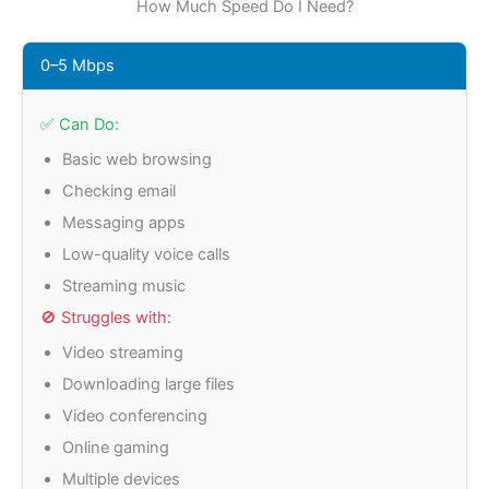
How Much Speed Do I Need?
0–5 Mbps
✅ Can Do:
Basic web browsing
Checking email
Messaging apps
Low-quality voice calls
Streaming music
🚫 Struggles with:
Video streaming
Downloading large files
Video conferencing
Online gaming
Multiple devices