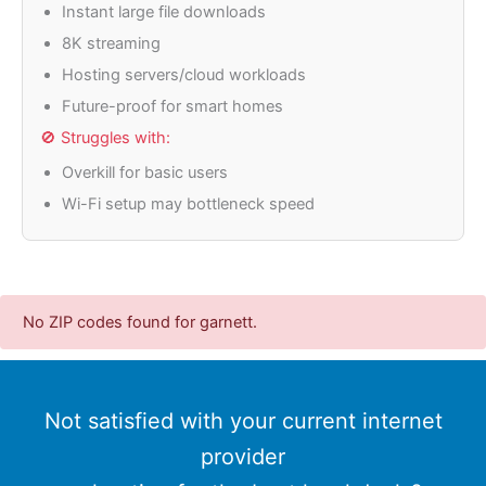
Instant large file downloads
8K streaming
Hosting servers/cloud workloads
Future-proof for smart homes
🚫 Struggles with:
Overkill for basic users
Wi-Fi setup may bottleneck speed
No ZIP codes found for garnett.
Not satisfied with your current internet
provider