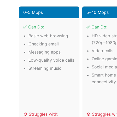
0–5 Mbps
5–40 Mbps
✅ Can Do:
✅ Can Do:
Basic web browsing
HD video st
(720p–1080
Checking email
Video calls
Messaging apps
Online gamin
Low-quality voice calls
Social medi
Streaming music
Smart home 
connectivity
🚫 Struggles with:
🚫 Struggles wi