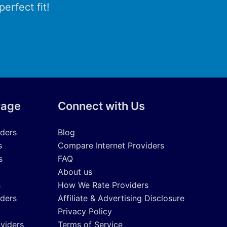
erfect fit!
rage
Connect with Us
iders
Blog
s
Compare Internet Providers
s
FAQ
About us
s
How We Rate Providers
iders
Affiliate & Advertising Disclosure
Privacy Policy
oviders
Terms of Service