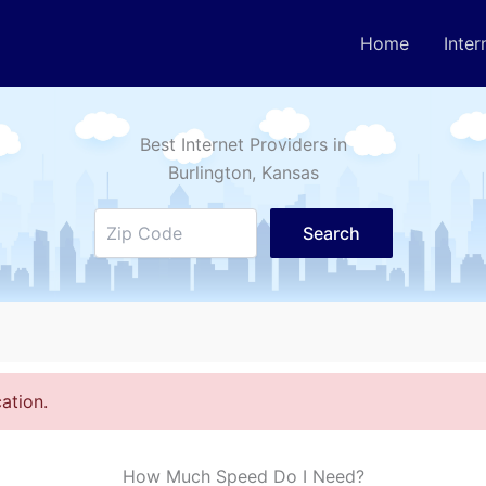
Home
Inter
Best Internet Providers in
Burlington
, Kansas
Search
ation.
How Much Speed Do I Need?