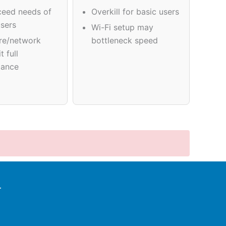
eed needs of
Overkill for basic users
users
Wi-Fi setup may
re/network
bottleneck speed
t full
mance
r