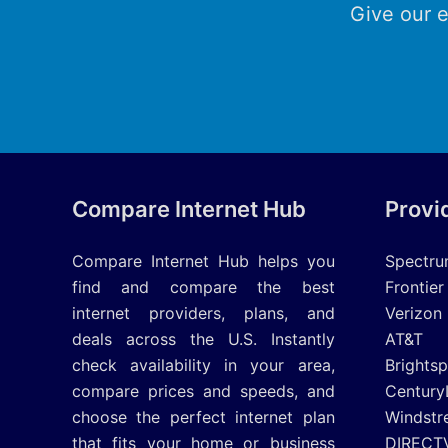
Give our e
Compare Internet Hub
Provi
Compare Internet Hub helps you
Spectr
find and compare the best
Frontier
internet providers, plans, and
Verizon
deals across the U.S. Instantly
AT&T
check availability in your area,
Brights
compare prices and speeds, and
Century
choose the perfect internet plan
Windstr
that fits your home or business
DIRECT