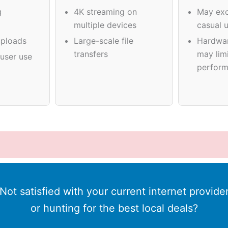
g
4K streaming on
May exc
multiple devices
casual 
ploads
Large-scale file
Hardwa
transfers
may limi
user use
perfor
Not satisfied with your current internet provide
or hunting for the best local deals?