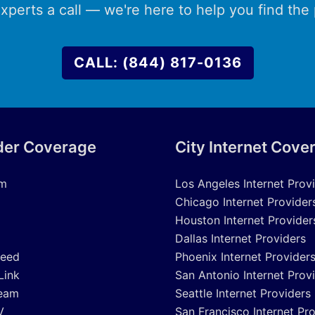
xperts a call — we're here to help you find the p
CALL: (844) 817-0136
der Coverage
City Internet Cove
um
Los Angeles Internet Prov
Chicago Internet Provider
Houston Internet Provider
Dallas Internet Providers
peed
Phoenix Internet Provider
Link
San Antonio Internet Prov
eam
Seattle Internet Providers
V
San Francisco Internet Pr