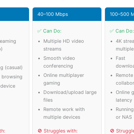
40–100 Mbps
100–500 
✅ Can Do:
✅ Can Do:
reaming
Multiple HD video
4K stre
p)
streams
multipl
Smooth video
Fast
conferencing
downlo
g (casual)
Online multiplayer
Remote
a browsing
gaming
collabo
device
Download/upload large
Online 
files
latency
Remote work with
Running
multiple devices
or NAS
th:
🚫 Struggles with:
🚫 Struggl