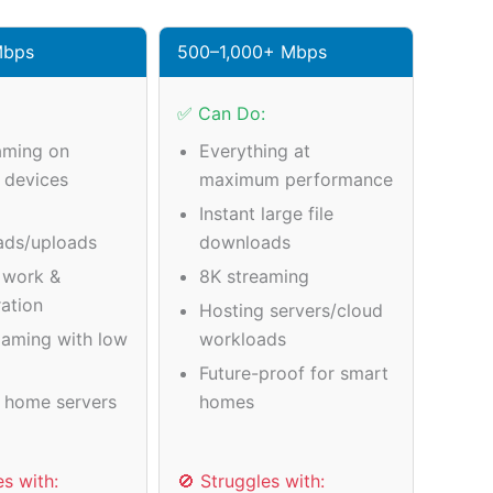
Mbps
500–1,000+ Mbps
✅ Can Do:
aming on
Everything at
e devices
maximum performance
Instant large file
ads/uploads
downloads
 work &
8K streaming
ration
Hosting servers/cloud
gaming with low
workloads
Future-proof for smart
 home servers
homes
es with:
🚫 Struggles with: