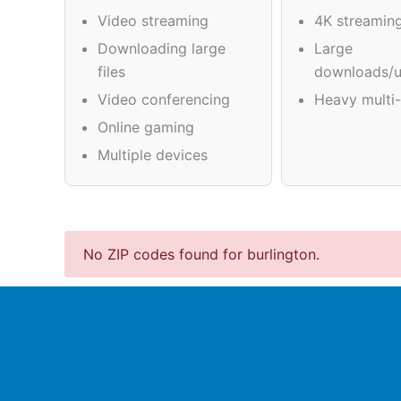
Video streaming
4K streamin
Downloading large
Large
files
downloads/u
Video conferencing
Heavy multi-
Online gaming
Multiple devices
No ZIP codes found for burlington.