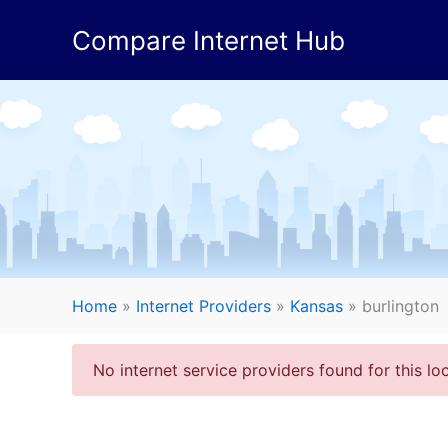
Skip
Compare Internet Hub
to
content
Home
»
Internet Providers
»
Kansas
»
burlington
No internet service providers found for this loc