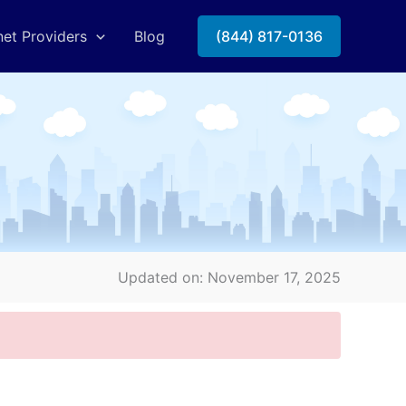
net Providers
Blog
(844) 817-0136
Updated on: November 17, 2025