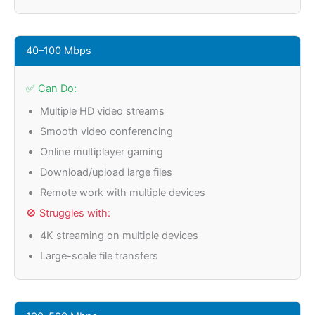
40–100 Mbps
✅ Can Do:
Multiple HD video streams
Smooth video conferencing
Online multiplayer gaming
Download/upload large files
Remote work with multiple devices
🚫 Struggles with:
4K streaming on multiple devices
Large-scale file transfers