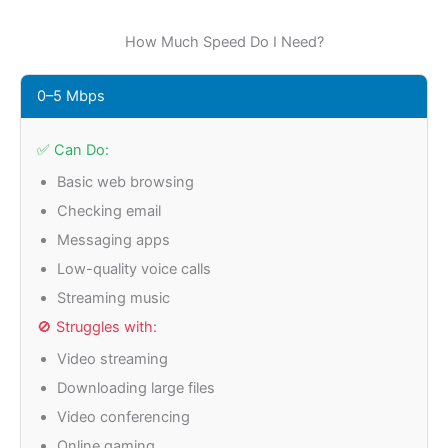
How Much Speed Do I Need?
0–5 Mbps
✅ Can Do:
Basic web browsing
Checking email
Messaging apps
Low-quality voice calls
Streaming music
🚫 Struggles with:
Video streaming
Downloading large files
Video conferencing
Online gaming