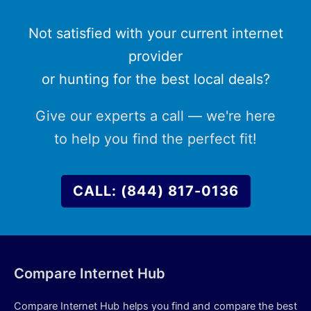
Not satisfied with your current internet
provider
or hunting for the best local deals?
Give our experts a call — we're here
to help you find the perfect fit!
CALL: (844) 817-0136
Compare Internet Hub
Compare Internet Hub helps you find and compare the best