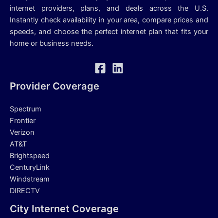
internet providers, plans, and deals across the U.S.
Instantly check availability in your area, compare prices and
speeds, and choose the perfect internet plan that fits your
home or business needs.
Provider Coverage
Spectrum
Frontier
Verizon
AT&T
Brightspeed
CenturyLink
Windstream
DIRECTV
City Internet Coverage