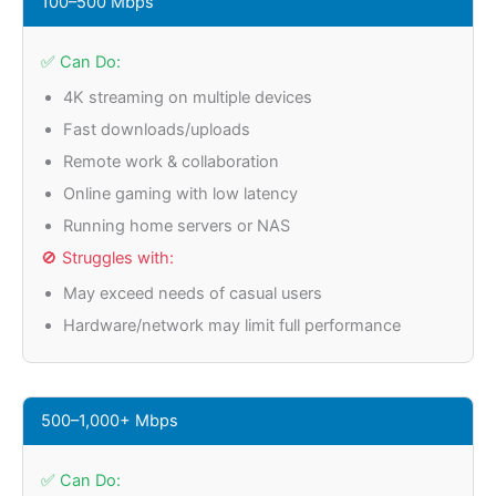
100–500 Mbps
✅ Can Do:
4K streaming on multiple devices
Fast downloads/uploads
Remote work & collaboration
Online gaming with low latency
Running home servers or NAS
🚫 Struggles with:
May exceed needs of casual users
Hardware/network may limit full performance
500–1,000+ Mbps
✅ Can Do: