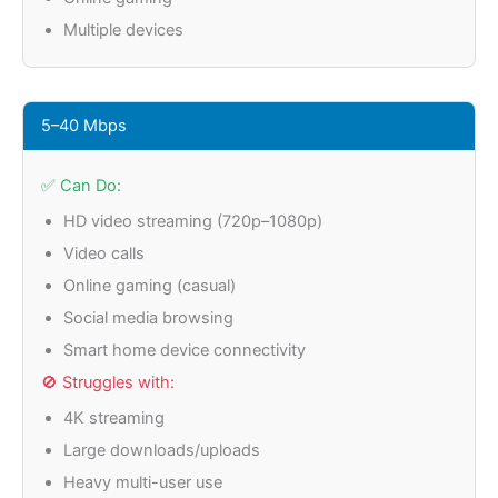
Multiple devices
5–40 Mbps
✅ Can Do:
HD video streaming (720p–1080p)
Video calls
Online gaming (casual)
Social media browsing
Smart home device connectivity
🚫 Struggles with:
4K streaming
Large downloads/uploads
Heavy multi-user use