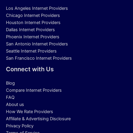
Los Angeles Internet Providers
Chicago Internet Providers
Houston Internet Providers
Dallas Internet Providers
Phoenix Internet Providers
San Antonio Internet Providers
Seattle Internet Providers
San Francisco Internet Providers
Connect with Us
Blog
Compare Internet Providers
FAQ
About us
How We Rate Providers
Affiliate & Advertising Disclosure
Privacy Policy