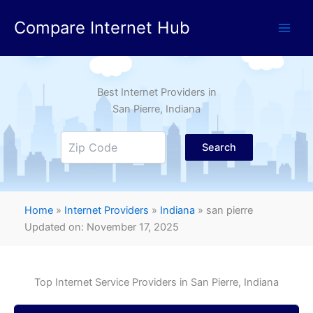
Skip
Compare Internet Hub
to
content
Best Internet Providers in
San Pierre
, Indiana
Search
Home
»
Internet Providers
»
Indiana
»
san pierre
Updated on: November 17, 2025
Top Internet Service Providers in
San Pierre
, Indiana