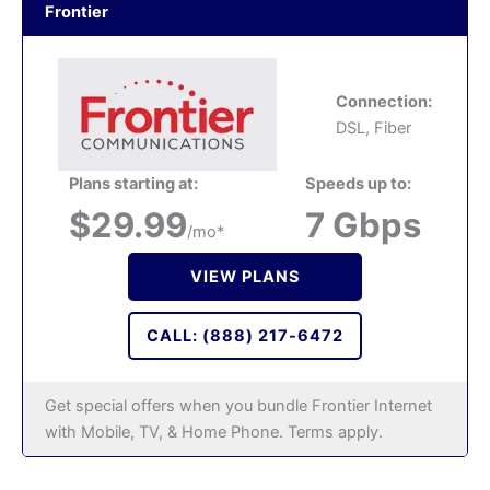
Frontier
Connection:
DSL, Fiber
Plans starting at:
Speeds up to:
$29.99
7 Gbps
/mo*
VIEW PLANS
CALL: (888) 217-6472
Get special offers when you bundle Frontier Internet
with Mobile, TV, & Home Phone. Terms apply.