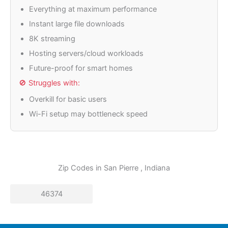
Everything at maximum performance
Instant large file downloads
8K streaming
Hosting servers/cloud workloads
Future-proof for smart homes
🚫 Struggles with:
Overkill for basic users
Wi-Fi setup may bottleneck speed
Zip Codes in
San Pierre
, Indiana
46374