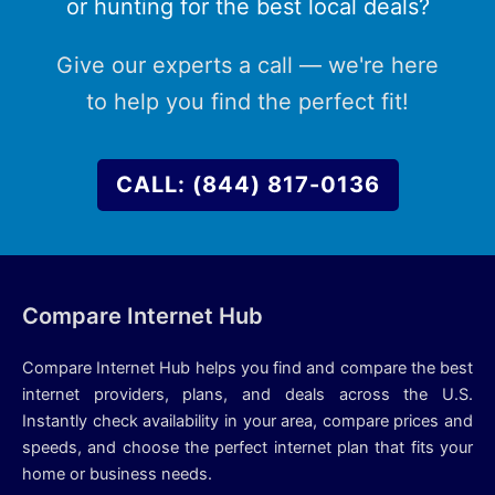
or hunting for the best local deals?
Give our experts a call — we're here
to help you find the perfect fit!
CALL: (844) 817-0136
Compare Internet Hub
Compare Internet Hub helps you find and compare the best
internet providers, plans, and deals across the U.S.
Instantly check availability in your area, compare prices and
speeds, and choose the perfect internet plan that fits your
home or business needs.