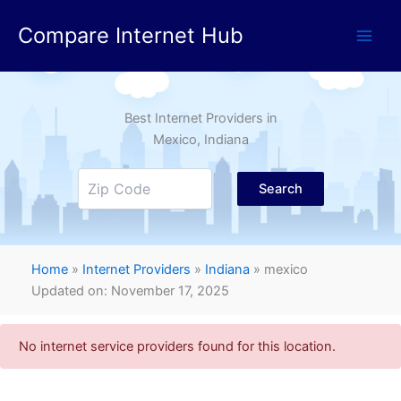
Skip
Compare Internet Hub
to
content
Best Internet Providers in
Mexico
, Indiana
Search
Home
»
Internet Providers
»
Indiana
»
mexico
Updated on: November 17, 2025
No internet service providers found for this location.