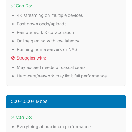
✅ Can Do:
4K streaming on multiple devices
Fast downloads/uploads
Remote work & collaboration
Online gaming with low latency
Running home servers or NAS
🚫 Struggles with:
May exceed needs of casual users
Hardware/network may limit full performance
500–1,000+ Mbps
✅ Can Do:
Everything at maximum performance