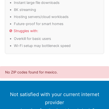
Instant large file downloads
8K streaming
Hosting servers/cloud workloads
Future-proof for smart homes
🚫 Struggles with:
Overkill for basic users
Wi-Fi setup may bottleneck speed
No ZIP codes found for mexico.
Not satisfied with your current internet
provider