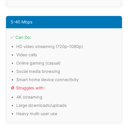
5–40 Mbps
✅ Can Do:
HD video streaming (720p–1080p)
Video calls
Online gaming (casual)
Social media browsing
Smart home device connectivity
🚫 Struggles with:
4K streaming
Large downloads/uploads
Heavy multi-user use