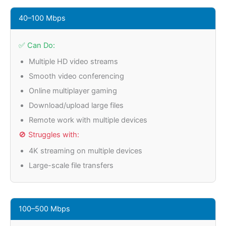
40–100 Mbps
✅ Can Do:
Multiple HD video streams
Smooth video conferencing
Online multiplayer gaming
Download/upload large files
Remote work with multiple devices
🚫 Struggles with:
4K streaming on multiple devices
Large-scale file transfers
100–500 Mbps