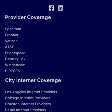
Provider Coverage
Spectrum
Frontier
Verizon
AT&T
Brightspeed
CenturyLink
Windstream
DIRECTV
City Internet Coverage
Los Angeles Internet Providers
Chicago Internet Providers
Houston Internet Providers
Dallas Internet Providers