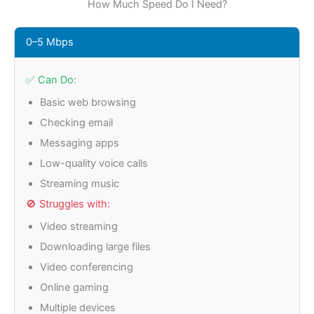
How Much Speed Do I Need?
0–5 Mbps
✅ Can Do:
Basic web browsing
Checking email
Messaging apps
Low-quality voice calls
Streaming music
🚫 Struggles with:
Video streaming
Downloading large files
Video conferencing
Online gaming
Multiple devices