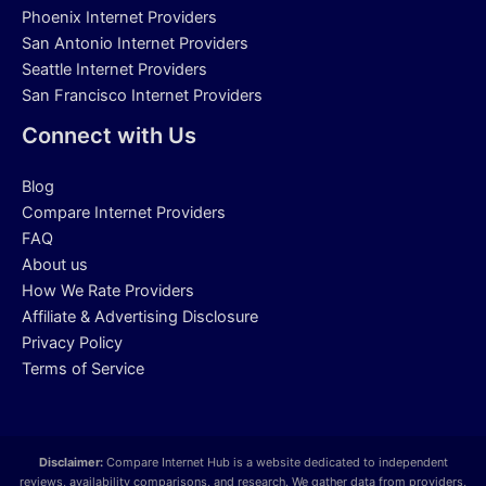
Phoenix Internet Providers
San Antonio Internet Providers
Seattle Internet Providers
San Francisco Internet Providers
Connect with Us
Blog
Compare Internet Providers
FAQ
About us
How We Rate Providers
Affiliate & Advertising Disclosure
Privacy Policy
Terms of Service
Disclaimer:
Compare Internet Hub is a website dedicated to independent
reviews, availability comparisons, and research. We gather data from providers,