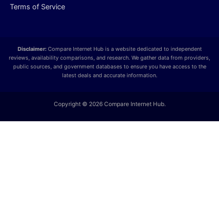
Terms of Service
Disclaimer:
Compare Internet Hub is a website dedicated to independent
reviews, availability comparisons, and research. We gather data from providers,
public sources, and government databases to ensure you have access to the
latest deals and accurate information.
Copyright © 2026 Compare Internet Hub.