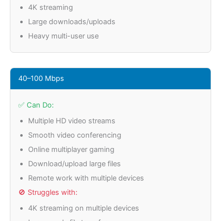
4K streaming
Large downloads/uploads
Heavy multi-user use
40–100 Mbps
✅ Can Do:
Multiple HD video streams
Smooth video conferencing
Online multiplayer gaming
Download/upload large files
Remote work with multiple devices
🚫 Struggles with:
4K streaming on multiple devices