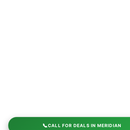
📞
CALL FOR DEALS IN MERIDIAN