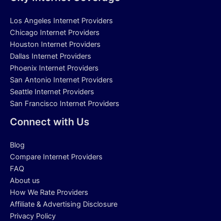
Los Angeles Internet Providers
Chicago Internet Providers
Houston Internet Providers
Dallas Internet Providers
Phoenix Internet Providers
San Antonio Internet Providers
Seattle Internet Providers
San Francisco Internet Providers
Connect with Us
Blog
Compare Internet Providers
FAQ
About us
How We Rate Providers
Affiliate & Advertising Disclosure
Privacy Policy