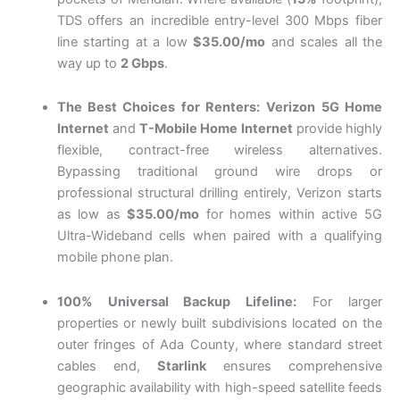
TDS offers an incredible entry-level 300 Mbps fiber
line starting at a low
$35.00/mo
and scales all the
way up to
2 Gbps
.
The Best Choices for Renters:
Verizon 5G Home
Internet
and
T-Mobile Home Internet
provide highly
flexible, contract-free wireless alternatives.
Bypassing traditional ground wire drops or
professional structural drilling entirely, Verizon starts
as low as
$35.00/mo
for homes within active 5G
Ultra-Wideband cells when paired with a qualifying
mobile phone plan.
100% Universal Backup Lifeline:
For larger
properties or newly built subdivisions located on the
outer fringes of Ada County, where standard street
cables end,
Starlink
ensures comprehensive
geographic availability with high-speed satellite feeds