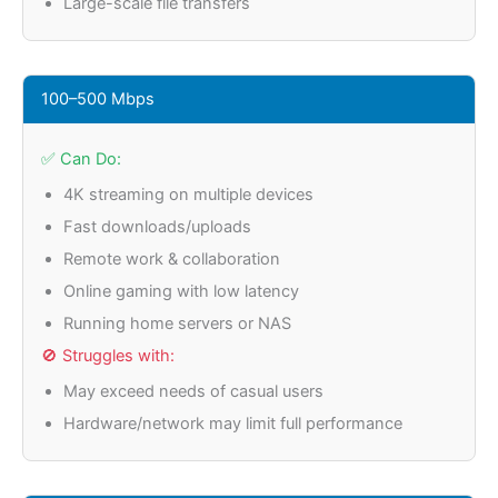
Large-scale file transfers
100–500 Mbps
✅ Can Do:
4K streaming on multiple devices
Fast downloads/uploads
Remote work & collaboration
Online gaming with low latency
Running home servers or NAS
🚫 Struggles with:
May exceed needs of casual users
Hardware/network may limit full performance