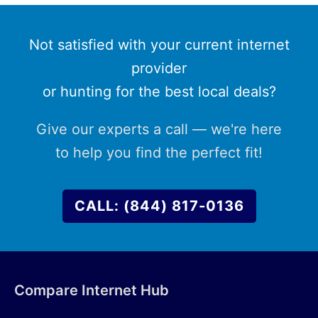
Not satisfied with your current internet
provider
or hunting for the best local deals?
Give our experts a call — we're here
to help you find the perfect fit!
CALL: (844) 817-0136
Compare Internet Hub