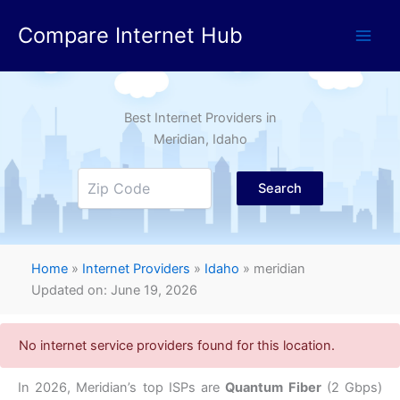
Skip
Compare Internet Hub
to
content
Best Internet Providers in
Meridian
, Idaho
Search
Home
»
Internet Providers
»
Idaho
»
meridian
Updated on: June 19, 2026
No internet service providers found for this location.
In 2026, Meridian’s top ISPs are
Quantum Fiber
(2 Gbps)