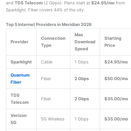
and
TDS Telecom
(2 Gbps).
Plans start at
$24.95/mo
from
Sparklight.
Fiber covers 44% of the city.
Top 5 Internet Providers in Meridian 2026
Max
Connection
Starting
Provider
Download
Type
Price
Speed
Sparklight
Cable
1 Gbps
$24.95/mo
Quantum
Fiber
2 Gbps
$50.00/mo
Fiber
TDS
Fiber
2 Gbps
$35.00/mo
Telecom
Verizon
5G Wireless
1 Gbps
$35.00/mo
5G