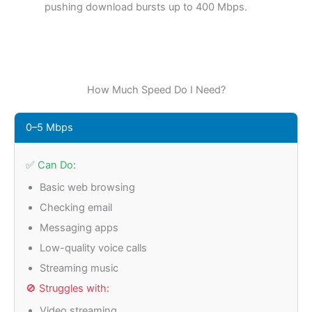
pushing download bursts up to 400 Mbps.
How Much Speed Do I Need?
0–5 Mbps
✅ Can Do:
Basic web browsing
Checking email
Messaging apps
Low-quality voice calls
Streaming music
🚫 Struggles with:
Video streaming