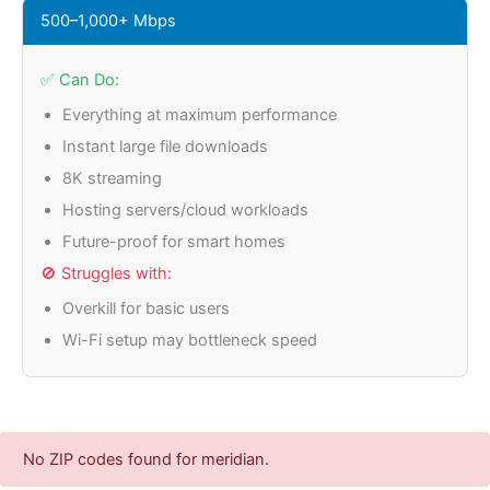
500–1,000+ Mbps
✅ Can Do:
Everything at maximum performance
Instant large file downloads
8K streaming
Hosting servers/cloud workloads
Future-proof for smart homes
🚫 Struggles with:
Overkill for basic users
Wi-Fi setup may bottleneck speed
No ZIP codes found for meridian.