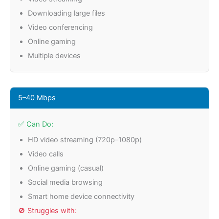
Downloading large files
Video conferencing
Online gaming
Multiple devices
5–40 Mbps
✅ Can Do:
HD video streaming (720p–1080p)
Video calls
Online gaming (casual)
Social media browsing
Smart home device connectivity
🚫 Struggles with: