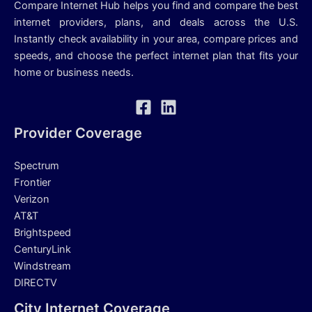
Compare Internet Hub helps you find and compare the best
internet providers, plans, and deals across the U.S.
Instantly check availability in your area, compare prices and
speeds, and choose the perfect internet plan that fits your
home or business needs.
Provider Coverage
Spectrum
Frontier
Verizon
AT&T
Brightspeed
CenturyLink
Windstream
DIRECTV
City Internet Coverage