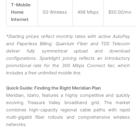
T-Mobile
Home
5G Wireless
498 Mbps
$50.00/mo
Internet
*Starting prices reflect monthly rates with active AutoPay
and Paperless Billing. Quantum Fiber and TDS Telecom
deliver fully symmetrical upload and download
configurations. S
parklight pricing reflects an introductory
promotional rate for the 300 Mbps Connect tier, which
includes a free unlimited mobile line.
Quick Guide: Finding the Right Meridian Plan
Meridian, Idaho, features a highly competitive and quickly
evolving Treasure Valley broadband grid. The market
combines high-capacity regional cable paths with rapid
multi-gigabit fiber rollouts and comprehensive wireless
networks.