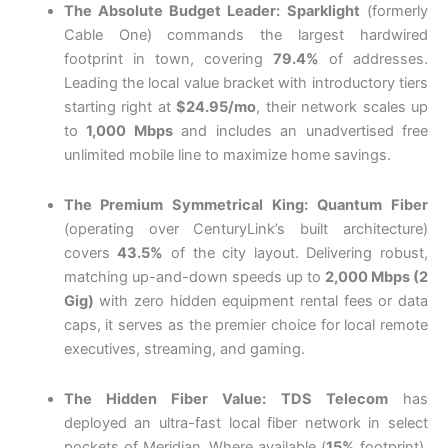
The Absolute Budget Leader:
Sparklight
(formerly
Cable One) commands the largest hardwired
footprint in town, covering
79.4%
of addresses.
Leading the local value bracket with introductory tiers
starting right at
$24.95/mo
, their network scales up
to
1,000 Mbps
and includes an unadvertised free
unlimited mobile line to maximize home savings.
The Premium Symmetrical King:
Quantum Fiber
(operating over CenturyLink’s built architecture)
covers
43.5%
of the city layout. Delivering robust,
matching up-and-down speeds up to
2,000 Mbps (2
Gig)
with zero hidden equipment rental fees or data
caps, it serves as the premier choice for local remote
executives, streaming, and gaming.
The Hidden Fiber Value:
TDS Telecom
has
deployed an ultra-fast local fiber network in select
pockets of Meridian. Where available (
15%
footprint),