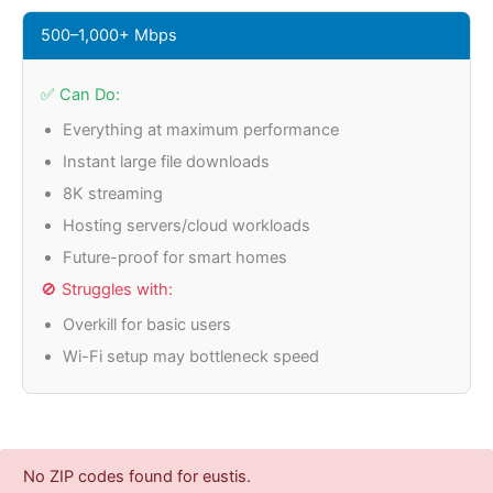
500–1,000+ Mbps
✅ Can Do:
Everything at maximum performance
Instant large file downloads
8K streaming
Hosting servers/cloud workloads
Future-proof for smart homes
🚫 Struggles with:
Overkill for basic users
Wi-Fi setup may bottleneck speed
No ZIP codes found for eustis.