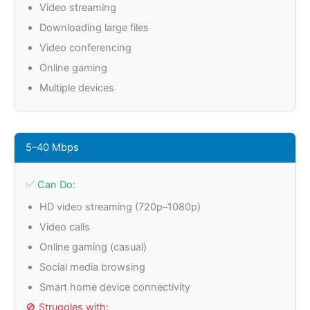
Video streaming
Downloading large files
Video conferencing
Online gaming
Multiple devices
5–40 Mbps
✅ Can Do:
HD video streaming (720p–1080p)
Video calls
Online gaming (casual)
Social media browsing
Smart home device connectivity
🚫 Struggles with: