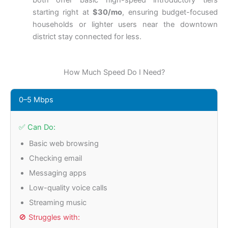
both offer basic high-speed introductory tiers
starting right at
$30/mo
, ensuring budget-focused
households or lighter users near the downtown
district stay connected for less.
How Much Speed Do I Need?
0–5 Mbps
✅ Can Do:
Basic web browsing
Checking email
Messaging apps
Low-quality voice calls
Streaming music
🚫 Struggles with: