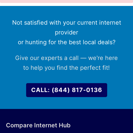
Not satisfied with your current internet
provider
or hunting for the best local deals?
Give our experts a call — we're here
to help you find the perfect fit!
CALL: (844) 817-0136
Compare Internet Hub