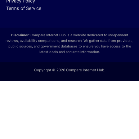
Privacy Policy
Terms of Service
Disclaimer:
Compare Internet Hub is a website dedicated to independent
reviews, availability comparisons, and research. We gather data from providers,
public sources, and government databases to ensure you have access to the
latest deals and accurate information.
Copyright © 2026 Compare Internet Hub.