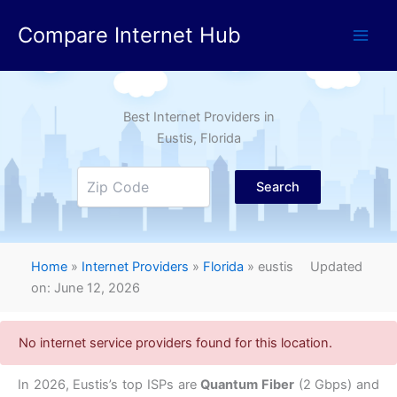
Skip
Compare Internet Hub
to
content
Best Internet Providers in
Eustis
, Florida
Search
Home
»
Internet Providers
»
Florida
»
eustis
Updated
on: June 12, 2026
No internet service providers found for this location.
In 2026, Eustis’s top ISPs are
Quantum Fiber
(2 Gbps) and