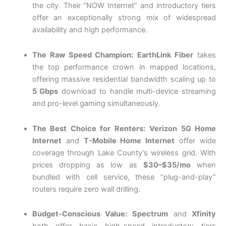
the city. Their “NOW Internet” and introductory tiers
offer an exceptionally strong mix of widespread
availability and high performance.
The Raw Speed Champion:
EarthLink Fiber
takes
the top performance crown in mapped locations,
offering massive residential bandwidth scaling up to
5 Gbps
download to handle multi-device streaming
and pro-level gaming simultaneously.
The Best Choice for Renters:
Verizon 5G Home
Internet
and
T-Mobile Home Internet
offer wide
coverage through Lake County’s wireless grid. With
prices dropping as low as
$30–$35/mo
when
bundled with cell service, these “plug-and-play”
routers require zero wall drilling.
Budget-Conscious Value:
Spectrum
and
Xfinity