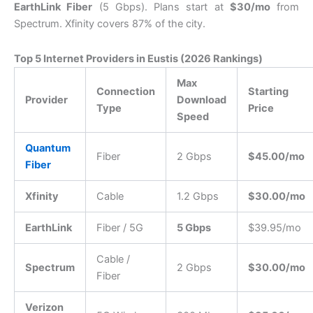
EarthLink Fiber
(5 Gbps).
Plans start at
$30/mo
from
Spectrum.
Xfinity covers 87% of the city.
Top 5 Internet Providers in Eustis (2026 Rankings)
Max
Connection
Starting
Provider
Download
Type
Price
Speed
Quantum
Fiber
2 Gbps
$45.00/mo
Fiber
Xfinity
Cable
1.2 Gbps
$30.00/mo
EarthLink
Fiber / 5G
5 Gbps
$39.95/mo
Cable /
Spectrum
2 Gbps
$30.00/mo
Fiber
Verizon