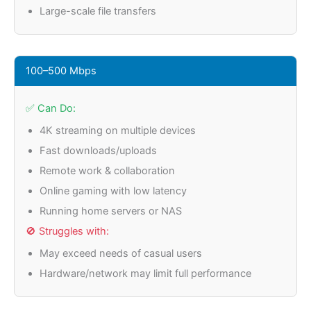
Large-scale file transfers
100–500 Mbps
✅ Can Do:
4K streaming on multiple devices
Fast downloads/uploads
Remote work & collaboration
Online gaming with low latency
Running home servers or NAS
🚫 Struggles with:
May exceed needs of casual users
Hardware/network may limit full performance