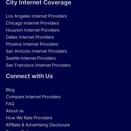
City Internet Coverage
Los Angeles Internet Providers
Chicago Internet Providers
Houston Internet Providers
Dallas Internet Providers
Phoenix Internet Providers
San Antonio Internet Providers
Seattle Internet Providers
San Francisco Internet Providers
Connect with Us
Blog
Compare Internet Providers
FAQ
About us
How We Rate Providers
Affiliate & Advertising Disclosure