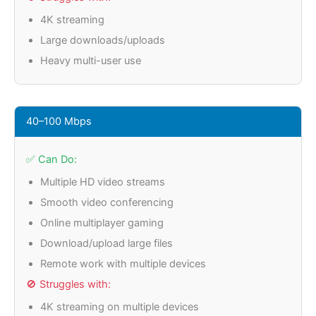
4K streaming
Large downloads/uploads
Heavy multi-user use
40–100 Mbps
✅ Can Do:
Multiple HD video streams
Smooth video conferencing
Online multiplayer gaming
Download/upload large files
Remote work with multiple devices
🚫 Struggles with:
4K streaming on multiple devices