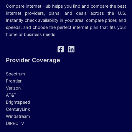
Compare Internet Hub helps you find and compare the best
internet providers, plans, and deals across the U.S.
Instantly check availability in your area, compare prices and
speeds, and choose the perfect internet plan that fits your
home or business needs.
Provider Coverage
Spectrum
Frontier
Verizon
AT&T
Brightspeed
CenturyLink
Windstream
DIRECTV