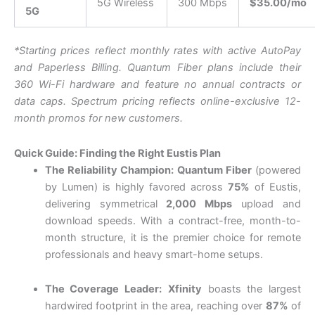
5G Wireless
300 Mbps
$35.00/mo
5G
*Starting prices reflect monthly rates with active AutoPay
and Paperless Billing. Q
uantum Fiber plans include their
360 Wi-Fi hardware and feature no annual contracts or
data caps.
Spectrum pricing reflects online-exclusive 12-
month promos for new customers.
Quick Guide: Finding the Right Eustis Plan
The Reliability Champion:
Quantum Fiber
(powered
by Lumen) is highly favored across
75%
of Eustis,
delivering symmetrical
2,000 Mbps
upload and
download speeds.
With a contract-free, month-to-
month structure, it is the premier choice for remote
professionals and heavy smart-home setups.
The Coverage Leader:
Xfinity
boasts the largest
hardwired footprint in the area, reaching over
87%
of