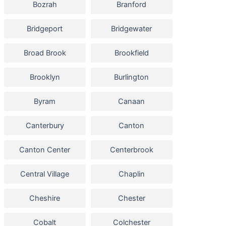
Bozrah
Branford
Bridgeport
Bridgewater
Broad Brook
Brookfield
Brooklyn
Burlington
Byram
Canaan
Canterbury
Canton
Canton Center
Centerbrook
Central Village
Chaplin
Cheshire
Chester
Cobalt
Colchester