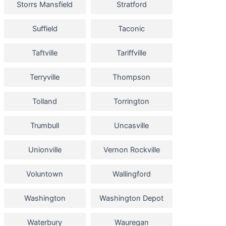
Storrs Mansfield
Stratford
Suffield
Taconic
Taftville
Tariffville
Terryville
Thompson
Tolland
Torrington
Trumbull
Uncasville
Unionville
Vernon Rockville
Voluntown
Wallingford
Washington
Washington Depot
Waterbury
Wauregan