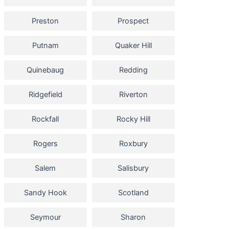
Preston
Prospect
Putnam
Quaker Hill
Quinebaug
Redding
Ridgefield
Riverton
Rockfall
Rocky Hill
Rogers
Roxbury
Salem
Salisbury
Sandy Hook
Scotland
Seymour
Sharon