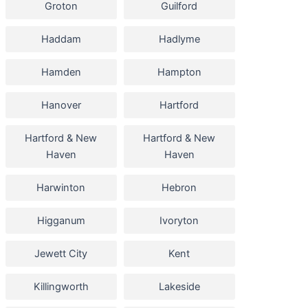
Groton
Guilford
Haddam
Hadlyme
Hamden
Hampton
Hanover
Hartford
Hartford & New
Hartford & New
Haven
Haven
Harwinton
Hebron
Higganum
Ivoryton
Jewett City
Kent
Killingworth
Lakeside