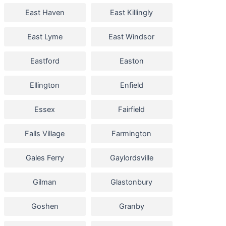
East Haven
East Killingly
East Lyme
East Windsor
Eastford
Easton
Ellington
Enfield
Essex
Fairfield
Falls Village
Farmington
Gales Ferry
Gaylordsville
Gilman
Glastonbury
Goshen
Granby