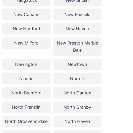
Naugatuck
New Britain
New Canaan
New Fairfield
New Hartford
New Haven
New Milford
New Preston Marble
Dale
Newington
Newtown
Niantic
Norfolk
North Branford
North Canton
North Franklin
North Granby
North Grosvenordale
North Haven