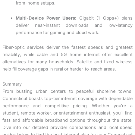
from-home setups.
Multi-Device Power Users:
Gigabit (1 Gbps+) plans
deliver near-instant downloads and low-latency
performance for gaming and cloud work.
Fiber-optic services deliver the fastest speeds and greatest
reliability, while cable and 5G home internet offer excellent
alternatives for many households. Satellite and fixed wireless
help fill coverage gaps in rural or harder-to-reach areas.
Summary
From bustling urban centers to peaceful shoreline towns,
Connecticut boasts top-tier internet coverage with dependable
performance and competitive pricing. Whether you’re a
student, remote worker, or entertainment enthusiast, you’ll find
fast and affordable broadband options throughout the state.
Dive into our detailed provider comparisons and local speed
guides below to find the best internet plan for your Connecticut