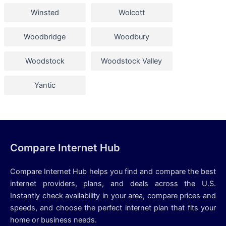
Winsted
Wolcott
Woodbridge
Woodbury
Woodstock
Woodstock Valley
Yantic
Compare Internet Hub
Compare Internet Hub helps you find and compare the best
internet providers, plans, and deals across the U.S.
Instantly check availability in your area, compare prices and
speeds, and choose the perfect internet plan that fits your
home or business needs.