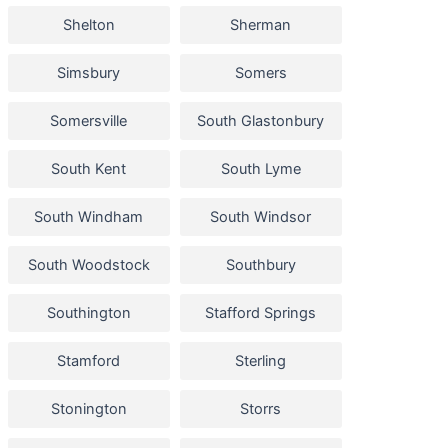
Shelton
Sherman
Simsbury
Somers
Somersville
South Glastonbury
South Kent
South Lyme
South Windham
South Windsor
South Woodstock
Southbury
Southington
Stafford Springs
Stamford
Sterling
Stonington
Storrs