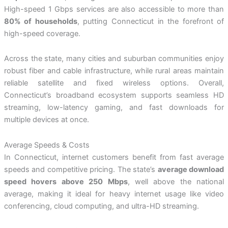
High-speed 1 Gbps services are also accessible to more than
80% of households
, putting Connecticut in the forefront of
high-speed coverage.
Across the state, many cities and suburban communities enjoy
robust fiber and cable infrastructure, while rural areas maintain
reliable satellite and fixed wireless options. Overall,
Connecticut’s broadband ecosystem supports seamless HD
streaming, low-latency gaming, and fast downloads for
multiple devices at once.
Average Speeds & Costs
In Connecticut, internet customers benefit from fast average
speeds and competitive pricing. The state’s
average download
speed hovers above 250 Mbps
, well above the national
average, making it ideal for heavy internet usage like video
conferencing, cloud computing, and ultra-HD streaming.