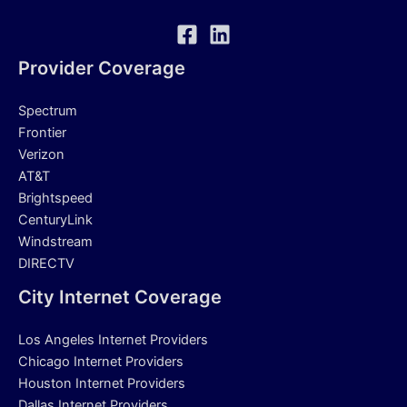
Provider Coverage
Spectrum
Frontier
Verizon
AT&T
Brightspeed
CenturyLink
Windstream
DIRECTV
City Internet Coverage
Los Angeles Internet Providers
Chicago Internet Providers
Houston Internet Providers
Dallas Internet Providers