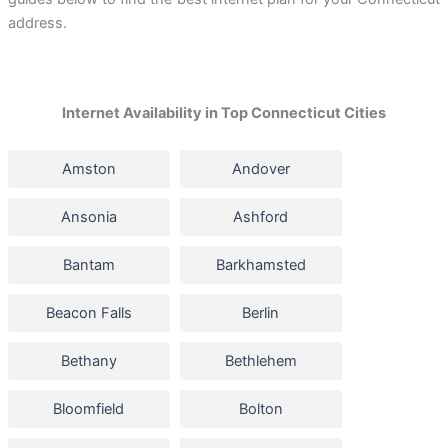
address.
Internet Availability in Top Connecticut Cities
Amston
Andover
Ansonia
Ashford
Bantam
Barkhamsted
Beacon Falls
Berlin
Bethany
Bethlehem
Bloomfield
Bolton