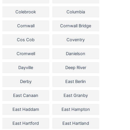
Colebrook
Columbia
Cornwall
Cornwall Bridge
Cos Cob
Coventry
Cromwell
Danielson
Dayville
Deep River
Derby
East Berlin
East Canaan
East Granby
East Haddam
East Hampton
East Hartford
East Hartland