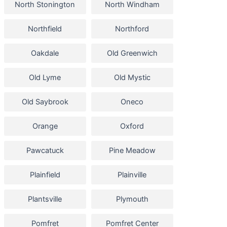
North Stonington
North Windham
Northfield
Northford
Oakdale
Old Greenwich
Old Lyme
Old Mystic
Old Saybrook
Oneco
Orange
Oxford
Pawcatuck
Pine Meadow
Plainfield
Plainville
Plantsville
Plymouth
Pomfret
Pomfret Center