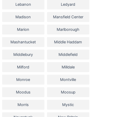
Lebanon
Ledyard
Madison
Mansfield Center
Marion
Marlborough
Mashantucket
Middle Haddam
Middlebury
Middlefield
Milford
Milldale
Monroe
Montville
Moodus
Moosup
Morris
Mystic