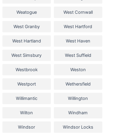
Weatogue
West Cornwall
West Granby
West Hartford
West Hartland
West Haven
West Simsbury
West Suffield
Westbrook
Weston
Westport
Wethersfield
Willimantic
Willington
Wilton
Windham
Windsor
Windsor Locks