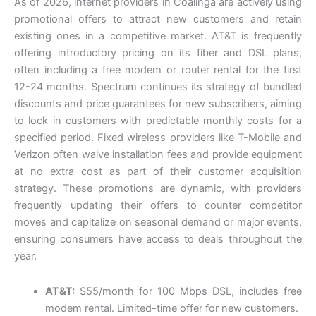
As of 2026, internet providers in Coalinga are actively using
promotional offers to attract new customers and retain
existing ones in a competitive market. AT&T is frequently
offering introductory pricing on its fiber and DSL plans,
often including a free modem or router rental for the first
12-24 months. Spectrum continues its strategy of bundled
discounts and price guarantees for new subscribers, aiming
to lock in customers with predictable monthly costs for a
specified period. Fixed wireless providers like T-Mobile and
Verizon often waive installation fees and provide equipment
at no extra cost as part of their customer acquisition
strategy. These promotions are dynamic, with providers
frequently updating their offers to counter competitor
moves and capitalize on seasonal demand or major events,
ensuring consumers have access to deals throughout the
year.
AT&T:
$55/month for 100 Mbps DSL, includes free
modem rental. Limited-time offer for new customers.