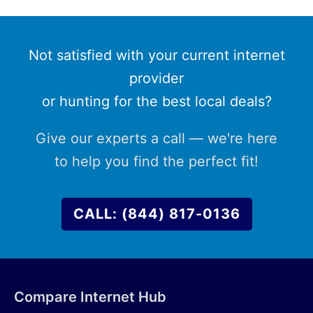
Not satisfied with your current internet
provider
or hunting for the best local deals?
Give our experts a call — we're here
to help you find the perfect fit!
CALL: (844) 817-0136
Compare Internet Hub