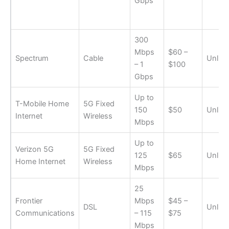
Gbps
300
Mbps
$60 –
Spectrum
Cable
Unlimi
– 1
$100
Gbps
Up to
T-Mobile Home
5G Fixed
150
$50
Unlimi
Internet
Wireless
Mbps
Up to
Verizon 5G
5G Fixed
125
$65
Unlimi
Home Internet
Wireless
Mbps
25
Frontier
Mbps
$45 –
DSL
Unlimi
Communications
– 115
$75
Mbps