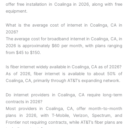
offer free installation in Coalinga in 2026, along with free
equipment.
What is the average cost of internet in Coalinga, CA in
2026?
The average cost for broadband internet in Coalinga, CA, in
2026 is approximately $60 per month, with plans ranging
from $45 to $150.
Is fiber internet widely available in Coalinga, CA as of 2026?
As of 2026, fiber internet is available to about 50% of
Coalinga, CA, primarily through AT&T’s expanding network.
Do internet providers in Coalinga, CA require long-term
contracts in 2026?
Most providers in Coalinga, CA, offer month-to-month
plans in 2026, with T-Mobile, Verizon, Spectrum, and
Frontier not requiring contracts, while AT&T’s fiber plans are