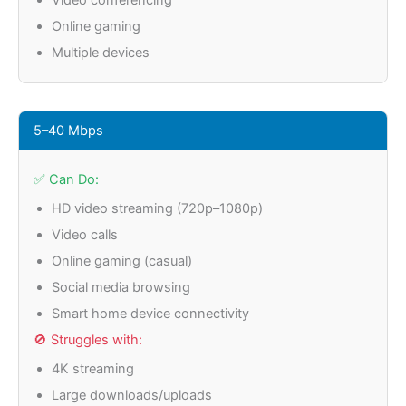
Video conferencing
Online gaming
Multiple devices
5–40 Mbps
✅ Can Do:
HD video streaming (720p–1080p)
Video calls
Online gaming (casual)
Social media browsing
Smart home device connectivity
🚫 Struggles with:
4K streaming
Large downloads/uploads