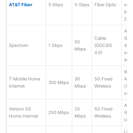
AT&T Fiber
5 Gbps
5 Gbps
Fiber Optic
cov
by e
202
Avai
Cable
(DO
50
Spectrum
1 Gbps
(DOCSIS
4.0 
Mbps
4.0)
sele
area
Wide
T-Mobile Home
30
5G Fixed
Avai
300 Mbps
Internet
Mbps
Wireless
(70
cov
Avai
Verizon 5G
25
5G Fixed
250 Mbps
(65
Home Internet
Mbps
Wireless
cov
Limi