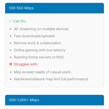
100–500 Mbps
✅ Can Do:
4K streaming on multiple devices
Fast downloads/uploads
Remote work & collaboration
Online gaming with low latency
Running home servers or NAS
🚫 Struggles with:
May exceed needs of casual users
Hardware/network may limit full performance
500–1,000+ Mbps