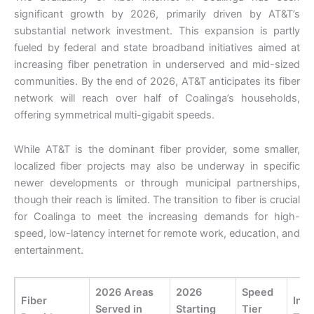
significant growth by 2026, primarily driven by AT&T’s
substantial network investment. This expansion is partly
fueled by federal and state broadband initiatives aimed at
increasing fiber penetration in underserved and mid-sized
communities. By the end of 2026, AT&T anticipates its fiber
network will reach over half of Coalinga’s households,
offering symmetrical multi-gigabit speeds.
While AT&T is the dominant fiber provider, some smaller,
localized fiber projects may also be underway in specific
newer developments or through municipal partnerships,
though their reach is limited. The transition to fiber is crucial
for Coalinga to meet the increasing demands for high-
speed, low-latency internet for remote work, education, and
entertainment.
2026 Areas
2026
Speed
Fiber
Inst
Served in
Starting
Tier