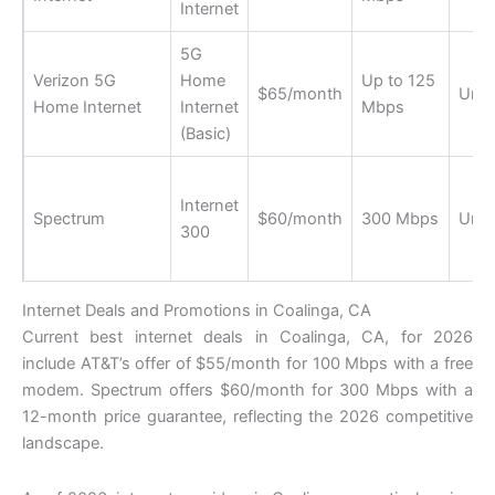
Internet
5G
Verizon 5G
Home
Up to 125
$65/month
Unli
Home Internet
Internet
Mbps
(Basic)
Internet
Spectrum
$60/month
300 Mbps
Unli
300
Internet Deals and Promotions in Coalinga, CA
Current best internet deals in Coalinga, CA, for 2026
include AT&T’s offer of $55/month for 100 Mbps with a free
modem. Spectrum offers $60/month for 300 Mbps with a
12-month price guarantee, reflecting the 2026 competitive
landscape.