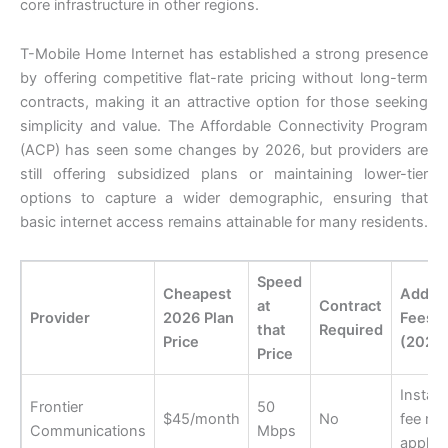
core infrastructure in other regions.
T-Mobile Home Internet has established a strong presence
by offering competitive flat-rate pricing without long-term
contracts, making it an attractive option for those seeking
simplicity and value. The Affordable Connectivity Program
(ACP) has seen some changes by 2026, but providers are
still offering subsidized plans or maintaining lower-tier
options to capture a wider demographic, ensuring that
basic internet access remains attainable for many residents.
Speed
Cheapest
Additi
at
Contract
Provider
2026 Plan
Fees
that
Required
Price
(2026
Price
Install
Frontier
50
$45/month
No
fee ma
Communications
Mbps
apply 