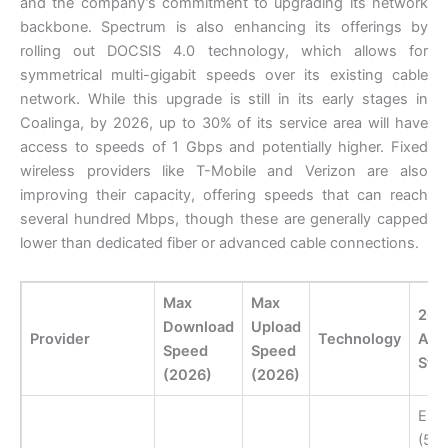
and the company’s commitment to upgrading its network
backbone. Spectrum is also enhancing its offerings by
rolling out DOCSIS 4.0 technology, which allows for
symmetrical multi-gigabit speeds over its existing cable
network. While this upgrade is still in its early stages in
Coalinga, by 2026, up to 30% of its service area will have
access to speeds of 1 Gbps and potentially higher. Fixed
wireless providers like T-Mobile and Verizon are also
improving their capacity, offering speeds that can reach
several hundred Mbps, though these are generally capped
lower than dedicated fiber or advanced cable connections.
Max
Max
202
Download
Upload
Provider
Technology
Avai
Speed
Speed
Sta
(2026)
(2026)
Exp
(50