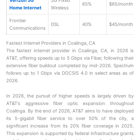
Verizon 5G
5G Fixed
65%
$65/month
Home Internet
Wireless
Frontier
DSL
40%
$45/month
Communications
Fastest Internet Providers in Coalinga, CA
The fastest internet provider in Coalinga, CA, in 2026 is
AT&T, offering speeds up to 5 Gbps via Fiber, following their
extensive fiber buildout completed by mid-2026. Spectrum
follows up to 1 Gbps via DOCSIS 4.0 in select areas as of
2026.
In 2026, the pursuit of higher speeds is largely driven by
AT&T’s aggressive fiber optic expansion throughout
Coalinga. By the end of 2026, AT&T aims to have deployed
its 5-gigabit fiber service to over 50% of the city, a
significant increase from its 20% fiber coverage in 2025.
This expansion is supported by federal infrastructure grants