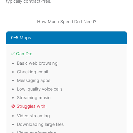
typically contract-free.
How Much Speed Do I Need?
0–5 Mbps
✅ Can Do:
Basic web browsing
Checking email
Messaging apps
Low-quality voice calls
Streaming music
🚫 Struggles with:
Video streaming
Downloading large files