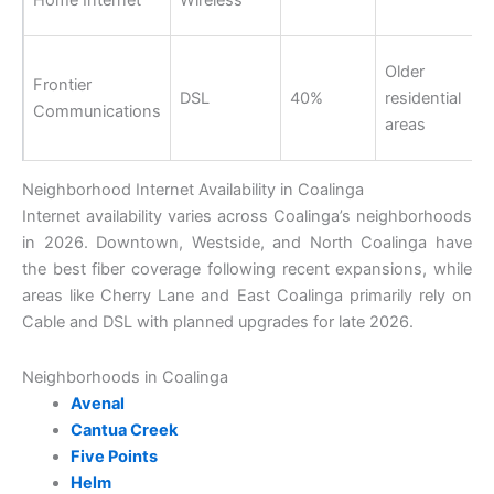
Older
Frontier
DSL
40%
residential
Communications
areas
Neighborhood Internet Availability in Coalinga
Internet availability varies across Coalinga’s neighborhoods
in 2026. Downtown, Westside, and North Coalinga have
the best fiber coverage following recent expansions, while
areas like Cherry Lane and East Coalinga primarily rely on
Cable and DSL with planned upgrades for late 2026.
Neighborhoods in Coalinga
Avenal
Cantua Creek
Five Points
Helm