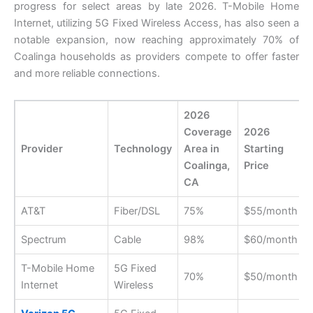
progress for select areas by late 2026. T-Mobile Home
Internet, utilizing 5G Fixed Wireless Access, has also seen a
notable expansion, now reaching approximately 70% of
Coalinga households as providers compete to offer faster
and more reliable connections.
2026
Coverage
2026
Provider
Technology
Area in
Starting
Coalinga,
Price
CA
AT&T
Fiber/DSL
75%
$55/month
Spectrum
Cable
98%
$60/month
T-Mobile Home
5G Fixed
70%
$50/month
Internet
Wireless