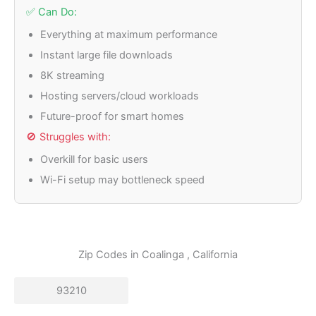
✅ Can Do:
Everything at maximum performance
Instant large file downloads
8K streaming
Hosting servers/cloud workloads
Future-proof for smart homes
🚫 Struggles with:
Overkill for basic users
Wi-Fi setup may bottleneck speed
Zip Codes in
Coalinga
, California
93210