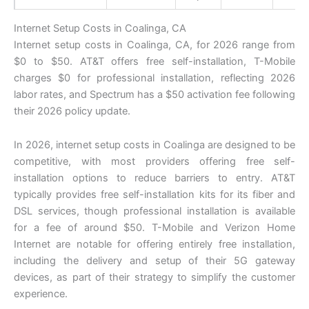
Internet Setup Costs in Coalinga, CA
Internet setup costs in Coalinga, CA, for 2026 range from
$0 to $50. AT&T offers free self-installation, T-Mobile
charges $0 for professional installation, reflecting 2026
labor rates, and Spectrum has a $50 activation fee following
their 2026 policy update.
In 2026, internet setup costs in Coalinga are designed to be
competitive, with most providers offering free self-
installation options to reduce barriers to entry. AT&T
typically provides free self-installation kits for its fiber and
DSL services, though professional installation is available
for a fee of around $50. T-Mobile and Verizon Home
Internet are notable for offering entirely free installation,
including the delivery and setup of their 5G gateway
devices, as part of their strategy to simplify the customer
experience.