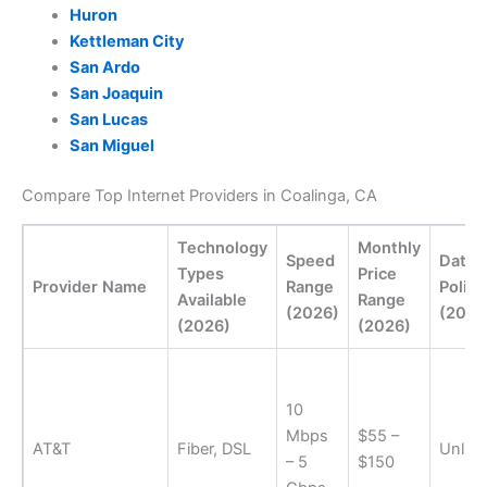
Huron
Kettleman City
San Ardo
San Joaquin
San Lucas
San Miguel
Compare Top Internet Providers in Coalinga, CA
Technology
Monthly
Speed
Data
Types
Price
Provider Name
Range
Policy
Available
Range
(2026)
(2026
(2026)
(2026)
10
Mbps
$55 –
AT&T
Fiber, DSL
Unlimi
– 5
$150