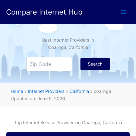
Skip
Compare Internet Hub
to
content
Best Internet Providers in
Coalinga
, California
Search
Home
»
Internet Providers
»
California
»
coalinga
Updated on: June 9, 2026
Top Internet Service Providers in
Coalinga
, California