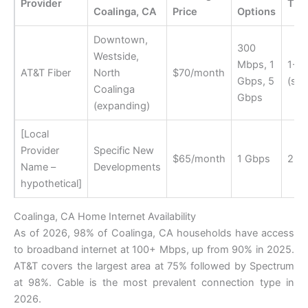
Provider
Tim
Coalinga, CA
Price
Options
Downtown,
300
Westside,
Mbps, 1
1-2
AT&T Fiber
North
$70/month
Gbps, 5
(sta
Coalinga
Gbps
(expanding)
[Local
Provider
Specific New
$65/month
1 Gbps
2-3
Name –
Developments
hypothetical]
Coalinga, CA Home Internet Availability
As of 2026, 98% of Coalinga, CA households have access
to broadband internet at 100+ Mbps, up from 90% in 2025.
AT&T covers the largest area at 75% followed by Spectrum
at 98%. Cable is the most prevalent connection type in
2026.