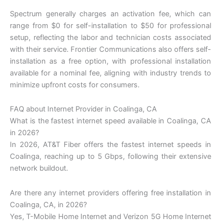
Spectrum generally charges an activation fee, which can
range from $0 for self-installation to $50 for professional
setup, reflecting the labor and technician costs associated
with their service. Frontier Communications also offers self-
installation as a free option, with professional installation
available for a nominal fee, aligning with industry trends to
minimize upfront costs for consumers.
FAQ about Internet Provider in Coalinga, CA
What is the fastest internet speed available in Coalinga, CA
in 2026?
In 2026, AT&T Fiber offers the fastest internet speeds in
Coalinga, reaching up to 5 Gbps, following their extensive
network buildout.
Are there any internet providers offering free installation in
Coalinga, CA, in 2026?
Yes, T-Mobile Home Internet and Verizon 5G Home Internet