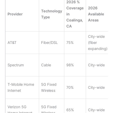
2026 %
Coverage
2026
Technology
Provider
in
Available
Type
Coalinga,
Areas
CA
City-wide
AT&T
Fiber/DSL
75%
(fiber
expanding)
Spectrum
Cable
98%
City-wide
T-Mobile Home
5G Fixed
70%
City-wide
Internet
Wireless
Verizon 5G
5G Fixed
65%
City-wide
Home Internet
Wireless