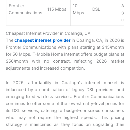
Frontier
10
Avail
115 Mbps
DSL
Communications
Mbps
(40
cov
Cheapest Internet Provider in Coalinga, CA
The
cheapest internet provider
in Coalinga, CA, in 2026 is
Frontier Communications with plans starting at $45/month
for 50 Mbps. T-Mobile Home Internet offers budget plans at
$50/month with no contract, reflecting 2026 market
adjustments and increased competition.
In 2026, affordability in Coalinga’s internet market is
influenced by a combination of legacy DSL providers and
emerging fixed wireless services. Frontier Communications
continues to offer some of the lowest entry-level prices for
its DSL services, catering to budget-conscious consumers
who may not require the highest speeds. This pricing
strategy is maintained as they focus on upgrading their