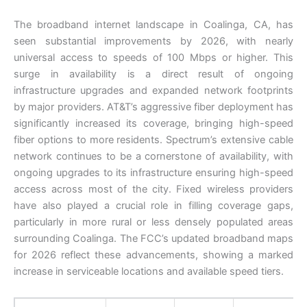
The broadband internet landscape in Coalinga, CA, has
seen substantial improvements by 2026, with nearly
universal access to speeds of 100 Mbps or higher. This
surge in availability is a direct result of ongoing
infrastructure upgrades and expanded network footprints
by major providers. AT&T’s aggressive fiber deployment has
significantly increased its coverage, bringing high-speed
fiber options to more residents. Spectrum’s extensive cable
network continues to be a cornerstone of availability, with
ongoing upgrades to its infrastructure ensuring high-speed
access across most of the city. Fixed wireless providers
have also played a crucial role in filling coverage gaps,
particularly in more rural or less densely populated areas
surrounding Coalinga. The FCC’s updated broadband maps
for 2026 reflect these advancements, showing a marked
increase in serviceable locations and available speed tiers.