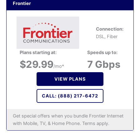
Frontier
Connection:
DSL, Fiber
Plans starting at:
Speeds up to:
$29.99
7 Gbps
/mo*
VIEW PLANS
CALL: (888) 217-6472
Get special offers when you bundle Frontier Internet
with Mobile, TV, & Home Phone. Terms apply.