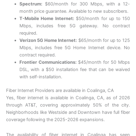
Spectrum:
$60/month for 300 Mbps, with a 12-
month price guarantee. Available to new subscribers.
T-Mobile Home Internet:
$50/month for up to 150
Mbps, includes free 5G gateway. No contract
required.
Verizon 5G Home Internet:
$65/month for up to 125
Mbps, includes free 5G Home Internet device. No
contract required.
Frontier Communications:
$45/month for 50 Mbps
DSL, with a $50 installation fee that can be waived
with self-installation.
Fiber Internet Providers are available in Coalinga, CA
Yes, fiber internet is available in Coalinga, CA, as of 2026
through AT&T, covering approximately 50% of the city.
Neighborhoods like Westside and Downtown have full fiber
coverage following the 2025-2026 expansions.
The availability of fiber internet in Coalinga has seen