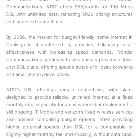
Communications. AT&T offers $55/month for 100 Mbps
DSL with unlimited data, reflecting 2026 pricing structures
and increased competition.
By 2026, the market for budget-friendly home internet in
Coalinga is characterized by providers balancing cost-
effectiveness with increasing speed demands. Frontier
Communications continues to be a primary provider of low-
cost DSL plans, offering speeds suitable for basic browsing
and email at entry-level prices.
AT&T’s DSL offerings remain competitive, with plans
designed to provide reliable, unlimited internet at a fixed
monthly rate, especially for areas where fiber deployment is
still ongoing. T-Mobile and Verizon’s fixed wireless services
also present compelling budget options, often providing
higher potential speeds than DSL for a comparable or
slightly higher monthly fee, and crucially, without data caps.