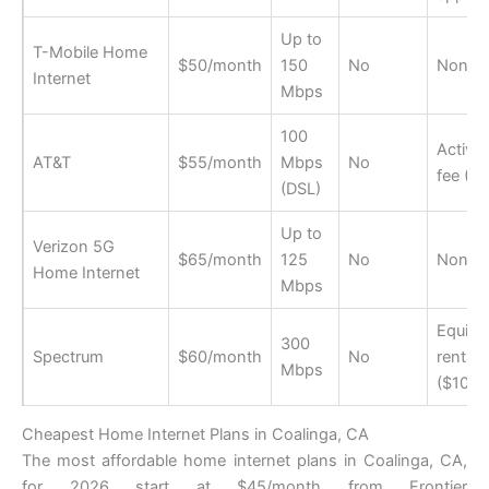
Up to
T-Mobile Home
$50/month
150
No
None
Internet
Mbps
100
Activat
AT&T
$55/month
Mbps
No
fee ($
(DSL)
Up to
Verizon 5G
$65/month
125
No
None
Home Internet
Mbps
Equip
300
Spectrum
$60/month
No
rental
Mbps
($10/m
Cheapest Home Internet Plans in Coalinga, CA
The most affordable home internet plans in Coalinga, CA,
for 2026 start at $45/month from Frontier