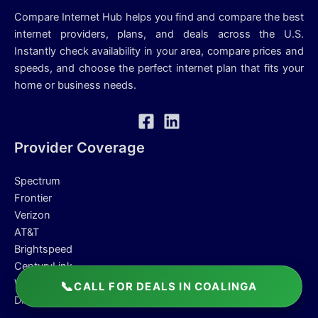
Compare Internet Hub helps you find and compare the best
internet providers, plans, and deals across the U.S.
Instantly check availability in your area, compare prices and
speeds, and choose the perfect internet plan that fits your
home or business needs.
Provider Coverage
Spectrum
Frontier
Verizon
AT&T
Brightspeed
CenturyLink
Windstream
📞
CALL FOR DEALS IN COALINGA
DIRECTV