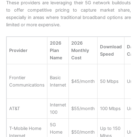
These providers are leveraging their 5G network buildouts
to offer competitive pricing to capture market share,
especially in areas where traditional broadband options are
limited or more expensive.
2026
2026
Download
Data
Provider
Plan
Monthly
Speed
Cap
Name
Cost
Frontier
Basic
$45/month
50 Mbps
Unli
Communications
Internet
Internet
AT&T
$55/month
100 Mbps
Unli
100
5G
T-Mobile Home
Up to 150
Home
$50/month
Unli
Internet
Mbps