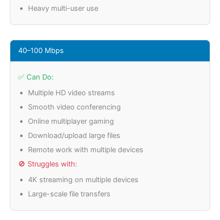
Heavy multi-user use
40–100 Mbps
✅ Can Do:
Multiple HD video streams
Smooth video conferencing
Online multiplayer gaming
Download/upload large files
Remote work with multiple devices
🚫 Struggles with:
4K streaming on multiple devices
Large-scale file transfers