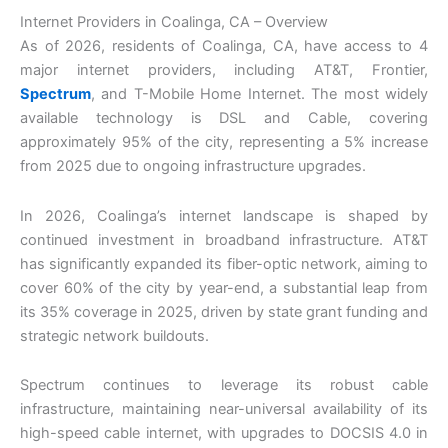
Internet Providers in Coalinga, CA – Overview
As of 2026, residents of Coalinga, CA, have access to 4
major internet providers, including AT&T, Frontier,
Spectrum
, and T-Mobile Home Internet. The most widely
available technology is DSL and Cable, covering
approximately 95% of the city, representing a 5% increase
from 2025 due to ongoing infrastructure upgrades.
In 2026, Coalinga’s internet landscape is shaped by
continued investment in broadband infrastructure. AT&T
has significantly expanded its fiber-optic network, aiming to
cover 60% of the city by year-end, a substantial leap from
its 35% coverage in 2025, driven by state grant funding and
strategic network buildouts.
Spectrum continues to leverage its robust cable
infrastructure, maintaining near-universal availability of its
high-speed cable internet, with upgrades to DOCSIS 4.0 in