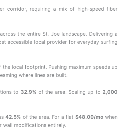
r corridor, requiring a mix of high-speed fiber
across the entire St.
Joe landscape. Delivering a
st accessible local provider for everyday surfing
 the local footprint.
Pushing maximum speeds up
eaming where lines are built.
ations to
32.9%
of the area.
Scaling up to
2,000
oss
42.5%
of the area. For a flat
$48.00/mo
when
 wall modifications entirely.