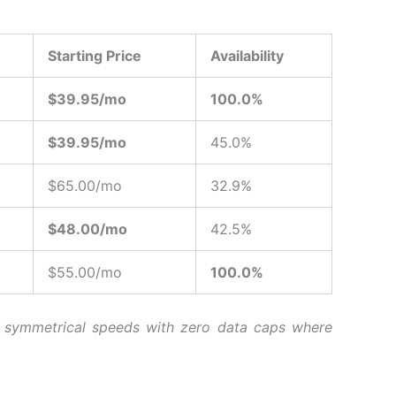
Starting Price
Availability
$39.95/mo
100.0%
$39.95/mo
45.0%
$65.00/mo
32.9%
$48.00/mo
42.5%
$55.00/mo
100.0%
es symmetrical speeds with zero data caps where