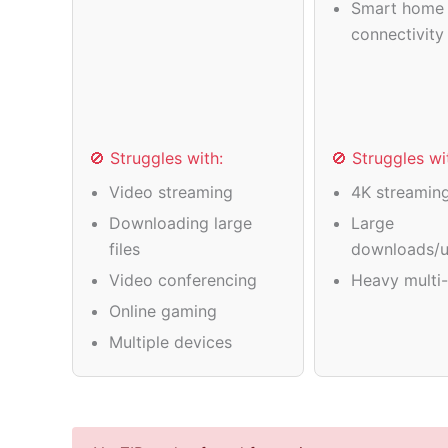
Smart home 
connectivity
🚫 Struggles with:
🚫 Struggles wi
Video streaming
4K streamin
Downloading large
Large
files
downloads/u
Video conferencing
Heavy multi-
Online gaming
Multiple devices