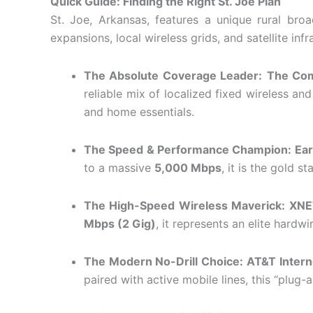
Quick Guide: Finding the Right St. Joe Plan
St. Joe, Arkansas, features a unique rural bro
expansions, local wireless grids, and satellite i
The Absolute Coverage Leader:
The Co
reliable mix of localized fixed wireless a
and home essentials.
The Speed & Performance Champion:
Ear
to a massive
5,000 Mbps
, it is the gold 
The High-Speed Wireless Maverick:
XNE
Mbps (2 Gig)
, it represents an elite hardw
The Modern No-Drill Choice:
AT&T Intern
paired with active mobile lines, this “plug-