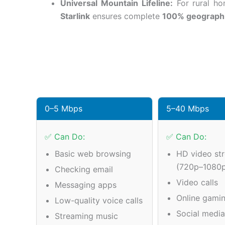
Universal Mountain Lifeline:
For rural hom
Starlink
ensures complete
100% geograph
0–5 Mbps
5–40 Mbps
✅ Can Do:
✅ Can Do:
Basic web browsing
HD video st
(720p–1080
Checking email
Video calls
Messaging apps
Online gamin
Low-quality voice calls
Social medi
Streaming music