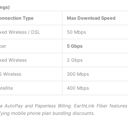
ings)
onnection Type
Max Download Speed
xed Wireless / DSL
50 Mbps
ber
5 Gbps
xed Wireless
2 Gbps
G Wireless
300 Mbps
tellite
400 Mbps
ve AutoPay and Paperless Billing. E
arthLink Fiber featur
ifying mobile phone plan bundling discounts.