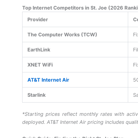
Top Internet Competitors in St. Joe (2026 Rank
Provider
C
The Computer Works (TCW)
Fi
EarthLink
Fi
XNET WiFi
Fi
AT&T Internet Air
5
Starlink
Sa
*Starting prices reflect monthly rates with acti
deployed.
AT&T Internet Air pricing includes qual