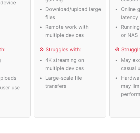
device
Download/upload large
Online 
files
latency
Remote work with
Running
multiple devices
or NAS
th:
🚫 Struggles with:
🚫 Struggl
g
4K streaming on
May exc
multiple devices
casual 
ploads
Large-scale file
Hardwa
transfers
may limi
user use
perfor