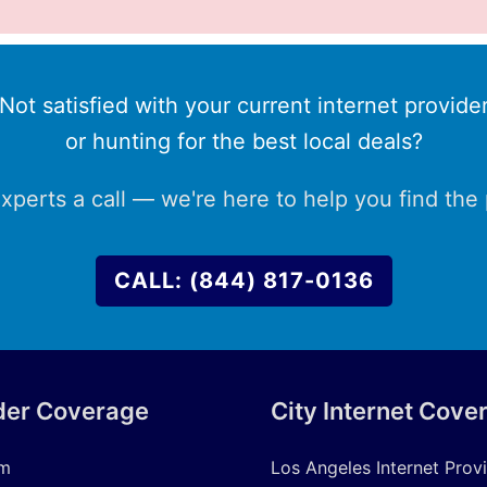
Not satisfied with your current internet provide
or hunting for the best local deals?
xperts a call — we're here to help you find the p
CALL: (844) 817-0136
der Coverage
City Internet Cove
um
Los Angeles Internet Prov