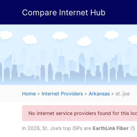
Skip
Compare Internet Hub
to
content
Home
»
Internet Providers
»
Arkansas
»
st. joe
No internet service providers found for this loc
In 2026, St. Joe’s top ISPs are
EarthLink Fiber
(5