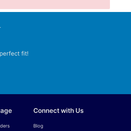
r
erfect fit!
rage
Connect with Us
iders
Blog