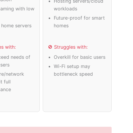
Hosting servers/cloud
gaming with low
workloads
Future-proof for smart
 home servers
homes
es with:
🚫 Struggles with:
eed needs of
Overkill for basic users
users
Wi-Fi setup may
re/network
bottleneck speed
t full
mance