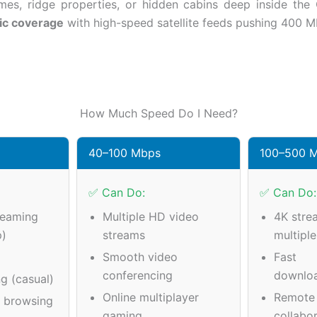
es, ridge properties, or hidden cabins deep inside the O
ic coverage
with high-speed satellite feeds pushing 400 M
How Much Speed Do I Need?
40–100 Mbps
100–500 
✅ Can Do:
✅ Can Do:
reaming
Multiple HD video
4K stre
p)
streams
multipl
Smooth video
Fast
conferencing
downlo
g (casual)
Online multiplayer
Remote
a browsing
gaming
collabo