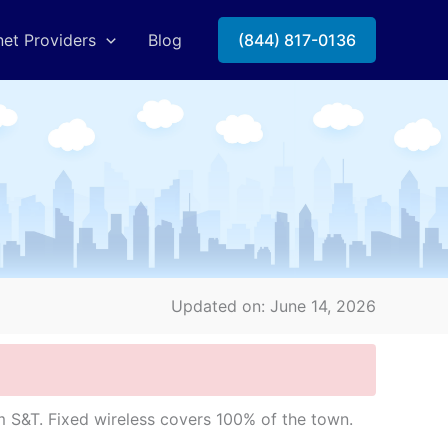
net Providers
Blog
(844) 817-0136
Updated on: June 14, 2026
 S&T. Fixed wireless covers 100% of the town.