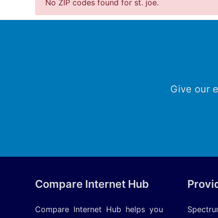
No ZIP codes found for st. joe.
Give our e
Compare Internet Hub
Provi
Compare Internet Hub helps you
Spectr