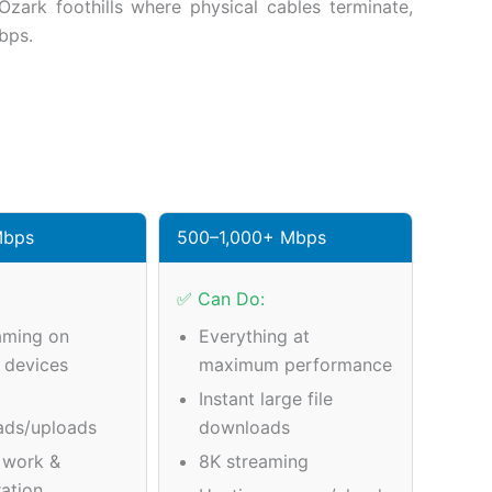
zark foothills where physical cables terminate,
bps.
Mbps
500–1,000+ Mbps
✅ Can Do:
aming on
Everything at
e devices
maximum performance
Instant large file
ads/uploads
downloads
 work &
8K streaming
ration