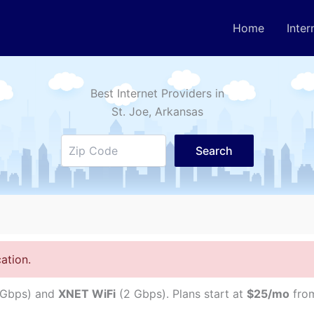
Home
Inter
Best Internet Providers in
St. Joe
, Arkansas
Search
ation.
 Gbps) and
XNET WiFi
(2 Gbps). Plans start at
$25/mo
from