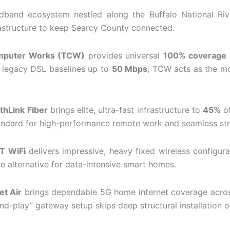
adband ecosystem nestled along the Buffalo National Rive
nfrastructure to keep Searcy County connected.
mputer Works (TCW)
provides universal
100% coverage
nd legacy DSL baselines up to
50 Mbps
, TCW acts as the mo
thLink Fiber
brings elite, ultra-fast infrastructure to
45%
of
standard for high-performance remote work and seamless str
T WiFi
delivers impressive, heavy fixed wireless configur
ire alternative for data-intensive smart homes.
et Air
brings dependable 5G home internet coverage acr
and-play” gateway setup skips deep structural installation or