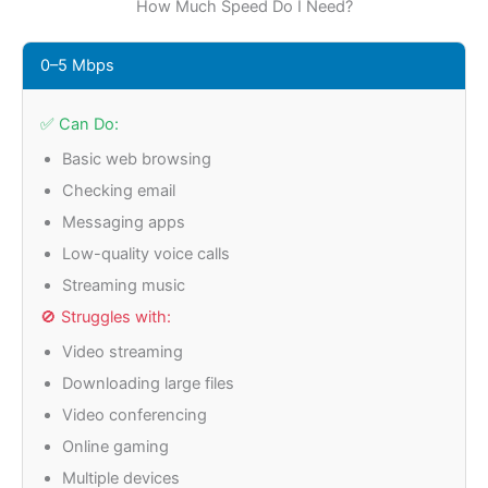
How Much Speed Do I Need?
0–5 Mbps
✅ Can Do:
Basic web browsing
Checking email
Messaging apps
Low-quality voice calls
Streaming music
🚫 Struggles with:
Video streaming
Downloading large files
Video conferencing
Online gaming
Multiple devices