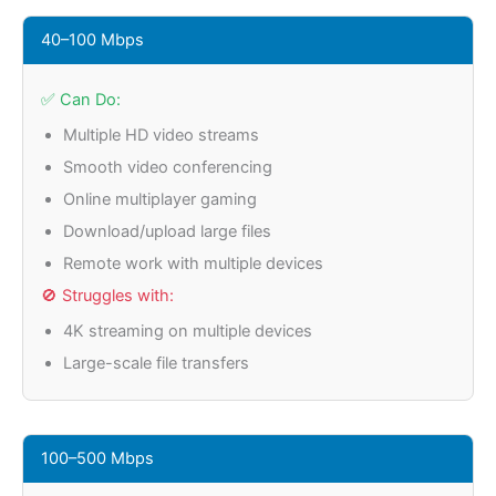
40–100 Mbps
✅ Can Do:
Multiple HD video streams
Smooth video conferencing
Online multiplayer gaming
Download/upload large files
Remote work with multiple devices
🚫 Struggles with:
4K streaming on multiple devices
Large-scale file transfers
100–500 Mbps