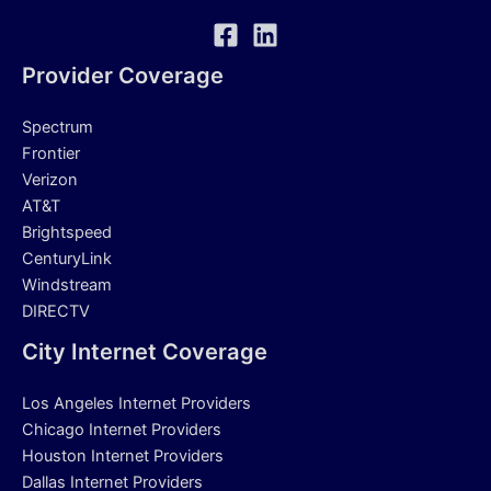
Provider Coverage
Spectrum
Frontier
Verizon
AT&T
Brightspeed
CenturyLink
Windstream
DIRECTV
City Internet Coverage
Los Angeles Internet Providers
Chicago Internet Providers
Houston Internet Providers
Dallas Internet Providers