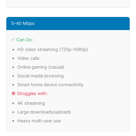
5–40 Mbps
✅ Can Do:
HD video streaming (720p–1080p)
Video calls
Online gaming (casual)
Social media browsing
Smart home device connectivity
🚫 Struggles with:
4K streaming
Large downloads/uploads
Heavy multi-user use