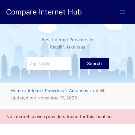
Skip
Compare Internet Hub
to
content
Best Internet Providers in
Ratcliff
, Arkansas
Search
Home
»
Internet Providers
»
Arkansas
»
ratcliff
Updated on: November 17, 2025
No internet service providers found for this location.