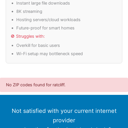
Instant large file downloads
8K streaming
Hosting servers/cloud workloads
Future-proof for smart homes
🚫 Struggles with:
Overkill for basic users
Wi-Fi setup may bottleneck speed
No ZIP codes found for ratcliff.
Not satisfied with your current internet
provider