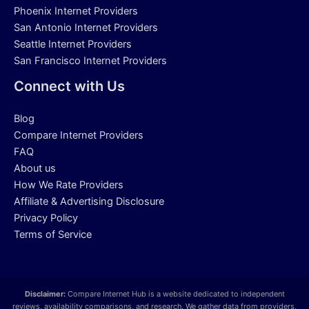
Phoenix Internet Providers
San Antonio Internet Providers
Seattle Internet Providers
San Francisco Internet Providers
Connect with Us
Blog
Compare Internet Providers
FAQ
About us
How We Rate Providers
Affiliate & Advertising Disclosure
Privacy Policy
Terms of Service
Disclaimer:
Compare Internet Hub is a website dedicated to independent
reviews, availability comparisons, and research. We gather data from providers,