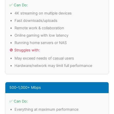
✅ Can Do:
4K streaming on multiple devices
Fast downloads/uploads
Remote work & collaboration
Online gaming with low latency
Running home servers or NAS
🚫 Struggles with:
May exceed needs of casual users
Hardware/network may limit full performance
500–1,000+ Mbps
✅ Can Do:
Everything at maximum performance