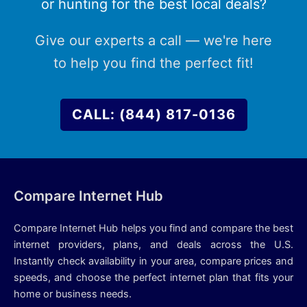
or hunting for the best local deals?
Give our experts a call — we're here
to help you find the perfect fit!
CALL: (844) 817-0136
Compare Internet Hub
Compare Internet Hub helps you find and compare the best
internet providers, plans, and deals across the U.S.
Instantly check availability in your area, compare prices and
speeds, and choose the perfect internet plan that fits your
home or business needs.