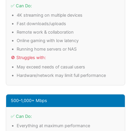
✅ Can Do:
4K streaming on multiple devices
Fast downloads/uploads
Remote work & collaboration
Online gaming with low latency
Running home servers or NAS
🚫 Struggles with:
May exceed needs of casual users
Hardware/network may limit full performance
500–1,000+ Mbps
✅ Can Do:
Everything at maximum performance