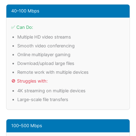
40–100 Mbps
✅ Can Do:
Multiple HD video streams
Smooth video conferencing
Online multiplayer gaming
Download/upload large files
Remote work with multiple devices
🚫 Struggles with:
4K streaming on multiple devices
Large-scale file transfers
100–500 Mbps