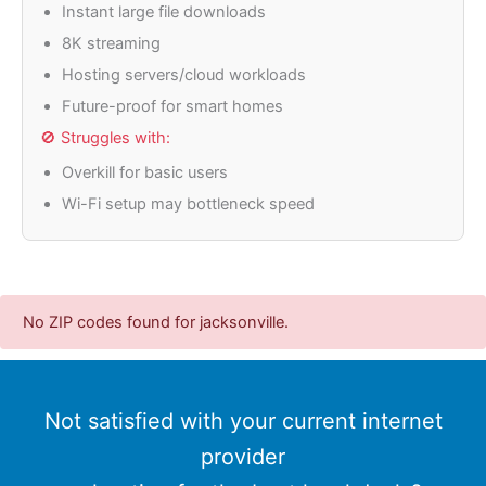
Instant large file downloads
8K streaming
Hosting servers/cloud workloads
Future-proof for smart homes
🚫 Struggles with:
Overkill for basic users
Wi-Fi setup may bottleneck speed
No ZIP codes found for jacksonville.
Not satisfied with your current internet
provider