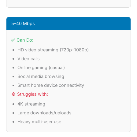
5–40 Mbps
✅ Can Do:
HD video streaming (720p–1080p)
Video calls
Online gaming (casual)
Social media browsing
Smart home device connectivity
🚫 Struggles with:
4K streaming
Large downloads/uploads
Heavy multi-user use