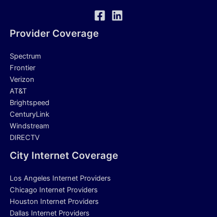
Provider Coverage
Spectrum
Frontier
Verizon
AT&T
Brightspeed
CenturyLink
Windstream
DIRECTV
City Internet Coverage
Los Angeles Internet Providers
Chicago Internet Providers
Houston Internet Providers
Dallas Internet Providers