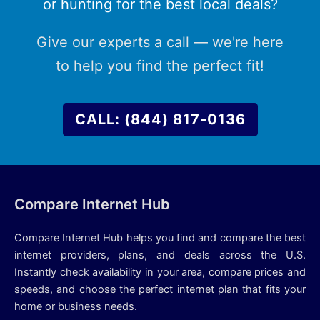
or hunting for the best local deals?
Give our experts a call — we're here
to help you find the perfect fit!
CALL: (844) 817-0136
Compare Internet Hub
Compare Internet Hub helps you find and compare the best
internet providers, plans, and deals across the U.S.
Instantly check availability in your area, compare prices and
speeds, and choose the perfect internet plan that fits your
home or business needs.