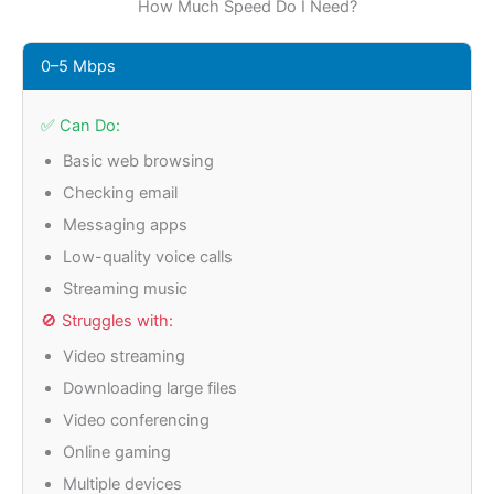
How Much Speed Do I Need?
0–5 Mbps
✅ Can Do:
Basic web browsing
Checking email
Messaging apps
Low-quality voice calls
Streaming music
🚫 Struggles with:
Video streaming
Downloading large files
Video conferencing
Online gaming
Multiple devices