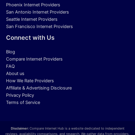
Phoenix Internet Providers
San Antonio Internet Providers
Seattle Internet Providers
San Francisco Internet Providers
Connect with Us
Blog
Compare Internet Providers
FAQ
About us
How We Rate Providers
Affiliate & Advertising Disclosure
Privacy Policy
Terms of Service
Disclaimer:
Compare Internet Hub is a website dedicated to independent
reviews, availability comparisons, and research. We gather data from providers,