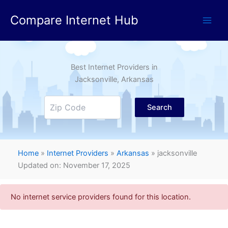
Skip
Compare Internet Hub
to
content
Best Internet Providers in
Jacksonville
, Arkansas
Search
Home
»
Internet Providers
»
Arkansas
»
jacksonville
Updated on: November 17, 2025
No internet service providers found for this location.