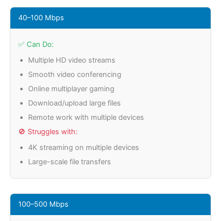
40–100 Mbps
✅ Can Do:
Multiple HD video streams
Smooth video conferencing
Online multiplayer gaming
Download/upload large files
Remote work with multiple devices
🚫 Struggles with:
4K streaming on multiple devices
Large-scale file transfers
100–500 Mbps