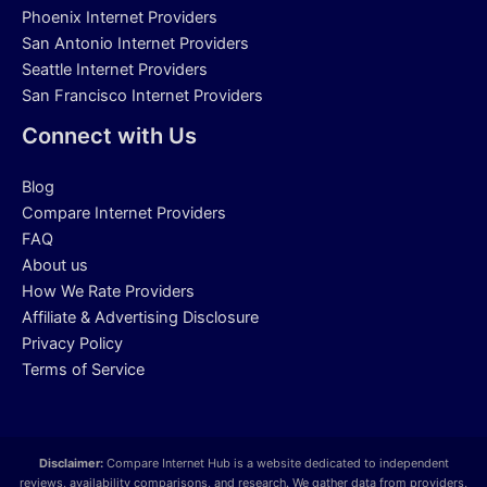
Phoenix Internet Providers
San Antonio Internet Providers
Seattle Internet Providers
San Francisco Internet Providers
Connect with Us
Blog
Compare Internet Providers
FAQ
About us
How We Rate Providers
Affiliate & Advertising Disclosure
Privacy Policy
Terms of Service
Disclaimer:
Compare Internet Hub is a website dedicated to independent
reviews, availability comparisons, and research. We gather data from providers,