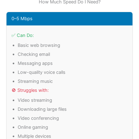
How Much Speed Do I Need?
0–5 Mbps
✅ Can Do:
Basic web browsing
Checking email
Messaging apps
Low-quality voice calls
Streaming music
🚫 Struggles with:
Video streaming
Downloading large files
Video conferencing
Online gaming
Multiple devices