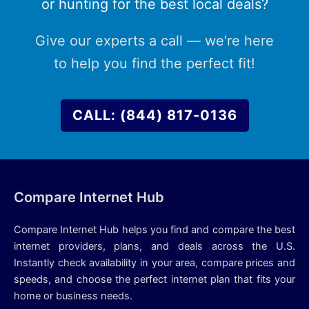
or hunting for the best local deals?
Give our experts a call — we're here
to help you find the perfect fit!
CALL: (844) 817-0136
Compare Internet Hub
Compare Internet Hub helps you find and compare the best
internet providers, plans, and deals across the U.S.
Instantly check availability in your area, compare prices and
speeds, and choose the perfect internet plan that fits your
home or business needs.