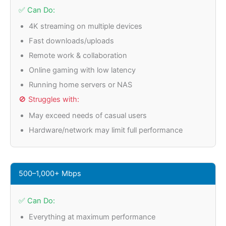
✅ Can Do:
4K streaming on multiple devices
Fast downloads/uploads
Remote work & collaboration
Online gaming with low latency
Running home servers or NAS
🚫 Struggles with:
May exceed needs of casual users
Hardware/network may limit full performance
500–1,000+ Mbps
✅ Can Do:
Everything at maximum performance