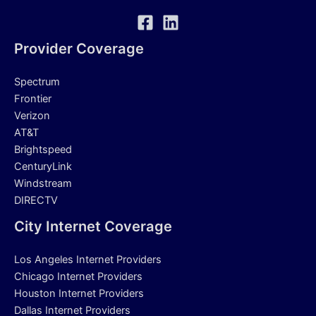
Provider Coverage
Spectrum
Frontier
Verizon
AT&T
Brightspeed
CenturyLink
Windstream
DIRECTV
City Internet Coverage
Los Angeles Internet Providers
Chicago Internet Providers
Houston Internet Providers
Dallas Internet Providers