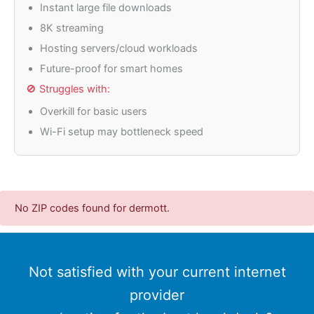
Instant large file downloads
8K streaming
Hosting servers/cloud workloads
Future-proof for smart homes
🚫 Struggles with:
Overkill for basic users
Wi-Fi setup may bottleneck speed
No ZIP codes found for dermott.
Not satisfied with your current internet
provider