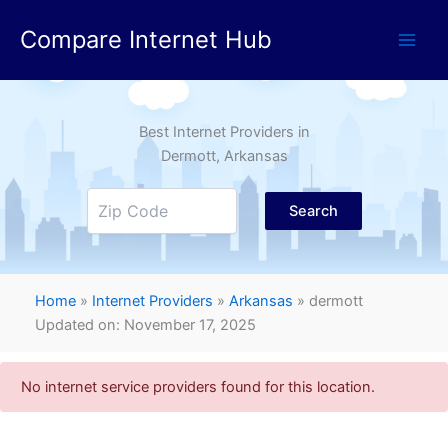
Skip
Compare Internet Hub
to
content
Best Internet Providers in
Dermott
, Arkansas
Search
Home
»
Internet Providers
»
Arkansas
»
dermott
Updated on: November 17, 2025
No internet service providers found for this location.