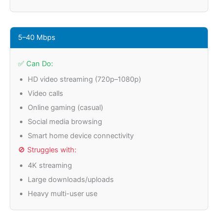
5–40 Mbps
✅ Can Do:
HD video streaming (720p–1080p)
Video calls
Online gaming (casual)
Social media browsing
Smart home device connectivity
🚫 Struggles with:
4K streaming
Large downloads/uploads
Heavy multi-user use