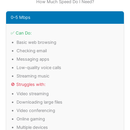
How Much Speed Do I Need?
0–5 Mbps
✅ Can Do:
Basic web browsing
Checking email
Messaging apps
Low-quality voice calls
Streaming music
🚫 Struggles with:
Video streaming
Downloading large files
Video conferencing
Online gaming
Multiple devices