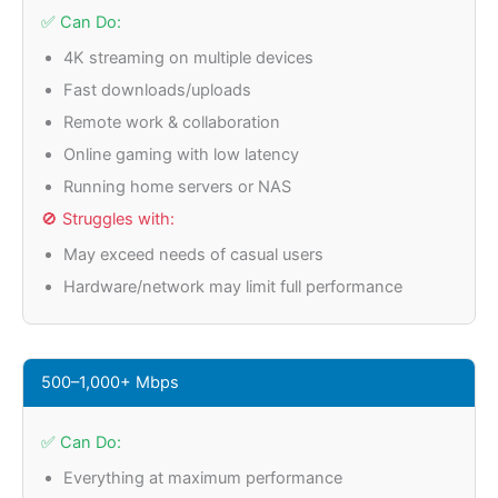
✅ Can Do:
4K streaming on multiple devices
Fast downloads/uploads
Remote work & collaboration
Online gaming with low latency
Running home servers or NAS
🚫 Struggles with:
May exceed needs of casual users
Hardware/network may limit full performance
500–1,000+ Mbps
✅ Can Do:
Everything at maximum performance