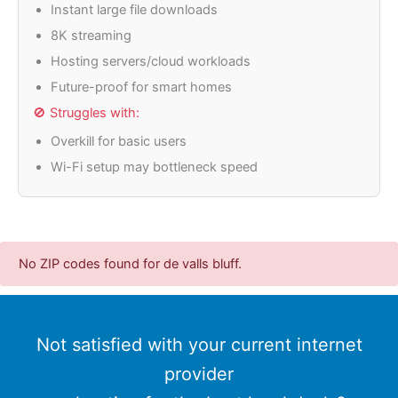
Instant large file downloads
8K streaming
Hosting servers/cloud workloads
Future-proof for smart homes
🚫 Struggles with:
Overkill for basic users
Wi-Fi setup may bottleneck speed
No ZIP codes found for de valls bluff.
Not satisfied with your current internet
provider