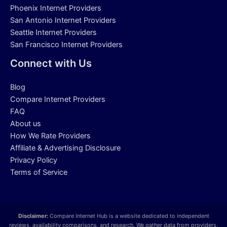
Phoenix Internet Providers
San Antonio Internet Providers
Seattle Internet Providers
San Francisco Internet Providers
Connect with Us
Blog
Compare Internet Providers
FAQ
About us
How We Rate Providers
Affiliate & Advertising Disclosure
Privacy Policy
Terms of Service
Disclaimer:
Compare Internet Hub is a website dedicated to independent
reviews, availability comparisons, and research. We gather data from providers,