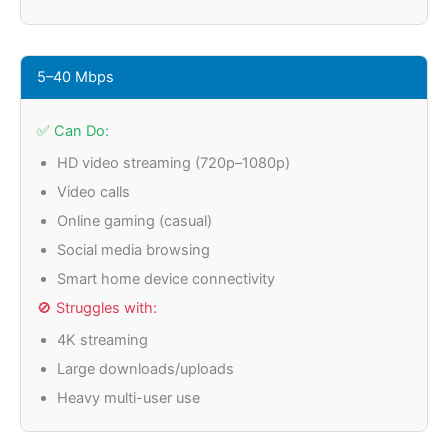
5–40 Mbps
✅ Can Do:
HD video streaming (720p–1080p)
Video calls
Online gaming (casual)
Social media browsing
Smart home device connectivity
🚫 Struggles with:
4K streaming
Large downloads/uploads
Heavy multi-user use