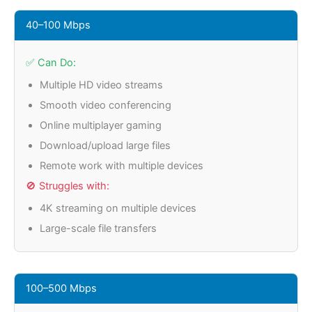
40–100 Mbps
✅ Can Do:
Multiple HD video streams
Smooth video conferencing
Online multiplayer gaming
Download/upload large files
Remote work with multiple devices
🚫 Struggles with:
4K streaming on multiple devices
Large-scale file transfers
100–500 Mbps