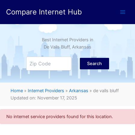
Skip
Compare Internet Hub
to
content
Best Internet Providers in
De Valls Bluff
, Arkansas
Search
Home
»
Internet Providers
»
Arkansas
»
de valls bluff
Updated on: November 17, 2025
No internet service providers found for this location.