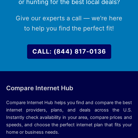
or hunting for the best local deals?
Give our experts a call — we're here
to help you find the perfect fit!
CALL: (844) 817-0136
Compare Internet Hub
Compare Internet Hub helps you find and compare the best
internet providers, plans, and deals across the U.S.
Instantly check availability in your area, compare prices and
speeds, and choose the perfect internet plan that fits your
home or business needs.