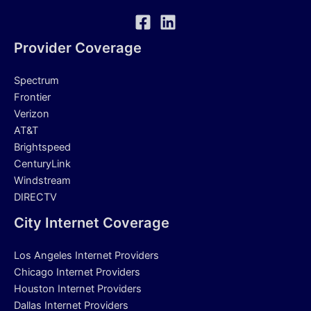
Provider Coverage
Spectrum
Frontier
Verizon
AT&T
Brightspeed
CenturyLink
Windstream
DIRECTV
City Internet Coverage
Los Angeles Internet Providers
Chicago Internet Providers
Houston Internet Providers
Dallas Internet Providers