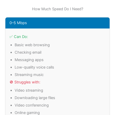
How Much Speed Do I Need?
0–5 Mbps
✅ Can Do:
Basic web browsing
Checking email
Messaging apps
Low-quality voice calls
Streaming music
🚫 Struggles with:
Video streaming
Downloading large files
Video conferencing
Online gaming