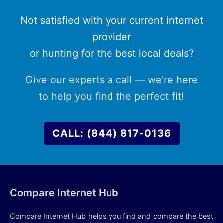
Not satisfied with your current internet
provider
or hunting for the best local deals?
Give our experts a call — we're here
to help you find the perfect fit!
CALL: (844) 817-0136
Compare Internet Hub
Compare Internet Hub helps you find and compare the best