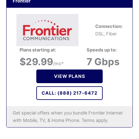
Frontier
Connection:
DSL, Fiber
Plans starting at:
Speeds up to:
$29.99
7 Gbps
/mo*
VIEW PLANS
CALL: (888) 217-6472
Get special offers when you bundle Frontier Internet
with Mobile, TV, & Home Phone. Terms apply.