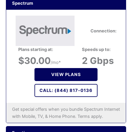
Spectrum
Connection:
Plans starting at:
Speeds up to:
$30.00
2 Gbps
/mo*
VIEW PLANS
CALL: (844) 817-0136
Get special offers when you bundle Spectrum Internet
with Mobile, TV, & Home Phone. Terms apply.