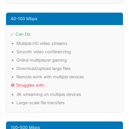
40–100 Mbps
✅ Can Do:
Multiple HD video streams
Smooth video conferencing
Online multiplayer gaming
Download/upload large files
Remote work with multiple devices
🚫 Struggles with:
4K streaming on multiple devices
Large-scale file transfers
100–500 Mbps