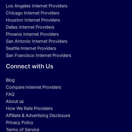
Los Angeles Internet Providers
Chicago Internet Providers
Houston Internet Providers
Dallas Internet Providers
Phoenix Internet Providers
San Antonio Internet Providers
Seattle Internet Providers
San Francisco Internet Providers
Connect with Us
Blog
Compare Internet Providers
FAQ
About us
How We Rate Providers
Affiliate & Advertising Disclosure
Privacy Policy
Terms of Service