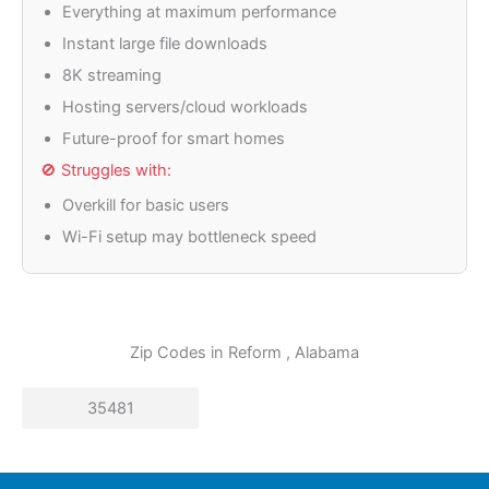
Everything at maximum performance
Instant large file downloads
8K streaming
Hosting servers/cloud workloads
Future-proof for smart homes
🚫 Struggles with:
Overkill for basic users
Wi-Fi setup may bottleneck speed
Zip Codes in
Reform
, Alabama
35481