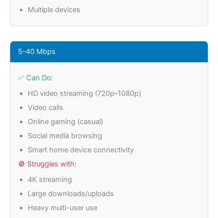
Multiple devices
5–40 Mbps
✅ Can Do:
HD video streaming (720p–1080p)
Video calls
Online gaming (casual)
Social media browsing
Smart home device connectivity
🚫 Struggles with:
4K streaming
Large downloads/uploads
Heavy multi-user use