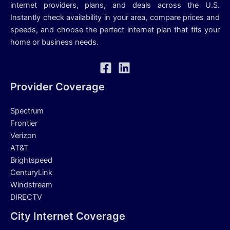
internet providers, plans, and deals across the U.S.
Instantly check availability in your area, compare prices and
speeds, and choose the perfect internet plan that fits your
home or business needs.
Provider Coverage
Spectrum
Frontier
Verizon
AT&T
Brightspeed
CenturyLink
Windstream
DIRECTV
City Internet Coverage