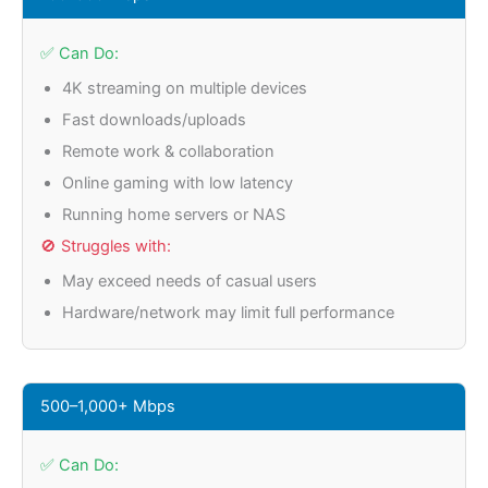
✅ Can Do:
4K streaming on multiple devices
Fast downloads/uploads
Remote work & collaboration
Online gaming with low latency
Running home servers or NAS
🚫 Struggles with:
May exceed needs of casual users
Hardware/network may limit full performance
500–1,000+ Mbps
✅ Can Do: