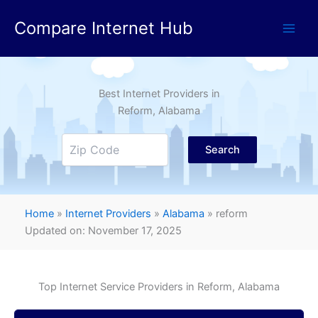
Skip
Compare Internet Hub
to
content
Best Internet Providers in
Reform
, Alabama
Search
Home
»
Internet Providers
»
Alabama
»
reform
Updated on: November 17, 2025
Top Internet Service Providers in
Reform
, Alabama