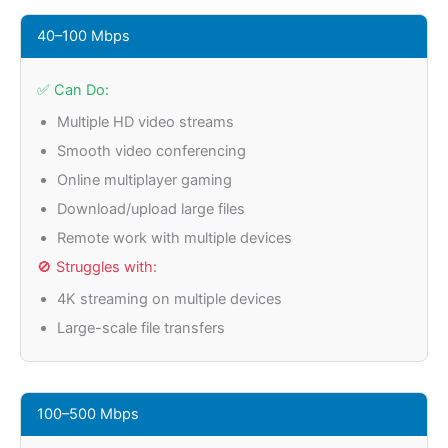
40–100 Mbps
✅ Can Do:
Multiple HD video streams
Smooth video conferencing
Online multiplayer gaming
Download/upload large files
Remote work with multiple devices
🚫 Struggles with:
4K streaming on multiple devices
Large-scale file transfers
100–500 Mbps