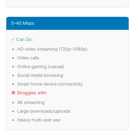
5–40 Mbps
✅ Can Do:
HD video streaming (720p–1080p)
Video calls
Online gaming (casual)
Social media browsing
Smart home device connectivity
🚫 Struggles with:
4K streaming
Large downloads/uploads
Heavy multi-user use