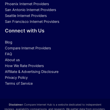
Phoenix Internet Providers
San Antonio Internet Providers
Seattle Internet Providers
San Francisco Internet Providers
Connect with Us
Blog
Compare Internet Providers
FAQ
About us
How We Rate Providers
Affiliate & Advertising Disclosure
Privacy Policy
Terms of Service
Disclaimer:
Compare Internet Hub is a website dedicated to independent
reviews, availability comparisons, and research. We gather data from providers,