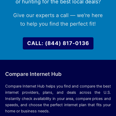
or hunting for the best local deals?
Give our experts a call — we're here
to help you find the perfect fit!
CALL: (844) 817-0136
Compare Internet Hub
Compare Internet Hub helps you find and compare the best
internet providers, plans, and deals across the U.S.
Instantly check availability in your area, compare prices and
speeds, and choose the perfect internet plan that fits your
home or business needs.