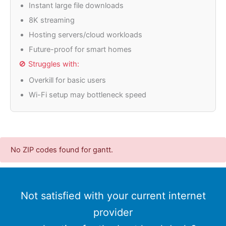
Instant large file downloads
8K streaming
Hosting servers/cloud workloads
Future-proof for smart homes
🚫 Struggles with:
Overkill for basic users
Wi-Fi setup may bottleneck speed
No ZIP codes found for gantt.
Not satisfied with your current internet
provider