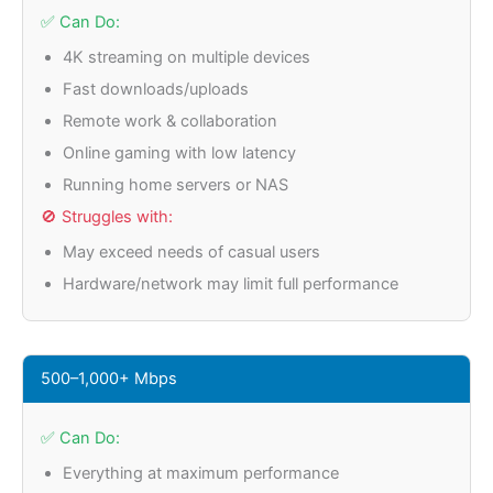
✅ Can Do:
4K streaming on multiple devices
Fast downloads/uploads
Remote work & collaboration
Online gaming with low latency
Running home servers or NAS
🚫 Struggles with:
May exceed needs of casual users
Hardware/network may limit full performance
500–1,000+ Mbps
✅ Can Do:
Everything at maximum performance