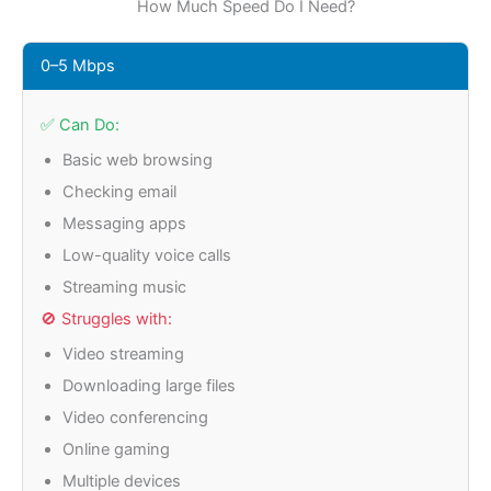
How Much Speed Do I Need?
0–5 Mbps
✅ Can Do:
Basic web browsing
Checking email
Messaging apps
Low-quality voice calls
Streaming music
🚫 Struggles with:
Video streaming
Downloading large files
Video conferencing
Online gaming
Multiple devices