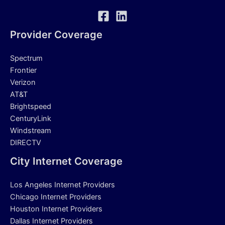
Provider Coverage
Spectrum
Frontier
Verizon
AT&T
Brightspeed
CenturyLink
Windstream
DIRECTV
City Internet Coverage
Los Angeles Internet Providers
Chicago Internet Providers
Houston Internet Providers
Dallas Internet Providers