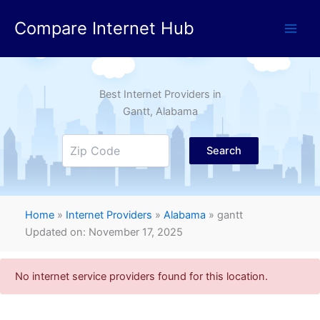
Skip
Compare Internet Hub
to
content
Best Internet Providers in
Gantt
, Alabama
Search
Home
»
Internet Providers
»
Alabama
»
gantt
Updated on: November 17, 2025
No internet service providers found for this location.