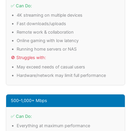
✅ Can Do:
4K streaming on multiple devices
Fast downloads/uploads
Remote work & collaboration
Online gaming with low latency
Running home servers or NAS
🚫 Struggles with:
May exceed needs of casual users
Hardware/network may limit full performance
500–1,000+ Mbps
✅ Can Do:
Everything at maximum performance