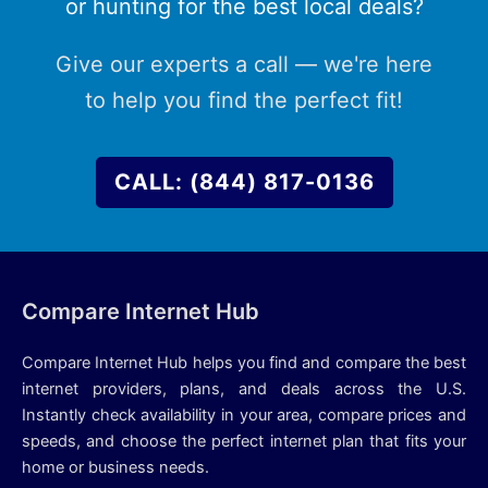
or hunting for the best local deals?
Give our experts a call — we're here
to help you find the perfect fit!
CALL: (844) 817-0136
Compare Internet Hub
Compare Internet Hub helps you find and compare the best
internet providers, plans, and deals across the U.S.
Instantly check availability in your area, compare prices and
speeds, and choose the perfect internet plan that fits your
home or business needs.