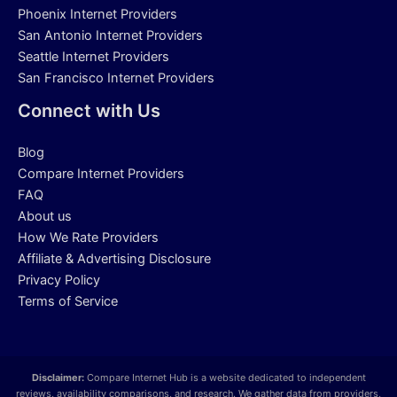
Phoenix Internet Providers
San Antonio Internet Providers
Seattle Internet Providers
San Francisco Internet Providers
Connect with Us
Blog
Compare Internet Providers
FAQ
About us
How We Rate Providers
Affiliate & Advertising Disclosure
Privacy Policy
Terms of Service
Disclaimer:
Compare Internet Hub is a website dedicated to independent
reviews, availability comparisons, and research. We gather data from providers,