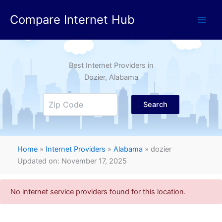
Skip
Compare Internet Hub
to
content
Best Internet Providers in
Dozier
, Alabama
Search
Home
»
Internet Providers
»
Alabama
»
dozier
Updated on: November 17, 2025
No internet service providers found for this location.