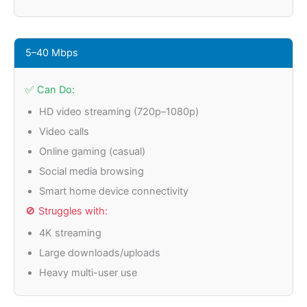
5–40 Mbps
✅ Can Do:
HD video streaming (720p–1080p)
Video calls
Online gaming (casual)
Social media browsing
Smart home device connectivity
🚫 Struggles with:
4K streaming
Large downloads/uploads
Heavy multi-user use