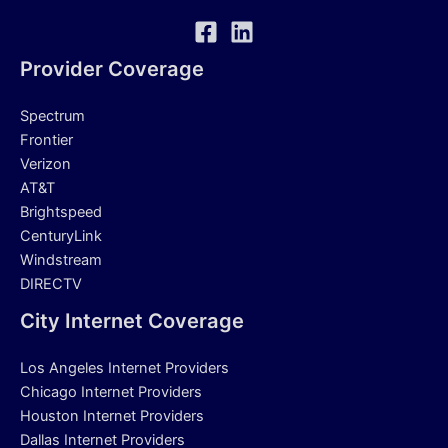
Provider Coverage
Spectrum
Frontier
Verizon
AT&T
Brightspeed
CenturyLink
Windstream
DIRECTV
City Internet Coverage
Los Angeles Internet Providers
Chicago Internet Providers
Houston Internet Providers
Dallas Internet Providers