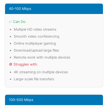
40–100 Mbps
✅ Can Do:
Multiple HD video streams
Smooth video conferencing
Online multiplayer gaming
Download/upload large files
Remote work with multiple devices
🚫 Struggles with:
4K streaming on multiple devices
Large-scale file transfers
100–500 Mbps