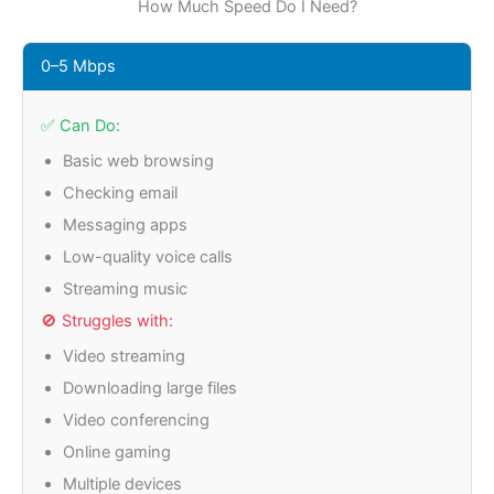
How Much Speed Do I Need?
0–5 Mbps
✅ Can Do:
Basic web browsing
Checking email
Messaging apps
Low-quality voice calls
Streaming music
🚫 Struggles with:
Video streaming
Downloading large files
Video conferencing
Online gaming
Multiple devices