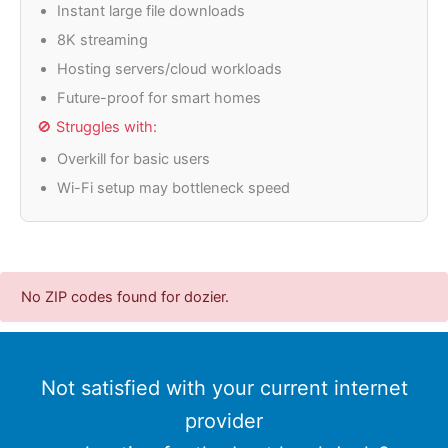
Instant large file downloads
8K streaming
Hosting servers/cloud workloads
Future-proof for smart homes
🚫 Struggles with:
Overkill for basic users
Wi-Fi setup may bottleneck speed
No ZIP codes found for dozier.
Not satisfied with your current internet
provider