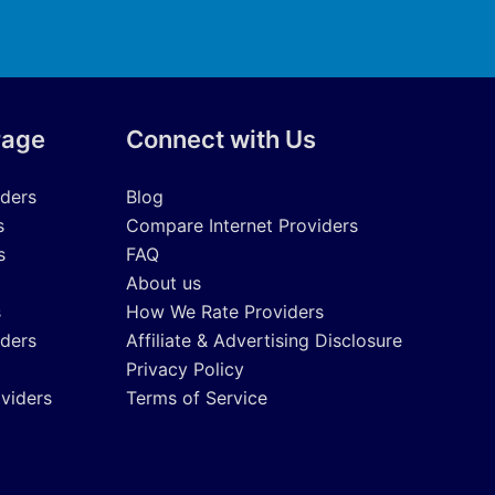
rage
Connect with Us
iders
Blog
s
Compare Internet Providers
s
FAQ
About us
s
How We Rate Providers
iders
Affiliate & Advertising Disclosure
Privacy Policy
oviders
Terms of Service