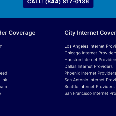
CALL: (844) 817-0136
der Coverage
City Internet Cove
um
Los Angeles Internet Prov
Chicago Internet Provider
Houston Internet Provider
Dallas Internet Providers
peed
Phoenix Internet Provider
Link
San Antonio Internet Prov
eam
Seattle Internet Providers
V
San Francisco Internet Pr