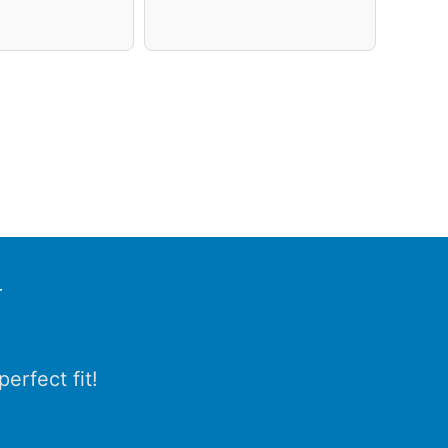
r
erfect fit!