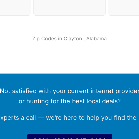
Zip Codes in
Clayton
, Alabama
Not satisfied with your current internet provide
or hunting for the best local deals?
xperts a call — we're here to help you find the p