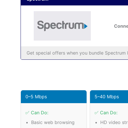
Conne
Get special offers when you bundle Spectrum I
0–5 Mbps
5–40 Mbps
✅ Can Do:
✅ Can Do:
Basic web browsing
HD video st