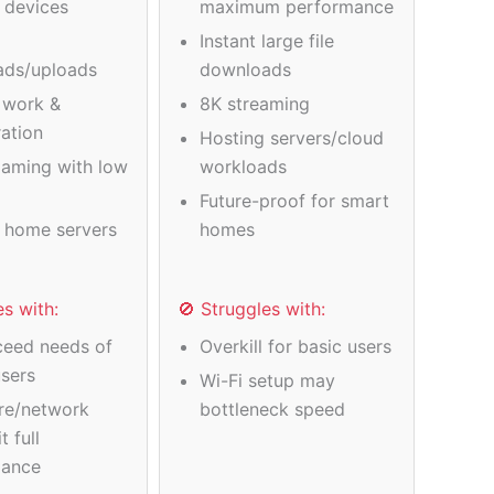
e devices
maximum performance
Instant large file
ads/uploads
downloads
 work &
8K streaming
ration
Hosting servers/cloud
gaming with low
workloads
Future-proof for smart
 home servers
homes
es with:
🚫 Struggles with:
eed needs of
Overkill for basic users
users
Wi-Fi setup may
re/network
bottleneck speed
t full
mance