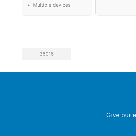
Multiple devices
36016
Give our e