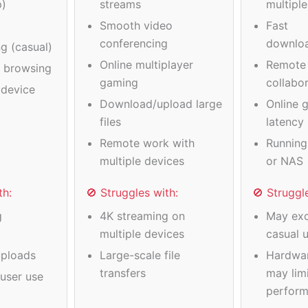
p)
streams
multipl
Smooth video
Fast
conferencing
downlo
g (casual)
Online multiplayer
Remote
a browsing
gaming
collabo
device
Download/upload large
Online 
files
latency
Remote work with
Running
multiple devices
or NAS
th:
🚫 Struggles with:
🚫 Struggl
g
4K streaming on
May exc
multiple devices
casual 
ploads
Large-scale file
Hardwa
transfers
may limi
user use
perfor