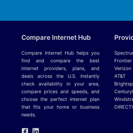
Compare Internet Hub
Provi
Compare Internet Hub helps you
Spectr
find and compare the best
Frontier
internet providers, plans, and
Verizon
deals across the U.S. Instantly
AT&T
check availability in your area,
Brights
compare prices and speeds, and
Century
choose the perfect internet plan
Windstr
that fits your home or business
DIRECT
needs.