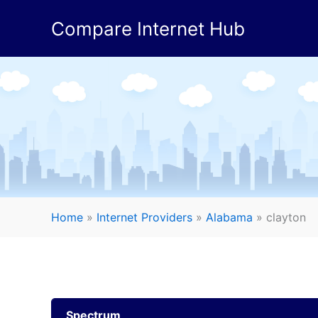
Skip
Compare Internet Hub
to
content
Home
»
Internet Providers
»
Alabama
»
clayton
Spectrum