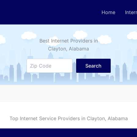
Home
Inter
Best Internet Providers in
Clayton
, Alabama
Search
Top Internet Service Providers in
Clayton
, Alabama