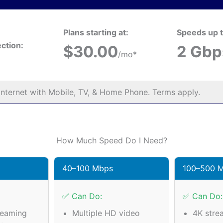
Plans starting at:
Speeds up t
ction:
$30.00
2 Gbp
/mo*
nternet with Mobile, TV, & Home Phone. Terms apply.
How Much Speed Do I Need?
40–100 Mbps
100–500 
✅ Can Do:
✅ Can Do:
reaming
Multiple HD video
4K stre