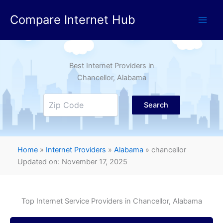
Skip
Compare Internet Hub
to
content
Best Internet Providers in
Chancellor
, Alabama
Search
Home
»
Internet Providers
»
Alabama
»
chancellor
Updated on: November 17, 2025
Top Internet Service Providers in
Chancellor
, Alabama