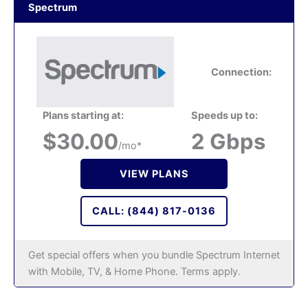
Spectrum
Connection:
Plans starting at:
Speeds up to:
$30.00
2 Gbps
/mo*
VIEW PLANS
CALL: (844) 817-0136
Get special offers when you bundle Spectrum Internet
with Mobile, TV, & Home Phone. Terms apply.