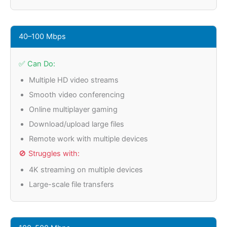
40–100 Mbps
✅ Can Do:
Multiple HD video streams
Smooth video conferencing
Online multiplayer gaming
Download/upload large files
Remote work with multiple devices
🚫 Struggles with:
4K streaming on multiple devices
Large-scale file transfers