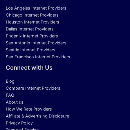
Los Angeles Internet Providers
Chicago Internet Providers
Houston Internet Providers
Dallas Internet Providers
Phoenix Internet Providers
San Antonio Internet Providers
Seattle Internet Providers
San Francisco Internet Providers
Connect with Us
Blog
Compare Internet Providers
FAQ
About us
How We Rate Providers
Affiliate & Advertising Disclosure
Privacy Policy