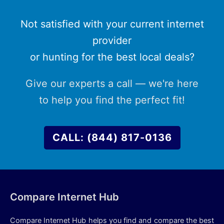
Not satisfied with your current internet
provider
or hunting for the best local deals?
Give our experts a call — we're here
to help you find the perfect fit!
CALL: (844) 817-0136
Compare Internet Hub
Compare Internet Hub helps you find and compare the best