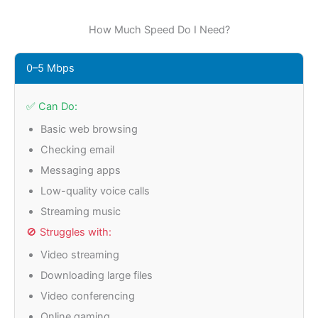
How Much Speed Do I Need?
0–5 Mbps
✅ Can Do:
Basic web browsing
Checking email
Messaging apps
Low-quality voice calls
Streaming music
🚫 Struggles with:
Video streaming
Downloading large files
Video conferencing
Online gaming