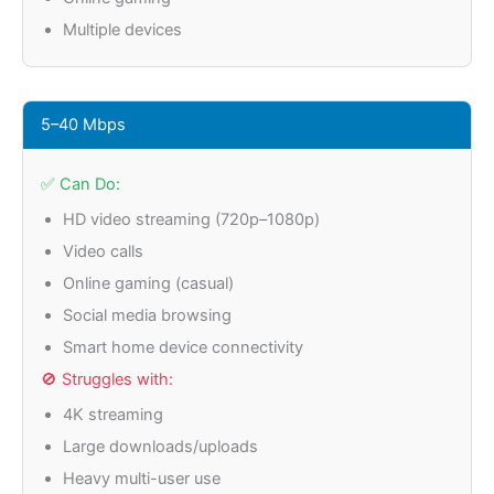
Multiple devices
5–40 Mbps
✅ Can Do:
HD video streaming (720p–1080p)
Video calls
Online gaming (casual)
Social media browsing
Smart home device connectivity
🚫 Struggles with:
4K streaming
Large downloads/uploads
Heavy multi-user use