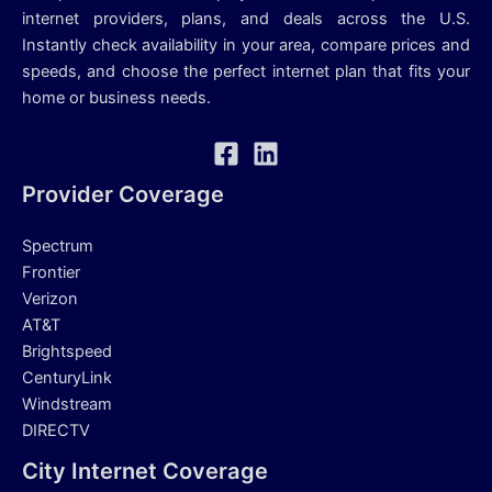
internet providers, plans, and deals across the U.S.
Instantly check availability in your area, compare prices and
speeds, and choose the perfect internet plan that fits your
home or business needs.
Provider Coverage
Spectrum
Frontier
Verizon
AT&T
Brightspeed
CenturyLink
Windstream
DIRECTV
City Internet Coverage