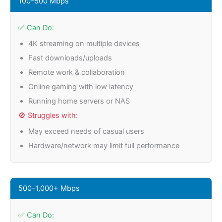
100–500 Mbps
✅ Can Do:
4K streaming on multiple devices
Fast downloads/uploads
Remote work & collaboration
Online gaming with low latency
Running home servers or NAS
🚫 Struggles with:
May exceed needs of casual users
Hardware/network may limit full performance
500–1,000+ Mbps
✅ Can Do: