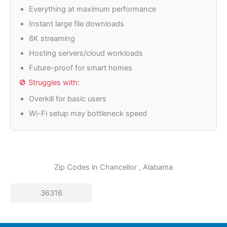
Everything at maximum performance
Instant large file downloads
8K streaming
Hosting servers/cloud workloads
Future-proof for smart homes
🚫 Struggles with:
Overkill for basic users
Wi-Fi setup may bottleneck speed
Zip Codes in
Chancellor
, Alabama
36316