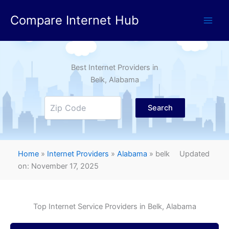
Skip
Compare Internet Hub
to
content
Best Internet Providers in
Belk
, Alabama
Search
Home
»
Internet Providers
»
Alabama
»
belk
Updated
on: November 17, 2025
Top Internet Service Providers in
Belk
, Alabama