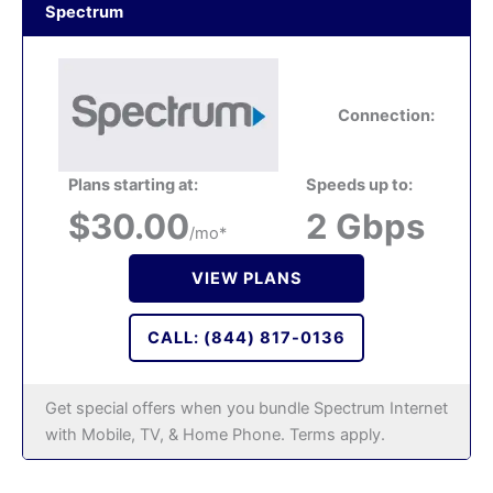
Spectrum
Connection:
Plans starting at:
Speeds up to:
$30.00
2 Gbps
/mo*
VIEW PLANS
CALL: (844) 817-0136
Get special offers when you bundle Spectrum Internet
with Mobile, TV, & Home Phone. Terms apply.