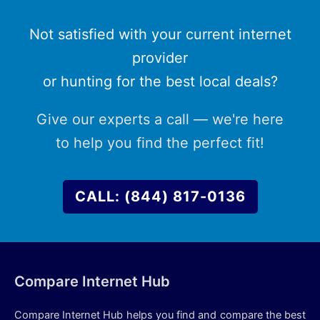
Not satisfied with your current internet
provider
or hunting for the best local deals?
Give our experts a call — we're here
to help you find the perfect fit!
CALL: (844) 817-0136
Compare Internet Hub
Compare Internet Hub helps you find and compare the best