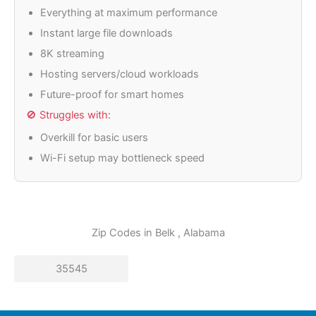
Everything at maximum performance
Instant large file downloads
8K streaming
Hosting servers/cloud workloads
Future-proof for smart homes
🚫 Struggles with:
Overkill for basic users
Wi-Fi setup may bottleneck speed
Zip Codes in
Belk
, Alabama
35545