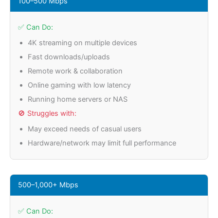
100–500 Mbps
✅ Can Do:
4K streaming on multiple devices
Fast downloads/uploads
Remote work & collaboration
Online gaming with low latency
Running home servers or NAS
🚫 Struggles with:
May exceed needs of casual users
Hardware/network may limit full performance
500–1,000+ Mbps
✅ Can Do: