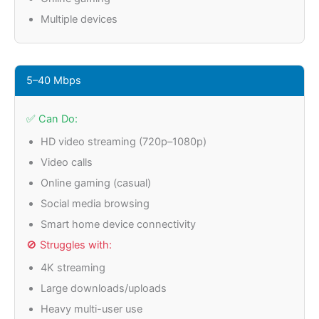
Multiple devices
5–40 Mbps
✅ Can Do:
HD video streaming (720p–1080p)
Video calls
Online gaming (casual)
Social media browsing
Smart home device connectivity
🚫 Struggles with:
4K streaming
Large downloads/uploads
Heavy multi-user use