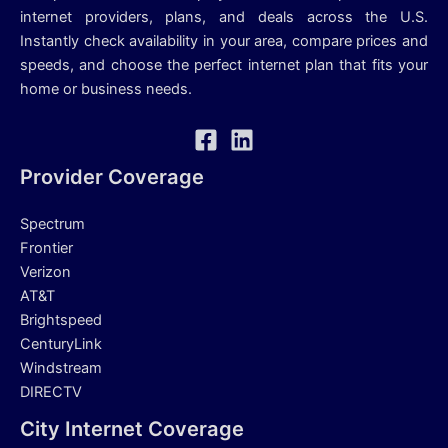
internet providers, plans, and deals across the U.S.
Instantly check availability in your area, compare prices and
speeds, and choose the perfect internet plan that fits your
home or business needs.
Provider Coverage
Spectrum
Frontier
Verizon
AT&T
Brightspeed
CenturyLink
Windstream
DIRECTV
City Internet Coverage