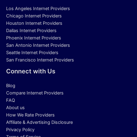
Los Angeles Internet Providers
Chicago Internet Providers
Houston Internet Providers
Dallas Internet Providers
Phoenix Internet Providers
San Antonio Internet Providers
Seattle Internet Providers
San Francisco Internet Providers
Connect with Us
Blog
Compare Internet Providers
FAQ
About us
How We Rate Providers
Affiliate & Advertising Disclosure
Privacy Policy