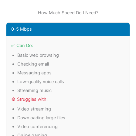
How Much Speed Do I Need?
0–5 Mbps
✅ Can Do:
Basic web browsing
Checking email
Messaging apps
Low-quality voice calls
Streaming music
🚫 Struggles with:
Video streaming
Downloading large files
Video conferencing
Online gaming