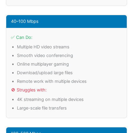
40–100 Mbps
✅ Can Do:
Multiple HD video streams
Smooth video conferencing
Online multiplayer gaming
Download/upload large files
Remote work with multiple devices
🚫 Struggles with:
4K streaming on multiple devices
Large-scale file transfers