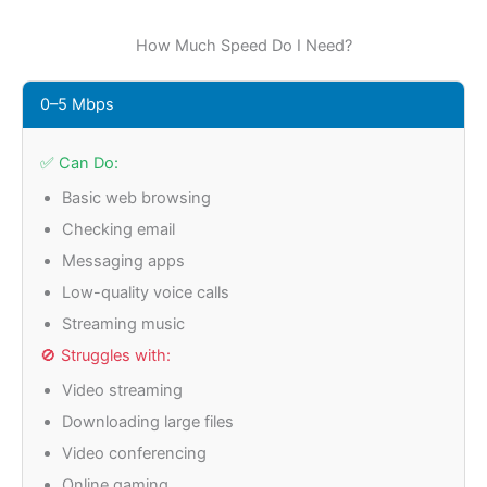
How Much Speed Do I Need?
0–5 Mbps
✅ Can Do:
Basic web browsing
Checking email
Messaging apps
Low-quality voice calls
Streaming music
🚫 Struggles with:
Video streaming
Downloading large files
Video conferencing
Online gaming