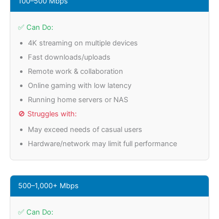
100–500 Mbps
✅ Can Do:
4K streaming on multiple devices
Fast downloads/uploads
Remote work & collaboration
Online gaming with low latency
Running home servers or NAS
🚫 Struggles with:
May exceed needs of casual users
Hardware/network may limit full performance
500–1,000+ Mbps
✅ Can Do: