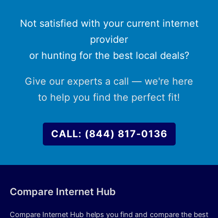
Not satisfied with your current internet
provider
or hunting for the best local deals?
Give our experts a call — we're here
to help you find the perfect fit!
CALL: (844) 817-0136
Compare Internet Hub
Compare Internet Hub helps you find and compare the best