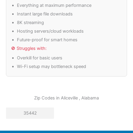
Everything at maximum performance
Instant large file downloads
8K streaming
Hosting servers/cloud workloads
Future-proof for smart homes
🚫 Struggles with:
Overkill for basic users
Wi-Fi setup may bottleneck speed
Zip Codes in
Aliceville
, Alabama
35442