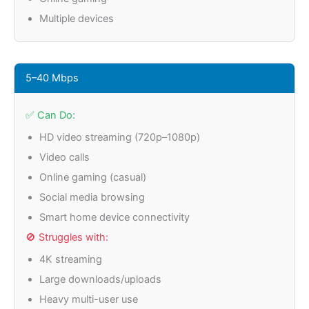
Multiple devices
5–40 Mbps
✅ Can Do:
HD video streaming (720p–1080p)
Video calls
Online gaming (casual)
Social media browsing
Smart home device connectivity
🚫 Struggles with:
4K streaming
Large downloads/uploads
Heavy multi-user use