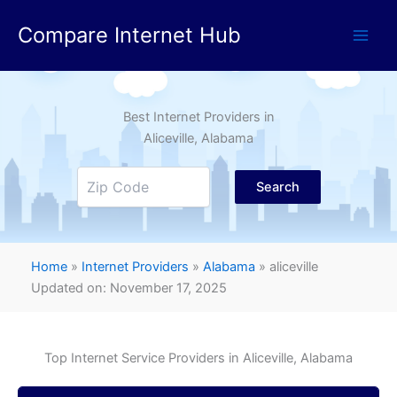
Skip
Compare Internet Hub
to
content
Best Internet Providers in
Aliceville
, Alabama
Search
Home
»
Internet Providers
»
Alabama
»
aliceville
Updated on: November 17, 2025
Top Internet Service Providers in
Aliceville
, Alabama