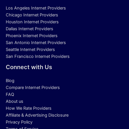
Los Angeles Internet Providers
Chicago Internet Providers
Houston Internet Providers
Dallas Internet Providers
Phoenix Internet Providers
San Antonio Internet Providers
Seattle Internet Providers
San Francisco Internet Providers
Connect with Us
Blog
Compare Internet Providers
FAQ
About us
How We Rate Providers
Affiliate & Advertising Disclosure
Privacy Policy