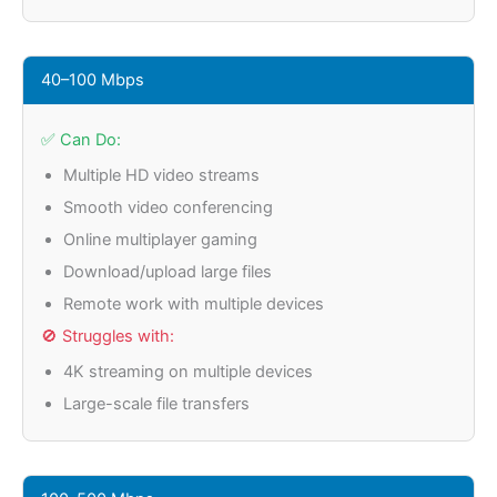
40–100 Mbps
✅ Can Do:
Multiple HD video streams
Smooth video conferencing
Online multiplayer gaming
Download/upload large files
Remote work with multiple devices
🚫 Struggles with:
4K streaming on multiple devices
Large-scale file transfers