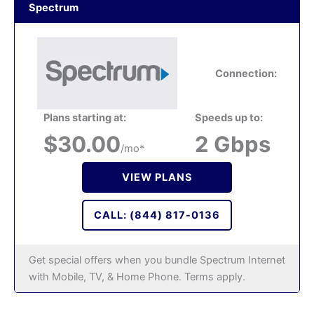
Spectrum
Connection:
Plans starting at:
Speeds up to:
$30.00
2 Gbps
/mo*
VIEW PLANS
CALL: (844) 817-0136
Get special offers when you bundle Spectrum Internet
with Mobile, TV, & Home Phone. Terms apply.