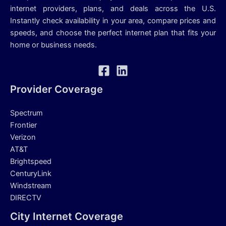
internet providers, plans, and deals across the U.S.
Instantly check availability in your area, compare prices and
speeds, and choose the perfect internet plan that fits your
home or business needs.
Provider Coverage
Spectrum
Frontier
Verizon
AT&T
Brightspeed
CenturyLink
Windstream
DIRECTV
City Internet Coverage