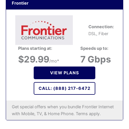
Frontier
Connection:
DSL, Fiber
Plans starting at:
Speeds up to:
$29.99
7 Gbps
/mo*
VIEW PLANS
CALL: (888) 217-6472
Get special offers when you bundle Frontier Internet
with Mobile, TV, & Home Phone. Terms apply.