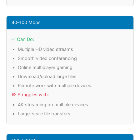
40–100 Mbps
✅ Can Do:
Multiple HD video streams
Smooth video conferencing
Online multiplayer gaming
Download/upload large files
Remote work with multiple devices
🚫 Struggles with:
4K streaming on multiple devices
Large-scale file transfers