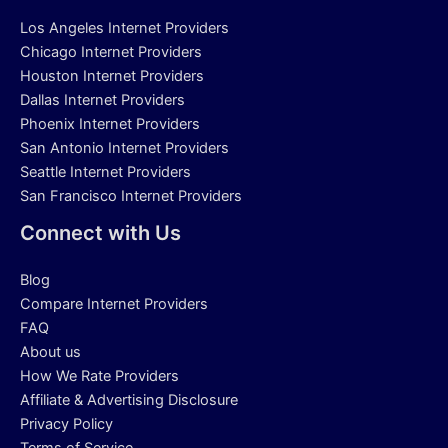
Los Angeles Internet Providers
Chicago Internet Providers
Houston Internet Providers
Dallas Internet Providers
Phoenix Internet Providers
San Antonio Internet Providers
Seattle Internet Providers
San Francisco Internet Providers
Connect with Us
Blog
Compare Internet Providers
FAQ
About us
How We Rate Providers
Affiliate & Advertising Disclosure
Privacy Policy