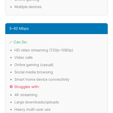
Multiple devices
5–40 Mbps
✅ Can Do:
HD video streaming (720p–1080p)
Video calls
Online gaming (casual)
Social media browsing
Smart home device connectivity
🚫 Struggles with:
4K streaming
Large downloads/uploads
Heavy multi-user use