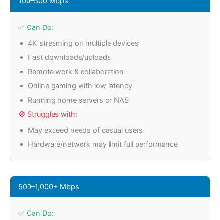
100–500 Mbps
✅ Can Do:
4K streaming on multiple devices
Fast downloads/uploads
Remote work & collaboration
Online gaming with low latency
Running home servers or NAS
🚫 Struggles with:
May exceed needs of casual users
Hardware/network may limit full performance
500–1,000+ Mbps
✅ Can Do: