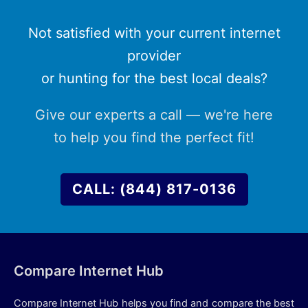
Not satisfied with your current internet
provider
or hunting for the best local deals?
Give our experts a call — we're here
to help you find the perfect fit!
CALL: (844) 817-0136
Compare Internet Hub
Compare Internet Hub helps you find and compare the best