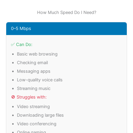
How Much Speed Do I Need?
0–5 Mbps
✅ Can Do:
Basic web browsing
Checking email
Messaging apps
Low-quality voice calls
Streaming music
🚫 Struggles with:
Video streaming
Downloading large files
Video conferencing
Online gaming