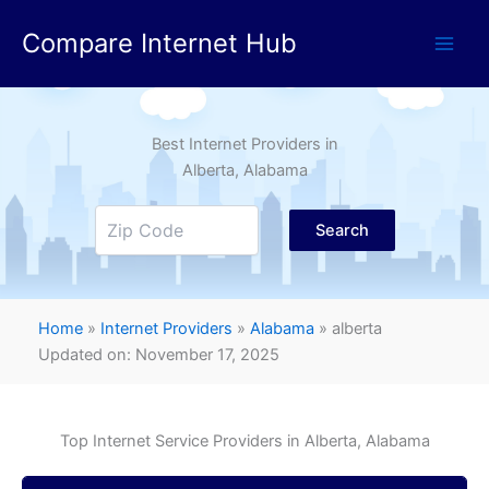
Skip
Compare Internet Hub
to
content
Best Internet Providers in
Alberta
, Alabama
Search
Home
»
Internet Providers
»
Alabama
»
alberta
Updated on: November 17, 2025
Top Internet Service Providers in
Alberta
, Alabama