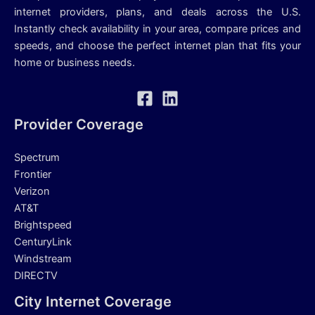
internet providers, plans, and deals across the U.S.
Instantly check availability in your area, compare prices and
speeds, and choose the perfect internet plan that fits your
home or business needs.
Provider Coverage
Spectrum
Frontier
Verizon
AT&T
Brightspeed
CenturyLink
Windstream
DIRECTV
City Internet Coverage