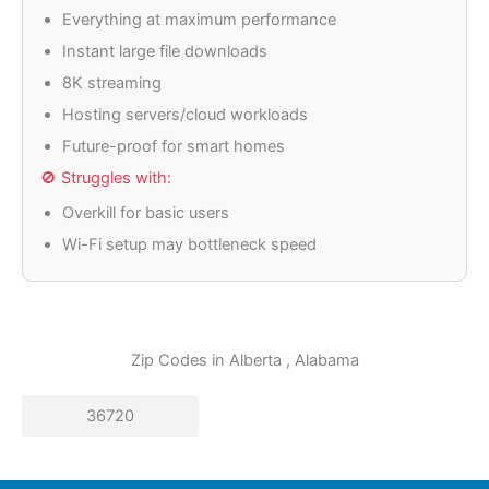
Everything at maximum performance
Instant large file downloads
8K streaming
Hosting servers/cloud workloads
Future-proof for smart homes
🚫 Struggles with:
Overkill for basic users
Wi-Fi setup may bottleneck speed
Zip Codes in
Alberta
, Alabama
36720