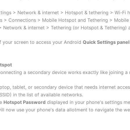
tings > Network & internet > Hotspot & tethering > Wi-Fi 
s > Connections > Mobile Hotspot and Tethering > Mobile
 Network & internet > Tethering (or Hotspot & Tethering) 
f your screen to access your Android
Quick Settings panel
otspot
onnecting a secondary device works exactly like joining a
ptop, tablet, or secondary device that needs internet acces
ID) in the list of available networks.
he
Hotspot Password
displayed in your phone's settings me
ll now use your phone's data allotment to navigate the we