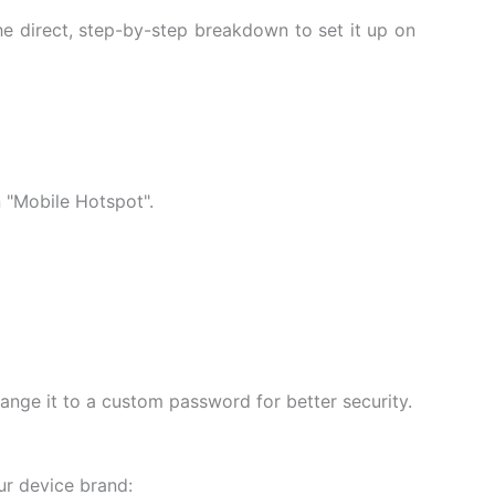
he direct, step-by-step breakdown to set it up on
 "Mobile Hotspot".
hange it to a custom password for better security.
r device brand: