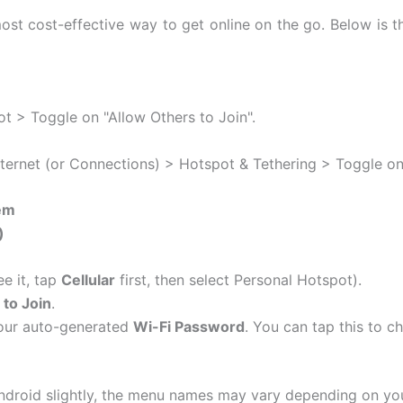
st cost-effective way to get online on the go. Below is t
t > Toggle on "Allow Others to Join".
ternet (or Connections) > Hotspot & Tethering > Toggle on
em
)
ee it, tap
Cellular
first, then select Personal Hotspot).
 to Join
.
your auto-generated
Wi-Fi Password
.
You can tap this to c
droid slightly, the menu names may vary depending on you