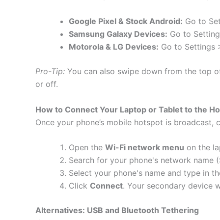
Google Pixel & Stock Android:
Go to Set
Samsung Galaxy Devices:
Go to Setting
Motorola & LG Devices:
Go to Settings >
Pro-Tip:
You can also swipe down from the top o
or off.
How to Connect Your Laptop or Tablet to the H
Once your phone’s mobile hotspot is broadcast, c
Open the
Wi-Fi network menu
on the la
Search for your phone's network name (SS
Select your phone's name and type in t
Click
Connect
.
Your secondary device wi
Alternatives: USB and Bluetooth Tethering