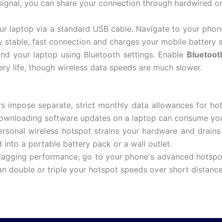
 signal, you can share your connection through hardwired o
ur laptop via a standard USB cable.
Navigate to your phon
y stable, fast connection and charges your mobile battery 
nd your laptop using Bluetooth settings.
Enable
Bluetoot
ry life, though wireless data speeds are much slower.
s impose separate, strict monthly data allowances for ho
 downloading software updates on a laptop can consume your
sonal wireless hotspot strains your hardware and drains 
into a portable battery pack or a wall outlet.
 lagging performance, go to your phone's advanced hotsp
an double or triple your hotspot speeds over short distance