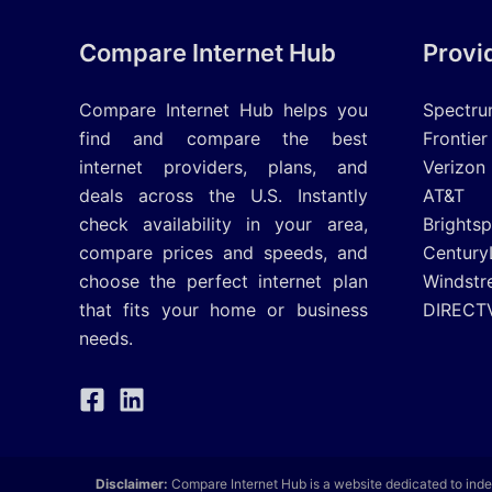
Compare Internet Hub
Provi
Compare Internet Hub helps you
Spectr
find and compare the best
Frontier
internet providers, plans, and
Verizon
deals across the U.S. Instantly
AT&T
check availability in your area,
Brights
compare prices and speeds, and
Century
choose the perfect internet plan
Windstr
that fits your home or business
DIRECT
needs.
Disclaimer:
Compare Internet Hub is a website dedicated to inde