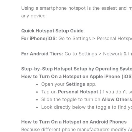
Using a smartphone hotspot is the easiest and mo
any device.
Quick Hotspot Setup Guide
For iPhone/iOS:
Go to Settings > Personal Hotspo
For Android Tiers:
Go to Settings > Network & In
Step-by-Step Hotspot Setup by Operating Syst
How to Turn On a Hotspot on Apple iPhone (iOS
Open your
Settings
app.
Tap on
Personal Hotspot
(If you don't s
Slide the toggle to turn on
Allow Others
Look directly below the toggle to find 
How to Turn On a Hotspot on Android Phones
Because different phone manufacturers modify An