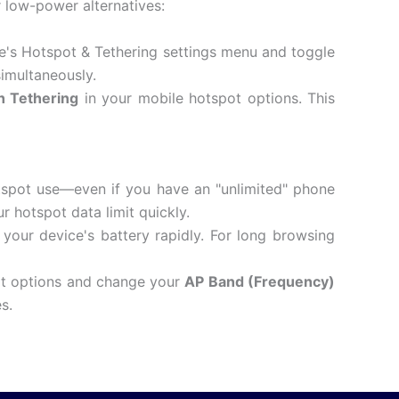
r low-power alternatives:
e's Hotspot & Tethering settings menu and toggle
simultaneously.
h Tethering
in your mobile hotspot options.
This
tspot use—even if you have an "unlimited" phone
 hotspot data limit quickly.
your device's battery rapidly.
For long browsing
ot options and change your
AP Band (Frequency)
s.