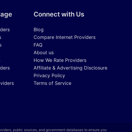
rage
Connect with Us
iders
Blog
s
Compare Internet Providers
s
FAQ
About us
s
How We Rate Providers
iders
Affiliate & Advertising Disclosure
Privacy Policy
oviders
Terms of Service
roviders, public sources, and government databases to ensure you