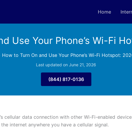
Home
Inter
nd Use Your Phone’s Wi-Fi Ho
»
How to Turn On and Use Your Phone’s Wi-Fi Hotspot: 202
Last updated on June 21, 2026
(844) 817-0136
 cellular data connection with other Wi-Fi-enabled devices. 
the internet anywhere you have a cellular signal.