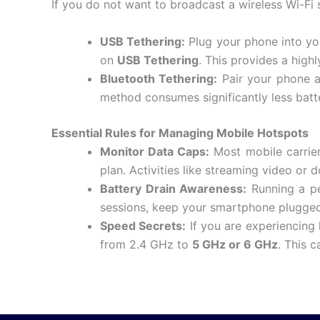
If you do not want to broadcast a wireless Wi-Fi
USB Tethering:
Plug your phone into yo
on
USB Tethering
.
This provides a highl
Bluetooth Tethering:
Pair your phone a
method consumes significantly less batte
Essential Rules for Managing Mobile Hotspots
Monitor Data Caps:
Most mobile carrier
plan.
Activities like streaming video or
Battery Drain Awareness:
Running a per
sessions, keep your smartphone plugged 
Speed Secrets:
If you are experiencing
from 2.4 GHz to
5 GHz or 6 GHz
.
This c