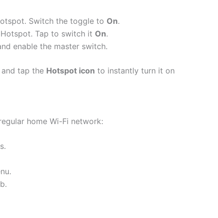
hotspot.
Switch the toggle to
On
.
 Hotspot.
Tap to switch it
On
.
and enable the master switch.
and tap the
Hotspot icon
to instantly turn it on
 regular home Wi-Fi network:
s.
nu.
b.