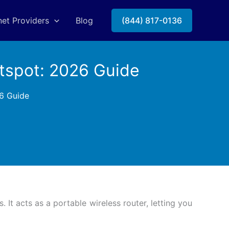
net Providers
Blog
(844) 817-0136
tspot: 2026 Guide
6 Guide
It acts as a portable wireless router, letting you