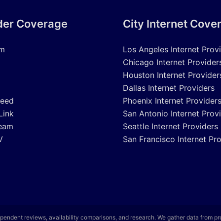
der Coverage
City Internet Cove
um
Los Angeles Internet Prov
Chicago Internet Provider
Houston Internet Provider
Dallas Internet Providers
peed
Phoenix Internet Provider
Link
San Antonio Internet Prov
eam
Seattle Internet Providers
V
San Francisco Internet Pr
pendent reviews, availability comparisons, and research. We gather data from p