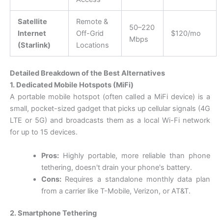
Satellite
Remote &
50–220
Internet
Off-Grid
$120/mo
Mbps
(Starlink)
Locations
Detailed Breakdown of the Best Alternatives
1. Dedicated Mobile Hotspots (MiFi)
A portable mobile hotspot (often called a MiFi device) is a
small, pocket-sized gadget that picks up cellular signals (4G
LTE or 5G) and broadcasts them as a local Wi-Fi network
for up to 15 devices.
Pros:
Highly portable, more reliable than phone
tethering, doesn't drain your phone's battery.
Cons:
Requires a standalone monthly data plan
from a carrier like T-Mobile, Verizon, or AT&T.
2. Smartphone Tethering