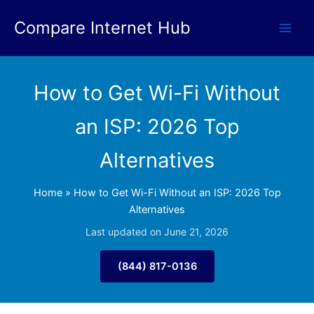
Skip
Compare Internet Hub
to
content
How to Get Wi-Fi Without
an ISP: 2026 Top
Alternatives
Home
»
How to Get Wi-Fi Without an ISP: 2026 Top
Alternatives
Last updated on June 21, 2026
(844) 817-0136