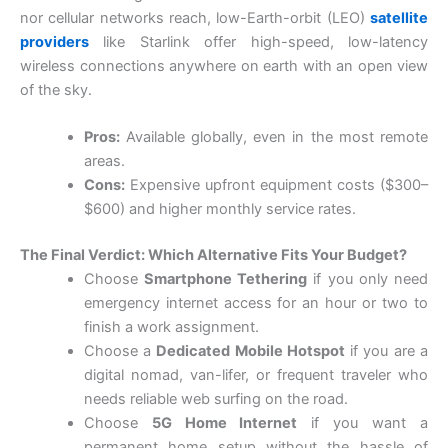
nor cellular networks reach, low-Earth-orbit (LEO)
satellite
providers
like Starlink offer high-speed, low-latency
wireless connections anywhere on earth with an open view
of the sky.
Pros:
Available globally, even in the most remote
areas.
Cons:
Expensive upfront equipment costs ($300–
$600) and higher monthly service rates.
The Final Verdict: Which Alternative Fits Your Budget?
Choose
Smartphone Tethering
if you only need
emergency internet access for an hour or two to
finish a work assignment.
Choose a
Dedicated Mobile Hotspot
if you are a
digital nomad, van-lifer, or frequent traveler who
needs reliable web surfing on the road.
Choose
5G Home Internet
if you want a
permanent home setup without the hassle of