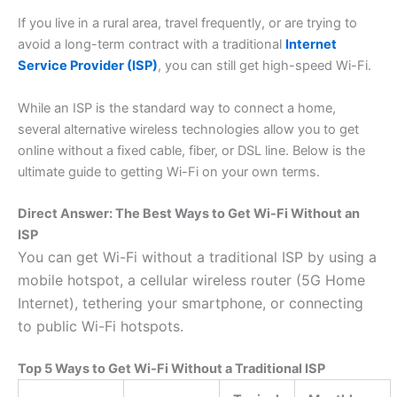
If you live in a rural area, travel frequently, or are trying to
avoid a long-term contract with a traditional
Internet
Service Provider (ISP)
, you can still get high-speed Wi-Fi.
While an ISP is the standard way to connect a home,
several alternative wireless technologies allow you to get
online without a fixed cable, fiber, or DSL line. Below is the
ultimate guide to getting Wi-Fi on your own terms.
Direct Answer: The Best Ways to Get Wi-Fi Without an
ISP
You can get Wi-Fi without a traditional ISP by using a
mobile hotspot, a cellular wireless router (5G Home
Internet), tethering your smartphone, or connecting
to public Wi-Fi hotspots.
Top 5 Ways to Get Wi-Fi Without a Traditional ISP