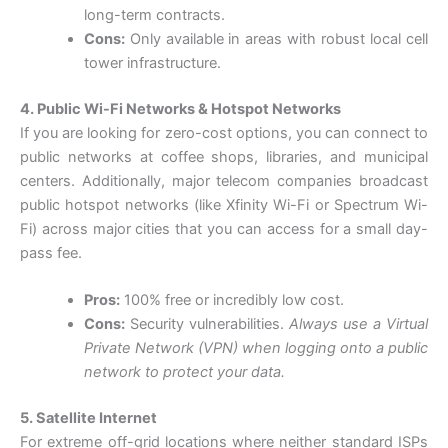
long-term contracts.
Cons:
Only available in areas with robust local cell
tower infrastructure.
4. Public Wi-Fi Networks & Hotspot Networks
If you are looking for zero-cost options, you can connect to
public networks at coffee shops, libraries, and municipal
centers. Additionally, major telecom companies broadcast
public hotspot networks (like Xfinity Wi-Fi or Spectrum Wi-
Fi) across major cities that you can access for a small day-
pass fee.
Pros:
100% free or incredibly low cost.
Cons:
Security vulnerabilities.
Always use a Virtual
Private Network (VPN) when logging onto a public
network to protect your data.
5. Satellite Internet
For extreme off-grid locations where neither standard ISPs