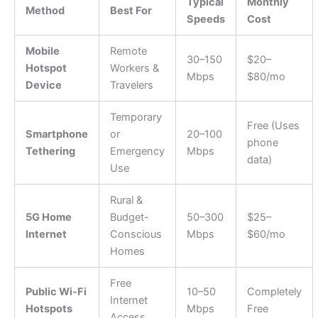
Typical
Monthly
Method
Best For
Speeds
Cost
Mobile
Remote
30–150
$20–
Hotspot
Workers &
Mbps
$80/mo
Device
Travelers
Temporary
Free (Uses
Smartphone
or
20–100
phone
Tethering
Emergency
Mbps
data)
Use
Rural &
5G Home
Budget-
50–300
$25–
Internet
Conscious
Mbps
$60/mo
Homes
Free
Public Wi-Fi
10–50
Completely
Internet
Hotspots
Mbps
Free
Access