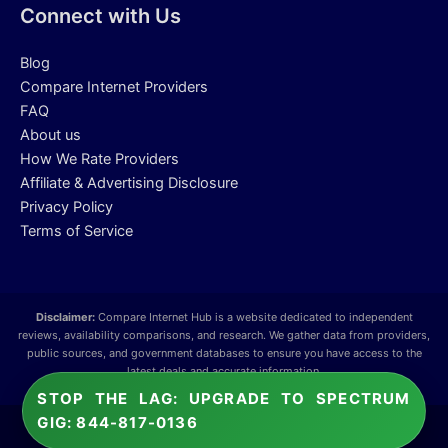
Connect with Us
Blog
Compare Internet Providers
FAQ
About us
How We Rate Providers
Affiliate & Advertising Disclosure
Privacy Policy
Terms of Service
Disclaimer:
Compare Internet Hub is a website dedicated to independent
reviews, availability comparisons, and research. We gather data from providers,
public sources, and government databases to ensure you have access to the
latest deals and accurate information.
STOP THE LAG: UPGRADE TO SPECTRUM
GIG: 844-817-0136
Copyright © 2026 Compare Internet Hub.