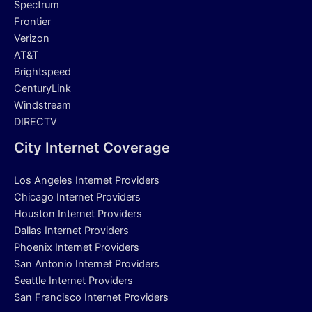
Spectrum
Frontier
Verizon
AT&T
Brightspeed
CenturyLink
Windstream
DIRECTV
City Internet Coverage
Los Angeles Internet Providers
Chicago Internet Providers
Houston Internet Providers
Dallas Internet Providers
Phoenix Internet Providers
San Antonio Internet Providers
Seattle Internet Providers
San Francisco Internet Providers