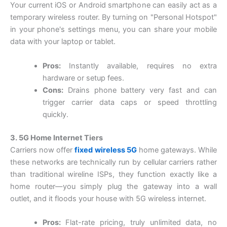
Your current iOS or Android smartphone can easily act as a
temporary wireless router. By turning on "Personal Hotspot"
in your phone's settings menu, you can share your mobile
data with your laptop or tablet.
Pros:
Instantly available, requires no extra
hardware or setup fees.
Cons:
Drains phone battery very fast and can
trigger carrier data caps or speed throttling
quickly.
3. 5G Home Internet Tiers
Carriers now offer
fixed wireless 5G
home gateways. While
these networks are technically run by cellular carriers rather
than traditional wireline ISPs, they function exactly like a
home router—you simply plug the gateway into a wall
outlet, and it floods your house with 5G wireless internet.
Pros:
Flat-rate pricing, truly unlimited data, no