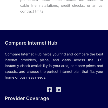
cable line installations, credit checks, or annual
contract limits.
Compare Internet Hub
Compare Internet Hub helps you find and compare the best
internet providers, plans, and deals across the U.S.
Instantly check availability in your area, compare prices and
speeds, and choose the perfect internet plan that fits your
home or business needs.
Provider Coverage