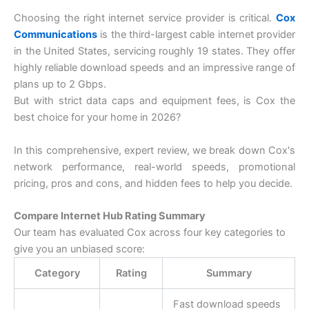
Choosing the right internet service provider is critical.
Cox
Communications
is the third-largest cable internet provider
in the United States, servicing roughly 19 states. They offer
highly reliable download speeds and an impressive range of
plans up to 2 Gbps.
But with strict data caps and equipment fees, is Cox the
best choice for your home in 2026?
In this comprehensive, expert review, we break down Cox's
network performance, real-world speeds, promotional
pricing, pros and cons, and hidden fees to help you decide.
Compare Internet Hub Rating Summary
Our team has evaluated Cox across four key categories to
give you an unbiased score:
Category
Rating
Summary
Fast download speeds