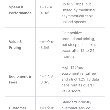
up to 2 Gbps, but
Speed &
⭐⭐⭐⭐☆
limited by traditional
Performance
(4.0/5)
asymmetrical cable
upload speeds.
Competitive
promotional pricing,
Value &
⭐⭐⭐☆☆
but steep price hikes
Pricing
(3.5/5)
occur after 12 to 24
months.
High $15/mo
equipment rental fee
Equipment &
⭐⭐⭐☆☆
and strict 1.25 TB data
Fees
(3.0/5)
caps hurt its overall
value score.
Standard industry
Customer
⭐⭐⭐☆☆
customer service