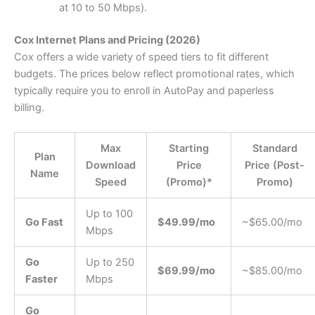
at 10 to 50 Mbps).
Cox Internet Plans and Pricing (2026)
Cox offers a wide variety of speed tiers to fit different
budgets. The prices below reflect promotional rates, which
typically require you to enroll in AutoPay and paperless
billing.
Max
Starting
Standard
Plan
Download
Price
Price (Post-
Name
Speed
(Promo)*
Promo)
Up to 100
Go Fast
$49.99/mo
~$65.00/mo
Mbps
Go
Up to 250
$69.99/mo
~$85.00/mo
Faster
Mbps
Go