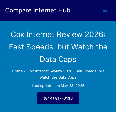
Skip
Compare Internet Hub
to
content
Cox Internet Review 2026:
Fast Speeds, but Watch the
Data Caps
Home
»
Cox Internet Review 2026: Fast Speeds, but
Watch the Data Caps
Last updated on May 28, 2026
(844) 817-0136