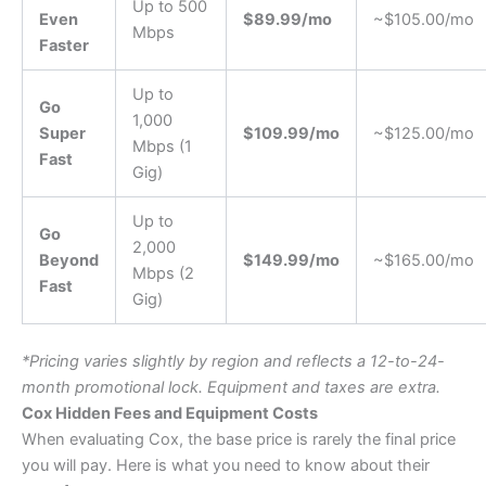
Up to 500
Even
$89.99/mo
~$105.00/mo
Mbps
Faster
Up to
Go
1,000
Super
$109.99/mo
~$125.00/mo
Mbps (1
Fast
Gig)
Up to
Go
2,000
Beyond
$149.99/mo
~$165.00/mo
Mbps (2
Fast
Gig)
*Pricing varies slightly by region and reflects a 12-to-24-
month promotional lock. Equipment and taxes are extra.
Cox Hidden Fees and Equipment Costs
When evaluating Cox, the base price is rarely the final price
you will pay. Here is what you need to know about their