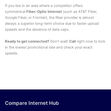
If you live in an area where a competitor offers
symmetrical
Fiber-Optic Internet
(such as AT&T Fiber,
Google Fiber, or Frontier), the fiber provider is almost
always a superior long-term choice due to faster upload
speeds and the absence of data caps.
Ready to get connected?
Don't wait!
Call
right now to lock
in the lowest promotional rate and check your exact
speeds.
Compare Internet Hub