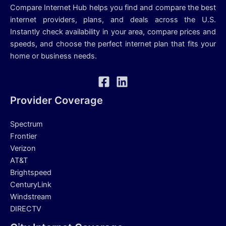
Compare Internet Hub helps you find and compare the best
internet providers, plans, and deals across the U.S.
Instantly check availability in your area, compare prices and
speeds, and choose the perfect internet plan that fits your
home or business needs.
Provider Coverage
Spectrum
Frontier
Verizon
AT&T
Brightspeed
CenturyLink
Windstream
DIRECTV