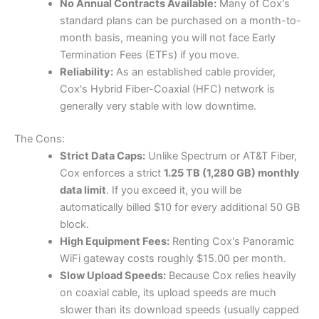
No Annual Contracts Available:
Many of Cox's
standard plans can be purchased on a month-to-
month basis, meaning you will not face Early
Termination Fees (ETFs) if you move.
Reliability:
As an established cable provider,
Cox's Hybrid Fiber-Coaxial (HFC) network is
generally very stable with low downtime.
The Cons:
Strict Data Caps:
Unlike Spectrum or AT&T Fiber,
Cox enforces a strict
1.25 TB (1,280 GB) monthly
data limit
. If you exceed it, you will be
automatically billed $10 for every additional 50 GB
block.
High Equipment Fees:
Renting Cox's Panoramic
WiFi gateway costs roughly $15.00 per month.
Slow Upload Speeds:
Because Cox relies heavily
on coaxial cable, its upload speeds are much
slower than its download speeds (usually capped