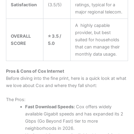
Satisfaction
(3.5/5)
ratings, typical for a
major regional telecom.
A highly capable
provider, but best
OVERALL
⭐ 3.5 /
suited for households
SCORE
5.0
that can manage their
monthly data usage.
Pros & Cons of Cox Internet
Before diving into the fine print, here is a quick look at what
we love about Cox and where they fall short:
The Pros:
Fast Download Speeds:
Cox offers widely
available Gigabit speeds and has expanded its 2
Gbps (Go Beyond Fast) tier to more
neighborhoods in 2026.