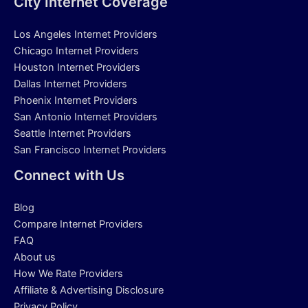
City Internet Coverage
Los Angeles Internet Providers
Chicago Internet Providers
Houston Internet Providers
Dallas Internet Providers
Phoenix Internet Providers
San Antonio Internet Providers
Seattle Internet Providers
San Francisco Internet Providers
Connect with Us
Blog
Compare Internet Providers
FAQ
About us
How We Rate Providers
Affiliate & Advertising Disclosure
Privacy Policy