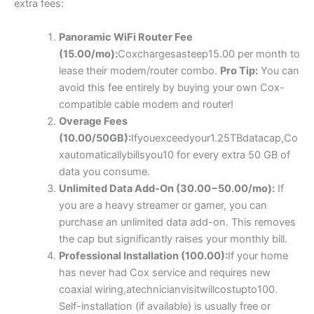
extra fees:
Panoramic WiFi Router Fee
(
15.00/
m
o
)
:
C
o
x
c
ha
r
g
es
a
s
t
ee
p
15.00 per month to
lease their modem/router combo.
Pro Tip:
You can
avoid this fee entirely by buying your own Cox-
compatible cable modem and router!
Overage Fees
(
10.00/50
GB
)
:
I
f
yo
u
e
x
cee
d
yo
u
r
1.25
TB
d
a
t
a
c
a
p
,
C
o
x
a
u
t
o
ma
t
i
c
a
ll
y
bi
ll
syo
u
10 for every extra 50 GB of
data you consume.
Unlimited Data Add-On (
30.00
−
50.00/mo):
If
you are a heavy streamer or gamer, you can
purchase an unlimited data add-on. This removes
the cap but significantly raises your monthly bill.
Professional Installation (
100.00
)
:
I
f
yo
u
r
h
o
m
e
ha
s
n
e
v
er
ha
d
C
o
x
ser
v
i
ce
an
d
re
q
u
i
res
n
e
w
co
a
x
ia
l w
i
r
in
g
,
a
t
ec
hni
c
ian
v
i
s
i
tw
i
ll
cos
t
u
pt
o
100.
Self-installation (if available) is usually free or