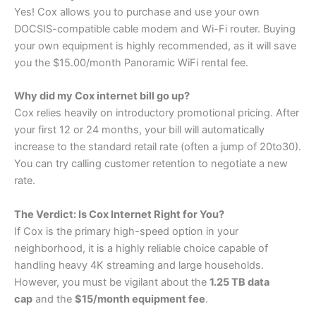
Yes! Cox allows you to purchase and use your own
DOCSIS-compatible cable modem and Wi-Fi router. Buying
your own equipment is highly recommended, as it will save
you the $15.00/month Panoramic WiFi rental fee.
Why did my Cox internet bill go up?
Cox relies heavily on introductory promotional pricing. After
your first 12 or 24 months, your bill will automatically
increase to the standard retail rate (often a jump of
20
t
o
30).
You can try calling customer retention to negotiate a new
rate.
The Verdict: Is Cox Internet Right for You?
If Cox is the primary high-speed option in your
neighborhood, it is a highly reliable choice capable of
handling heavy 4K streaming and large households.
However, you must be vigilant about the
1.25 TB data
cap
and the
$15/month equipment fee
.