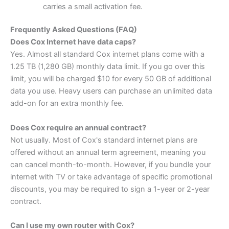
carries a small activation fee.
Frequently Asked Questions (FAQ)
Does Cox Internet have data caps?
Yes. Almost all standard Cox internet plans come with a
1.25 TB (1,280 GB) monthly data limit. If you go over this
limit, you will be charged $10 for every 50 GB of additional
data you use. Heavy users can purchase an unlimited data
add-on for an extra monthly fee.
Does Cox require an annual contract?
Not usually. Most of Cox's standard internet plans are
offered without an annual term agreement, meaning you
can cancel month-to-month. However, if you bundle your
internet with TV or take advantage of specific promotional
discounts, you may be required to sign a 1-year or 2-year
contract.
Can I use my own router with Cox?